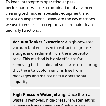
To keep interceptors operating at peak
performance, we use a combination of advanced
cleaning techniques, specialist equipment, and
thorough inspections. Below are the key methods
we use to ensure interceptor tanks remain clean
and fully functional.
Vacuum Tanker Extraction:
A high-powered
vacuum tanker is used to extract oil, grease,
sludge, and sediment from the interceptor
tank. This method is highly efficient for
removing both liquid and solid waste, ensuring
that the interceptor remains free from
blockages and maintains full operational
capacity.
High-Pressure Water Jetting:
Once the main
waste is removed, high-pressure water jetting
is used to break down and flush out any