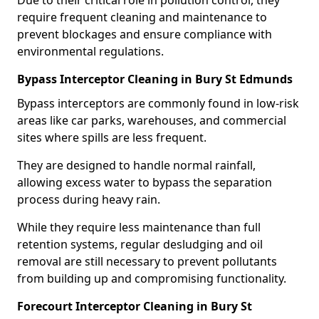
Due to their critical role in pollution control, they
require frequent cleaning and maintenance to
prevent blockages and ensure compliance with
environmental regulations.
Bypass Interceptor Cleaning in Bury St Edmunds
Bypass interceptors are commonly found in low-risk
areas like car parks, warehouses, and commercial
sites where spills are less frequent.
They are designed to handle normal rainfall,
allowing excess water to bypass the separation
process during heavy rain.
While they require less maintenance than full
retention systems, regular desludging and oil
removal are still necessary to prevent pollutants
from building up and compromising functionality.
Forecourt Interceptor Cleaning in Bury St