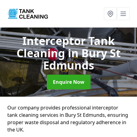
Interceptor Tank
Cleaning
in Bury St
Edmunds
Enquire Now
Our company provides professional interceptor
tank cleaning services in Bury St Edmunds, ensuring
proper waste disposal and regulatory adherence in
the UK.