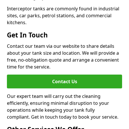
Interceptor tanks are commonly found in industrial
sites, car parks, petrol stations, and commercial
kitchens.
Get In Touch
Contact our team via our website to share details
about your tank size and location. We will provide a
free, no-obligation quote and arrange a convenient
time for the service.
Contact Us
Our expert team will carry out the cleaning
efficiently, ensuring minimal disruption to your
operations while keeping your tank fully
compliant. Get in touch today to book your service.