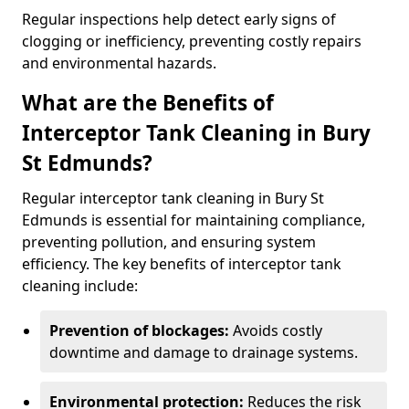
Regular inspections help detect early signs of
clogging or inefficiency, preventing costly repairs
and environmental hazards.
What are the Benefits of
Interceptor Tank Cleaning in Bury
St Edmunds?
Regular interceptor tank cleaning in Bury St
Edmunds is essential for maintaining compliance,
preventing pollution, and ensuring system
efficiency. The key benefits of interceptor tank
cleaning include:
Prevention of blockages:
Avoids costly
downtime and damage to drainage systems.
Environmental protection:
Reduces the risk