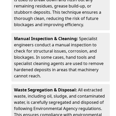
remaining residues, grease build-up, or
stubborn deposits. This technique ensures a
thorough clean, reducing the risk of future
blockages and improving efficiency.
Manual Inspection & Cleaning:
Specialist
engineers conduct a manual inspection to
check for structural issues, corrosion, and
blockages. In some cases, hand tools and
specialist cleaning agents are used to remove
hardened deposits in areas that machinery
cannot reach.
Waste Segregation & Disposal:
All extracted
waste, including oil, sludge, and contaminated
water, is carefully segregated and disposed of
following Environmental Agency regulations.
This ensures compliance with environmental