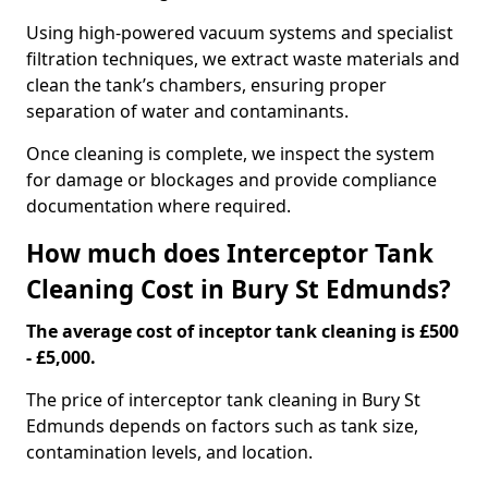
Using high-powered vacuum systems and specialist
filtration techniques, we extract waste materials and
clean the tank’s chambers, ensuring proper
separation of water and contaminants.
Once cleaning is complete, we inspect the system
for damage or blockages and provide compliance
documentation where required.
How much does Interceptor Tank
Cleaning Cost in Bury St Edmunds?
The average cost of inceptor tank cleaning is £500
- £5,000.
The price of interceptor tank cleaning in Bury St
Edmunds depends on factors such as tank size,
contamination levels, and location.