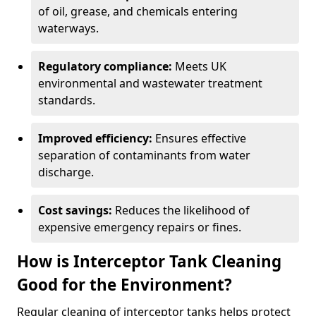
of oil, grease, and chemicals entering
waterways.
Regulatory compliance:
Meets UK
environmental and wastewater treatment
standards.
Improved efficiency:
Ensures effective
separation of contaminants from water
discharge.
Cost savings:
Reduces the likelihood of
expensive emergency repairs or fines.
How is Interceptor Tank Cleaning
Good for the Environment?
Regular cleaning of interceptor tanks helps protect