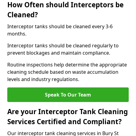
How Often should Interceptors be
Cleaned?
Interceptor tanks should be cleaned every 3-6
months.
Interceptor tanks should be cleaned regularly to
prevent blockages and maintain compliance.
Routine inspections help determine the appropriate
cleaning schedule based on waste accumulation
levels and industry regulations.
Speak To Our Team
Are your Interceptor Tank Cleaning
Services Certified and Compliant?
Our interceptor tank cleaning services in Bury St