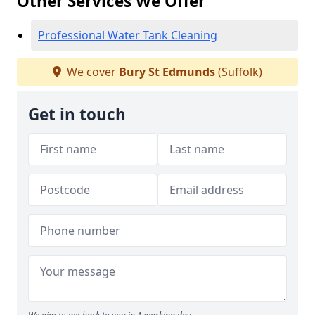
Other Services We Offer
Professional Water Tank Cleaning
We cover
Bury St Edmunds
(Suffolk)
Get in touch