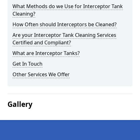
What Methods do we Use for Interceptor Tank
Cleaning?
How Often should Interceptors be Cleaned?
Are your Interceptor Tank Cleaning Services
Certified and Compliant?
What are Interceptor Tanks?
Get In Touch
Other Services We Offer
Gallery