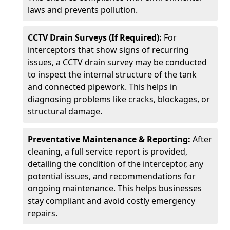
laws and prevents pollution.
CCTV Drain Surveys (If Required):
For
interceptors that show signs of recurring
issues, a CCTV drain survey may be conducted
to inspect the internal structure of the tank
and connected pipework. This helps in
diagnosing problems like cracks, blockages, or
structural damage.
Preventative Maintenance & Reporting:
After
cleaning, a full service report is provided,
detailing the condition of the interceptor, any
potential issues, and recommendations for
ongoing maintenance. This helps businesses
stay compliant and avoid costly emergency
repairs.