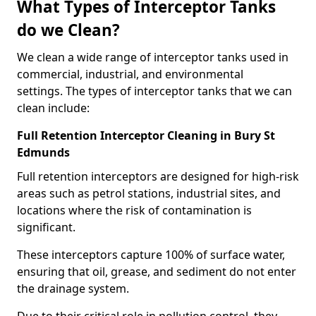
What Types of Interceptor Tanks
do we Clean?
We clean a wide range of interceptor tanks used in
commercial, industrial, and environmental
settings. The types of interceptor tanks that we can
clean include:
Full Retention Interceptor Cleaning in Bury St
Edmunds
Full retention interceptors are designed for high-risk
areas such as petrol stations, industrial sites, and
locations where the risk of contamination is
significant.
These interceptors capture 100% of surface water,
ensuring that oil, grease, and sediment do not enter
the drainage system.