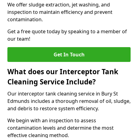
We offer sludge extraction, jet washing, and
inspection to maintain efficiency and prevent
contamination.
Get a free quote today by speaking to a member of
our team!
Get In Touch
What does our Interceptor Tank
Cleaning Service Include?
Our interceptor tank cleaning service in Bury St
Edmunds includes a thorough removal of oil, sludge,
and debris to restore system efficiency.
We begin with an inspection to assess
contamination levels and determine the most
effective cleaning method.