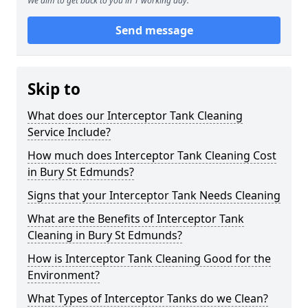
We aim to get back to you in 1 working day.
Send message
Skip to
What does our Interceptor Tank Cleaning
Service Include?
How much does Interceptor Tank Cleaning Cost
in Bury St Edmunds?
Signs that your Interceptor Tank Needs Cleaning
What are the Benefits of Interceptor Tank
Cleaning in Bury St Edmunds?
How is Interceptor Tank Cleaning Good for the
Environment?
What Types of Interceptor Tanks do we Clean?