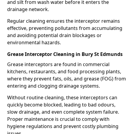
and silt from wash water before it enters the
drainage network.
Regular cleaning ensures the interceptor remains
effective, preventing pollutants from accumulating
and avoiding potential drain blockages or
environmental hazards.
Grease Interceptor Cleaning in Bury St Edmunds
Grease interceptors are found in commercial
kitchens, restaurants, and food processing plants,
where they prevent fats, oils, and grease (FOG) from
entering and clogging drainage systems.
Without routine cleaning, these interceptors can
quickly become blocked, leading to bad odours,
slow drainage, and even complete system failure.
Proper maintenance is crucial to comply with
hygiene regulations and prevent costly plumbing
issues.