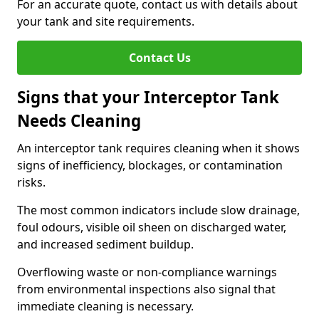
For an accurate quote, contact us with details about
your tank and site requirements.
Contact Us
Signs that your Interceptor Tank
Needs Cleaning
An interceptor tank requires cleaning when it shows
signs of inefficiency, blockages, or contamination
risks.
The most common indicators include slow drainage,
foul odours, visible oil sheen on discharged water,
and increased sediment buildup.
Overflowing waste or non-compliance warnings
from environmental inspections also signal that
immediate cleaning is necessary.