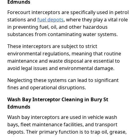
Edmunds
Forecourt interceptors are specifically used in petrol
stations and
fuel depots
, where they play a vital role
in preventing fuel, oil, and other hazardous
substances from contaminating water systems.
These interceptors are subject to strict
environmental regulations, meaning that routine
maintenance and waste disposal are essential to
avoid legal issues and environmental damage.
Neglecting these systems can lead to significant
fines and operational disruptions.
Wash Bay Interceptor Cleaning in Bury St
Edmunds
Wash bay interceptors are used in vehicle wash
bays, fleet maintenance facilities, and transport
depots. Their primary function is to trap oil, grease,