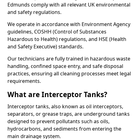
Edmunds comply with all relevant UK environmental
and safety regulations.
We operate in accordance with Environment Agency
guidelines, COSHH (Control of Substances
Hazardous to Health) regulations, and HSE (Health
and Safety Executive) standards.
Our technicians are fully trained in hazardous waste
handling, confined space entry, and safe disposal
practices, ensuring all cleaning processes meet legal
requirements.
What are Interceptor Tanks?
Interceptor tanks, also known as oil interceptors,
separators, or grease traps, are underground tanks
designed to prevent pollutants such as oils,
hydrocarbons, and sediments from entering the
main drainage system.