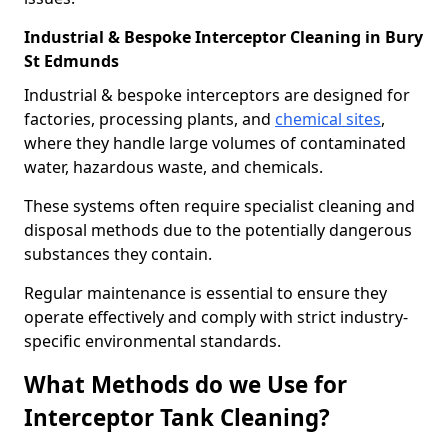
Industrial & Bespoke Interceptor Cleaning in Bury
St Edmunds
Industrial & bespoke interceptors are designed for
factories, processing plants, and
chemical sites
,
where they handle large volumes of contaminated
water, hazardous waste, and chemicals.
These systems often require specialist cleaning and
disposal methods due to the potentially dangerous
substances they contain.
Regular maintenance is essential to ensure they
operate effectively and comply with strict industry-
specific environmental standards.
What Methods do we Use for
Interceptor Tank Cleaning?