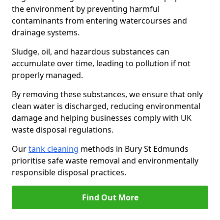
the environment by preventing harmful
contaminants from entering watercourses and
drainage systems.
Sludge, oil, and hazardous substances can
accumulate over time, leading to pollution if not
properly managed.
By removing these substances, we ensure that only
clean water is discharged, reducing environmental
damage and helping businesses comply with UK
waste disposal regulations.
Our
tank cleaning
methods in Bury St Edmunds
prioritise safe waste removal and environmentally
responsible disposal practices.
Find Out More