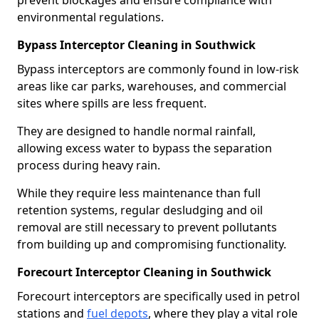
prevent blockages and ensure compliance with
environmental regulations.
Bypass Interceptor Cleaning in Southwick
Bypass interceptors are commonly found in low-risk
areas like car parks, warehouses, and commercial
sites where spills are less frequent.
They are designed to handle normal rainfall,
allowing excess water to bypass the separation
process during heavy rain.
While they require less maintenance than full
retention systems, regular desludging and oil
removal are still necessary to prevent pollutants
from building up and compromising functionality.
Forecourt Interceptor Cleaning in Southwick
Forecourt interceptors are specifically used in petrol
stations and
fuel depots
, where they play a vital role