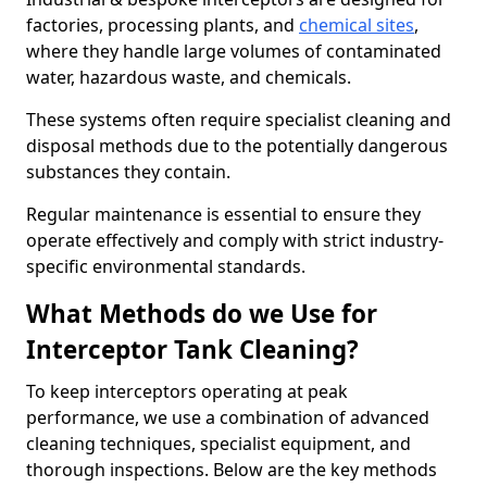
factories, processing plants, and
chemical sites
,
where they handle large volumes of contaminated
water, hazardous waste, and chemicals.
These systems often require specialist cleaning and
disposal methods due to the potentially dangerous
substances they contain.
Regular maintenance is essential to ensure they
operate effectively and comply with strict industry-
specific environmental standards.
What Methods do we Use for
Interceptor Tank Cleaning?
To keep interceptors operating at peak
performance, we use a combination of advanced
cleaning techniques, specialist equipment, and
thorough inspections. Below are the key methods