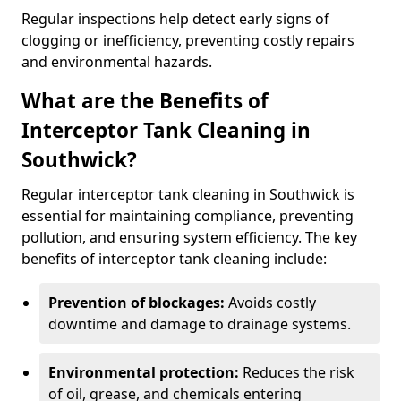
Regular inspections help detect early signs of
clogging or inefficiency, preventing costly repairs
and environmental hazards.
What are the Benefits of
Interceptor Tank Cleaning in
Southwick?
Regular interceptor tank cleaning in Southwick is
essential for maintaining compliance, preventing
pollution, and ensuring system efficiency. The key
benefits of interceptor tank cleaning include:
Prevention of blockages:
Avoids costly
downtime and damage to drainage systems.
Environmental protection:
Reduces the risk
of oil, grease, and chemicals entering