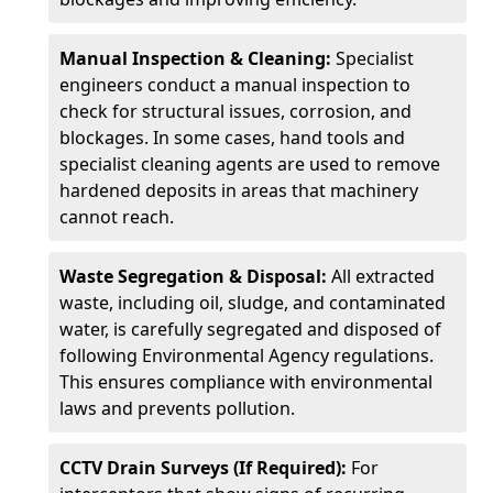
Manual Inspection & Cleaning:
Specialist
engineers conduct a manual inspection to
check for structural issues, corrosion, and
blockages. In some cases, hand tools and
specialist cleaning agents are used to remove
hardened deposits in areas that machinery
cannot reach.
Waste Segregation & Disposal:
All extracted
waste, including oil, sludge, and contaminated
water, is carefully segregated and disposed of
following Environmental Agency regulations.
This ensures compliance with environmental
laws and prevents pollution.
CCTV Drain Surveys (If Required):
For