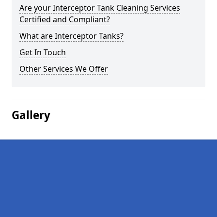
Are your Interceptor Tank Cleaning Services
Certified and Compliant?
What are Interceptor Tanks?
Get In Touch
Other Services We Offer
Gallery