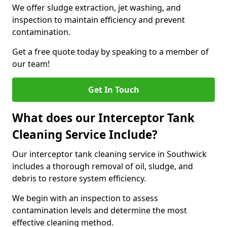
We offer sludge extraction, jet washing, and
inspection to maintain efficiency and prevent
contamination.
Get a free quote today by speaking to a member of
our team!
Get In Touch
What does our Interceptor Tank
Cleaning Service Include?
Our interceptor tank cleaning service in Southwick
includes a thorough removal of oil, sludge, and
debris to restore system efficiency.
We begin with an inspection to assess
contamination levels and determine the most
effective cleaning method.