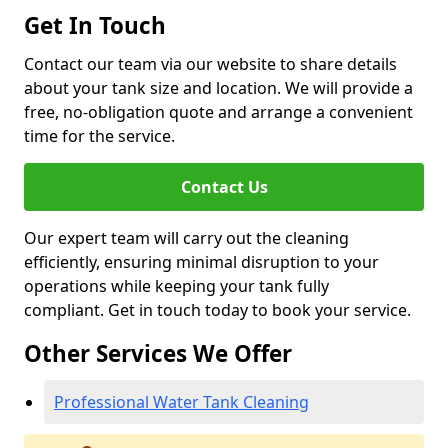
Get In Touch
Contact our team via our website to share details
about your tank size and location. We will provide a
free, no-obligation quote and arrange a convenient
time for the service.
Contact Us
Our expert team will carry out the cleaning
efficiently, ensuring minimal disruption to your
operations while keeping your tank fully
compliant. Get in touch today to book your service.
Other Services We Offer
Professional Water Tank Cleaning