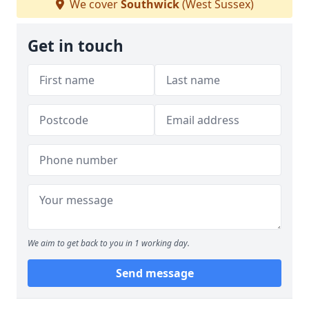
We cover
Southwick
(West Sussex)
Get in touch
We aim to get back to you in 1 working day.
Send message