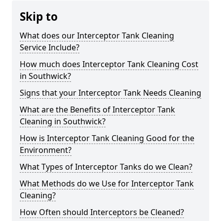
Skip to
What does our Interceptor Tank Cleaning
Service Include?
How much does Interceptor Tank Cleaning Cost
in Southwick?
Signs that your Interceptor Tank Needs Cleaning
What are the Benefits of Interceptor Tank
Cleaning in Southwick?
How is Interceptor Tank Cleaning Good for the
Environment?
What Types of Interceptor Tanks do we Clean?
What Methods do we Use for Interceptor Tank
Cleaning?
How Often should Interceptors be Cleaned?