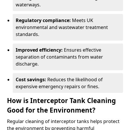
waterways.
Regulatory compliance:
Meets UK
environmental and wastewater treatment
standards.
Improved efficiency:
Ensures effective
separation of contaminants from water
discharge.
Cost savings:
Reduces the likelihood of
expensive emergency repairs or fines.
How is Interceptor Tank Cleaning
Good for the Environment?
Regular cleaning of interceptor tanks helps protect
the environment by preventing harmful