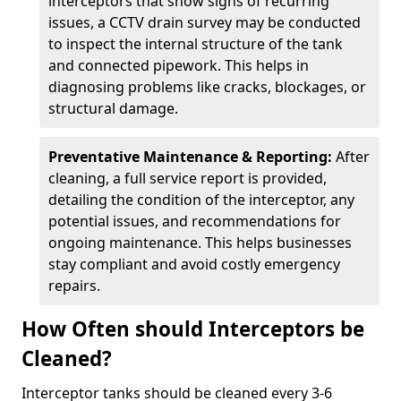
interceptors that show signs of recurring
issues, a CCTV drain survey may be conducted
to inspect the internal structure of the tank
and connected pipework. This helps in
diagnosing problems like cracks, blockages, or
structural damage.
Preventative Maintenance & Reporting:
After
cleaning, a full service report is provided,
detailing the condition of the interceptor, any
potential issues, and recommendations for
ongoing maintenance. This helps businesses
stay compliant and avoid costly emergency
repairs.
How Often should Interceptors be
Cleaned?
Interceptor tanks should be cleaned every 3-6