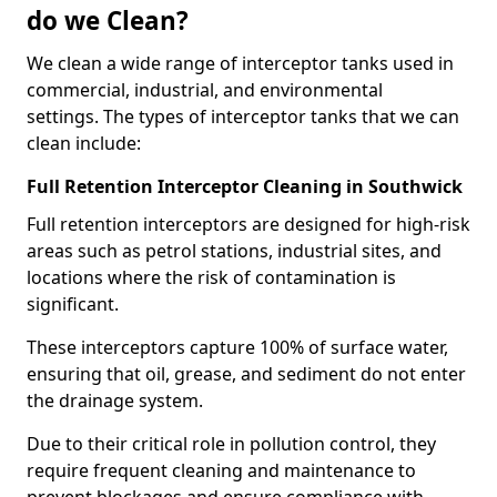
do we Clean?
We clean a wide range of interceptor tanks used in
commercial, industrial, and environmental
settings. The types of interceptor tanks that we can
clean include:
Full Retention Interceptor Cleaning in Southwick
Full retention interceptors are designed for high-risk
areas such as petrol stations, industrial sites, and
locations where the risk of contamination is
significant.
These interceptors capture 100% of surface water,
ensuring that oil, grease, and sediment do not enter
the drainage system.
Due to their critical role in pollution control, they
require frequent cleaning and maintenance to