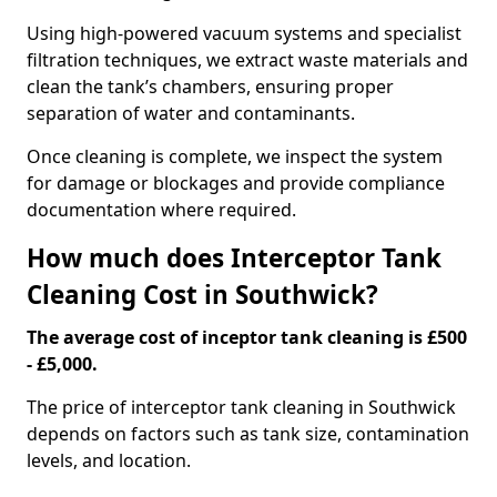
Using high-powered vacuum systems and specialist
filtration techniques, we extract waste materials and
clean the tank’s chambers, ensuring proper
separation of water and contaminants.
Once cleaning is complete, we inspect the system
for damage or blockages and provide compliance
documentation where required.
How much does Interceptor Tank
Cleaning Cost in Southwick?
The average cost of inceptor tank cleaning is £500
- £5,000.
The price of interceptor tank cleaning in Southwick
depends on factors such as tank size, contamination
levels, and location.