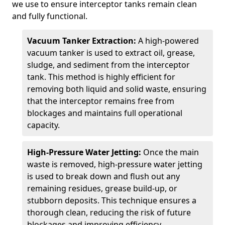
we use to ensure interceptor tanks remain clean
and fully functional.
Vacuum Tanker Extraction:
A high-powered
vacuum tanker is used to extract oil, grease,
sludge, and sediment from the interceptor
tank. This method is highly efficient for
removing both liquid and solid waste, ensuring
that the interceptor remains free from
blockages and maintains full operational
capacity.
High-Pressure Water Jetting:
Once the main
waste is removed, high-pressure water jetting
is used to break down and flush out any
remaining residues, grease build-up, or
stubborn deposits. This technique ensures a
thorough clean, reducing the risk of future
blockages and improving efficiency.