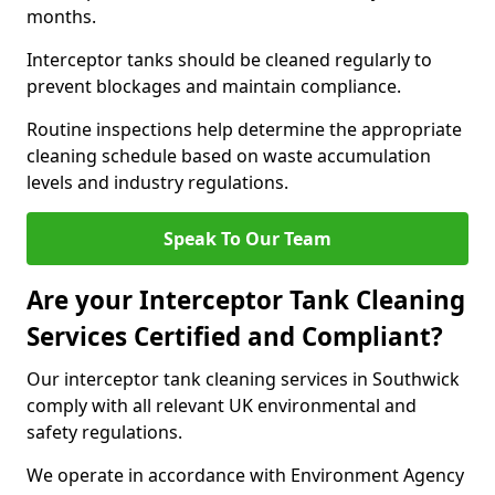
months.
Interceptor tanks should be cleaned regularly to
prevent blockages and maintain compliance.
Routine inspections help determine the appropriate
cleaning schedule based on waste accumulation
levels and industry regulations.
Speak To Our Team
Are your Interceptor Tank Cleaning
Services Certified and Compliant?
Our interceptor tank cleaning services in Southwick
comply with all relevant UK environmental and
safety regulations.
We operate in accordance with Environment Agency