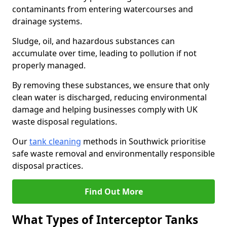
contaminants from entering watercourses and
drainage systems.
Sludge, oil, and hazardous substances can
accumulate over time, leading to pollution if not
properly managed.
By removing these substances, we ensure that only
clean water is discharged, reducing environmental
damage and helping businesses comply with UK
waste disposal regulations.
Our
tank cleaning
methods in Southwick prioritise
safe waste removal and environmentally responsible
disposal practices.
Find Out More
What Types of Interceptor Tanks