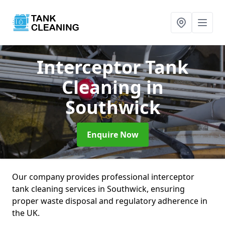
Interceptor Tank
Cleaning
in
Southwick
Enquire Now
Our company provides professional interceptor
tank cleaning services in Southwick, ensuring
proper waste disposal and regulatory adherence in
the UK.