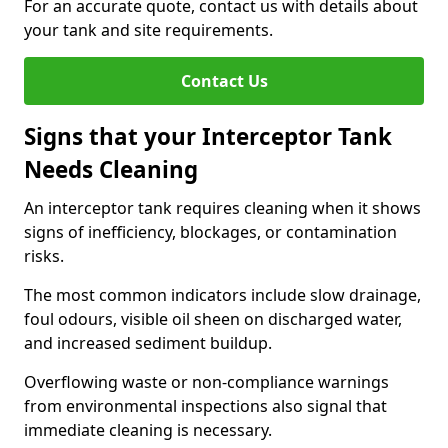
For an accurate quote, contact us with details about
your tank and site requirements.
Contact Us
Signs that your Interceptor Tank
Needs Cleaning
An interceptor tank requires cleaning when it shows
signs of inefficiency, blockages, or contamination
risks.
The most common indicators include slow drainage,
foul odours, visible oil sheen on discharged water,
and increased sediment buildup.
Overflowing waste or non-compliance warnings
from environmental inspections also signal that
immediate cleaning is necessary.