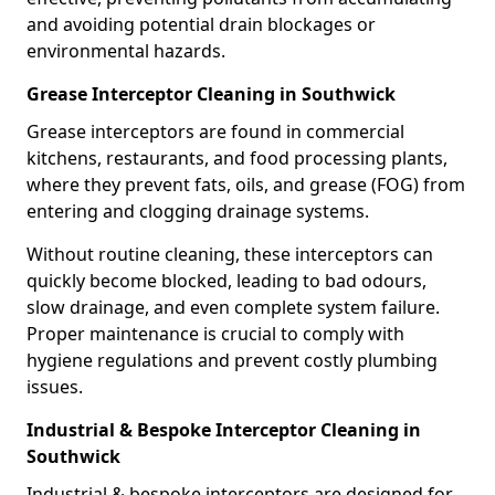
and avoiding potential drain blockages or
environmental hazards.
Grease Interceptor Cleaning in Southwick
Grease interceptors are found in commercial
kitchens, restaurants, and food processing plants,
where they prevent fats, oils, and grease (FOG) from
entering and clogging drainage systems.
Without routine cleaning, these interceptors can
quickly become blocked, leading to bad odours,
slow drainage, and even complete system failure.
Proper maintenance is crucial to comply with
hygiene regulations and prevent costly plumbing
issues.
Industrial & Bespoke Interceptor Cleaning in
Southwick
Industrial & bespoke interceptors are designed for