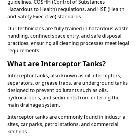
guidelines, COSHH (Control of Substances
Hazardous to Health) regulations, and HSE (Health
and Safety Executive) standards.
Our technicians are fully trained in hazardous waste
handling, confined space entry, and safe disposal
practices, ensuring all cleaning processes meet legal
requirements.
What are Interceptor Tanks?
Interceptor tanks, also known as oil interceptors,
separators, or grease traps, are underground tanks
designed to prevent pollutants such as oils,
hydrocarbons, and sediments from entering the
main drainage system.
Interceptor tanks are commonly found in industrial
sites, car parks, petrol stations, and commercial
kitchens.