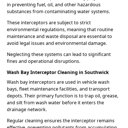
in preventing fuel, oil, and other hazardous
substances from contaminating water systems.
These interceptors are subject to strict
environmental regulations, meaning that routine
maintenance and waste disposal are essential to
avoid legal issues and environmental damage.
Neglecting these systems can lead to significant
fines and operational disruptions.
Wash Bay Interceptor Cleaning in Southwick
Wash bay interceptors are used in vehicle wash
bays, fleet maintenance facilities, and transport
depots. Their primary function is to trap oil, grease,
and silt from wash water before it enters the
drainage network.
Regular cleaning ensures the interceptor remains
effective, preventing pollutants from accumulating