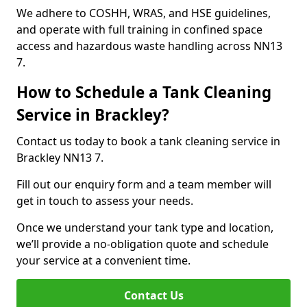
We adhere to COSHH, WRAS, and HSE guidelines,
and operate with full training in confined space
access and hazardous waste handling across NN13
7.
How to Schedule a Tank Cleaning
Service in Brackley?
Contact us today to book a tank cleaning service in
Brackley NN13 7.
Fill out our enquiry form and a team member will
get in touch to assess your needs.
Once we understand your tank type and location,
we’ll provide a no-obligation quote and schedule
your service at a convenient time.
Contact Us