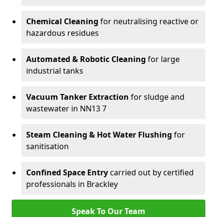
Chemical Cleaning
for neutralising reactive or
hazardous residues
Automated & Robotic Cleaning
for large
industrial tanks
Vacuum Tanker Extraction
for sludge and
wastewater in NN13 7
Steam Cleaning & Hot Water Flushing
for
sanitisation
Confined Space Entry
carried out by certified
professionals in Brackley
Speak To Our Team