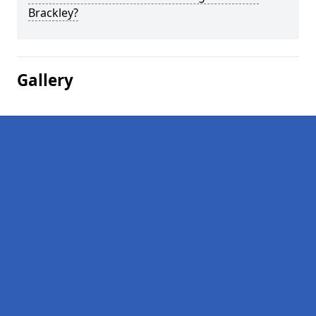
Brackley?
Gallery