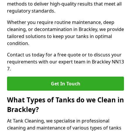
methods to deliver high-quality results that meet all
regulatory standards.
Whether you require routine maintenance, deep
cleaning, or decontamination in Brackley, we provide
tailored solutions to keep your tanks in optimal
condition.
Contact us today for a free quote or to discuss your
requirements with our expert team in Brackley NN13
7.
Get In Touch
What Types of Tanks do we Clean in
Brackley?
At Tank Cleaning, we specialise in professional
cleaning and maintenance of various types of tanks