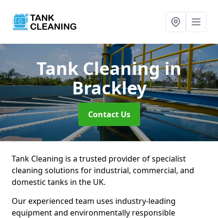
Tank Cleaning
in
Brackley
Contact Us
Tank Cleaning is a trusted provider of specialist
cleaning solutions for industrial, commercial, and
domestic tanks in the UK.
Our experienced team uses industry-leading
equipment and environmentally responsible