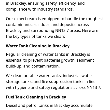
in Brackley, ensuring safety, efficiency, and
compliance with industry standards.
Our expert team is equipped to handle the toughest
contaminants, residues, and deposits across
Brackley and surrounding NN13 7 areas. Here are
the key types of tanks we clean:
Water Tank Cleaning in Brackley
Regular cleaning of water tanks in Brackley is
essential to prevent bacterial growth, sediment
build-up, and contamination.
We clean potable water tanks, industrial water
storage tanks, and fire suppression tanks in line
with hygiene and safety regulations across NN13 7.
Fuel Tank Cleaning in Brackley
Diesel and petrol tanks in Brackley accumulate