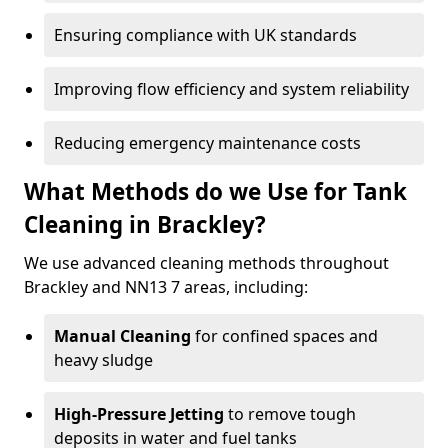
Ensuring compliance with UK standards
Improving flow efficiency and system reliability
Reducing emergency maintenance costs
What Methods do we Use for Tank
Cleaning in Brackley?
We use advanced cleaning methods throughout
Brackley and NN13 7 areas, including:
Manual Cleaning
for confined spaces and
heavy sludge
High-Pressure Jetting
to remove tough
deposits in water and fuel tanks