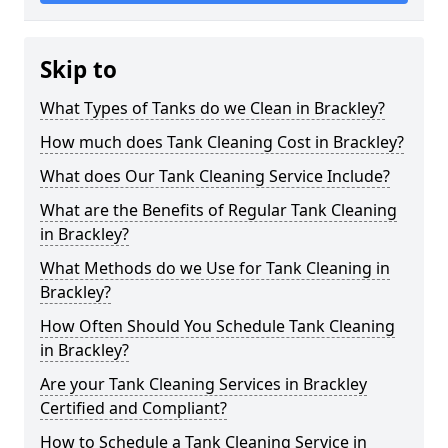
Skip to
What Types of Tanks do we Clean in Brackley?
How much does Tank Cleaning Cost in Brackley?
What does Our Tank Cleaning Service Include?
What are the Benefits of Regular Tank Cleaning
in Brackley?
What Methods do we Use for Tank Cleaning in
Brackley?
How Often Should You Schedule Tank Cleaning
in Brackley?
Are your Tank Cleaning Services in Brackley
Certified and Compliant?
How to Schedule a Tank Cleaning Service in