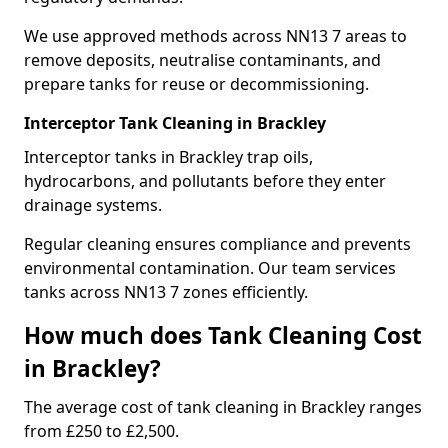
We use approved methods across NN13 7 areas to
remove deposits, neutralise contaminants, and
prepare tanks for reuse or decommissioning.
Interceptor Tank Cleaning in Brackley
Interceptor tanks in Brackley trap oils,
hydrocarbons, and pollutants before they enter
drainage systems.
Regular cleaning ensures compliance and prevents
environmental contamination. Our team services
tanks across NN13 7 zones efficiently.
How much does Tank Cleaning Cost
in Brackley?
The average cost of tank cleaning in Brackley ranges
from £250 to £2,500.