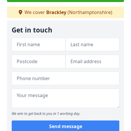
We cover
Brackley
(Northamptonshire)
Get in touch
We aim to get back to you in 1 working day.
Send message