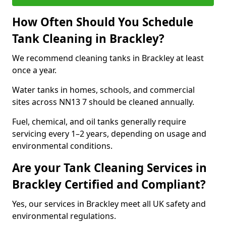
How Often Should You Schedule
Tank Cleaning in Brackley?
We recommend cleaning tanks in Brackley at least
once a year.
Water tanks in homes, schools, and commercial
sites across NN13 7 should be cleaned annually.
Fuel, chemical, and oil tanks generally require
servicing every 1–2 years, depending on usage and
environmental conditions.
Are your Tank Cleaning Services in
Brackley Certified and Compliant?
Yes, our services in Brackley meet all UK safety and
environmental regulations.