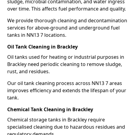
sludge, microbial contamination, and water ingress
over time. This affects fuel performance and quality.
We provide thorough cleaning and decontamination
services for above-ground and underground fuel
tanks in NN13 7 locations.
Oil Tank Cleaning in Brackley
Oil tanks used for heating or industrial purposes in
Brackley need periodic cleaning to remove sludge,
rust, and residues.
Our oil tank cleaning process across NN13 7 areas
improves efficiency and extends the lifespan of your
tank.
Chemical Tank Cleaning in Brackley
Chemical storage tanks in Brackley require
specialised cleaning due to hazardous residues and
regulatory demands.