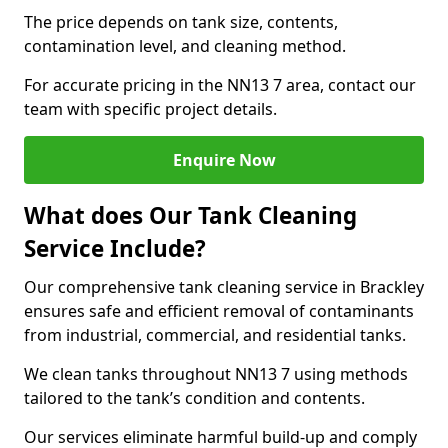
The price depends on tank size, contents,
contamination level, and cleaning method.
For accurate pricing in the NN13 7 area, contact our
team with specific project details.
Enquire Now
What does Our Tank Cleaning
Service Include?
Our comprehensive tank cleaning service in Brackley
ensures safe and efficient removal of contaminants
from industrial, commercial, and residential tanks.
We clean tanks throughout NN13 7 using methods
tailored to the tank’s condition and contents.
Our services eliminate harmful build-up and comply