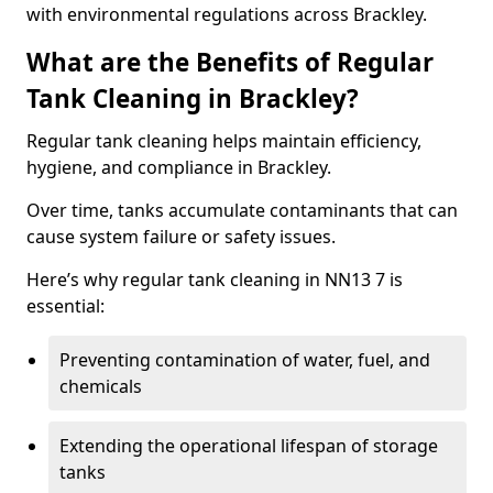
with environmental regulations across Brackley.
What are the Benefits of Regular
Tank Cleaning in Brackley?
Regular tank cleaning helps maintain efficiency,
hygiene, and compliance in Brackley.
Over time, tanks accumulate contaminants that can
cause system failure or safety issues.
Here’s why regular tank cleaning in NN13 7 is
essential:
Preventing contamination of water, fuel, and
chemicals
Extending the operational lifespan of storage
tanks