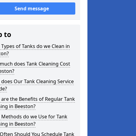
Send message
p to
Types of Tanks do we Clean in
ton?
much does Tank Cleaning Cost
eston?
 does Our Tank Cleaning Service
de?
are the Benefits of Regular Tank
ing in Beeston?
 Methods do we Use for Tank
ing in Beeston?
Often Should You Schedule Tank