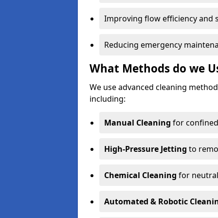
Improving flow efficiency and s
Reducing emergency maintena
What Methods do we Use
We use advanced cleaning method
including:
Manual Cleaning
for confined
High-Pressure Jetting
to remov
Chemical Cleaning
for neutral
Automated & Robotic Cleani