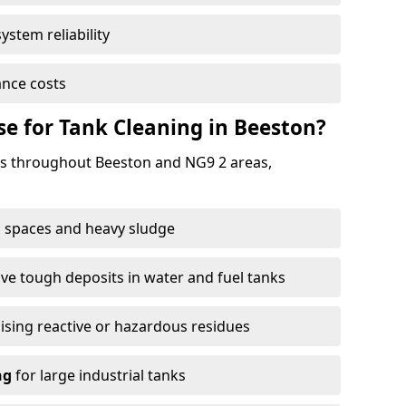
ystem reliability
nce costs
 for Tank Cleaning in Beeston?
s throughout Beeston and NG9 2 areas,
 spaces and heavy sludge
e tough deposits in water and fuel tanks
ising reactive or hazardous residues
ng
for large industrial tanks