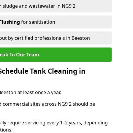
r sludge and wastewater in NG9 2
Flushing
for sanitisation
out by certified professionals in Beeston
eak To Our Team
chedule Tank Cleaning in
eston at least once a year.
d commercial sites across NG9 2 should be
ally require servicing every 1–2 years, depending
tions.