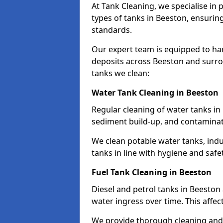
At Tank Cleaning, we specialise in
types of tanks in Beeston, ensuring
standards.
Our expert team is equipped to ha
deposits across Beeston and surro
tanks we clean:
Water Tank Cleaning in Beeston
Regular cleaning of water tanks in 
sediment build-up, and contaminat
We clean potable water tanks, indu
tanks in line with hygiene and safe
Fuel Tank Cleaning in Beeston
Diesel and petrol tanks in Beesto
water ingress over time. This affec
We provide thorough cleaning and