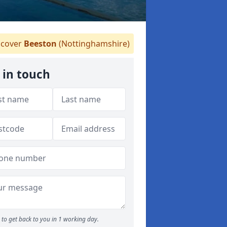
cover
Beeston
(Nottinghamshire)
 in touch
to get back to you in 1 working day.