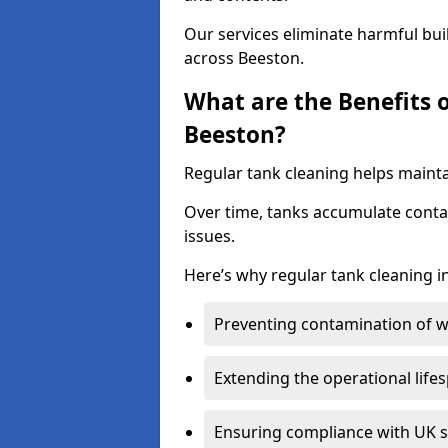
Our services eliminate harmful bu
across Beeston.
What are the Benefits 
Beeston?
Regular tank cleaning helps mainta
Over time, tanks accumulate conta
issues.
Here’s why regular tank cleaning in
Preventing contamination of wa
Extending the operational life
Ensuring compliance with UK 