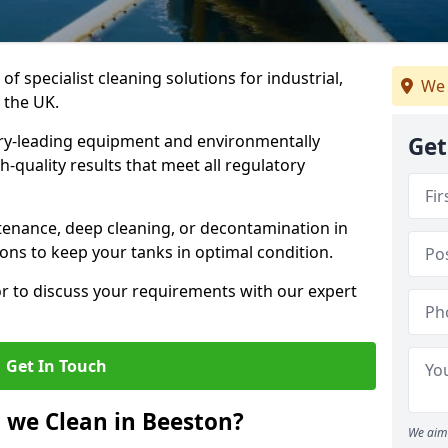
of specialist cleaning solutions for industrial,
We 
 the UK.
ry-leading equipment and environmentally
Get
-quality results that meet all regulatory
enance, deep cleaning, or decontamination in
ions to keep your tanks in optimal condition.
or to discuss your requirements with our expert
Get In Touch
 we Clean in Beeston?
We aim 