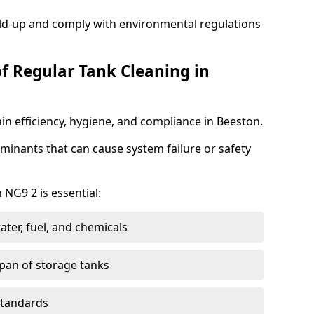
ild-up and comply with environmental regulations
of Regular Tank Cleaning in
in efficiency, hygiene, and compliance in Beeston.
minants that can cause system failure or safety
 NG9 2 is essential:
ter, fuel, and chemicals
span of storage tanks
standards