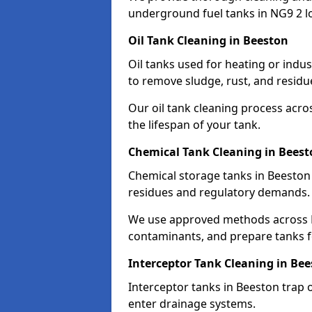
underground fuel tanks in NG9 2 l
Oil Tank Cleaning in Beeston
Oil tanks used for heating or indu
to remove sludge, rust, and residu
Our oil tank cleaning process acro
the lifespan of your tank.
Chemical Tank Cleaning in Beest
Chemical storage tanks in Beeston
residues and regulatory demands.
We use approved methods across N
contaminants, and prepare tanks 
Interceptor Tank Cleaning in Be
Interceptor tanks in Beeston trap 
enter drainage systems.