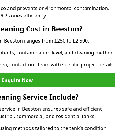
nce and prevents environmental contamination.
 2 zones efficiently.
eaning Cost in Beeston?
in Beeston ranges from £250 to £2,500.
ntents, contamination level, and cleaning method.
rea, contact our team with specific project details.
Enquire Now
aning Service Include?
rvice in Beeston ensures safe and efficient
trial, commercial, and residential tanks.
sing methods tailored to the tank’s condition