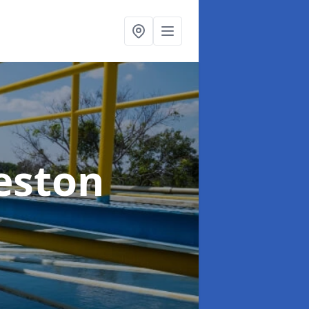
eston