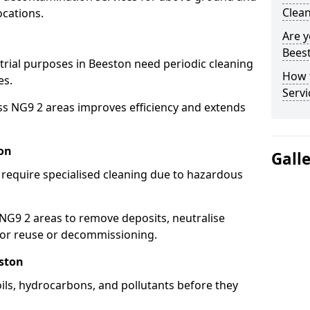
Clean
ocations.
Are y
Beest
strial purposes in Beeston need periodic cleaning
How 
es.
Servi
ss NG9 2 areas improves efficiency and extends
on
Gall
 require specialised cleaning due to hazardous
G9 2 areas to remove deposits, neutralise
for reuse or decommissioning.
eston
oils, hydrocarbons, and pollutants before they