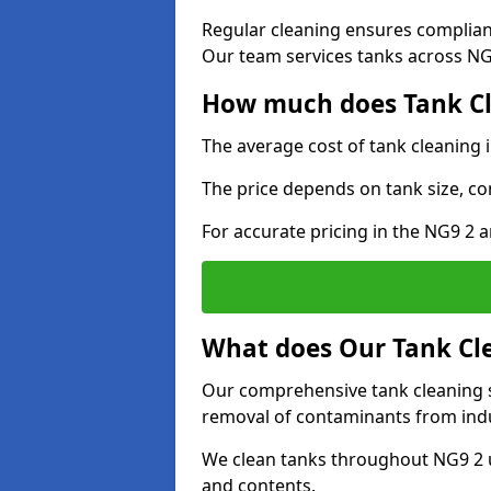
Regular cleaning ensures complia
Our team services tanks across NG9
How much does Tank Cl
The average cost of tank cleaning 
The price depends on tank size, co
For accurate pricing in the NG9 2 a
What does Our Tank Cle
Our comprehensive tank cleaning se
removal of contaminants from indus
We clean tanks throughout NG9 2 u
and contents.