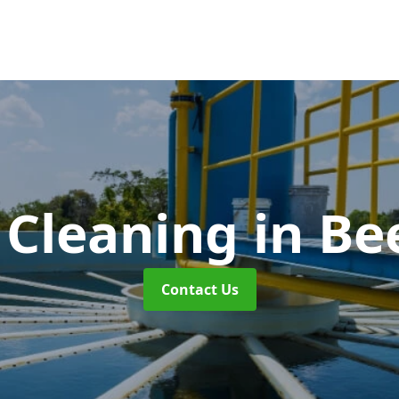
 Cleaning
in Be
Contact Us