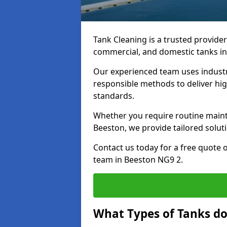
Tank Cleaning is a trusted provider 
commercial, and domestic tanks in
Our experienced team uses indust
responsible methods to deliver high
standards.
Whether you require routine maint
Beeston, we provide tailored solut
Contact us today for a free quote 
team in Beeston NG9 2.
What Types of Tanks do