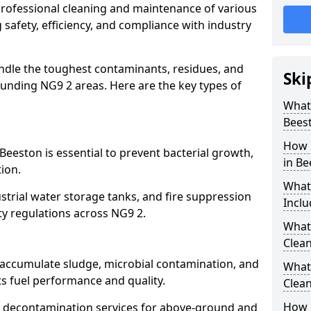
 professional cleaning and maintenance of various
 safety, efficiency, and compliance with industry
ndle the toughest contaminants, residues, and
Ski
unding NG9 2 areas. Here are the key types of
What 
Bees
How 
Beeston is essential to prevent bacterial growth,
in Be
ion.
What
strial water storage tanks, and fire suppression
Inclu
ty regulations across NG9 2.
What 
Clean
n accumulate sludge, microbial contamination, and
What
ts fuel performance and quality.
Clean
How 
 decontamination services for above-ground and