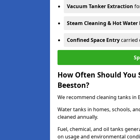
Vacuum Tanker Extraction
fo
Steam Cleaning & Hot Water 
Confined Space Entry
carried 
Sp
How Often Should You S
Beeston?
We recommend cleaning tanks in Be
Water tanks in homes, schools, an
cleaned annually.
Fuel, chemical, and oil tanks gener
on usage and environmental condi