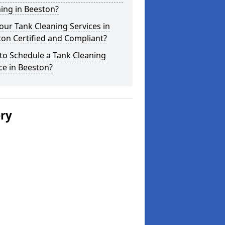
ing in Beeston?
our Tank Cleaning Services in
on Certified and Compliant?
to Schedule a Tank Cleaning
ce in Beeston?
ery