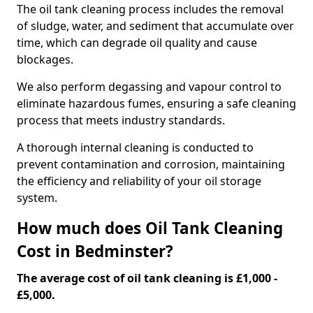
The oil tank cleaning process includes the removal
of sludge, water, and sediment that accumulate over
time, which can degrade oil quality and cause
blockages.
We also perform degassing and vapour control to
eliminate hazardous fumes, ensuring a safe cleaning
process that meets industry standards.
A thorough internal cleaning is conducted to
prevent contamination and corrosion, maintaining
the efficiency and reliability of your oil storage
system.
How much does Oil Tank Cleaning
Cost in Bedminster?
The average cost of oil tank cleaning is £1,000 -
£5,000.