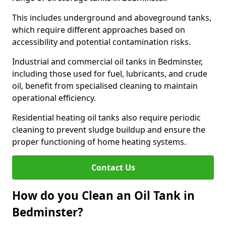
This includes underground and aboveground tanks,
which require different approaches based on
accessibility and potential contamination risks.
Industrial and commercial oil tanks in Bedminster,
including those used for fuel, lubricants, and crude
oil, benefit from specialised cleaning to maintain
operational efficiency.
Residential heating oil tanks also require periodic
cleaning to prevent sludge buildup and ensure the
proper functioning of home heating systems.
Contact Us
How do you Clean an Oil Tank in
Bedminster?