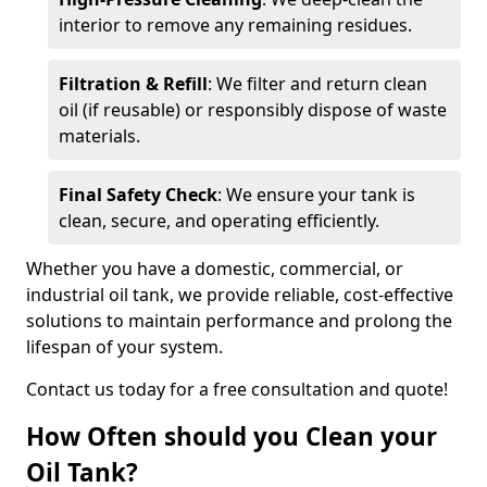
interior to remove any remaining residues.
Filtration & Refill
: We filter and return clean
oil (if reusable) or responsibly dispose of waste
materials.
Final Safety Check
: We ensure your tank is
clean, secure, and operating efficiently.
Whether you have a domestic, commercial, or
industrial oil tank, we provide reliable, cost-effective
solutions to maintain performance and prolong the
lifespan of your system.
Contact us today for a free consultation and quote!
How Often should you Clean your
Oil Tank?