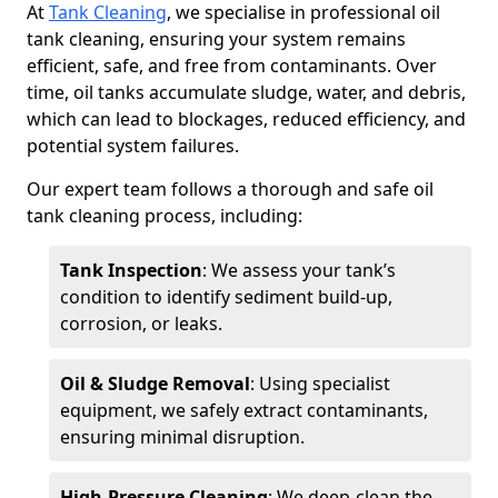
At
Tank Cleaning
, we specialise in professional oil
tank cleaning, ensuring your system remains
efficient, safe, and free from contaminants. Over
time, oil tanks accumulate sludge, water, and debris,
which can lead to blockages, reduced efficiency, and
potential system failures.
Our expert team follows a thorough and safe oil
tank cleaning process, including:
Tank Inspection
: We assess your tank’s
condition to identify sediment build-up,
corrosion, or leaks.
Oil & Sludge Removal
: Using specialist
equipment, we safely extract contaminants,
ensuring minimal disruption.
High-Pressure Cleaning
: We deep-clean the