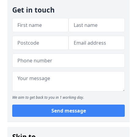
Get in touch
We aim to get back to you in 1 working day.
Send message
Skip to