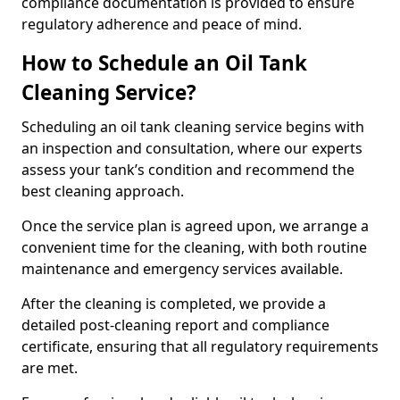
compliance documentation is provided to ensure
regulatory adherence and peace of mind.
How to Schedule an Oil Tank
Cleaning Service?
Scheduling an oil tank cleaning service begins with
an inspection and consultation, where our experts
assess your tank’s condition and recommend the
best cleaning approach.
Once the service plan is agreed upon, we arrange a
convenient time for the cleaning, with both routine
maintenance and emergency services available.
After the cleaning is completed, we provide a
detailed post-cleaning report and compliance
certificate, ensuring that all regulatory requirements
are met.