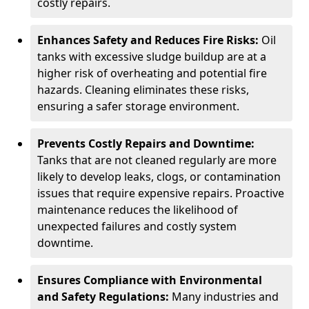
costly repairs.
Enhances Safety and Reduces Fire Risks:
Oil
tanks with excessive sludge buildup are at a
higher risk of overheating and potential fire
hazards. Cleaning eliminates these risks,
ensuring a safer storage environment.
Prevents Costly Repairs and Downtime:
Tanks that are not cleaned regularly are more
likely to develop leaks, clogs, or contamination
issues that require expensive repairs. Proactive
maintenance reduces the likelihood of
unexpected failures and costly system
downtime.
Ensures Compliance with Environmental
and Safety Regulations:
Many industries and