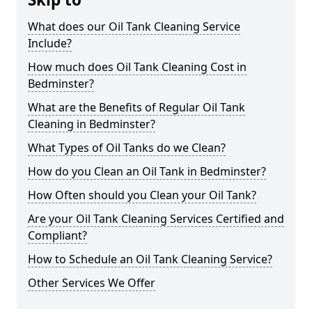
What does our Oil Tank Cleaning Service
Include?
How much does Oil Tank Cleaning Cost in
Bedminster?
What are the Benefits of Regular Oil Tank
Cleaning in Bedminster?
What Types of Oil Tanks do we Clean?
How do you Clean an Oil Tank in Bedminster?
How Often should you Clean your Oil Tank?
Are your Oil Tank Cleaning Services Certified and
Compliant?
How to Schedule an Oil Tank Cleaning Service?
Other Services We Offer