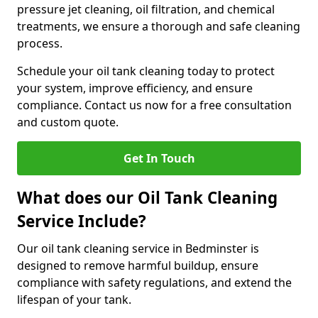
pressure jet cleaning, oil filtration, and chemical
treatments, we ensure a thorough and safe cleaning
process.
Schedule your oil tank cleaning today to protect
your system, improve efficiency, and ensure
compliance. Contact us now for a free consultation
and custom quote.
Get In Touch
What does our Oil Tank Cleaning
Service Include?
Our oil tank cleaning service in Bedminster is
designed to remove harmful buildup, ensure
compliance with safety regulations, and extend the
lifespan of your tank.