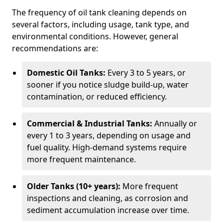
The frequency of oil tank cleaning depends on
several factors, including usage, tank type, and
environmental conditions. However, general
recommendations are:
Domestic Oil Tanks:
Every 3 to 5 years, or
sooner if you notice sludge build-up, water
contamination, or reduced efficiency.
Commercial & Industrial Tanks:
Annually or
every 1 to 3 years, depending on usage and
fuel quality. High-demand systems require
more frequent maintenance.
Older Tanks (10+ years):
More frequent
inspections and cleaning, as corrosion and
sediment accumulation increase over time.