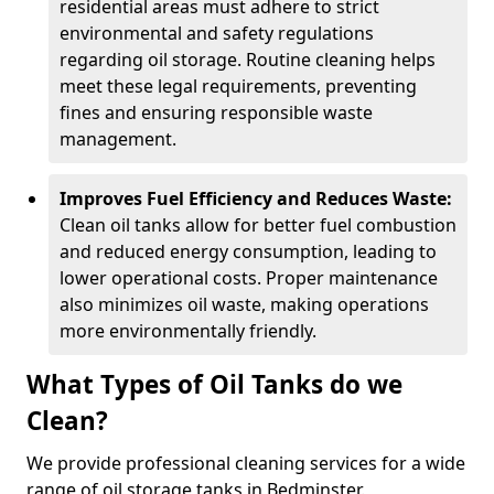
residential areas must adhere to strict
environmental and safety regulations
regarding oil storage. Routine cleaning helps
meet these legal requirements, preventing
fines and ensuring responsible waste
management.
Improves Fuel Efficiency and Reduces Waste:
Clean oil tanks allow for better fuel combustion
and reduced energy consumption, leading to
lower operational costs. Proper maintenance
also minimizes oil waste, making operations
more environmentally friendly.
What Types of Oil Tanks do we
Clean?
We provide professional cleaning services for a wide
range of oil storage tanks in Bedminster.