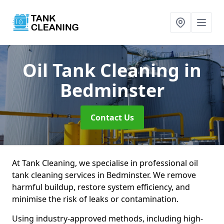
Oil Tank Cleaning
in
Bedminster
Contact Us
At Tank Cleaning, we specialise in professional oil
tank cleaning services in Bedminster. We remove
harmful buildup, restore system efficiency, and
minimise the risk of leaks or contamination.
Using industry-approved methods, including high-