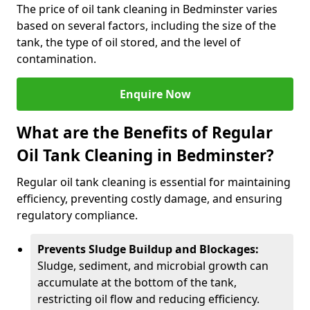
The price of oil tank cleaning in Bedminster varies
based on several factors, including the size of the
tank, the type of oil stored, and the level of
contamination.
Enquire Now
What are the Benefits of Regular
Oil Tank Cleaning in Bedminster?
Regular oil tank cleaning is essential for maintaining
efficiency, preventing costly damage, and ensuring
regulatory compliance.
Prevents Sludge Buildup and Blockages:
Sludge, sediment, and microbial growth can
accumulate at the bottom of the tank,
restricting oil flow and reducing efficiency.