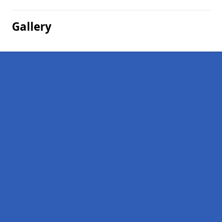
Gallery