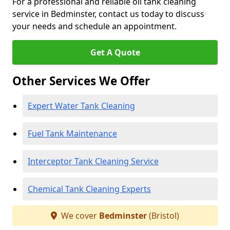
For a professional and reliable oil tank cleaning
service in Bedminster, contact us today to discuss
your needs and schedule an appointment.
Get A Quote
Other Services We Offer
Expert Water Tank Cleaning
Fuel Tank Maintenance
Interceptor Tank Cleaning Service
Chemical Tank Cleaning Experts
We cover
Bedminster
(Bristol)