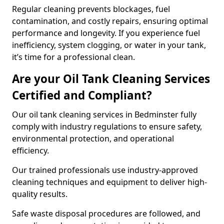
Regular cleaning prevents blockages, fuel
contamination, and costly repairs, ensuring optimal
performance and longevity. If you experience fuel
inefficiency, system clogging, or water in your tank,
it’s time for a professional clean.
Are your Oil Tank Cleaning Services
Certified and Compliant?
Our oil tank cleaning services in Bedminster fully
comply with industry regulations to ensure safety,
environmental protection, and operational
efficiency.
Our trained professionals use industry-approved
cleaning techniques and equipment to deliver high-
quality results.
Safe waste disposal procedures are followed, and