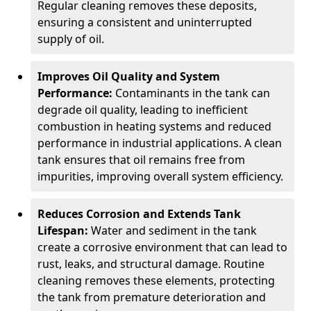
Regular cleaning removes these deposits,
ensuring a consistent and uninterrupted
supply of oil.
Improves Oil Quality and System
Performance:
Contaminants in the tank can
degrade oil quality, leading to inefficient
combustion in heating systems and reduced
performance in industrial applications. A clean
tank ensures that oil remains free from
impurities, improving overall system efficiency.
Reduces Corrosion and Extends Tank
Lifespan:
Water and sediment in the tank
create a corrosive environment that can lead to
rust, leaks, and structural damage. Routine
cleaning removes these elements, protecting
the tank from premature deterioration and