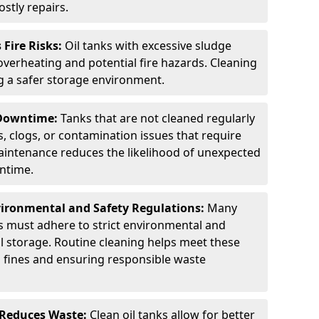
stly repairs.
Fire Risks:
Oil tanks with excessive sludge
 overheating and potential fire hazards. Cleaning
ng a safer storage environment.
 Downtime:
Tanks that are not cleaned regularly
s, clogs, or contamination issues that require
aintenance reduces the likelihood of unexpected
wntime.
ironmental and Safety Regulations:
Many
as must adhere to strict environmental and
il storage. Routine cleaning helps meet these
g fines and ensuring responsible waste
 Reduces Waste:
Clean oil tanks allow for better