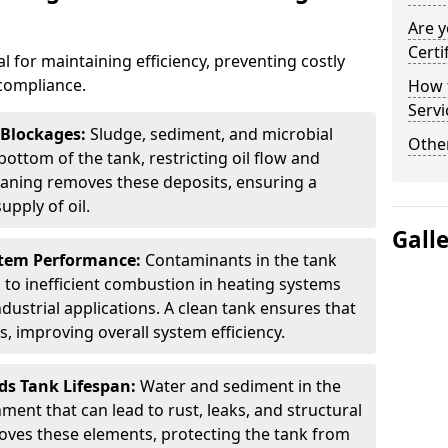
Are y
Certi
al for maintaining efficiency, preventing costly
compliance.
How t
Servi
 Blockages:
Sludge, sediment, and microbial
Other
ottom of the tank, restricting oil flow and
leaning removes these deposits, ensuring a
pply of oil.
Gall
stem Performance:
Contaminants in the tank
g to inefficient combustion in heating systems
ustrial applications. A clean tank ensures that
s, improving overall system efficiency.
ds Tank Lifespan:
Water and sediment in the
ment that can lead to rust, leaks, and structural
ves these elements, protecting the tank from