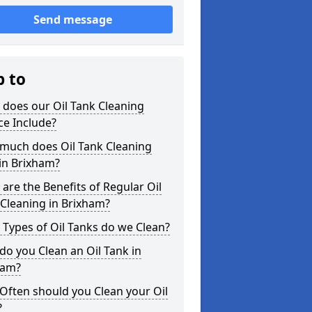
Send message
p to
does our Oil Tank Cleaning
ce Include?
much does Oil Tank Cleaning
in Brixham?
are the Benefits of Regular Oil
Cleaning in Brixham?
Types of Oil Tanks do we Clean?
o you Clean an Oil Tank in
ham?
Often should you Clean your Oil
?