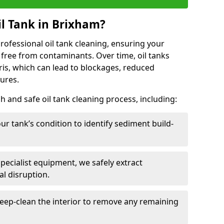
l Tank in Brixham?
 professional oil tank cleaning, ensuring your
 free from contaminants. Over time, oil tanks
is, which can lead to blockages, reduced
lures.
 and safe oil tank cleaning process, including:
ur tank’s condition to identify sediment build-
specialist equipment, we safely extract
l disruption.
eep-clean the interior to remove any remaining