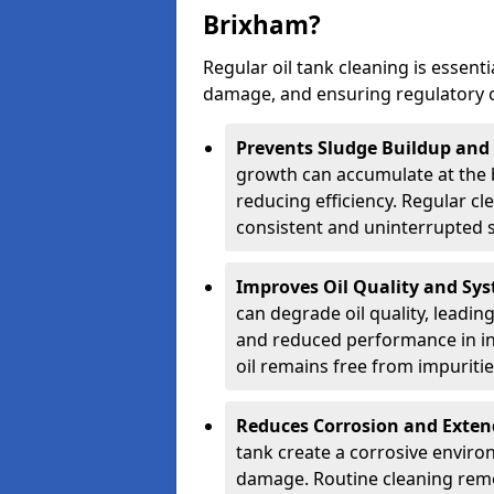
Brixham?
Regular oil tank cleaning is essenti
damage, and ensuring regulatory 
Prevents Sludge Buildup and
growth can accumulate at the b
reducing efficiency. Regular c
consistent and uninterrupted su
Improves Oil Quality and Sy
can degrade oil quality, leadin
and reduced performance in ind
oil remains free from impuritie
Reduces Corrosion and Exten
tank create a corrosive environ
damage. Routine cleaning remo