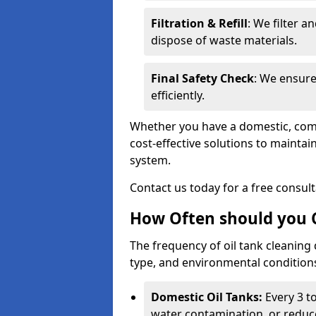
Filtration & Refill
: We filter a
dispose of waste materials.
Final Safety Check
: We ensure
efficiently.
Whether you have a domestic, commer
cost-effective solutions to mainta
system.
Contact us today for a free consul
How Often should you C
The frequency of oil tank cleaning
type, and environmental conditio
Domestic Oil Tanks:
Every 3 to
water contamination, or reduce