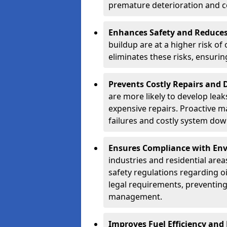
premature deterioration and co
Enhances Safety and Reduces 
buildup are at a higher risk of
eliminates these risks, ensuri
Prevents Costly Repairs and
are more likely to develop leak
expensive repairs. Proactive m
failures and costly system do
Ensures Compliance with Env
industries and residential are
safety regulations regarding o
legal requirements, preventin
management.
Improves Fuel Efficiency and