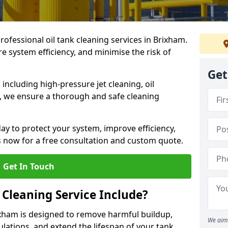
professional oil tank cleaning services in Brixham.
 system efficiency, and minimise the risk of
Get
ncluding high-pressure jet cleaning, oil
s, we ensure a thorough and safe cleaning
ay to protect your system, improve efficiency,
 now for a free consultation and custom quote.
Get In Touch
 Cleaning Service Include?
rixham is designed to remove harmful buildup,
We aim 
lations, and extend the lifespan of your tank.