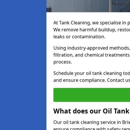
At Tank Cleaning, we specialise in 
We remove harmful buildup, restore
leaks or contamination.
Using industry-approved methods, i
filtration, and chemical treatment
process.
Schedule your oil tank cleaning tod
and ensure compliance. Contact us
What does our Oil Tank
Our oil tank cleaning service in B
ensure compliance with safety regu