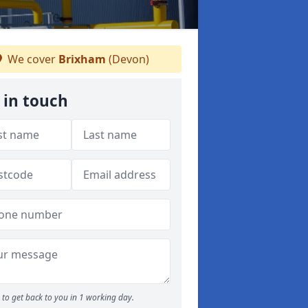
We cover
Brixham
(Devon)
 in touch
to get back to you in 1 working day.