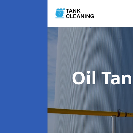
Oil Ta