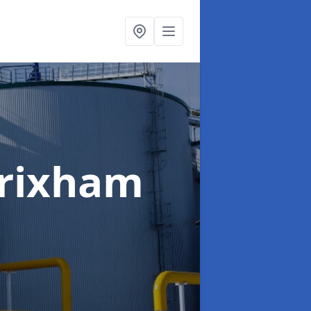
Brixham