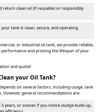
nd return clean oil (if reusable) or responsibly
 your tank is clean, secure, and operating
cial, or industrial oil tank, we provide reliable,
in performance and prolong the lifespan of your
tation and quote!
lean your Oil Tank?
 depends on several factors, including usage, tank
ns. However, general recommendations are:
 5 years, or sooner if you notice sludge build-up,
d efficiency.