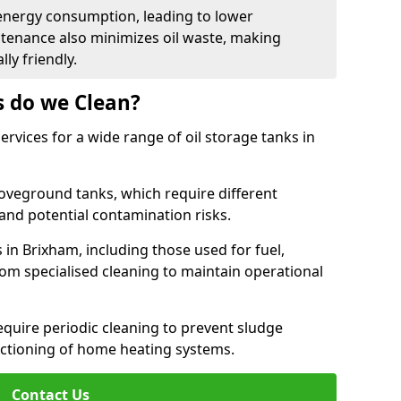
energy consumption, leading to lower
ntenance also minimizes oil waste, making
ly friendly.
s do we Clean?
rvices for a wide range of oil storage tanks in
veground tanks, which require different
and potential contamination risks.
 in Brixham, including those used for fuel,
from specialised cleaning to maintain operational
require periodic cleaning to prevent sludge
ctioning of home heating systems.
Contact Us