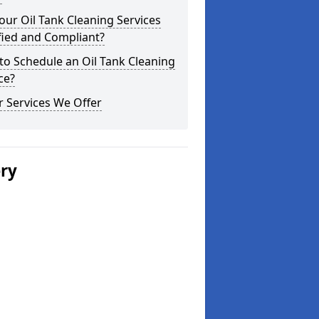
our Oil Tank Cleaning Services
fied and Compliant?
o Schedule an Oil Tank Cleaning
ce?
 Services We Offer
ery