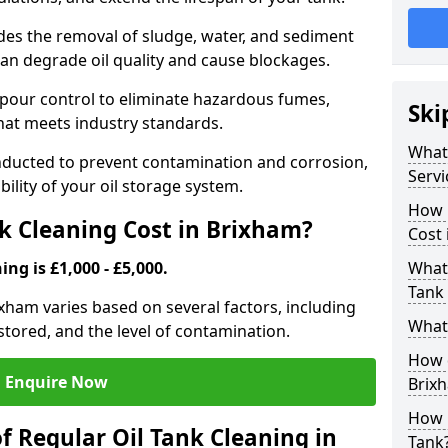
udes the removal of sludge, water, and sediment
can degrade oil quality and cause blockages.
pour control to eliminate hazardous fumes,
Ski
that meets industry standards.
What 
onducted to prevent contamination and corrosion,
Servi
bility of your oil storage system.
How 
k Cleaning Cost in Brixham?
Cost 
ing is £1,000 - £5,000.
What 
Tank 
rixham varies based on several factors, including
What 
l stored, and the level of contamination.
How d
Enquire Now
Brix
How 
f Regular Oil Tank Cleaning in
Tank