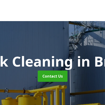
nk Cleaning
in 
Contact Us