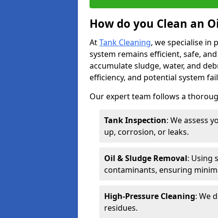
How do you Clean an Oi
At
Tank Cleaning
, we specialise in
system remains efficient, safe, and
accumulate sludge, water, and debr
efficiency, and potential system fai
Our expert team follows a thorough
Tank Inspection
: We assess yo
up, corrosion, or leaks.
Oil & Sludge Removal
: Using 
contaminants, ensuring minima
High-Pressure Cleaning
: We d
residues.