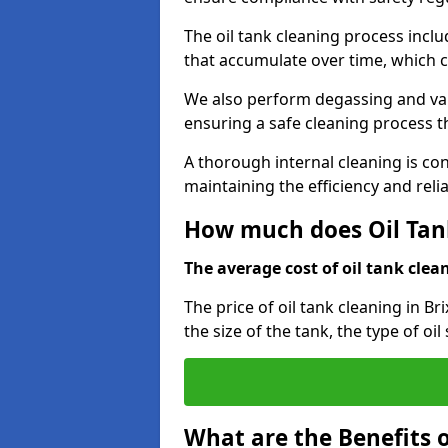
The oil tank cleaning process incl
that accumulate over time, which 
We also perform degassing and va
ensuring a safe cleaning process 
A thorough internal cleaning is c
maintaining the efficiency and relia
How much does Oil Tan
The average cost of oil tank clean
The price of oil tank cleaning in B
the size of the tank, the type of oi
What are the Benefits o