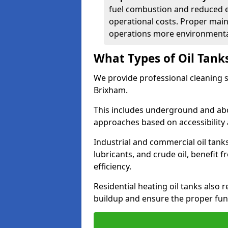
fuel combustion and reduced 
operational costs. Proper mai
operations more environmental
What Types of Oil Tank
We provide professional cleaning se
Brixham.
This includes underground and abo
approaches based on accessibility 
Industrial and commercial oil tanks
lubricants, and crude oil, benefit 
efficiency.
Residential heating oil tanks also 
buildup and ensure the proper fun