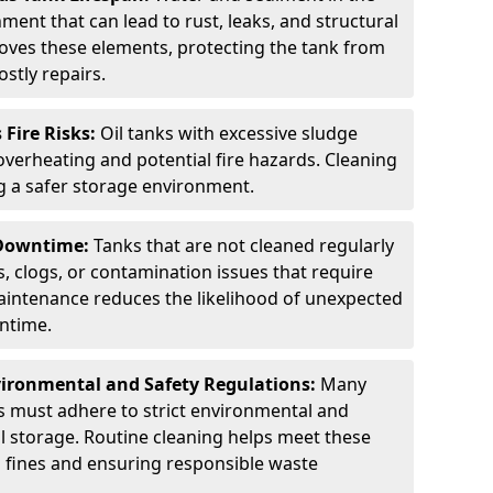
ment that can lead to rust, leaks, and structural
ves these elements, protecting the tank from
stly repairs.
Fire Risks:
Oil tanks with excessive sludge
 overheating and potential fire hazards. Cleaning
ng a safer storage environment.
 Downtime:
Tanks that are not cleaned regularly
s, clogs, or contamination issues that require
aintenance reduces the likelihood of unexpected
wntime.
ironmental and Safety Regulations:
Many
as must adhere to strict environmental and
il storage. Routine cleaning helps meet these
g fines and ensuring responsible waste