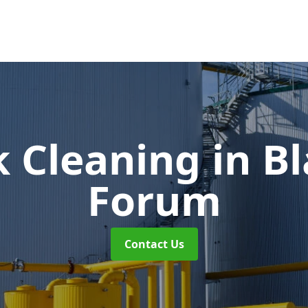
k Cleaning
in B
Forum
Contact Us