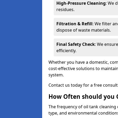
High-Pressure Cleaning
: We d
residues.
Filtration & Refill
: We filter a
dispose of waste materials.
Final Safety Check
: We ensure
efficiently.
Whether you have a domestic, commer
cost-effective solutions to mainta
system.
Contact us today for a free consul
How Often should you C
The frequency of oil tank cleaning
type, and environmental conditio