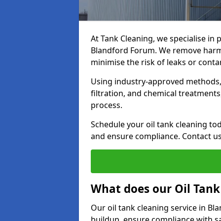
At Tank Cleaning, we specialise in p
Blandford Forum. We remove harmfu
minimise the risk of leaks or cont
Using industry-approved methods, i
filtration, and chemical treatment
process.
Schedule your oil tank cleaning tod
and ensure compliance. Contact us
What does our Oil Tank
Our oil tank cleaning service in B
buildup, ensure compliance with sa