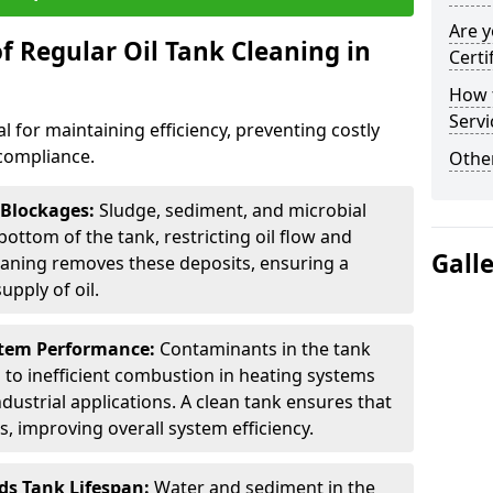
Are y
f Regular Oil Tank Cleaning in
Certi
How t
Servi
al for maintaining efficiency, preventing costly
compliance.
Other
 Blockages:
Sludge, sediment, and microbial
ottom of the tank, restricting oil flow and
Gall
leaning removes these deposits, ensuring a
pply of oil.
stem Performance:
Contaminants in the tank
g to inefficient combustion in heating systems
ustrial applications. A clean tank ensures that
s, improving overall system efficiency.
ds Tank Lifespan:
Water and sediment in the