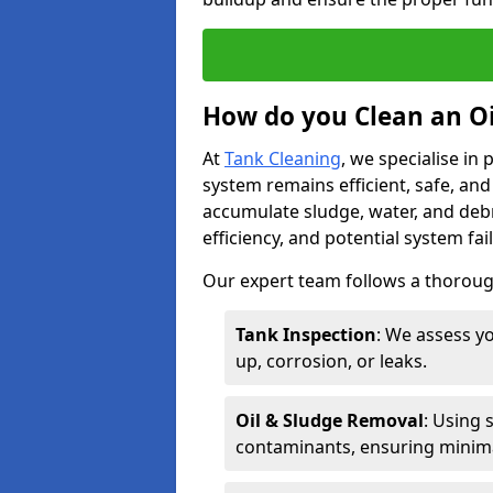
How do you Clean an Oi
At
Tank Cleaning
, we specialise in
system remains efficient, safe, and
accumulate sludge, water, and debr
efficiency, and potential system fai
Our expert team follows a thorough
Tank Inspection
: We assess yo
up, corrosion, or leaks.
Oil & Sludge Removal
: Using 
contaminants, ensuring minima