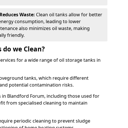
 Reduces Waste:
Clean oil tanks allow for better
energy consumption, leading to lower
ntenance also minimizes oil waste, making
ly friendly.
s do we Clean?
rvices for a wide range of oil storage tanks in
veground tanks, which require different
and potential contamination risks.
s in Blandford Forum, including those used for
efit from specialised cleaning to maintain
require periodic cleaning to prevent sludge
ctioning of home heating systems.