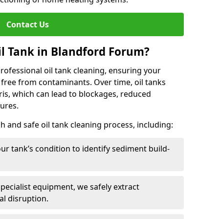
Contact Us
l Tank in Blandford Forum?
 professional oil tank cleaning, ensuring your
 free from contaminants. Over time, oil tanks
is, which can lead to blockages, reduced
lures.
 and safe oil tank cleaning process, including:
ur tank’s condition to identify sediment build-
specialist equipment, we safely extract
l disruption.