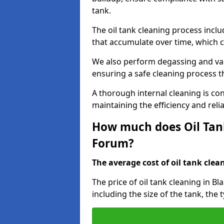
tank.
The oil tank cleaning process incl
that accumulate over time, which 
We also perform degassing and va
ensuring a safe cleaning process 
A thorough internal cleaning is c
maintaining the efficiency and relia
How much does Oil Tank
Forum?
The average cost of oil tank clean
The price of oil tank cleaning in B
including the size of the tank, the 