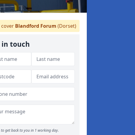
 cover
Blandford Forum
(Dorset)
 in touch
to get back to you in 1 working day.