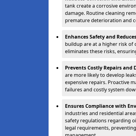
tank create a corrosive environ
damage. Routine cleaning remo
premature deterioration and co
Enhances Safety and Reduces 
buildup are at a higher risk of
eliminates these risks, ensuri
Prevents Costly Repairs and
are more likely to develop leak
expensive repairs. Proactive m
failures and costly system do
Ensures Compliance with Env
industries and residential are
safety regulations regarding o
legal requirements, preventin
management.