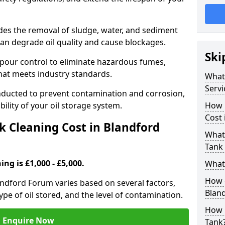
udes the removal of sludge, water, and sediment
can degrade oil quality and cause blockages.
Ski
pour control to eliminate hazardous fumes,
that meets industry standards.
What 
Servi
onducted to prevent contamination and corrosion,
bility of your oil storage system.
How 
Cost
 Cleaning Cost in Blandford
What 
Tank
ing is £1,000 - £5,000.
What 
How d
landford Forum varies based on several factors,
Blan
type of oil stored, and the level of contamination.
How 
Enquire Now
Tank