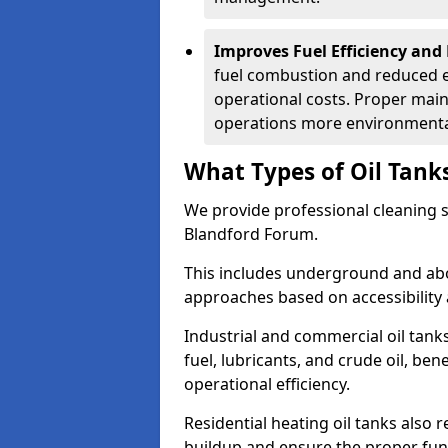
Improves Fuel Efficiency and
fuel combustion and reduced 
operational costs. Proper mai
operations more environmental
What Types of Oil Tank
We provide professional cleaning se
Blandford Forum.
This includes underground and abo
approaches based on accessibility 
Industrial and commercial oil tank
fuel, lubricants, and crude oil, ben
operational efficiency.
Residential heating oil tanks also 
buildup and ensure the proper fun