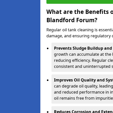
What are the Benefits o
Blandford Forum?
Regular oil tank cleaning is essenti
damage, and ensuring regulatory 
Prevents Sludge Buildup and
growth can accumulate at the b
reducing efficiency. Regular c
consistent and uninterrupted su
Improves Oil Quality and Sy
can degrade oil quality, leadin
and reduced performance in ind
oil remains free from impuritie
Reduces Corrosion and Exten