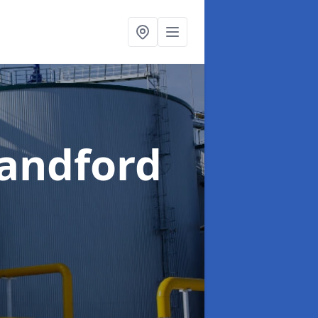
landford