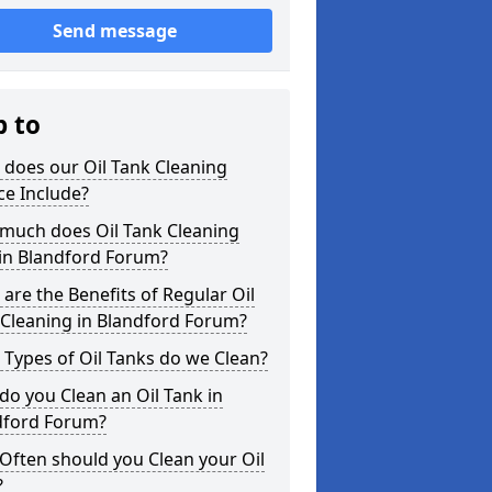
Send message
p to
does our Oil Tank Cleaning
ce Include?
much does Oil Tank Cleaning
 in Blandford Forum?
are the Benefits of Regular Oil
 Cleaning in Blandford Forum?
Types of Oil Tanks do we Clean?
o you Clean an Oil Tank in
dford Forum?
Often should you Clean your Oil
?