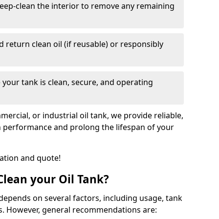
eep-clean the interior to remove any remaining
nd return clean oil (if reusable) or responsibly
 your tank is clean, secure, and operating
cial, or industrial oil tank, we provide reliable,
in performance and prolong the lifespan of your
tation and quote!
lean your Oil Tank?
 depends on several factors, including usage, tank
ns. However, general recommendations are: