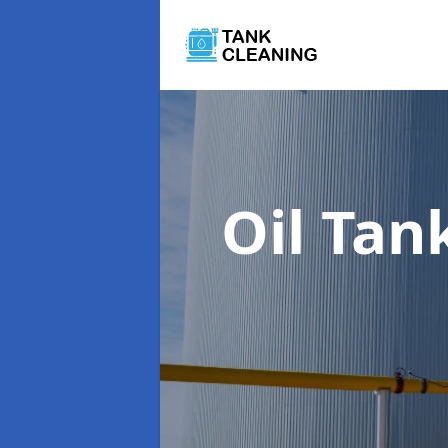
Oil Tan