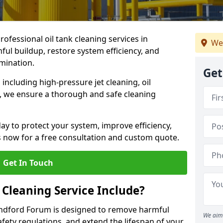
rofessional oil tank cleaning services in
We
l buildup, restore system efficiency, and
amination.
Get
ncluding high-pressure jet cleaning, oil
s, we ensure a thorough and safe cleaning
ay to protect your system, improve efficiency,
 now for a free consultation and custom quote.
Get In Touch
 Cleaning Service Include?
landford Forum is designed to remove harmful
We aim 
fety regulations, and extend the lifespan of your