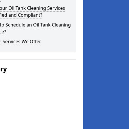
our Oil Tank Cleaning Services
fied and Compliant?
o Schedule an Oil Tank Cleaning
ce?
 Services We Offer
ery