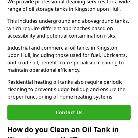
We provide professional cleaning services for a wide
range of oil storage tanks in Kingston upon Hull.
This includes underground and aboveground tanks,
which require different approaches based on
accessibility and potential contamination risks.
Industrial and commercial oil tanks in Kingston
upon Hull, including those used for fuel, lubricants,
and crude oil, benefit from specialised cleaning to
maintain operational efficiency.
Residential heating oil tanks also require periodic
cleaning to prevent sludge buildup and ensure the
proper functioning of home heating systems.
Contact Us
How do you Clean an Oil Tank in