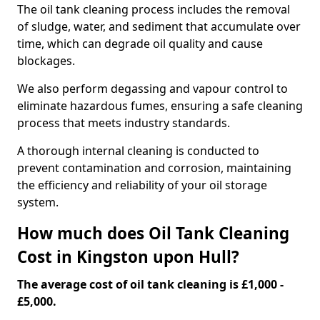
The oil tank cleaning process includes the removal
of sludge, water, and sediment that accumulate over
time, which can degrade oil quality and cause
blockages.
We also perform degassing and vapour control to
eliminate hazardous fumes, ensuring a safe cleaning
process that meets industry standards.
A thorough internal cleaning is conducted to
prevent contamination and corrosion, maintaining
the efficiency and reliability of your oil storage
system.
How much does Oil Tank Cleaning
Cost in Kingston upon Hull?
The average cost of oil tank cleaning is £1,000 -
£5,000.