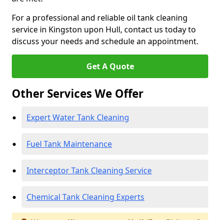
For a professional and reliable oil tank cleaning
service in Kingston upon Hull, contact us today to
discuss your needs and schedule an appointment.
Get A Quote
Other Services We Offer
Expert Water Tank Cleaning
Fuel Tank Maintenance
Interceptor Tank Cleaning Service
Chemical Tank Cleaning Experts