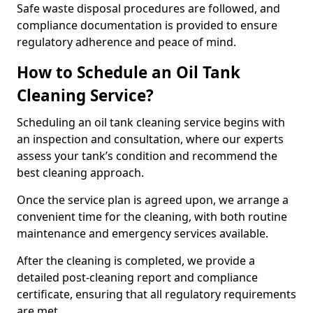
Safe waste disposal procedures are followed, and
compliance documentation is provided to ensure
regulatory adherence and peace of mind.
How to Schedule an Oil Tank
Cleaning Service?
Scheduling an oil tank cleaning service begins with
an inspection and consultation, where our experts
assess your tank’s condition and recommend the
best cleaning approach.
Once the service plan is agreed upon, we arrange a
convenient time for the cleaning, with both routine
maintenance and emergency services available.
After the cleaning is completed, we provide a
detailed post-cleaning report and compliance
certificate, ensuring that all regulatory requirements
are met.