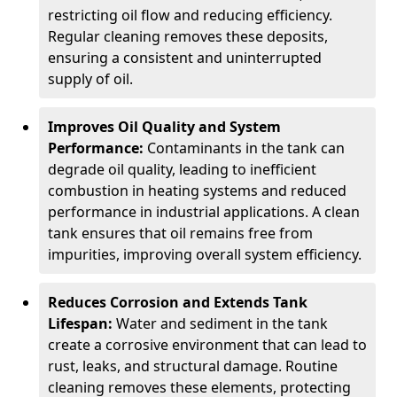
restricting oil flow and reducing efficiency.
Regular cleaning removes these deposits,
ensuring a consistent and uninterrupted
supply of oil.
Improves Oil Quality and System
Performance:
Contaminants in the tank can
degrade oil quality, leading to inefficient
combustion in heating systems and reduced
performance in industrial applications. A clean
tank ensures that oil remains free from
impurities, improving overall system efficiency.
Reduces Corrosion and Extends Tank
Lifespan:
Water and sediment in the tank
create a corrosive environment that can lead to
rust, leaks, and structural damage. Routine
cleaning removes these elements, protecting