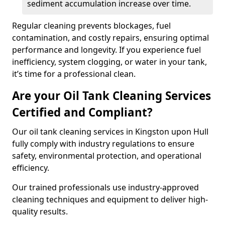
sediment accumulation increase over time.
Regular cleaning prevents blockages, fuel
contamination, and costly repairs, ensuring optimal
performance and longevity. If you experience fuel
inefficiency, system clogging, or water in your tank,
it’s time for a professional clean.
Are your Oil Tank Cleaning Services
Certified and Compliant?
Our oil tank cleaning services in Kingston upon Hull
fully comply with industry regulations to ensure
safety, environmental protection, and operational
efficiency.
Our trained professionals use industry-approved
cleaning techniques and equipment to deliver high-
quality results.