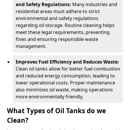
and Safety Regulations:
Many industries and
residential areas must adhere to strict
environmental and safety regulations
regarding oil storage. Routine cleaning helps
meet these legal requirements, preventing
fines and ensuring responsible waste
management.
Improves Fuel Efficiency and Reduces Waste:
Clean oil tanks allow for better fuel combustion
and reduced energy consumption, leading to
lower operational costs. Proper maintenance
also minimizes oil waste, making operations
more environmentally friendly.
What Types of Oil Tanks do we
Clean?