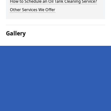
How to Schedule an Oil Tank Cleaning Service?
Other Services We Offer
Gallery