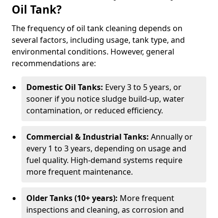
Oil Tank?
The frequency of oil tank cleaning depends on
several factors, including usage, tank type, and
environmental conditions. However, general
recommendations are:
Domestic Oil Tanks:
Every 3 to 5 years, or
sooner if you notice sludge build-up, water
contamination, or reduced efficiency.
Commercial & Industrial Tanks:
Annually or
every 1 to 3 years, depending on usage and
fuel quality. High-demand systems require
more frequent maintenance.
Older Tanks (10+ years):
More frequent
inspections and cleaning, as corrosion and