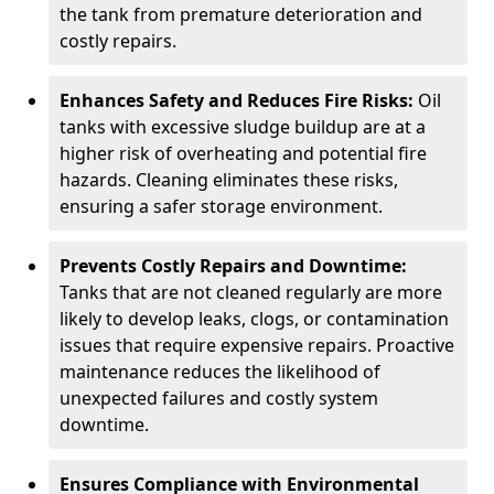
the tank from premature deterioration and
costly repairs.
Enhances Safety and Reduces Fire Risks:
Oil
tanks with excessive sludge buildup are at a
higher risk of overheating and potential fire
hazards. Cleaning eliminates these risks,
ensuring a safer storage environment.
Prevents Costly Repairs and Downtime:
Tanks that are not cleaned regularly are more
likely to develop leaks, clogs, or contamination
issues that require expensive repairs. Proactive
maintenance reduces the likelihood of
unexpected failures and costly system
downtime.
Ensures Compliance with Environmental