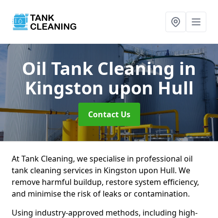
Oil Tank Cleaning
in
Kingston upon Hull
Contact Us
At Tank Cleaning, we specialise in professional oil
tank cleaning services in Kingston upon Hull. We
remove harmful buildup, restore system efficiency,
and minimise the risk of leaks or contamination.
Using industry-approved methods, including high-