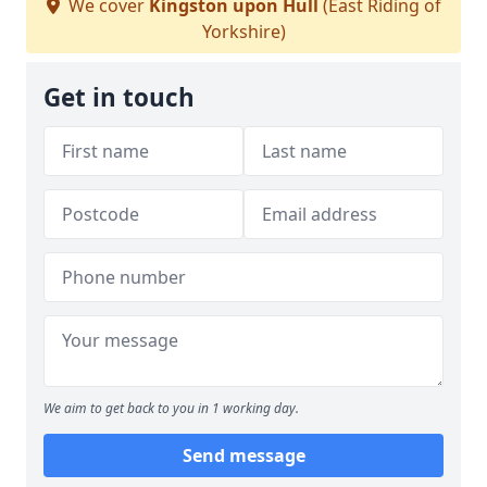
We cover
Kingston upon Hull
(East Riding of
Yorkshire)
Get in touch
We aim to get back to you in 1 working day.
Send message