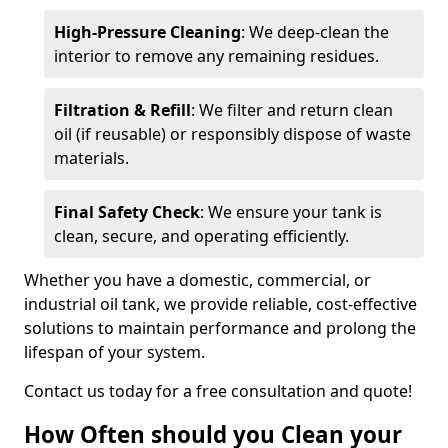
High-Pressure Cleaning
: We deep-clean the
interior to remove any remaining residues.
Filtration & Refill
: We filter and return clean
oil (if reusable) or responsibly dispose of waste
materials.
Final Safety Check
: We ensure your tank is
clean, secure, and operating efficiently.
Whether you have a domestic, commercial, or
industrial oil tank, we provide reliable, cost-effective
solutions to maintain performance and prolong the
lifespan of your system.
Contact us today for a free consultation and quote!
How Often should you Clean your