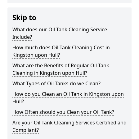
Skip to
What does our Oil Tank Cleaning Service
Include?
How much does Oil Tank Cleaning Cost in
Kingston upon Hull?
What are the Benefits of Regular Oil Tank
Cleaning in Kingston upon Hull?
What Types of Oil Tanks do we Clean?
How do you Clean an Oil Tank in Kingston upon
Hull?
How Often should you Clean your Oil Tank?
Are your Oil Tank Cleaning Services Certified and
Compliant?