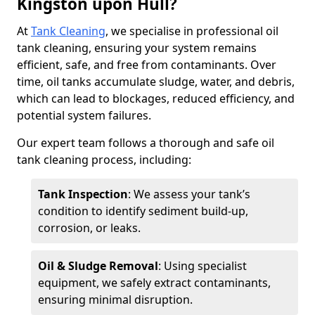
Kingston upon Hull?
At
Tank Cleaning
, we specialise in professional oil
tank cleaning, ensuring your system remains
efficient, safe, and free from contaminants. Over
time, oil tanks accumulate sludge, water, and debris,
which can lead to blockages, reduced efficiency, and
potential system failures.
Our expert team follows a thorough and safe oil
tank cleaning process, including:
Tank Inspection
: We assess your tank’s
condition to identify sediment build-up,
corrosion, or leaks.
Oil & Sludge Removal
: Using specialist
equipment, we safely extract contaminants,
ensuring minimal disruption.