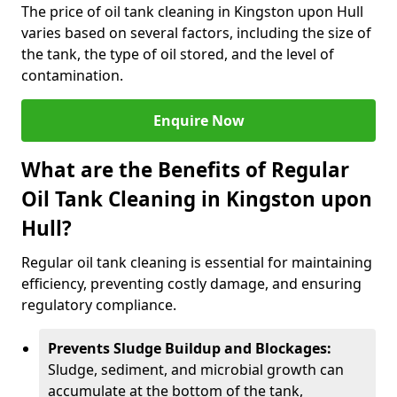
The price of oil tank cleaning in Kingston upon Hull
varies based on several factors, including the size of
the tank, the type of oil stored, and the level of
contamination.
Enquire Now
What are the Benefits of Regular
Oil Tank Cleaning in Kingston upon
Hull?
Regular oil tank cleaning is essential for maintaining
efficiency, preventing costly damage, and ensuring
regulatory compliance.
Prevents Sludge Buildup and Blockages:
Sludge, sediment, and microbial growth can
accumulate at the bottom of the tank,