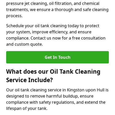
pressure jet cleaning, oil filtration, and chemical
treatments, we ensure a thorough and safe cleaning
process.
Schedule your oil tank cleaning today to protect
your system, improve efficiency, and ensure
compliance. Contact us now for a free consultation
and custom quote.
Get In Touch
What does our Oil Tank Cleaning
Service Include?
Our oil tank cleaning service in Kingston upon Hull is
designed to remove harmful buildup, ensure
compliance with safety regulations, and extend the
lifespan of your tank.