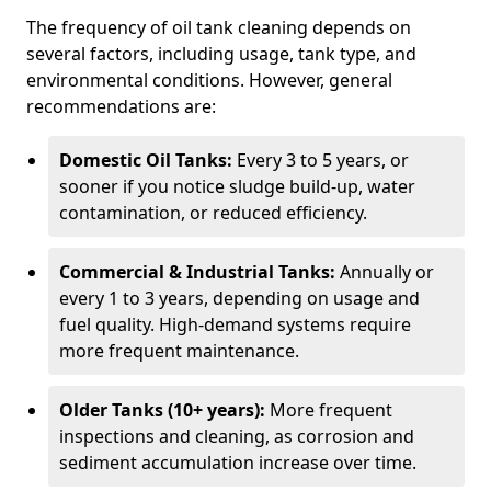
The frequency of oil tank cleaning depends on
several factors, including usage, tank type, and
environmental conditions. However, general
recommendations are:
Domestic Oil Tanks:
Every 3 to 5 years, or
sooner if you notice sludge build-up, water
contamination, or reduced efficiency.
Commercial & Industrial Tanks:
Annually or
every 1 to 3 years, depending on usage and
fuel quality. High-demand systems require
more frequent maintenance.
Older Tanks (10+ years):
More frequent
inspections and cleaning, as corrosion and
sediment accumulation increase over time.