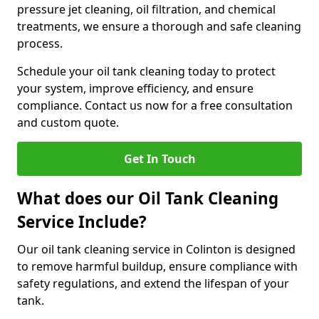
pressure jet cleaning, oil filtration, and chemical
treatments, we ensure a thorough and safe cleaning
process.
Schedule your oil tank cleaning today to protect
your system, improve efficiency, and ensure
compliance. Contact us now for a free consultation
and custom quote.
Get In Touch
What does our Oil Tank Cleaning
Service Include?
Our oil tank cleaning service in Colinton is designed
to remove harmful buildup, ensure compliance with
safety regulations, and extend the lifespan of your
tank.