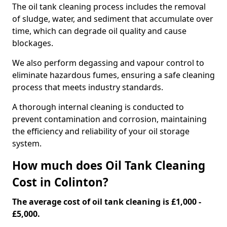
The oil tank cleaning process includes the removal
of sludge, water, and sediment that accumulate over
time, which can degrade oil quality and cause
blockages.
We also perform degassing and vapour control to
eliminate hazardous fumes, ensuring a safe cleaning
process that meets industry standards.
A thorough internal cleaning is conducted to
prevent contamination and corrosion, maintaining
the efficiency and reliability of your oil storage
system.
How much does Oil Tank Cleaning
Cost in Colinton?
The average cost of oil tank cleaning is £1,000 -
£5,000.