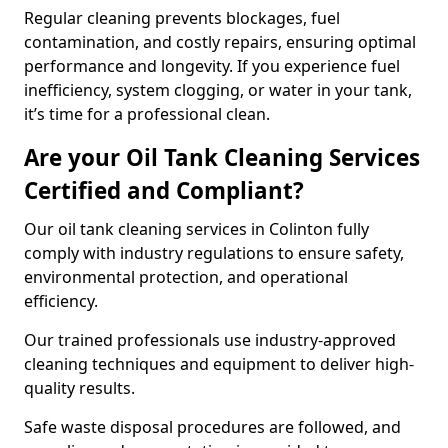
Regular cleaning prevents blockages, fuel
contamination, and costly repairs, ensuring optimal
performance and longevity. If you experience fuel
inefficiency, system clogging, or water in your tank,
it’s time for a professional clean.
Are your Oil Tank Cleaning Services
Certified and Compliant?
Our oil tank cleaning services in Colinton fully
comply with industry regulations to ensure safety,
environmental protection, and operational
efficiency.
Our trained professionals use industry-approved
cleaning techniques and equipment to deliver high-
quality results.
Safe waste disposal procedures are followed, and