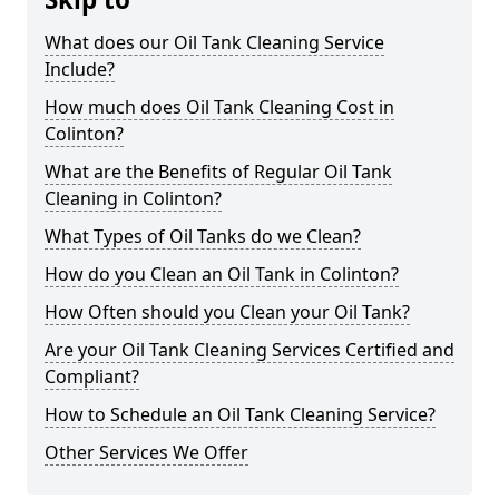
What does our Oil Tank Cleaning Service
Include?
How much does Oil Tank Cleaning Cost in
Colinton?
What are the Benefits of Regular Oil Tank
Cleaning in Colinton?
What Types of Oil Tanks do we Clean?
How do you Clean an Oil Tank in Colinton?
How Often should you Clean your Oil Tank?
Are your Oil Tank Cleaning Services Certified and
Compliant?
How to Schedule an Oil Tank Cleaning Service?
Other Services We Offer