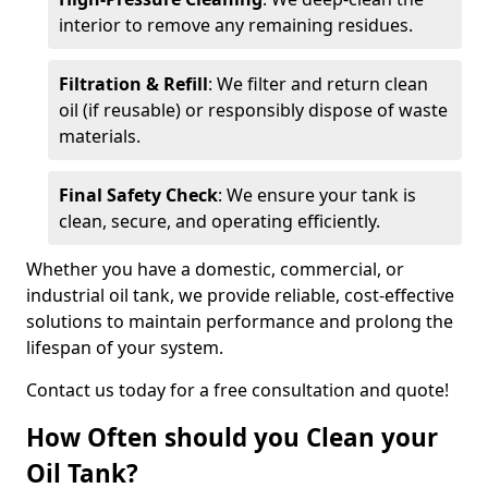
interior to remove any remaining residues.
Filtration & Refill
: We filter and return clean
oil (if reusable) or responsibly dispose of waste
materials.
Final Safety Check
: We ensure your tank is
clean, secure, and operating efficiently.
Whether you have a domestic, commercial, or
industrial oil tank, we provide reliable, cost-effective
solutions to maintain performance and prolong the
lifespan of your system.
Contact us today for a free consultation and quote!
How Often should you Clean your
Oil Tank?