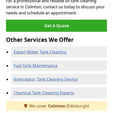
For a professional and reliable oil tank cleaning
service in Colinton, contact us today to discuss your
needs and schedule an appointment.
Get A Quote
Other Services We Offer
Expert Water Tank Cleaning
Fuel Tank Maintenance
Interceptor Tank Cleaning Service
Chemical Tank Cleaning Experts
We cover
Colinton
(Edinburgh)