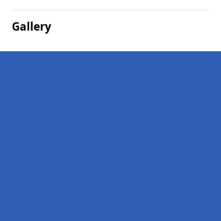
Gallery