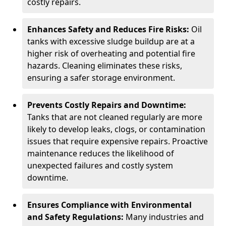
costly repairs.
Enhances Safety and Reduces Fire Risks:
Oil
tanks with excessive sludge buildup are at a
higher risk of overheating and potential fire
hazards. Cleaning eliminates these risks,
ensuring a safer storage environment.
Prevents Costly Repairs and Downtime:
Tanks that are not cleaned regularly are more
likely to develop leaks, clogs, or contamination
issues that require expensive repairs. Proactive
maintenance reduces the likelihood of
unexpected failures and costly system
downtime.
Ensures Compliance with Environmental
and Safety Regulations:
Many industries and