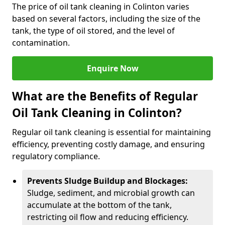
The price of oil tank cleaning in Colinton varies
based on several factors, including the size of the
tank, the type of oil stored, and the level of
contamination.
Enquire Now
What are the Benefits of Regular
Oil Tank Cleaning in Colinton?
Regular oil tank cleaning is essential for maintaining
efficiency, preventing costly damage, and ensuring
regulatory compliance.
Prevents Sludge Buildup and Blockages:
Sludge, sediment, and microbial growth can
accumulate at the bottom of the tank,
restricting oil flow and reducing efficiency.