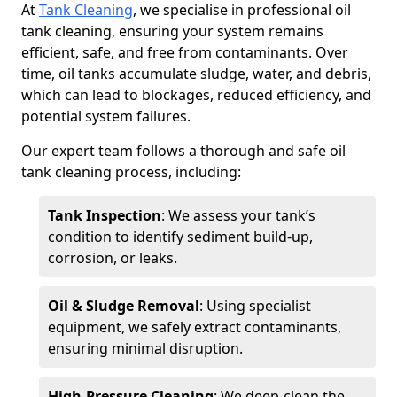
At
Tank Cleaning
, we specialise in professional oil
tank cleaning, ensuring your system remains
efficient, safe, and free from contaminants. Over
time, oil tanks accumulate sludge, water, and debris,
which can lead to blockages, reduced efficiency, and
potential system failures.
Our expert team follows a thorough and safe oil
tank cleaning process, including:
Tank Inspection
: We assess your tank’s
condition to identify sediment build-up,
corrosion, or leaks.
Oil & Sludge Removal
: Using specialist
equipment, we safely extract contaminants,
ensuring minimal disruption.
High-Pressure Cleaning
: We deep-clean the