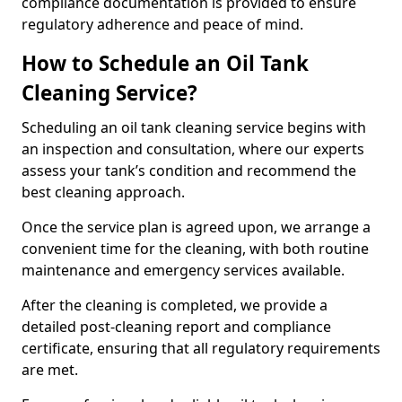
compliance documentation is provided to ensure
regulatory adherence and peace of mind.
How to Schedule an Oil Tank
Cleaning Service?
Scheduling an oil tank cleaning service begins with
an inspection and consultation, where our experts
assess your tank’s condition and recommend the
best cleaning approach.
Once the service plan is agreed upon, we arrange a
convenient time for the cleaning, with both routine
maintenance and emergency services available.
After the cleaning is completed, we provide a
detailed post-cleaning report and compliance
certificate, ensuring that all regulatory requirements
are met.