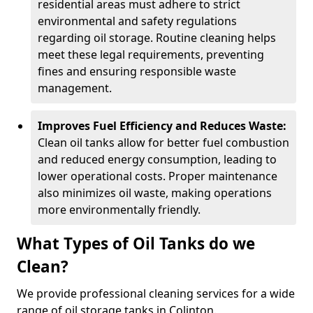
residential areas must adhere to strict
environmental and safety regulations
regarding oil storage. Routine cleaning helps
meet these legal requirements, preventing
fines and ensuring responsible waste
management.
Improves Fuel Efficiency and Reduces Waste:
Clean oil tanks allow for better fuel combustion
and reduced energy consumption, leading to
lower operational costs. Proper maintenance
also minimizes oil waste, making operations
more environmentally friendly.
What Types of Oil Tanks do we
Clean?
We provide professional cleaning services for a wide
range of oil storage tanks in Colinton.