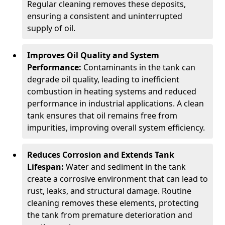
Regular cleaning removes these deposits,
ensuring a consistent and uninterrupted
supply of oil.
Improves Oil Quality and System
Performance:
Contaminants in the tank can
degrade oil quality, leading to inefficient
combustion in heating systems and reduced
performance in industrial applications. A clean
tank ensures that oil remains free from
impurities, improving overall system efficiency.
Reduces Corrosion and Extends Tank
Lifespan:
Water and sediment in the tank
create a corrosive environment that can lead to
rust, leaks, and structural damage. Routine
cleaning removes these elements, protecting
the tank from premature deterioration and