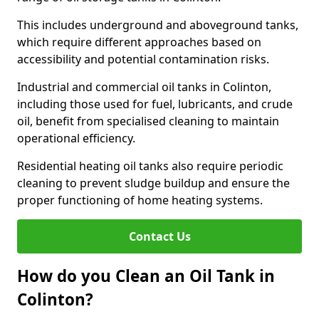
This includes underground and aboveground tanks,
which require different approaches based on
accessibility and potential contamination risks.
Industrial and commercial oil tanks in Colinton,
including those used for fuel, lubricants, and crude
oil, benefit from specialised cleaning to maintain
operational efficiency.
Residential heating oil tanks also require periodic
cleaning to prevent sludge buildup and ensure the
proper functioning of home heating systems.
Contact Us
How do you Clean an Oil Tank in
Colinton?