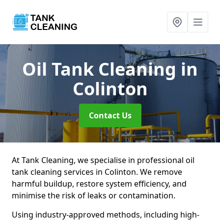
Oil Tank Cleaning
in
Colinton
Contact Us
At Tank Cleaning, we specialise in professional oil
tank cleaning services in Colinton. We remove
harmful buildup, restore system efficiency, and
minimise the risk of leaks or contamination.
Using industry-approved methods, including high-