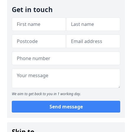
Get in touch
We aim to get back to you in 1 working day.
Send message
Skip to