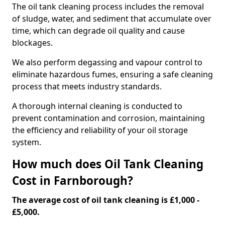
The oil tank cleaning process includes the removal
of sludge, water, and sediment that accumulate over
time, which can degrade oil quality and cause
blockages.
We also perform degassing and vapour control to
eliminate hazardous fumes, ensuring a safe cleaning
process that meets industry standards.
A thorough internal cleaning is conducted to
prevent contamination and corrosion, maintaining
the efficiency and reliability of your oil storage
system.
How much does Oil Tank Cleaning
Cost in Farnborough?
The average cost of oil tank cleaning is £1,000 -
£5,000.