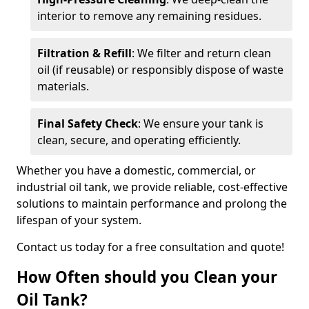
interior to remove any remaining residues.
Filtration & Refill
: We filter and return clean
oil (if reusable) or responsibly dispose of waste
materials.
Final Safety Check
: We ensure your tank is
clean, secure, and operating efficiently.
Whether you have a domestic, commercial, or
industrial oil tank, we provide reliable, cost-effective
solutions to maintain performance and prolong the
lifespan of your system.
Contact us today for a free consultation and quote!
How Often should you Clean your
Oil Tank?