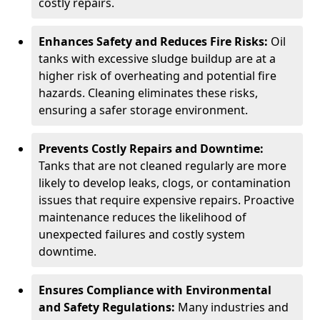
costly repairs.
Enhances Safety and Reduces Fire Risks:
Oil
tanks with excessive sludge buildup are at a
higher risk of overheating and potential fire
hazards. Cleaning eliminates these risks,
ensuring a safer storage environment.
Prevents Costly Repairs and Downtime:
Tanks that are not cleaned regularly are more
likely to develop leaks, clogs, or contamination
issues that require expensive repairs. Proactive
maintenance reduces the likelihood of
unexpected failures and costly system
downtime.
Ensures Compliance with Environmental
and Safety Regulations:
Many industries and