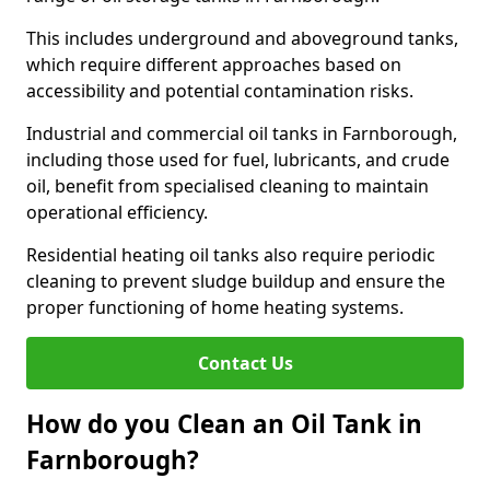
This includes underground and aboveground tanks,
which require different approaches based on
accessibility and potential contamination risks.
Industrial and commercial oil tanks in Farnborough,
including those used for fuel, lubricants, and crude
oil, benefit from specialised cleaning to maintain
operational efficiency.
Residential heating oil tanks also require periodic
cleaning to prevent sludge buildup and ensure the
proper functioning of home heating systems.
Contact Us
How do you Clean an Oil Tank in
Farnborough?