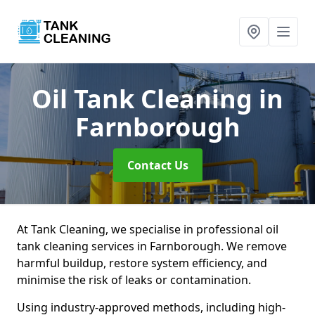
Oil Tank Cleaning
in
Farnborough
Contact Us
At Tank Cleaning, we specialise in professional oil
tank cleaning services in Farnborough. We remove
harmful buildup, restore system efficiency, and
minimise the risk of leaks or contamination.
Using industry-approved methods, including high-