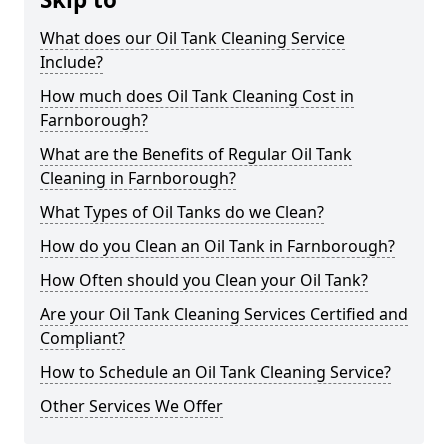
What does our Oil Tank Cleaning Service
Include?
How much does Oil Tank Cleaning Cost in
Farnborough?
What are the Benefits of Regular Oil Tank
Cleaning in Farnborough?
What Types of Oil Tanks do we Clean?
How do you Clean an Oil Tank in Farnborough?
How Often should you Clean your Oil Tank?
Are your Oil Tank Cleaning Services Certified and
Compliant?
How to Schedule an Oil Tank Cleaning Service?
Other Services We Offer