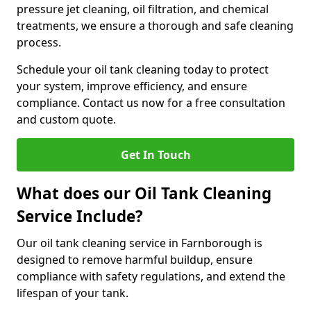
pressure jet cleaning, oil filtration, and chemical
treatments, we ensure a thorough and safe cleaning
process.
Schedule your oil tank cleaning today to protect
your system, improve efficiency, and ensure
compliance. Contact us now for a free consultation
and custom quote.
Get In Touch
What does our Oil Tank Cleaning
Service Include?
Our oil tank cleaning service in Farnborough is
designed to remove harmful buildup, ensure
compliance with safety regulations, and extend the
lifespan of your tank.