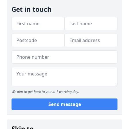
Get in touch
We aim to get back to you in 1 working day.
Send message
Skip to