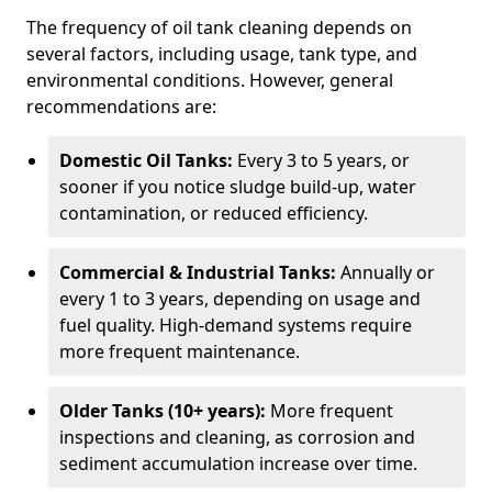
The frequency of oil tank cleaning depends on
several factors, including usage, tank type, and
environmental conditions. However, general
recommendations are:
Domestic Oil Tanks:
Every 3 to 5 years, or
sooner if you notice sludge build-up, water
contamination, or reduced efficiency.
Commercial & Industrial Tanks:
Annually or
every 1 to 3 years, depending on usage and
fuel quality. High-demand systems require
more frequent maintenance.
Older Tanks (10+ years):
More frequent
inspections and cleaning, as corrosion and
sediment accumulation increase over time.