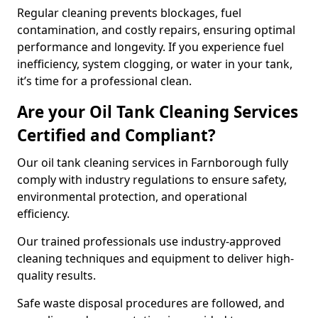
Regular cleaning prevents blockages, fuel
contamination, and costly repairs, ensuring optimal
performance and longevity. If you experience fuel
inefficiency, system clogging, or water in your tank,
it’s time for a professional clean.
Are your Oil Tank Cleaning Services
Certified and Compliant?
Our oil tank cleaning services in Farnborough fully
comply with industry regulations to ensure safety,
environmental protection, and operational
efficiency.
Our trained professionals use industry-approved
cleaning techniques and equipment to deliver high-
quality results.
Safe waste disposal procedures are followed, and