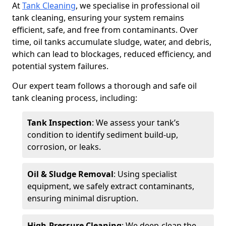
At
Tank Cleaning
, we specialise in professional oil
tank cleaning, ensuring your system remains
efficient, safe, and free from contaminants. Over
time, oil tanks accumulate sludge, water, and debris,
which can lead to blockages, reduced efficiency, and
potential system failures.
Our expert team follows a thorough and safe oil
tank cleaning process, including:
Tank Inspection
: We assess your tank’s
condition to identify sediment build-up,
corrosion, or leaks.
Oil & Sludge Removal
: Using specialist
equipment, we safely extract contaminants,
ensuring minimal disruption.
High-Pressure Cleaning
: We deep-clean the