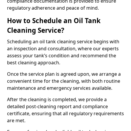
compliance documentation is provided to ensure
regulatory adherence and peace of mind.
How to Schedule an Oil Tank
Cleaning Service?
Scheduling an oil tank cleaning service begins with
an inspection and consultation, where our experts
assess your tank’s condition and recommend the
best cleaning approach.
Once the service plan is agreed upon, we arrange a
convenient time for the cleaning, with both routine
maintenance and emergency services available.
After the cleaning is completed, we provide a
detailed post-cleaning report and compliance
certificate, ensuring that all regulatory requirements
are met.