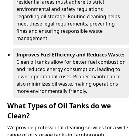
residential areas must adhere to strict
environmental and safety regulations
regarding oil storage. Routine cleaning helps
meet these legal requirements, preventing
fines and ensuring responsible waste
management.
Improves Fuel Efficiency and Reduces Waste:
Clean oil tanks allow for better fuel combustion
and reduced energy consumption, leading to
lower operational costs. Proper maintenance
also minimizes oil waste, making operations
more environmentally friendly.
What Types of Oil Tanks do we
Clean?
We provide professional cleaning services for a wide
range of oil storage tanks in Farnborough.