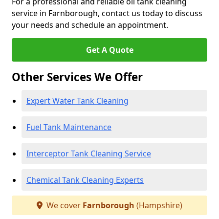
For a professional and reliable oil tank cleaning
service in Farnborough, contact us today to discuss
your needs and schedule an appointment.
Get A Quote
Other Services We Offer
Expert Water Tank Cleaning
Fuel Tank Maintenance
Interceptor Tank Cleaning Service
Chemical Tank Cleaning Experts
We cover
Farnborough
(Hampshire)