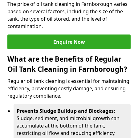
The price of oil tank cleaning in Farnborough varies
based on several factors, including the size of the
tank, the type of oil stored, and the level of
contamination.
Enquire Now
What are the Benefits of Regular
Oil Tank Cleaning in Farnborough?
Regular oil tank cleaning is essential for maintaining
efficiency, preventing costly damage, and ensuring
regulatory compliance.
Prevents Sludge Buildup and Blockages:
Sludge, sediment, and microbial growth can
accumulate at the bottom of the tank,
restricting oil flow and reducing efficiency.