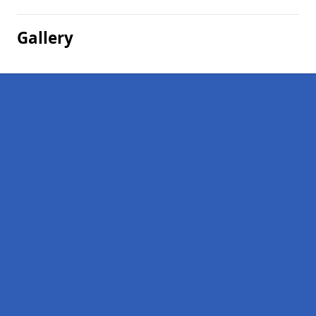
Gallery