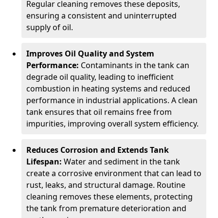
Regular cleaning removes these deposits,
ensuring a consistent and uninterrupted
supply of oil.
Improves Oil Quality and System
Performance:
Contaminants in the tank can
degrade oil quality, leading to inefficient
combustion in heating systems and reduced
performance in industrial applications. A clean
tank ensures that oil remains free from
impurities, improving overall system efficiency.
Reduces Corrosion and Extends Tank
Lifespan:
Water and sediment in the tank
create a corrosive environment that can lead to
rust, leaks, and structural damage. Routine
cleaning removes these elements, protecting
the tank from premature deterioration and