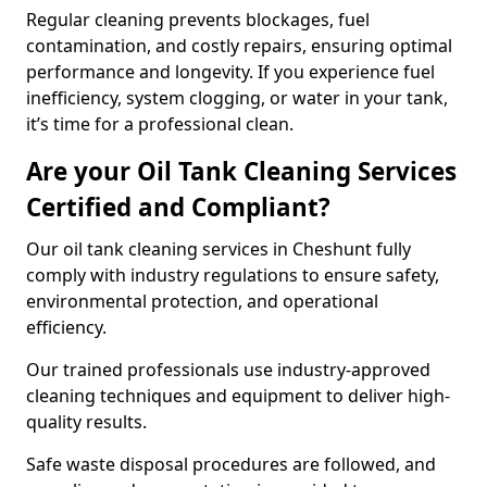
Regular cleaning prevents blockages, fuel
contamination, and costly repairs, ensuring optimal
performance and longevity. If you experience fuel
inefficiency, system clogging, or water in your tank,
it’s time for a professional clean.
Are your Oil Tank Cleaning Services
Certified and Compliant?
Our oil tank cleaning services in Cheshunt fully
comply with industry regulations to ensure safety,
environmental protection, and operational
efficiency.
Our trained professionals use industry-approved
cleaning techniques and equipment to deliver high-
quality results.
Safe waste disposal procedures are followed, and