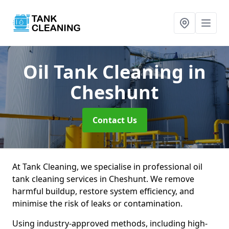
Oil Tank Cleaning
in
Cheshunt
Contact Us
At Tank Cleaning, we specialise in professional oil
tank cleaning services in Cheshunt. We remove
harmful buildup, restore system efficiency, and
minimise the risk of leaks or contamination.
Using industry-approved methods, including high-