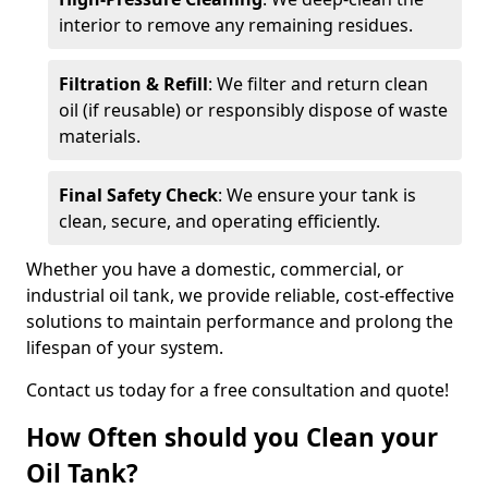
interior to remove any remaining residues.
Filtration & Refill
: We filter and return clean
oil (if reusable) or responsibly dispose of waste
materials.
Final Safety Check
: We ensure your tank is
clean, secure, and operating efficiently.
Whether you have a domestic, commercial, or
industrial oil tank, we provide reliable, cost-effective
solutions to maintain performance and prolong the
lifespan of your system.
Contact us today for a free consultation and quote!
How Often should you Clean your
Oil Tank?