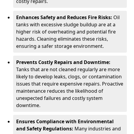
costly repairs.
Enhances Safety and Reduces Fire Risks:
Oil
tanks with excessive sludge buildup are at a
higher risk of overheating and potential fire
hazards. Cleaning eliminates these risks,
ensuring a safer storage environment.
Prevents Costly Repairs and Downtime:
Tanks that are not cleaned regularly are more
likely to develop leaks, clogs, or contamination
issues that require expensive repairs. Proactive
maintenance reduces the likelihood of
unexpected failures and costly system
downtime.
Ensures Compliance with Environmental
and Safety Regulations:
Many industries and