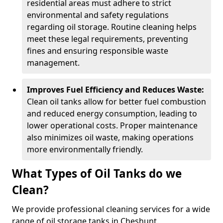
residential areas must adhere to strict
environmental and safety regulations
regarding oil storage. Routine cleaning helps
meet these legal requirements, preventing
fines and ensuring responsible waste
management.
Improves Fuel Efficiency and Reduces Waste:
Clean oil tanks allow for better fuel combustion
and reduced energy consumption, leading to
lower operational costs. Proper maintenance
also minimizes oil waste, making operations
more environmentally friendly.
What Types of Oil Tanks do we
Clean?
We provide professional cleaning services for a wide
range of oil storage tanks in Cheshunt.