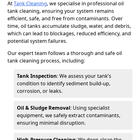
At
Tank Cleaning
, we specialise in professional oil
tank cleaning, ensuring your system remains
efficient, safe, and free from contaminants. Over
time, oil tanks accumulate sludge, water, and debris,
which can lead to blockages, reduced efficiency, and
potential system failures.
Our expert team follows a thorough and safe oil
tank cleaning process, including:
Tank Inspection
: We assess your tank’s
condition to identify sediment build-up,
corrosion, or leaks.
Oil & Sludge Removal
: Using specialist
equipment, we safely extract contaminants,
ensuring minimal disruption.
High-Pressure Cleaning
: We deep-clean the