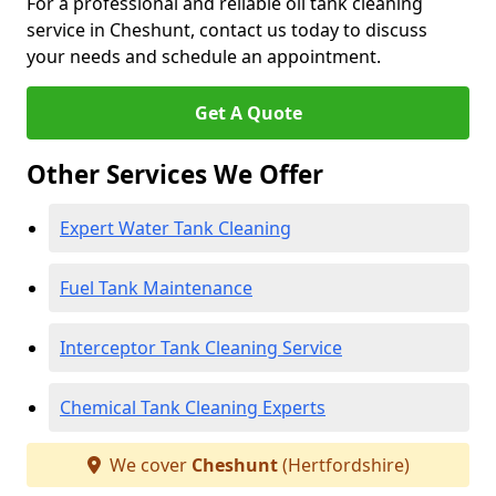
For a professional and reliable oil tank cleaning
service in Cheshunt, contact us today to discuss
your needs and schedule an appointment.
Get A Quote
Other Services We Offer
Expert Water Tank Cleaning
Fuel Tank Maintenance
Interceptor Tank Cleaning Service
Chemical Tank Cleaning Experts
We cover
Cheshunt
(Hertfordshire)