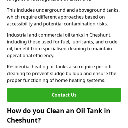
This includes underground and aboveground tanks,
which require different approaches based on
accessibility and potential contamination risks.
Industrial and commercial oil tanks in Cheshunt,
including those used for fuel, lubricants, and crude
oil, benefit from specialised cleaning to maintain
operational efficiency.
Residential heating oil tanks also require periodic
cleaning to prevent sludge buildup and ensure the
proper functioning of home heating systems.
Contact Us
How do you Clean an Oil Tank in
Cheshunt?