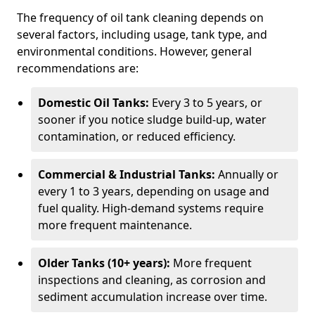
The frequency of oil tank cleaning depends on
several factors, including usage, tank type, and
environmental conditions. However, general
recommendations are:
Domestic Oil Tanks:
Every 3 to 5 years, or
sooner if you notice sludge build-up, water
contamination, or reduced efficiency.
Commercial & Industrial Tanks:
Annually or
every 1 to 3 years, depending on usage and
fuel quality. High-demand systems require
more frequent maintenance.
Older Tanks (10+ years):
More frequent
inspections and cleaning, as corrosion and
sediment accumulation increase over time.