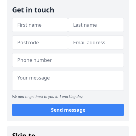
Get in touch
We aim to get back to you in 1 working day.
Send message
Skip to