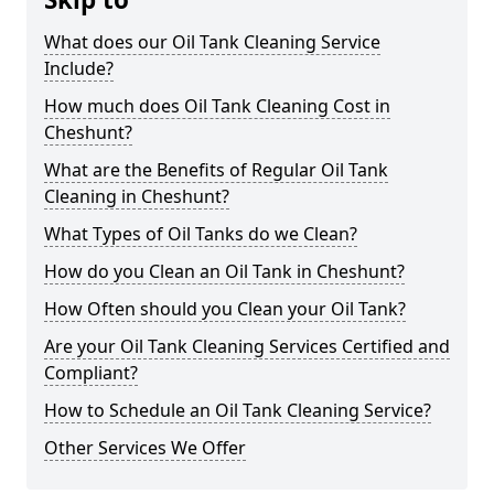
What does our Oil Tank Cleaning Service
Include?
How much does Oil Tank Cleaning Cost in
Cheshunt?
What are the Benefits of Regular Oil Tank
Cleaning in Cheshunt?
What Types of Oil Tanks do we Clean?
How do you Clean an Oil Tank in Cheshunt?
How Often should you Clean your Oil Tank?
Are your Oil Tank Cleaning Services Certified and
Compliant?
How to Schedule an Oil Tank Cleaning Service?
Other Services We Offer