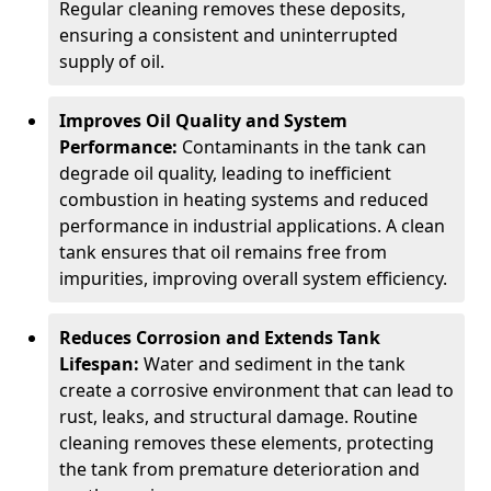
Regular cleaning removes these deposits,
ensuring a consistent and uninterrupted
supply of oil.
Improves Oil Quality and System
Performance:
Contaminants in the tank can
degrade oil quality, leading to inefficient
combustion in heating systems and reduced
performance in industrial applications. A clean
tank ensures that oil remains free from
impurities, improving overall system efficiency.
Reduces Corrosion and Extends Tank
Lifespan:
Water and sediment in the tank
create a corrosive environment that can lead to
rust, leaks, and structural damage. Routine
cleaning removes these elements, protecting
the tank from premature deterioration and