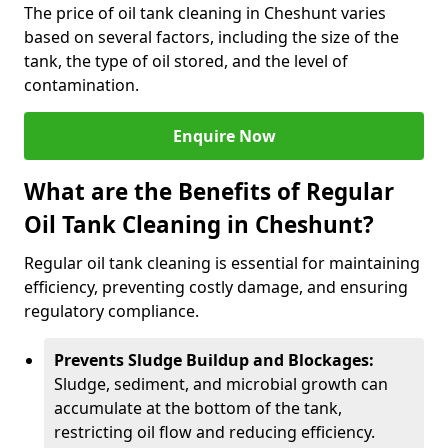
The price of oil tank cleaning in Cheshunt varies
based on several factors, including the size of the
tank, the type of oil stored, and the level of
contamination.
Enquire Now
What are the Benefits of Regular
Oil Tank Cleaning in Cheshunt?
Regular oil tank cleaning is essential for maintaining
efficiency, preventing costly damage, and ensuring
regulatory compliance.
Prevents Sludge Buildup and Blockages:
Sludge, sediment, and microbial growth can
accumulate at the bottom of the tank,
restricting oil flow and reducing efficiency.