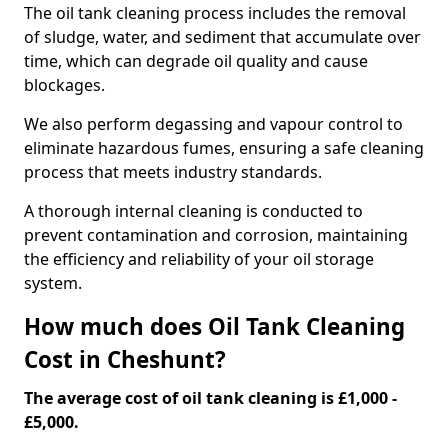
The oil tank cleaning process includes the removal
of sludge, water, and sediment that accumulate over
time, which can degrade oil quality and cause
blockages.
We also perform degassing and vapour control to
eliminate hazardous fumes, ensuring a safe cleaning
process that meets industry standards.
A thorough internal cleaning is conducted to
prevent contamination and corrosion, maintaining
the efficiency and reliability of your oil storage
system.
How much does Oil Tank Cleaning
Cost in Cheshunt?
The average cost of oil tank cleaning is £1,000 -
£5,000.