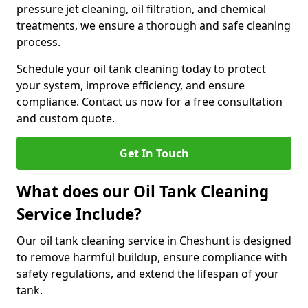
pressure jet cleaning, oil filtration, and chemical
treatments, we ensure a thorough and safe cleaning
process.
Schedule your oil tank cleaning today to protect
your system, improve efficiency, and ensure
compliance. Contact us now for a free consultation
and custom quote.
Get In Touch
What does our Oil Tank Cleaning
Service Include?
Our oil tank cleaning service in Cheshunt is designed
to remove harmful buildup, ensure compliance with
safety regulations, and extend the lifespan of your
tank.