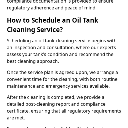
compliance documentation is provided to ensure
regulatory adherence and peace of mind.
How to Schedule an Oil Tank
Cleaning Service?
Scheduling an oil tank cleaning service begins with
an inspection and consultation, where our experts
assess your tank’s condition and recommend the
best cleaning approach.
Once the service plan is agreed upon, we arrange a
convenient time for the cleaning, with both routine
maintenance and emergency services available.
After the cleaning is completed, we provide a
detailed post-cleaning report and compliance
certificate, ensuring that all regulatory requirements
are met.