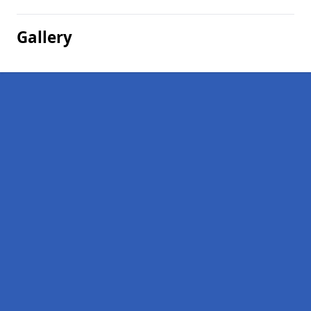
Gallery