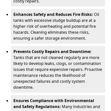
costly repairs.
Enhances Safety and Reduces Fire Risks:
Oil
tanks with excessive sludge buildup are at a
higher risk of overheating and potential fire
hazards. Cleaning eliminates these risks,
ensuring a safer storage environment.
Prevents Costly Repairs and Downtime:
Tanks that are not cleaned regularly are more
likely to develop leaks, clogs, or contamination
issues that require expensive repairs. Proactive
maintenance reduces the likelihood of
unexpected failures and costly system
downtime.
Ensures Compliance with Environmental
and Safety Regulations:
Many industries and