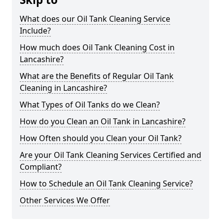
What does our Oil Tank Cleaning Service
Include?
How much does Oil Tank Cleaning Cost in
Lancashire?
What are the Benefits of Regular Oil Tank
Cleaning in Lancashire?
What Types of Oil Tanks do we Clean?
How do you Clean an Oil Tank in Lancashire?
How Often should you Clean your Oil Tank?
Are your Oil Tank Cleaning Services Certified and
Compliant?
How to Schedule an Oil Tank Cleaning Service?
Other Services We Offer