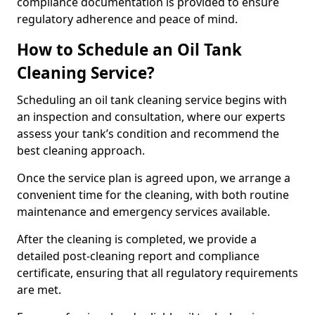
compliance documentation is provided to ensure
regulatory adherence and peace of mind.
How to Schedule an Oil Tank
Cleaning Service?
Scheduling an oil tank cleaning service begins with
an inspection and consultation, where our experts
assess your tank’s condition and recommend the
best cleaning approach.
Once the service plan is agreed upon, we arrange a
convenient time for the cleaning, with both routine
maintenance and emergency services available.
After the cleaning is completed, we provide a
detailed post-cleaning report and compliance
certificate, ensuring that all regulatory requirements
are met.