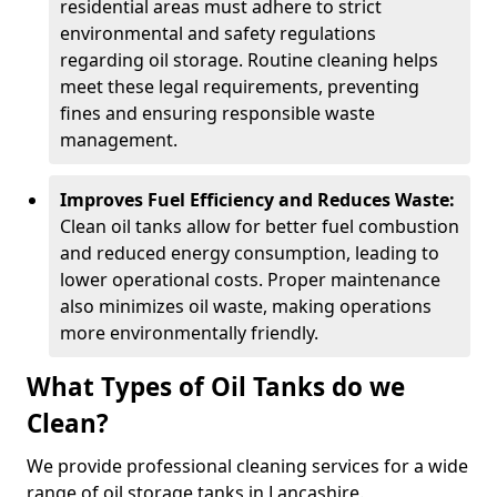
residential areas must adhere to strict
environmental and safety regulations
regarding oil storage. Routine cleaning helps
meet these legal requirements, preventing
fines and ensuring responsible waste
management.
Improves Fuel Efficiency and Reduces Waste:
Clean oil tanks allow for better fuel combustion
and reduced energy consumption, leading to
lower operational costs. Proper maintenance
also minimizes oil waste, making operations
more environmentally friendly.
What Types of Oil Tanks do we
Clean?
We provide professional cleaning services for a wide
range of oil storage tanks in Lancashire.