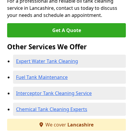
For a professional and reliable oil tank cleaning
service in Lancashire, contact us today to discuss
your needs and schedule an appointment.
Get A Quote
Other Services We Offer
Expert Water Tank Cleaning
Fuel Tank Maintenance
Interceptor Tank Cleaning Service
Chemical Tank Cleaning Experts
We cover
Lancashire