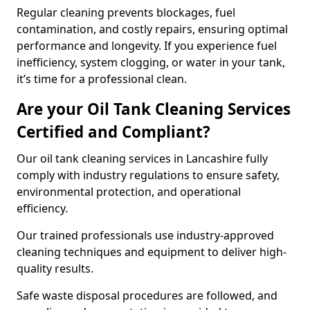
Regular cleaning prevents blockages, fuel
contamination, and costly repairs, ensuring optimal
performance and longevity. If you experience fuel
inefficiency, system clogging, or water in your tank,
it’s time for a professional clean.
Are your Oil Tank Cleaning Services
Certified and Compliant?
Our oil tank cleaning services in Lancashire fully
comply with industry regulations to ensure safety,
environmental protection, and operational
efficiency.
Our trained professionals use industry-approved
cleaning techniques and equipment to deliver high-
quality results.
Safe waste disposal procedures are followed, and