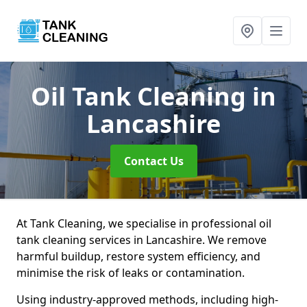
Oil Tank Cleaning
in
Lancashire
Contact Us
At Tank Cleaning, we specialise in professional oil
tank cleaning services in Lancashire. We remove
harmful buildup, restore system efficiency, and
minimise the risk of leaks or contamination.
Using industry-approved methods, including high-