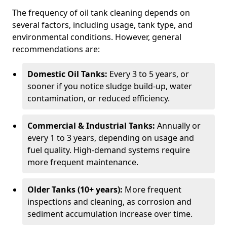
The frequency of oil tank cleaning depends on
several factors, including usage, tank type, and
environmental conditions. However, general
recommendations are:
Domestic Oil Tanks:
Every 3 to 5 years, or
sooner if you notice sludge build-up, water
contamination, or reduced efficiency.
Commercial & Industrial Tanks:
Annually or
every 1 to 3 years, depending on usage and
fuel quality. High-demand systems require
more frequent maintenance.
Older Tanks (10+ years):
More frequent
inspections and cleaning, as corrosion and
sediment accumulation increase over time.