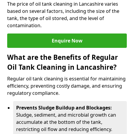
The price of oil tank cleaning in Lancashire varies
based on several factors, including the size of the
tank, the type of oil stored, and the level of
contamination.
Enquire Now
What are the Benefits of Regular
Oil Tank Cleaning in Lancashire?
Regular oil tank cleaning is essential for maintaining
efficiency, preventing costly damage, and ensuring
regulatory compliance.
Prevents Sludge Buildup and Blockages:
Sludge, sediment, and microbial growth can
accumulate at the bottom of the tank,
restricting oil flow and reducing efficiency.