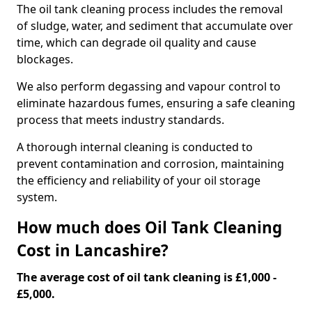
The oil tank cleaning process includes the removal
of sludge, water, and sediment that accumulate over
time, which can degrade oil quality and cause
blockages.
We also perform degassing and vapour control to
eliminate hazardous fumes, ensuring a safe cleaning
process that meets industry standards.
A thorough internal cleaning is conducted to
prevent contamination and corrosion, maintaining
the efficiency and reliability of your oil storage
system.
How much does Oil Tank Cleaning
Cost in Lancashire?
The average cost of oil tank cleaning is £1,000 -
£5,000.