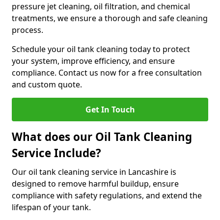
pressure jet cleaning, oil filtration, and chemical
treatments, we ensure a thorough and safe cleaning
process.
Schedule your oil tank cleaning today to protect
your system, improve efficiency, and ensure
compliance. Contact us now for a free consultation
and custom quote.
Get In Touch
What does our Oil Tank Cleaning
Service Include?
Our oil tank cleaning service in Lancashire is
designed to remove harmful buildup, ensure
compliance with safety regulations, and extend the
lifespan of your tank.