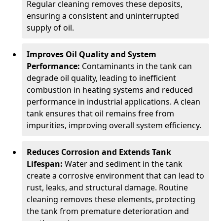
Regular cleaning removes these deposits,
ensuring a consistent and uninterrupted
supply of oil.
Improves Oil Quality and System
Performance:
Contaminants in the tank can
degrade oil quality, leading to inefficient
combustion in heating systems and reduced
performance in industrial applications. A clean
tank ensures that oil remains free from
impurities, improving overall system efficiency.
Reduces Corrosion and Extends Tank
Lifespan:
Water and sediment in the tank
create a corrosive environment that can lead to
rust, leaks, and structural damage. Routine
cleaning removes these elements, protecting
the tank from premature deterioration and