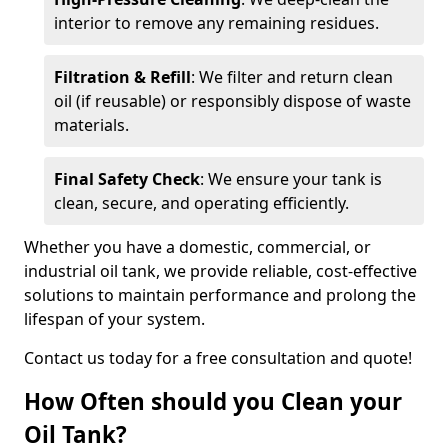
interior to remove any remaining residues.
Filtration & Refill
: We filter and return clean
oil (if reusable) or responsibly dispose of waste
materials.
Final Safety Check
: We ensure your tank is
clean, secure, and operating efficiently.
Whether you have a domestic, commercial, or
industrial oil tank, we provide reliable, cost-effective
solutions to maintain performance and prolong the
lifespan of your system.
Contact us today for a free consultation and quote!
How Often should you Clean your
Oil Tank?