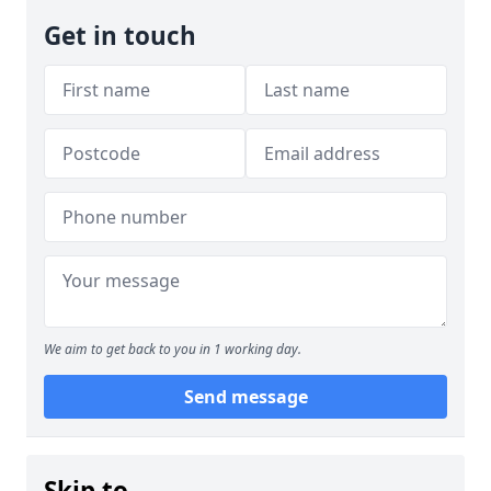
Get in touch
We aim to get back to you in 1 working day.
Send message
Skip to