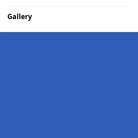
Gallery