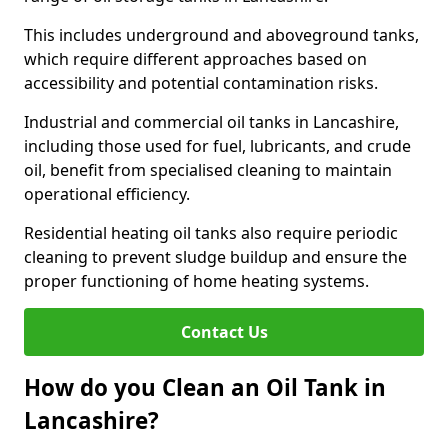
This includes underground and aboveground tanks,
which require different approaches based on
accessibility and potential contamination risks.
Industrial and commercial oil tanks in Lancashire,
including those used for fuel, lubricants, and crude
oil, benefit from specialised cleaning to maintain
operational efficiency.
Residential heating oil tanks also require periodic
cleaning to prevent sludge buildup and ensure the
proper functioning of home heating systems.
Contact Us
How do you Clean an Oil Tank in
Lancashire?