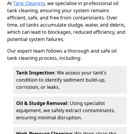
At
Tank Cleaning
, we specialise in professional oil
tank cleaning, ensuring your system remains
efficient, safe, and free from contaminants. Over
time, oil tanks accumulate sludge, water, and debris,
which can lead to blockages, reduced efficiency, and
potential system failures.
Our expert team follows a thorough and safe oil
tank cleaning process, including:
Tank Inspection
: We assess your tank’s
condition to identify sediment build-up,
corrosion, or leaks.
Oil & Sludge Removal
: Using specialist
equipment, we safely extract contaminants,
ensuring minimal disruption.
High-Pressure Cleaning
: We deep-clean the