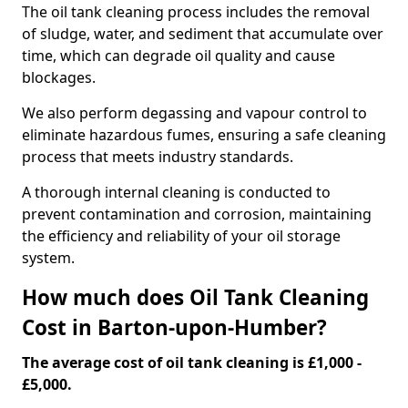
The oil tank cleaning process includes the removal
of sludge, water, and sediment that accumulate over
time, which can degrade oil quality and cause
blockages.
We also perform degassing and vapour control to
eliminate hazardous fumes, ensuring a safe cleaning
process that meets industry standards.
A thorough internal cleaning is conducted to
prevent contamination and corrosion, maintaining
the efficiency and reliability of your oil storage
system.
How much does Oil Tank Cleaning
Cost in Barton-upon-Humber?
The average cost of oil tank cleaning is £1,000 -
£5,000.