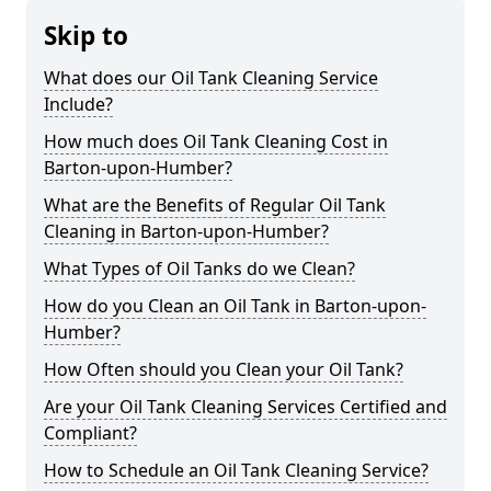
Skip to
What does our Oil Tank Cleaning Service
Include?
How much does Oil Tank Cleaning Cost in
Barton-upon-Humber?
What are the Benefits of Regular Oil Tank
Cleaning in Barton-upon-Humber?
What Types of Oil Tanks do we Clean?
How do you Clean an Oil Tank in Barton-upon-
Humber?
How Often should you Clean your Oil Tank?
Are your Oil Tank Cleaning Services Certified and
Compliant?
How to Schedule an Oil Tank Cleaning Service?