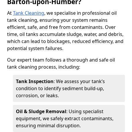
Barton-upon-Humber?
At
Tank Cleaning
, we specialise in professional oil
tank cleaning, ensuring your system remains
efficient, safe, and free from contaminants. Over
time, oil tanks accumulate sludge, water, and debris,
which can lead to blockages, reduced efficiency, and
potential system failures.
Our expert team follows a thorough and safe oil
tank cleaning process, including:
Tank Inspection
: We assess your tank’s
condition to identify sediment build-up,
corrosion, or leaks.
Oil & Sludge Removal
: Using specialist
equipment, we safely extract contaminants,
ensuring minimal disruption.