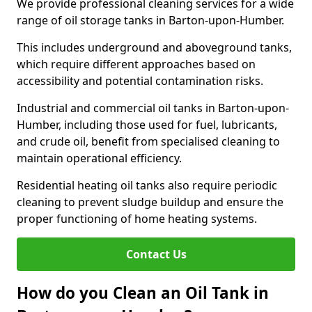
We provide professional cleaning services for a wide
range of oil storage tanks in Barton-upon-Humber.
This includes underground and aboveground tanks,
which require different approaches based on
accessibility and potential contamination risks.
Industrial and commercial oil tanks in Barton-upon-
Humber, including those used for fuel, lubricants,
and crude oil, benefit from specialised cleaning to
maintain operational efficiency.
Residential heating oil tanks also require periodic
cleaning to prevent sludge buildup and ensure the
proper functioning of home heating systems.
Contact Us
How do you Clean an Oil Tank in