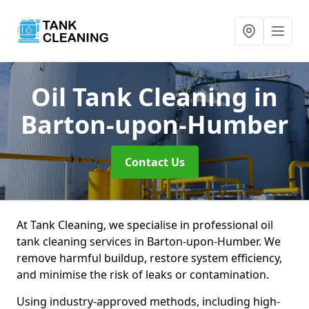
Oil Tank Cleaning
in
Barton-upon-Humber
Contact Us
At Tank Cleaning, we specialise in professional oil
tank cleaning services in Barton-upon-Humber. We
remove harmful buildup, restore system efficiency,
and minimise the risk of leaks or contamination.
Using industry-approved methods, including high-