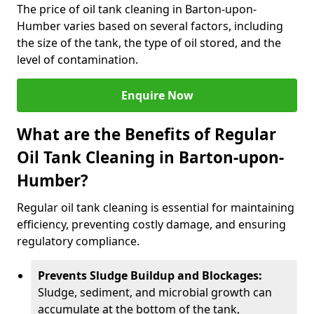
The price of oil tank cleaning in Barton-upon-
Humber varies based on several factors, including
the size of the tank, the type of oil stored, and the
level of contamination.
Enquire Now
What are the Benefits of Regular
Oil Tank Cleaning in Barton-upon-
Humber?
Regular oil tank cleaning is essential for maintaining
efficiency, preventing costly damage, and ensuring
regulatory compliance.
Prevents Sludge Buildup and Blockages:
Sludge, sediment, and microbial growth can
accumulate at the bottom of the tank,