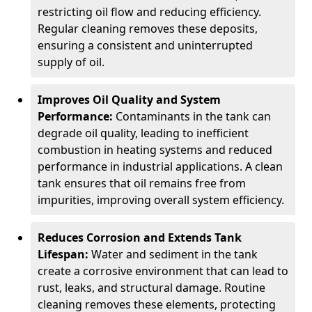
restricting oil flow and reducing efficiency.
Regular cleaning removes these deposits,
ensuring a consistent and uninterrupted
supply of oil.
Improves Oil Quality and System
Performance:
Contaminants in the tank can
degrade oil quality, leading to inefficient
combustion in heating systems and reduced
performance in industrial applications. A clean
tank ensures that oil remains free from
impurities, improving overall system efficiency.
Reduces Corrosion and Extends Tank
Lifespan:
Water and sediment in the tank
create a corrosive environment that can lead to
rust, leaks, and structural damage. Routine
cleaning removes these elements, protecting