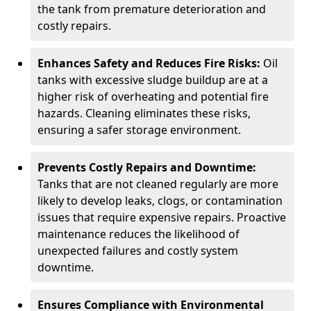
the tank from premature deterioration and
costly repairs.
Enhances Safety and Reduces Fire Risks:
Oil
tanks with excessive sludge buildup are at a
higher risk of overheating and potential fire
hazards. Cleaning eliminates these risks,
ensuring a safer storage environment.
Prevents Costly Repairs and Downtime:
Tanks that are not cleaned regularly are more
likely to develop leaks, clogs, or contamination
issues that require expensive repairs. Proactive
maintenance reduces the likelihood of
unexpected failures and costly system
downtime.
Ensures Compliance with Environmental