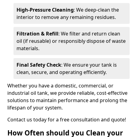
High-Pressure Cleaning
: We deep-clean the
interior to remove any remaining residues.
Filtration & Refill
: We filter and return clean
oil (if reusable) or responsibly dispose of waste
materials.
Final Safety Check
: We ensure your tank is
clean, secure, and operating efficiently.
Whether you have a domestic, commercial, or
industrial oil tank, we provide reliable, cost-effective
solutions to maintain performance and prolong the
lifespan of your system.
Contact us today for a free consultation and quote!
How Often should you Clean your