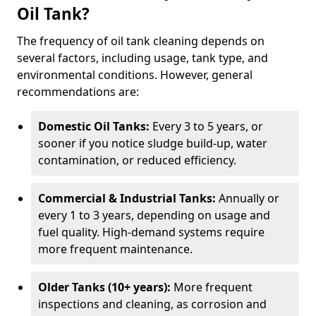
Oil Tank?
The frequency of oil tank cleaning depends on
several factors, including usage, tank type, and
environmental conditions. However, general
recommendations are:
Domestic Oil Tanks:
Every 3 to 5 years, or
sooner if you notice sludge build-up, water
contamination, or reduced efficiency.
Commercial & Industrial Tanks:
Annually or
every 1 to 3 years, depending on usage and
fuel quality. High-demand systems require
more frequent maintenance.
Older Tanks (10+ years):
More frequent
inspections and cleaning, as corrosion and