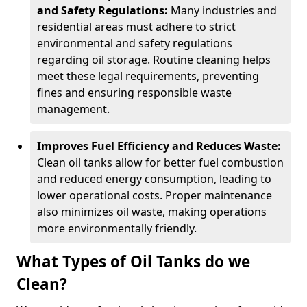
and Safety Regulations:
Many industries and
residential areas must adhere to strict
environmental and safety regulations
regarding oil storage. Routine cleaning helps
meet these legal requirements, preventing
fines and ensuring responsible waste
management.
Improves Fuel Efficiency and Reduces Waste:
Clean oil tanks allow for better fuel combustion
and reduced energy consumption, leading to
lower operational costs. Proper maintenance
also minimizes oil waste, making operations
more environmentally friendly.
What Types of Oil Tanks do we
Clean?