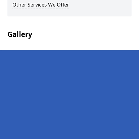
Other Services We Offer
Gallery