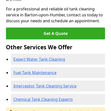
For a professional and reliable oil tank cleaning
service in Barton-upon-Humber, contact us today to
discuss your needs and schedule an appointment.
Get A Quote
Other Services We Offer
Expert Water Tank Cleaning
Fuel Tank Maintenance
Interceptor Tank Cleaning Service
Chemical Tank Cleaning Experts