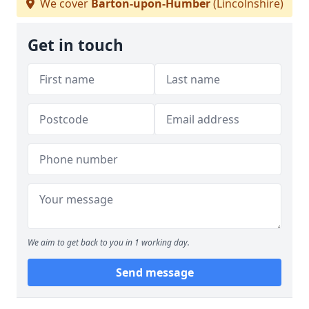
We cover
Barton-upon-Humber
(Lincolnshire)
Get in touch
We aim to get back to you in 1 working day.
Send message