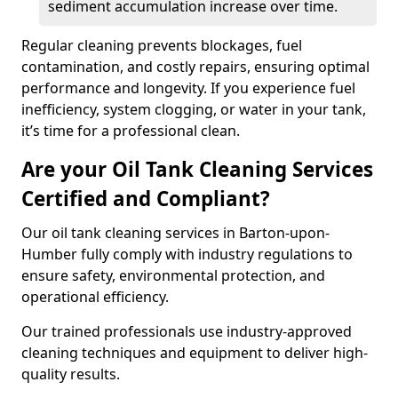
sediment accumulation increase over time.
Regular cleaning prevents blockages, fuel
contamination, and costly repairs, ensuring optimal
performance and longevity. If you experience fuel
inefficiency, system clogging, or water in your tank,
it’s time for a professional clean.
Are your Oil Tank Cleaning Services
Certified and Compliant?
Our oil tank cleaning services in Barton-upon-
Humber fully comply with industry regulations to
ensure safety, environmental protection, and
operational efficiency.
Our trained professionals use industry-approved
cleaning techniques and equipment to deliver high-
quality results.