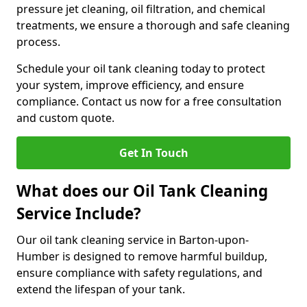
pressure jet cleaning, oil filtration, and chemical
treatments, we ensure a thorough and safe cleaning
process.
Schedule your oil tank cleaning today to protect
your system, improve efficiency, and ensure
compliance. Contact us now for a free consultation
and custom quote.
Get In Touch
What does our Oil Tank Cleaning
Service Include?
Our oil tank cleaning service in Barton-upon-
Humber is designed to remove harmful buildup,
ensure compliance with safety regulations, and
extend the lifespan of your tank.