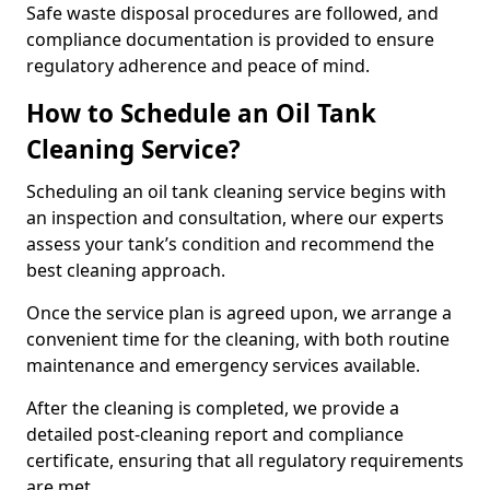
Safe waste disposal procedures are followed, and
compliance documentation is provided to ensure
regulatory adherence and peace of mind.
How to Schedule an Oil Tank
Cleaning Service?
Scheduling an oil tank cleaning service begins with
an inspection and consultation, where our experts
assess your tank’s condition and recommend the
best cleaning approach.
Once the service plan is agreed upon, we arrange a
convenient time for the cleaning, with both routine
maintenance and emergency services available.
After the cleaning is completed, we provide a
detailed post-cleaning report and compliance
certificate, ensuring that all regulatory requirements
are met.