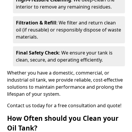
interior to remove any remaining residues.
Filtration & Refill
: We filter and return clean
oil (if reusable) or responsibly dispose of waste
materials.
Final Safety Check
: We ensure your tank is
clean, secure, and operating efficiently.
Whether you have a domestic, commercial, or
industrial oil tank, we provide reliable, cost-effective
solutions to maintain performance and prolong the
lifespan of your system.
Contact us today for a free consultation and quote!
How Often should you Clean your
Oil Tank?