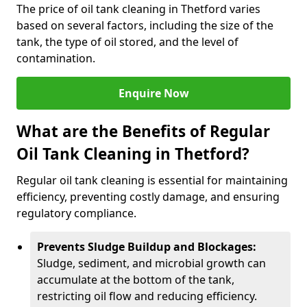
The price of oil tank cleaning in Thetford varies
based on several factors, including the size of the
tank, the type of oil stored, and the level of
contamination.
Enquire Now
What are the Benefits of Regular
Oil Tank Cleaning in Thetford?
Regular oil tank cleaning is essential for maintaining
efficiency, preventing costly damage, and ensuring
regulatory compliance.
Prevents Sludge Buildup and Blockages:
Sludge, sediment, and microbial growth can
accumulate at the bottom of the tank,
restricting oil flow and reducing efficiency.