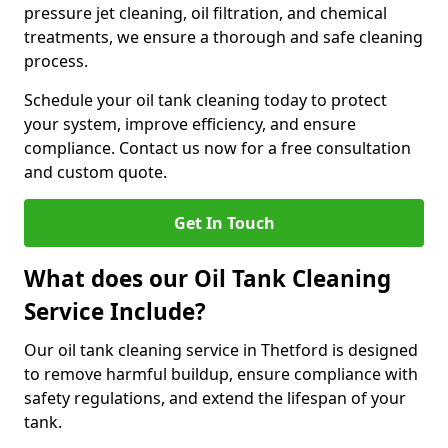
pressure jet cleaning, oil filtration, and chemical
treatments, we ensure a thorough and safe cleaning
process.
Schedule your oil tank cleaning today to protect
your system, improve efficiency, and ensure
compliance. Contact us now for a free consultation
and custom quote.
Get In Touch
What does our Oil Tank Cleaning
Service Include?
Our oil tank cleaning service in Thetford is designed
to remove harmful buildup, ensure compliance with
safety regulations, and extend the lifespan of your
tank.