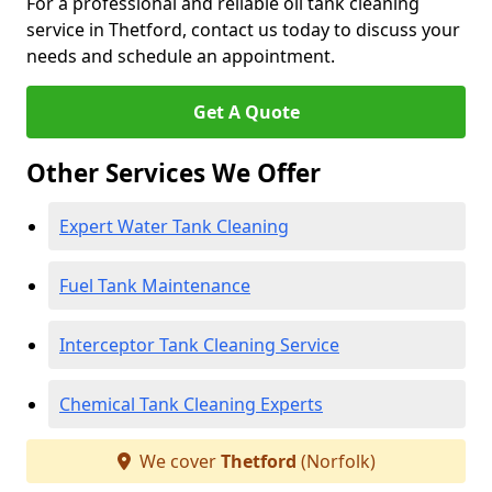
For a professional and reliable oil tank cleaning
service in Thetford, contact us today to discuss your
needs and schedule an appointment.
Get A Quote
Other Services We Offer
Expert Water Tank Cleaning
Fuel Tank Maintenance
Interceptor Tank Cleaning Service
Chemical Tank Cleaning Experts
We cover
Thetford
(Norfolk)