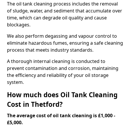
The oil tank cleaning process includes the removal
of sludge, water, and sediment that accumulate over
time, which can degrade oil quality and cause
blockages.
We also perform degassing and vapour control to
eliminate hazardous fumes, ensuring a safe cleaning
process that meets industry standards.
A thorough internal cleaning is conducted to
prevent contamination and corrosion, maintaining
the efficiency and reliability of your oil storage
system.
How much does Oil Tank Cleaning
Cost in Thetford?
The average cost of oil tank cleaning is £1,000 -
£5,000.