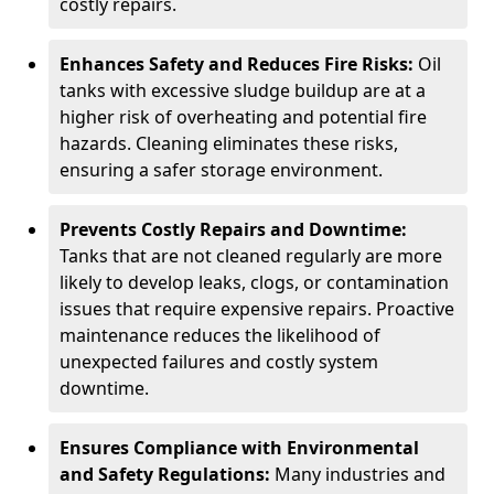
costly repairs.
Enhances Safety and Reduces Fire Risks:
Oil
tanks with excessive sludge buildup are at a
higher risk of overheating and potential fire
hazards. Cleaning eliminates these risks,
ensuring a safer storage environment.
Prevents Costly Repairs and Downtime:
Tanks that are not cleaned regularly are more
likely to develop leaks, clogs, or contamination
issues that require expensive repairs. Proactive
maintenance reduces the likelihood of
unexpected failures and costly system
downtime.
Ensures Compliance with Environmental
and Safety Regulations:
Many industries and