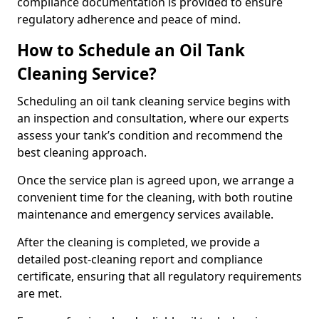
compliance documentation is provided to ensure
regulatory adherence and peace of mind.
How to Schedule an Oil Tank
Cleaning Service?
Scheduling an oil tank cleaning service begins with
an inspection and consultation, where our experts
assess your tank’s condition and recommend the
best cleaning approach.
Once the service plan is agreed upon, we arrange a
convenient time for the cleaning, with both routine
maintenance and emergency services available.
After the cleaning is completed, we provide a
detailed post-cleaning report and compliance
certificate, ensuring that all regulatory requirements
are met.