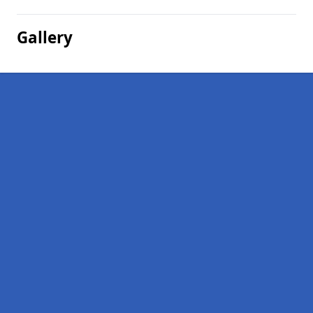
Gallery