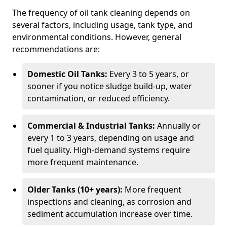
The frequency of oil tank cleaning depends on
several factors, including usage, tank type, and
environmental conditions. However, general
recommendations are:
Domestic Oil Tanks:
Every 3 to 5 years, or
sooner if you notice sludge build-up, water
contamination, or reduced efficiency.
Commercial & Industrial Tanks:
Annually or
every 1 to 3 years, depending on usage and
fuel quality. High-demand systems require
more frequent maintenance.
Older Tanks (10+ years):
More frequent
inspections and cleaning, as corrosion and
sediment accumulation increase over time.