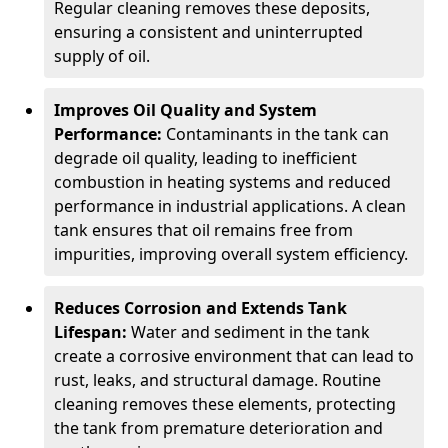
Regular cleaning removes these deposits,
ensuring a consistent and uninterrupted
supply of oil.
Improves Oil Quality and System
Performance:
Contaminants in the tank can
degrade oil quality, leading to inefficient
combustion in heating systems and reduced
performance in industrial applications. A clean
tank ensures that oil remains free from
impurities, improving overall system efficiency.
Reduces Corrosion and Extends Tank
Lifespan:
Water and sediment in the tank
create a corrosive environment that can lead to
rust, leaks, and structural damage. Routine
cleaning removes these elements, protecting
the tank from premature deterioration and