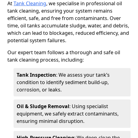
At
Tank Cleaning
, we specialise in professional oil
tank cleaning, ensuring your system remains
efficient, safe, and free from contaminants. Over
time, oil tanks accumulate sludge, water, and debris,
which can lead to blockages, reduced efficiency, and
potential system failures.
Our expert team follows a thorough and safe oil
tank cleaning process, including:
Tank Inspection
: We assess your tank’s
condition to identify sediment build-up,
corrosion, or leaks.
Oil & Sludge Removal
: Using specialist
equipment, we safely extract contaminants,
ensuring minimal disruption.
High-Pressure Cleaning
: We deep-clean the