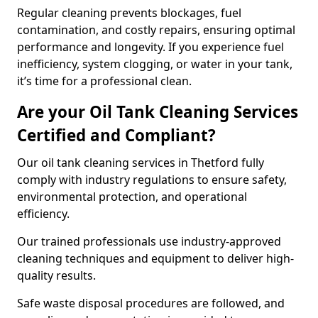
Regular cleaning prevents blockages, fuel
contamination, and costly repairs, ensuring optimal
performance and longevity. If you experience fuel
inefficiency, system clogging, or water in your tank,
it’s time for a professional clean.
Are your Oil Tank Cleaning Services
Certified and Compliant?
Our oil tank cleaning services in Thetford fully
comply with industry regulations to ensure safety,
environmental protection, and operational
efficiency.
Our trained professionals use industry-approved
cleaning techniques and equipment to deliver high-
quality results.
Safe waste disposal procedures are followed, and