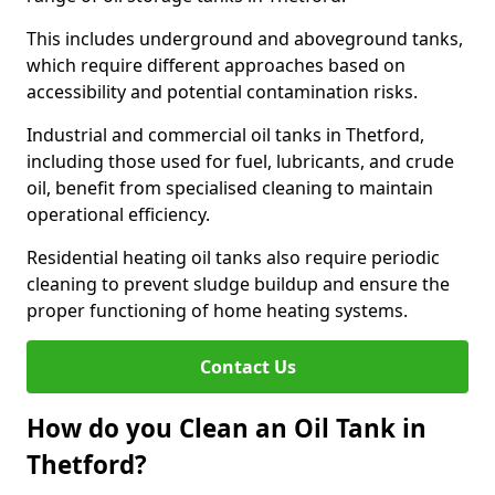
This includes underground and aboveground tanks,
which require different approaches based on
accessibility and potential contamination risks.
Industrial and commercial oil tanks in Thetford,
including those used for fuel, lubricants, and crude
oil, benefit from specialised cleaning to maintain
operational efficiency.
Residential heating oil tanks also require periodic
cleaning to prevent sludge buildup and ensure the
proper functioning of home heating systems.
Contact Us
How do you Clean an Oil Tank in
Thetford?