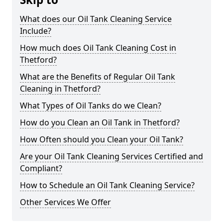
What does our Oil Tank Cleaning Service
Include?
How much does Oil Tank Cleaning Cost in
Thetford?
What are the Benefits of Regular Oil Tank
Cleaning in Thetford?
What Types of Oil Tanks do we Clean?
How do you Clean an Oil Tank in Thetford?
How Often should you Clean your Oil Tank?
Are your Oil Tank Cleaning Services Certified and
Compliant?
How to Schedule an Oil Tank Cleaning Service?
Other Services We Offer