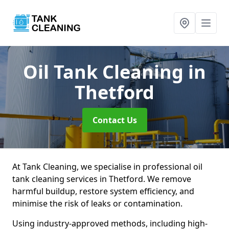
Oil Tank Cleaning
in
Thetford
Contact Us
At Tank Cleaning, we specialise in professional oil
tank cleaning services in Thetford. We remove
harmful buildup, restore system efficiency, and
minimise the risk of leaks or contamination.
Using industry-approved methods, including high-