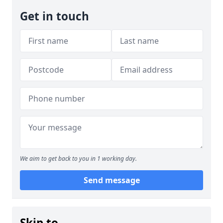
Get in touch
We aim to get back to you in 1 working day.
Send message
Skip to