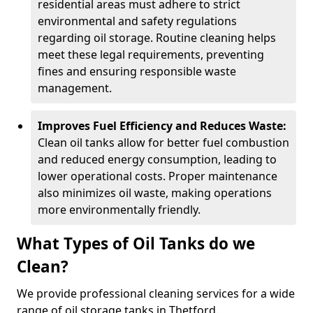
residential areas must adhere to strict
environmental and safety regulations
regarding oil storage. Routine cleaning helps
meet these legal requirements, preventing
fines and ensuring responsible waste
management.
Improves Fuel Efficiency and Reduces Waste:
Clean oil tanks allow for better fuel combustion
and reduced energy consumption, leading to
lower operational costs. Proper maintenance
also minimizes oil waste, making operations
more environmentally friendly.
What Types of Oil Tanks do we
Clean?
We provide professional cleaning services for a wide
range of oil storage tanks in Thetford.