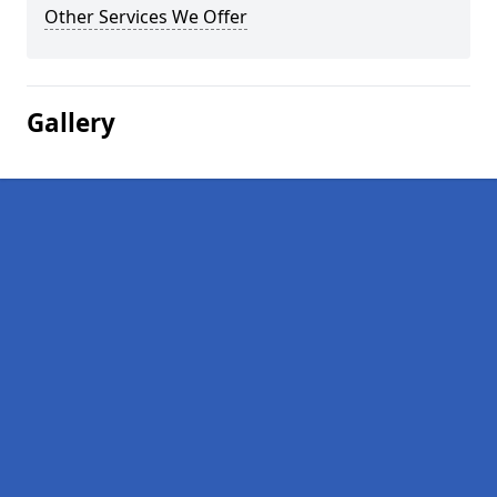
Other Services We Offer
Gallery