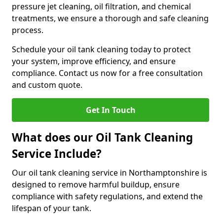
pressure jet cleaning, oil filtration, and chemical
treatments, we ensure a thorough and safe cleaning
process.
Schedule your oil tank cleaning today to protect
your system, improve efficiency, and ensure
compliance. Contact us now for a free consultation
and custom quote.
Get In Touch
What does our Oil Tank Cleaning
Service Include?
Our oil tank cleaning service in Northamptonshire is
designed to remove harmful buildup, ensure
compliance with safety regulations, and extend the
lifespan of your tank.