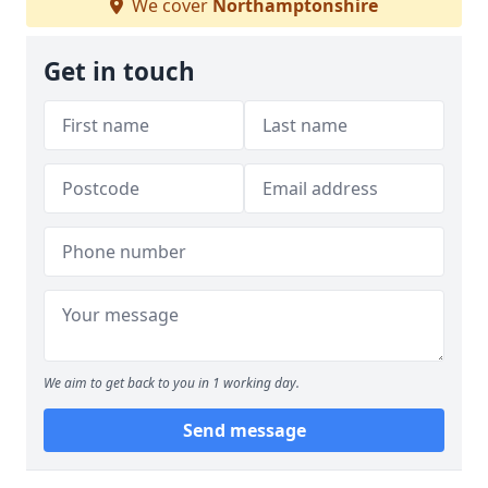
We cover
Northamptonshire
Get in touch
We aim to get back to you in 1 working day.
Send message