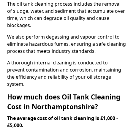
The oil tank cleaning process includes the removal
of sludge, water, and sediment that accumulate over
time, which can degrade oil quality and cause
blockages.
We also perform degassing and vapour control to
eliminate hazardous fumes, ensuring a safe cleaning
process that meets industry standards.
A thorough internal cleaning is conducted to
prevent contamination and corrosion, maintaining
the efficiency and reliability of your oil storage
system.
How much does Oil Tank Cleaning
Cost in Northamptonshire?
The average cost of oil tank cleaning is £1,000 -
£5,000.