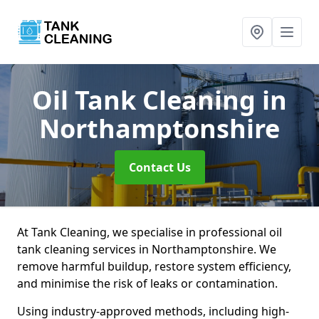
Oil Tank Cleaning
in
Northamptonshire
Contact Us
At Tank Cleaning, we specialise in professional oil
tank cleaning services in Northamptonshire. We
remove harmful buildup, restore system efficiency,
and minimise the risk of leaks or contamination.
Using industry-approved methods, including high-