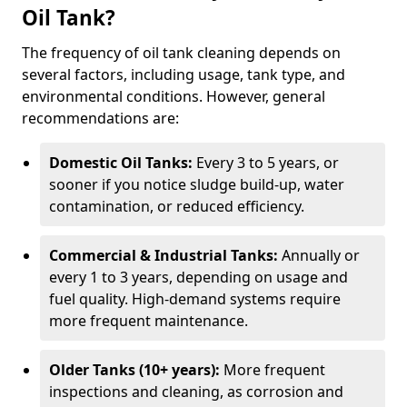
Oil Tank?
The frequency of oil tank cleaning depends on
several factors, including usage, tank type, and
environmental conditions. However, general
recommendations are:
Domestic Oil Tanks:
Every 3 to 5 years, or
sooner if you notice sludge build-up, water
contamination, or reduced efficiency.
Commercial & Industrial Tanks:
Annually or
every 1 to 3 years, depending on usage and
fuel quality. High-demand systems require
more frequent maintenance.
Older Tanks (10+ years):
More frequent
inspections and cleaning, as corrosion and