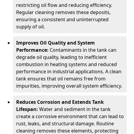
restricting oil flow and reducing efficiency.
Regular cleaning removes these deposits,
ensuring a consistent and uninterrupted
supply of oil.
Improves Oil Quality and System
Performance:
Contaminants in the tank can
degrade oil quality, leading to inefficient
combustion in heating systems and reduced
performance in industrial applications. A clean
tank ensures that oil remains free from
impurities, improving overall system efficiency.
Reduces Corrosion and Extends Tank
Lifespan:
Water and sediment in the tank
create a corrosive environment that can lead to
rust, leaks, and structural damage. Routine
cleaning removes these elements, protecting