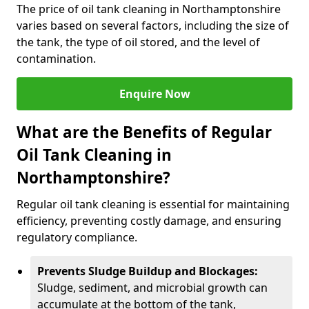
The price of oil tank cleaning in Northamptonshire
varies based on several factors, including the size of
the tank, the type of oil stored, and the level of
contamination.
Enquire Now
What are the Benefits of Regular
Oil Tank Cleaning in
Northamptonshire?
Regular oil tank cleaning is essential for maintaining
efficiency, preventing costly damage, and ensuring
regulatory compliance.
Prevents Sludge Buildup and Blockages:
Sludge, sediment, and microbial growth can
accumulate at the bottom of the tank,