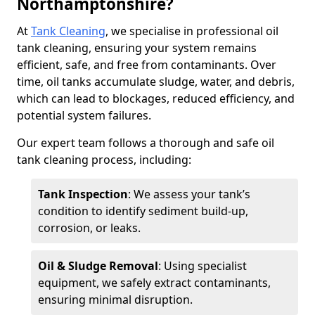
Northamptonshire?
At
Tank Cleaning
, we specialise in professional oil
tank cleaning, ensuring your system remains
efficient, safe, and free from contaminants. Over
time, oil tanks accumulate sludge, water, and debris,
which can lead to blockages, reduced efficiency, and
potential system failures.
Our expert team follows a thorough and safe oil
tank cleaning process, including:
Tank Inspection
: We assess your tank’s
condition to identify sediment build-up,
corrosion, or leaks.
Oil & Sludge Removal
: Using specialist
equipment, we safely extract contaminants,
ensuring minimal disruption.