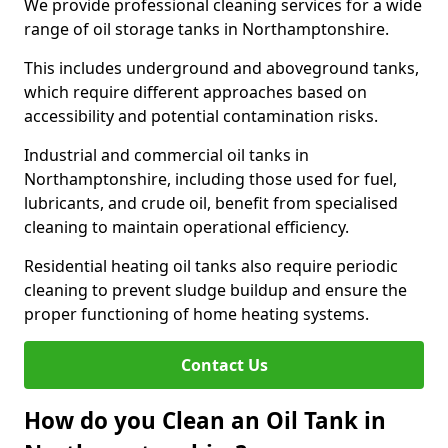
We provide professional cleaning services for a wide
range of oil storage tanks in Northamptonshire.
This includes underground and aboveground tanks,
which require different approaches based on
accessibility and potential contamination risks.
Industrial and commercial oil tanks in
Northamptonshire, including those used for fuel,
lubricants, and crude oil, benefit from specialised
cleaning to maintain operational efficiency.
Residential heating oil tanks also require periodic
cleaning to prevent sludge buildup and ensure the
proper functioning of home heating systems.
Contact Us
How do you Clean an Oil Tank in