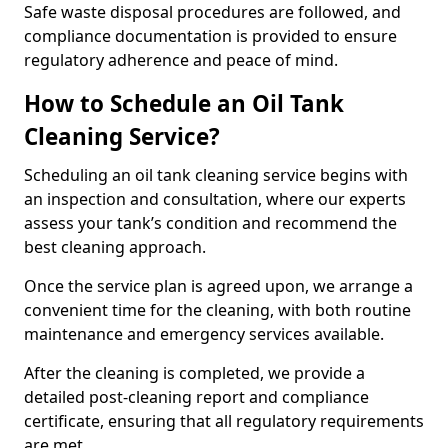
Safe waste disposal procedures are followed, and
compliance documentation is provided to ensure
regulatory adherence and peace of mind.
How to Schedule an Oil Tank
Cleaning Service?
Scheduling an oil tank cleaning service begins with
an inspection and consultation, where our experts
assess your tank’s condition and recommend the
best cleaning approach.
Once the service plan is agreed upon, we arrange a
convenient time for the cleaning, with both routine
maintenance and emergency services available.
After the cleaning is completed, we provide a
detailed post-cleaning report and compliance
certificate, ensuring that all regulatory requirements
are met.