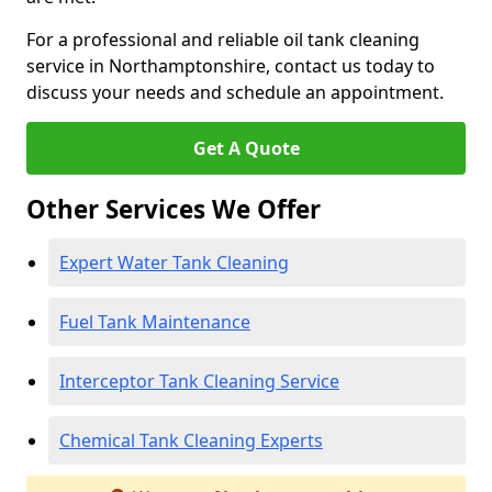
For a professional and reliable oil tank cleaning
service in Northamptonshire, contact us today to
discuss your needs and schedule an appointment.
Get A Quote
Other Services We Offer
Expert Water Tank Cleaning
Fuel Tank Maintenance
Interceptor Tank Cleaning Service
Chemical Tank Cleaning Experts