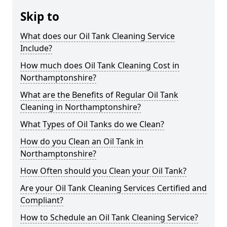
Skip to
What does our Oil Tank Cleaning Service
Include?
How much does Oil Tank Cleaning Cost in
Northamptonshire?
What are the Benefits of Regular Oil Tank
Cleaning in Northamptonshire?
What Types of Oil Tanks do we Clean?
How do you Clean an Oil Tank in
Northamptonshire?
How Often should you Clean your Oil Tank?
Are your Oil Tank Cleaning Services Certified and
Compliant?
How to Schedule an Oil Tank Cleaning Service?