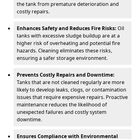
the tank from premature deterioration and
costly repairs.
Enhances Safety and Reduces Fire Risks:
Oil
tanks with excessive sludge buildup are at a
higher risk of overheating and potential fire
hazards. Cleaning eliminates these risks,
ensuring a safer storage environment.
Prevents Costly Repairs and Downtime:
Tanks that are not cleaned regularly are more
likely to develop leaks, clogs, or contamination
issues that require expensive repairs. Proactive
maintenance reduces the likelihood of
unexpected failures and costly system
downtime.
Ensures Compliance with Environmental