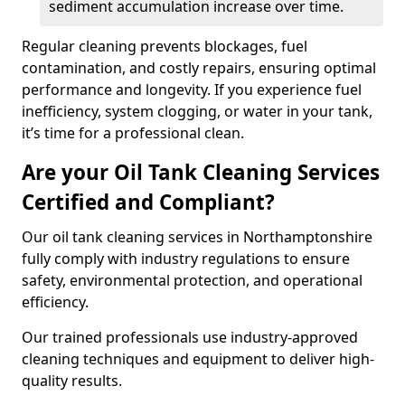
sediment accumulation increase over time.
Regular cleaning prevents blockages, fuel
contamination, and costly repairs, ensuring optimal
performance and longevity. If you experience fuel
inefficiency, system clogging, or water in your tank,
it’s time for a professional clean.
Are your Oil Tank Cleaning Services
Certified and Compliant?
Our oil tank cleaning services in Northamptonshire
fully comply with industry regulations to ensure
safety, environmental protection, and operational
efficiency.
Our trained professionals use industry-approved
cleaning techniques and equipment to deliver high-
quality results.