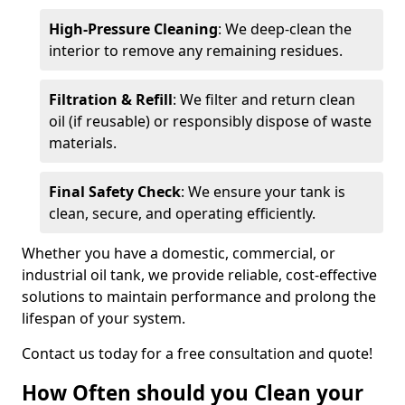
High-Pressure Cleaning
: We deep-clean the
interior to remove any remaining residues.
Filtration & Refill
: We filter and return clean
oil (if reusable) or responsibly dispose of waste
materials.
Final Safety Check
: We ensure your tank is
clean, secure, and operating efficiently.
Whether you have a domestic, commercial, or
industrial oil tank, we provide reliable, cost-effective
solutions to maintain performance and prolong the
lifespan of your system.
Contact us today for a free consultation and quote!
How Often should you Clean your