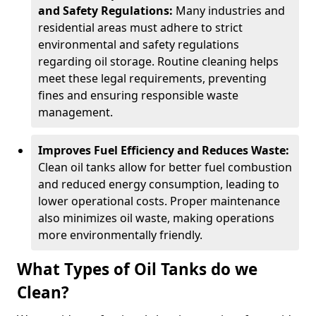
and Safety Regulations:
Many industries and
residential areas must adhere to strict
environmental and safety regulations
regarding oil storage. Routine cleaning helps
meet these legal requirements, preventing
fines and ensuring responsible waste
management.
Improves Fuel Efficiency and Reduces Waste:
Clean oil tanks allow for better fuel combustion
and reduced energy consumption, leading to
lower operational costs. Proper maintenance
also minimizes oil waste, making operations
more environmentally friendly.
What Types of Oil Tanks do we
Clean?