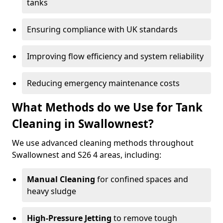
tanks
Ensuring compliance with UK standards
Improving flow efficiency and system reliability
Reducing emergency maintenance costs
What Methods do we Use for Tank
Cleaning in Swallownest?
We use advanced cleaning methods throughout
Swallownest and S26 4 areas, including:
Manual Cleaning
for confined spaces and
heavy sludge
High-Pressure Jetting
to remove tough