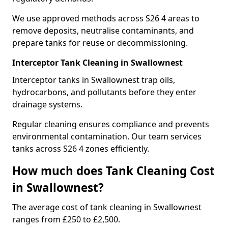
We use approved methods across S26 4 areas to
remove deposits, neutralise contaminants, and
prepare tanks for reuse or decommissioning.
Interceptor Tank Cleaning in Swallownest
Interceptor tanks in Swallownest trap oils,
hydrocarbons, and pollutants before they enter
drainage systems.
Regular cleaning ensures compliance and prevents
environmental contamination. Our team services
tanks across S26 4 zones efficiently.
How much does Tank Cleaning Cost
in Swallownest?
The average cost of tank cleaning in Swallownest
ranges from £250 to £2,500.