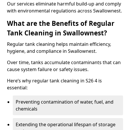
Our services eliminate harmful build-up and comply
with environmental regulations across Swallownest.
What are the Benefits of Regular
Tank Cleaning in Swallownest?
Regular tank cleaning helps maintain efficiency,
hygiene, and compliance in Swallownest.
Over time, tanks accumulate contaminants that can
cause system failure or safety issues.
Here’s why regular tank cleaning in S26 4 is
essential:
Preventing contamination of water, fuel, and
chemicals
Extending the operational lifespan of storage