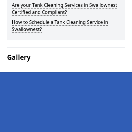
Are your Tank Cleaning Services in Swallownest
Certified and Compliant?
How to Schedule a Tank Cleaning Service in
Swallownest?
Gallery