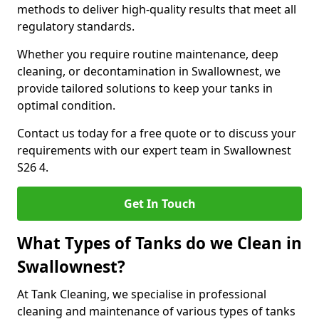
methods to deliver high-quality results that meet all
regulatory standards.
Whether you require routine maintenance, deep
cleaning, or decontamination in Swallownest, we
provide tailored solutions to keep your tanks in
optimal condition.
Contact us today for a free quote or to discuss your
requirements with our expert team in Swallownest
S26 4.
Get In Touch
What Types of Tanks do we Clean in
Swallownest?
At Tank Cleaning, we specialise in professional
cleaning and maintenance of various types of tanks