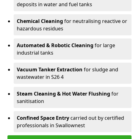
deposits in water and fuel tanks
Chemical Cleaning
for neutralising reactive or
hazardous residues
Automated & Robotic Cleaning
for large
industrial tanks
Vacuum Tanker Extraction
for sludge and
wastewater in S26 4
Steam Cleaning & Hot Water Flushing
for
sanitisation
Confined Space Entry
carried out by certified
professionals in Swallownest