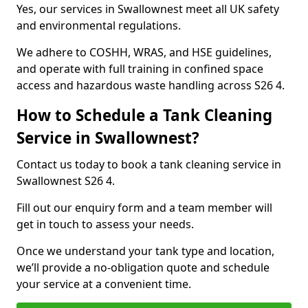
Yes, our services in Swallownest meet all UK safety
and environmental regulations.
We adhere to COSHH, WRAS, and HSE guidelines,
and operate with full training in confined space
access and hazardous waste handling across S26 4.
How to Schedule a Tank Cleaning
Service in Swallownest?
Contact us today to book a tank cleaning service in
Swallownest S26 4.
Fill out our enquiry form and a team member will
get in touch to assess your needs.
Once we understand your tank type and location,
we’ll provide a no-obligation quote and schedule
your service at a convenient time.