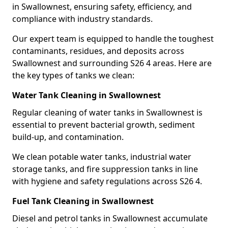
in Swallownest, ensuring safety, efficiency, and
compliance with industry standards.
Our expert team is equipped to handle the toughest
contaminants, residues, and deposits across
Swallownest and surrounding S26 4 areas. Here are
the key types of tanks we clean:
Water Tank Cleaning in Swallownest
Regular cleaning of water tanks in Swallownest is
essential to prevent bacterial growth, sediment
build-up, and contamination.
We clean potable water tanks, industrial water
storage tanks, and fire suppression tanks in line
with hygiene and safety regulations across S26 4.
Fuel Tank Cleaning in Swallownest
Diesel and petrol tanks in Swallownest accumulate