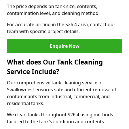
The price depends on tank size, contents,
contamination level, and cleaning method.
For accurate pricing in the S26 4 area, contact our
team with specific project details.
Enquire Now
What does Our Tank Cleaning
Service Include?
Our comprehensive tank cleaning service in
Swallownest ensures safe and efficient removal of
contaminants from industrial, commercial, and
residential tanks.
We clean tanks throughout S26 4 using methods
tailored to the tank’s condition and contents.