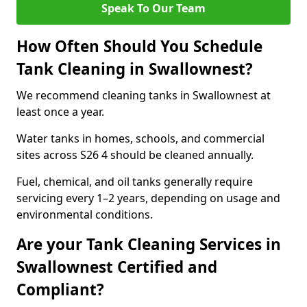
Speak To Our Team
How Often Should You Schedule
Tank Cleaning in Swallownest?
We recommend cleaning tanks in Swallownest at
least once a year.
Water tanks in homes, schools, and commercial
sites across S26 4 should be cleaned annually.
Fuel, chemical, and oil tanks generally require
servicing every 1–2 years, depending on usage and
environmental conditions.
Are your Tank Cleaning Services in
Swallownest Certified and
Compliant?