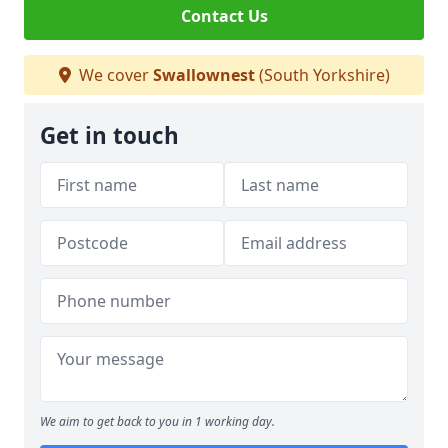
Contact Us
We cover
Swallownest
(South Yorkshire)
Get in touch
We aim to get back to you in 1 working day.