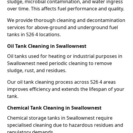
sludge, microbial contamination, and water ingress
over time. This affects fuel performance and quality.
We provide thorough cleaning and decontamination
services for above-ground and underground fuel
tanks in S26 4 locations.
Oil Tank Cleaning in Swallownest
Oil tanks used for heating or industrial purposes in
Swallownest need periodic cleaning to remove
sludge, rust, and residues.
Our oil tank cleaning process across S26 4 areas
improves efficiency and extends the lifespan of your
tank.
Chemical Tank Cleaning in Swallownest
Chemical storage tanks in Swallownest require
specialised cleaning due to hazardous residues and
regulatory demands.