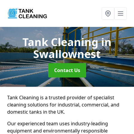
Tank Cleaning
in
Swallownest
Contact Us
Tank Cleaning is a trusted provider of specialist
cleaning solutions for industrial, commercial, and
domestic tanks in the UK.
Our experienced team uses industry-leading
equipment and environmentally responsible