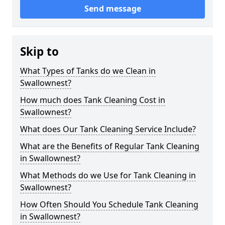
Send message
Skip to
What Types of Tanks do we Clean in
Swallownest?
How much does Tank Cleaning Cost in
Swallownest?
What does Our Tank Cleaning Service Include?
What are the Benefits of Regular Tank Cleaning
in Swallownest?
What Methods do we Use for Tank Cleaning in
Swallownest?
How Often Should You Schedule Tank Cleaning
in Swallownest?