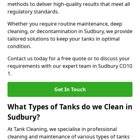
methods to deliver high-quality results that meet all
regulatory standards.
Whether you require routine maintenance, deep
cleaning, or decontamination in Sudbury, we provide
tailored solutions to keep your tanks in optimal
condition.
Contact us today for a free quote or to discuss your
requirements with our expert team in Sudbury CO10
1.
Get In Touch
What Types of Tanks do we Clean in
Sudbury?
At Tank Cleaning, we specialise in professional
cleaning and maintenance of various types of tanks