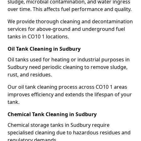
sludge, microbial contamination, and water ingress
over time. This affects fuel performance and quality.
We provide thorough cleaning and decontamination
services for above-ground and underground fuel
tanks in CO10 1 locations.
Oil Tank Cleaning in Sudbury
Oil tanks used for heating or industrial purposes in
Sudbury need periodic cleaning to remove sludge,
rust, and residues.
Our oil tank cleaning process across CO10 1 areas
improves efficiency and extends the lifespan of your
tank.
Chemical Tank Cleaning in Sudbury
Chemical storage tanks in Sudbury require
specialised cleaning due to hazardous residues and
regulatory demands.