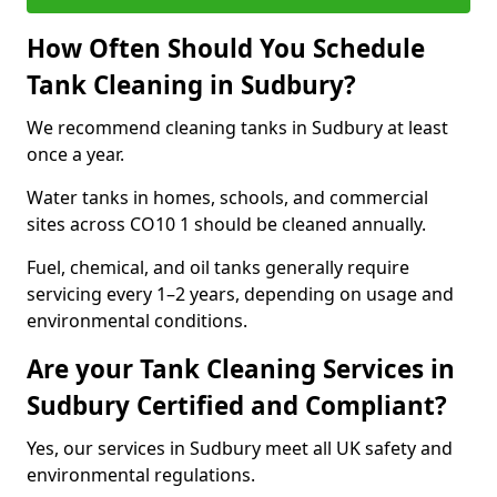
How Often Should You Schedule
Tank Cleaning in Sudbury?
We recommend cleaning tanks in Sudbury at least
once a year.
Water tanks in homes, schools, and commercial
sites across CO10 1 should be cleaned annually.
Fuel, chemical, and oil tanks generally require
servicing every 1–2 years, depending on usage and
environmental conditions.
Are your Tank Cleaning Services in
Sudbury Certified and Compliant?
Yes, our services in Sudbury meet all UK safety and
environmental regulations.