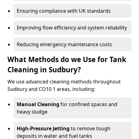
Ensuring compliance with UK standards
Improving flow efficiency and system reliability
Reducing emergency maintenance costs
What Methods do we Use for Tank
Cleaning in Sudbury?
We use advanced cleaning methods throughout
Sudbury and CO10 1 areas, including:
Manual Cleaning
for confined spaces and
heavy sludge
High-Pressure Jetting
to remove tough
deposits in water and fuel tanks