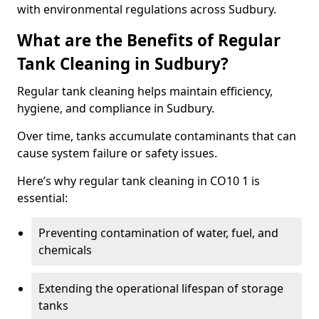
with environmental regulations across Sudbury.
What are the Benefits of Regular
Tank Cleaning in Sudbury?
Regular tank cleaning helps maintain efficiency,
hygiene, and compliance in Sudbury.
Over time, tanks accumulate contaminants that can
cause system failure or safety issues.
Here’s why regular tank cleaning in CO10 1 is
essential:
Preventing contamination of water, fuel, and
chemicals
Extending the operational lifespan of storage
tanks