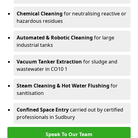
Chemical Cleaning
for neutralising reactive or
hazardous residues
Automated & Robotic Cleaning
for large
industrial tanks
Vacuum Tanker Extraction
for sludge and
wastewater in CO10 1
Steam Cleaning & Hot Water Flushing
for
sanitisation
Confined Space Entry
carried out by certified
professionals in Sudbury
Speak To Our Team