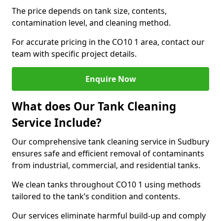
The price depends on tank size, contents,
contamination level, and cleaning method.
For accurate pricing in the CO10 1 area, contact our
team with specific project details.
Enquire Now
What does Our Tank Cleaning
Service Include?
Our comprehensive tank cleaning service in Sudbury
ensures safe and efficient removal of contaminants
from industrial, commercial, and residential tanks.
We clean tanks throughout CO10 1 using methods
tailored to the tank’s condition and contents.
Our services eliminate harmful build-up and comply