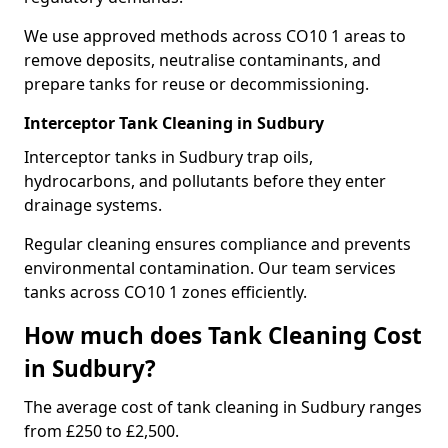
We use approved methods across CO10 1 areas to
remove deposits, neutralise contaminants, and
prepare tanks for reuse or decommissioning.
Interceptor Tank Cleaning in Sudbury
Interceptor tanks in Sudbury trap oils,
hydrocarbons, and pollutants before they enter
drainage systems.
Regular cleaning ensures compliance and prevents
environmental contamination. Our team services
tanks across CO10 1 zones efficiently.
How much does Tank Cleaning Cost
in Sudbury?
The average cost of tank cleaning in Sudbury ranges
from £250 to £2,500.