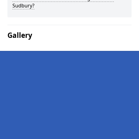
Sudbury?
Gallery