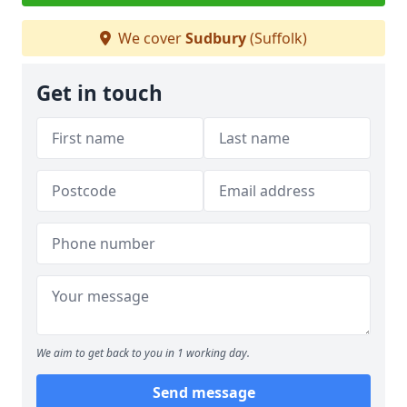
We cover
Sudbury
(Suffolk)
Get in touch
We aim to get back to you in 1 working day.
Send message