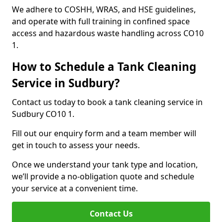
We adhere to COSHH, WRAS, and HSE guidelines,
and operate with full training in confined space
access and hazardous waste handling across CO10
1.
How to Schedule a Tank Cleaning
Service in Sudbury?
Contact us today to book a tank cleaning service in
Sudbury CO10 1.
Fill out our enquiry form and a team member will
get in touch to assess your needs.
Once we understand your tank type and location,
we’ll provide a no-obligation quote and schedule
your service at a convenient time.
Contact Us