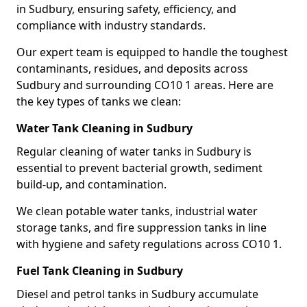
in Sudbury, ensuring safety, efficiency, and
compliance with industry standards.
Our expert team is equipped to handle the toughest
contaminants, residues, and deposits across
Sudbury and surrounding CO10 1 areas. Here are
the key types of tanks we clean:
Water Tank Cleaning in Sudbury
Regular cleaning of water tanks in Sudbury is
essential to prevent bacterial growth, sediment
build-up, and contamination.
We clean potable water tanks, industrial water
storage tanks, and fire suppression tanks in line
with hygiene and safety regulations across CO10 1.
Fuel Tank Cleaning in Sudbury
Diesel and petrol tanks in Sudbury accumulate