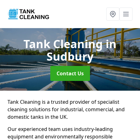
Tank Cleaning
in
Sudbury
Contact Us
Tank Cleaning is a trusted provider of specialist
cleaning solutions for industrial, commercial, and
domestic tanks in the UK.
Our experienced team uses industry-leading
equipment and environmentally responsible