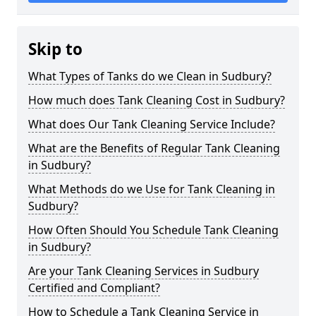
Skip to
What Types of Tanks do we Clean in Sudbury?
How much does Tank Cleaning Cost in Sudbury?
What does Our Tank Cleaning Service Include?
What are the Benefits of Regular Tank Cleaning
in Sudbury?
What Methods do we Use for Tank Cleaning in
Sudbury?
How Often Should You Schedule Tank Cleaning
in Sudbury?
Are your Tank Cleaning Services in Sudbury
Certified and Compliant?
How to Schedule a Tank Cleaning Service in