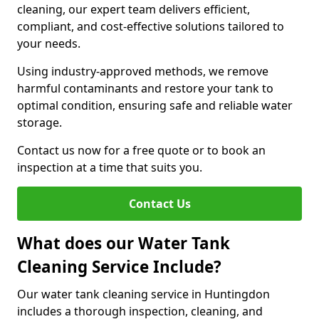
cleaning, our expert team delivers efficient,
compliant, and cost-effective solutions tailored to
your needs.
Using industry-approved methods, we remove
harmful contaminants and restore your tank to
optimal condition, ensuring safe and reliable water
storage.
Contact us now for a free quote or to book an
inspection at a time that suits you.
Contact Us
What does our Water Tank
Cleaning Service Include?
Our water tank cleaning service in Huntingdon
includes a thorough inspection, cleaning, and