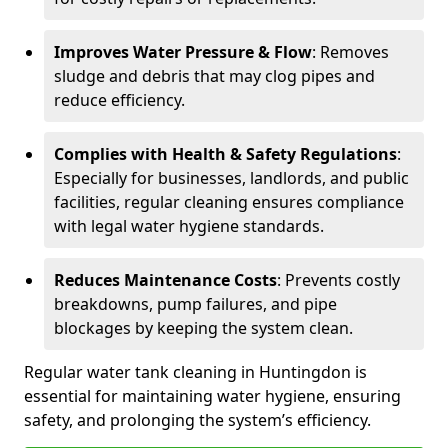
Improves Water Pressure & Flow
: Removes
sludge and debris that may clog pipes and
reduce efficiency.
Complies with Health & Safety Regulations
:
Especially for businesses, landlords, and public
facilities, regular cleaning ensures compliance
with legal water hygiene standards.
Reduces Maintenance Costs
: Prevents costly
breakdowns, pump failures, and pipe
blockages by keeping the system clean.
Regular water tank cleaning in Huntingdon is
essential for maintaining water hygiene, ensuring
safety, and prolonging the system’s efficiency.