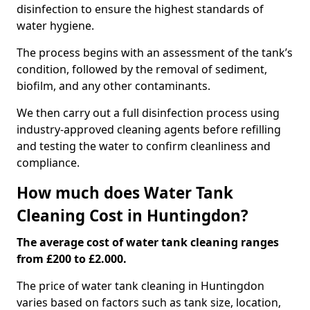
disinfection to ensure the highest standards of
water hygiene.
The process begins with an assessment of the tank’s
condition, followed by the removal of sediment,
biofilm, and any other contaminants.
We then carry out a full disinfection process using
industry-approved cleaning agents before refilling
and testing the water to confirm cleanliness and
compliance.
How much does Water Tank
Cleaning Cost in Huntingdon?
The average cost of water tank cleaning ranges
from £200 to £2.000.
The price of water tank cleaning in Huntingdon
varies based on factors such as tank size, location,