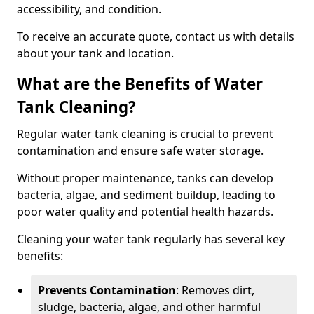
accessibility, and condition.
To receive an accurate quote, contact us with details
about your tank and location.
What are the Benefits of Water
Tank Cleaning?
Regular water tank cleaning is crucial to prevent
contamination and ensure safe water storage.
Without proper maintenance, tanks can develop
bacteria, algae, and sediment buildup, leading to
poor water quality and potential health hazards.
Cleaning your water tank regularly has several key
benefits:
Prevents Contamination
: Removes dirt,
sludge, bacteria, algae, and other harmful