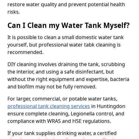
restore water quality and prevent potential health
risks.
Can I Clean my Water Tank Myself?
It is possible to clean a small domestic water tank
yourself, but professional water tabk cleaning is
recommended.
DIY cleaning involves draining the tank, scrubbing
the interior, and using a safe disinfectant, but
without the right equipment and expertise, bacteria
and biofilm may not be fully removed.
For larger, commercial, or potable water tanks,
professional tank cleaning services
in Huntingdon
ensure complete cleaning, Legionella control, and
compliance with WRAS and HSE regulations.
If your tank supplies drinking water, a certified