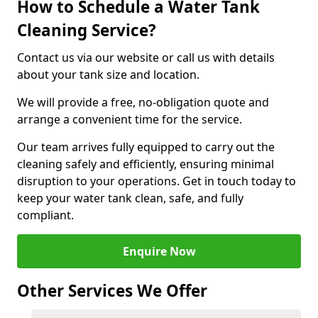
How to Schedule a Water Tank
Cleaning Service?
Contact us via our website or call us with details
about your tank size and location.
We will provide a free, no-obligation quote and
arrange a convenient time for the service.
Our team arrives fully equipped to carry out the
cleaning safely and efficiently, ensuring minimal
disruption to your operations. Get in touch today to
keep your water tank clean, safe, and fully
compliant.
Enquire Now
Other Services We Offer