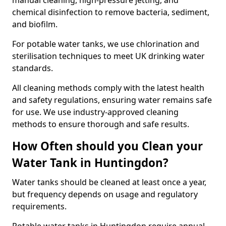
manual cleaning, high-pressure jetting, and
chemical disinfection to remove bacteria, sediment,
and biofilm.
For potable water tanks, we use chlorination and
sterilisation techniques to meet UK drinking water
standards.
All cleaning methods comply with the latest health
and safety regulations, ensuring water remains safe
for use. We use industry-approved cleaning
methods to ensure thorough and safe results.
How Often should you Clean your
Water Tank in Huntingdon?
Water tanks should be cleaned at least once a year,
but frequency depends on usage and regulatory
requirements.