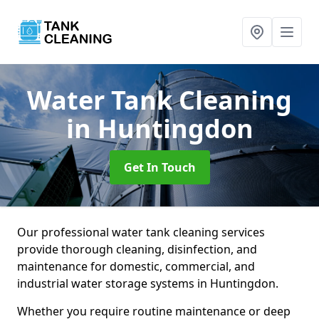
Water Tank Cleaning
in Huntingdon
Get In Touch
Our professional water tank cleaning services
provide thorough cleaning, disinfection, and
maintenance for domestic, commercial, and
industrial water storage systems in Huntingdon.
Whether you require routine maintenance or deep