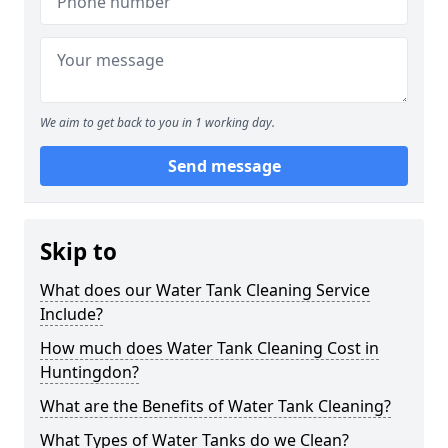
We aim to get back to you in 1 working day.
Send message
Skip to
What does our Water Tank Cleaning Service
Include?
How much does Water Tank Cleaning Cost in
Huntingdon?
What are the Benefits of Water Tank Cleaning?
What Types of Water Tanks do we Clean?