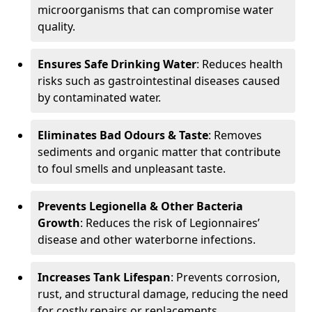
microorganisms that can compromise water
quality.
Ensures Safe Drinking Water
: Reduces health
risks such as gastrointestinal diseases caused
by contaminated water.
Eliminates Bad Odours & Taste
: Removes
sediments and organic matter that contribute
to foul smells and unpleasant taste.
Prevents Legionella & Other Bacteria
Growth
: Reduces the risk of Legionnaires’
disease and other waterborne infections.
Increases Tank Lifespan
: Prevents corrosion,
rust, and structural damage, reducing the need
for costly repairs or replacements.