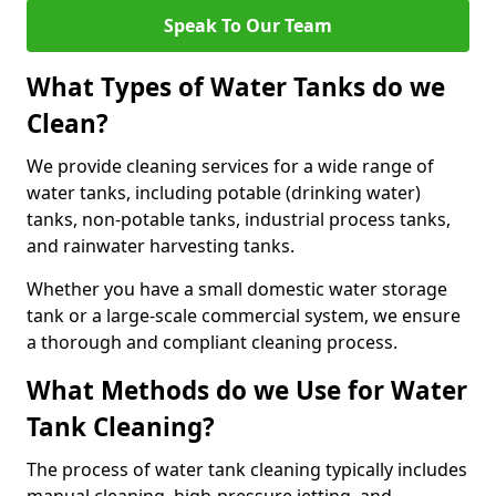
Speak To Our Team
What Types of Water Tanks do we
Clean?
We provide cleaning services for a wide range of
water tanks, including potable (drinking water)
tanks, non-potable tanks, industrial process tanks,
and rainwater harvesting tanks.
Whether you have a small domestic water storage
tank or a large-scale commercial system, we ensure
a thorough and compliant cleaning process.
What Methods do we Use for Water
Tank Cleaning?
The process of water tank cleaning typically includes