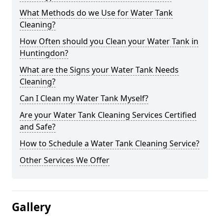
What Methods do we Use for Water Tank
Cleaning?
How Often should you Clean your Water Tank in
Huntingdon?
What are the Signs your Water Tank Needs
Cleaning?
Can I Clean my Water Tank Myself?
Are your Water Tank Cleaning Services Certified
and Safe?
How to Schedule a Water Tank Cleaning Service?
Other Services We Offer
Gallery