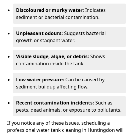
Discoloured or murky water:
Indicates
sediment or bacterial contamination.
Unpleasant odours:
Suggests bacterial
growth or stagnant water.
Visible sludge, algae, or debris:
Shows
contamination inside the tank.
Low water pressure:
Can be caused by
sediment buildup affecting flow.
Recent contamination incidents:
Such as
pests, dead animals, or exposure to pollutants.
If you notice any of these issues, scheduling a
professional water tank cleaning in Huntingdon will