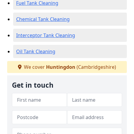
Fuel Tank Cleaning
Chemical Tank Cleaning
Interceptor Tank Cleaning
Oil Tank Cleaning
We cover
Huntingdon
(Cambridgeshire)
Get in touch