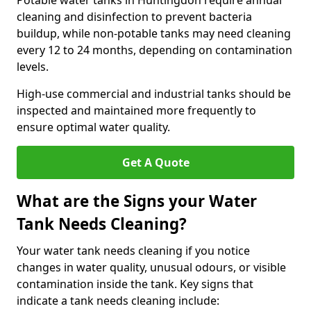
Potable water tanks in Huntingdon require annual
cleaning and disinfection to prevent bacteria
buildup, while non-potable tanks may need cleaning
every 12 to 24 months, depending on contamination
levels.
High-use commercial and industrial tanks should be
inspected and maintained more frequently to
ensure optimal water quality.
Get A Quote
What are the Signs your Water
Tank Needs Cleaning?
Your water tank needs cleaning if you notice
changes in water quality, unusual odours, or visible
contamination inside the tank. Key signs that
indicate a tank needs cleaning include: