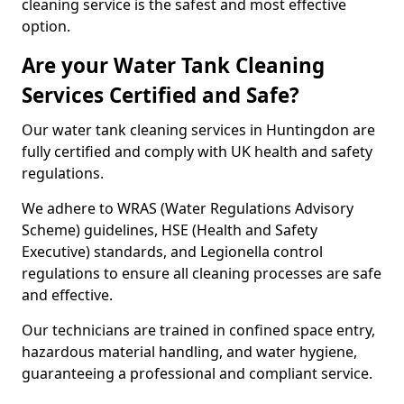
cleaning service is the safest and most effective
option.
Are your Water Tank Cleaning
Services Certified and Safe?
Our water tank cleaning services in Huntingdon are
fully certified and comply with UK health and safety
regulations.
We adhere to WRAS (Water Regulations Advisory
Scheme) guidelines, HSE (Health and Safety
Executive) standards, and Legionella control
regulations to ensure all cleaning processes are safe
and effective.
Our technicians are trained in confined space entry,
hazardous material handling, and water hygiene,
guaranteeing a professional and compliant service.