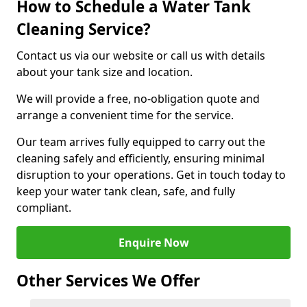
How to Schedule a Water Tank
Cleaning Service?
Contact us via our website or call us with details
about your tank size and location.
We will provide a free, no-obligation quote and
arrange a convenient time for the service.
Our team arrives fully equipped to carry out the
cleaning safely and efficiently, ensuring minimal
disruption to your operations. Get in touch today to
keep your water tank clean, safe, and fully
compliant.
Enquire Now
Other Services We Offer