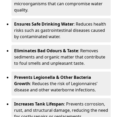
microorganisms that can compromise water
quality.
Ensures Safe Drinking Water
: Reduces health
risks such as gastrointestinal diseases caused
by contaminated water.
Eliminates Bad Odours & Taste
: Removes
sediments and organic matter that contribute
to foul smells and unpleasant taste.
Prevents Legionella & Other Bacteria
Growth
: Reduces the risk of Legionnaires’
disease and other waterborne infections.
Increases Tank Lifespan
: Prevents corrosion,
rust, and structural damage, reducing the need
for costly repairs or replacements.