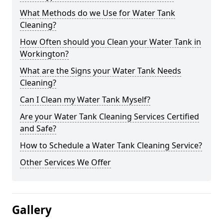
What Methods do we Use for Water Tank
Cleaning?
How Often should you Clean your Water Tank in
Workington?
What are the Signs your Water Tank Needs
Cleaning?
Can I Clean my Water Tank Myself?
Are your Water Tank Cleaning Services Certified
and Safe?
How to Schedule a Water Tank Cleaning Service?
Other Services We Offer
Gallery