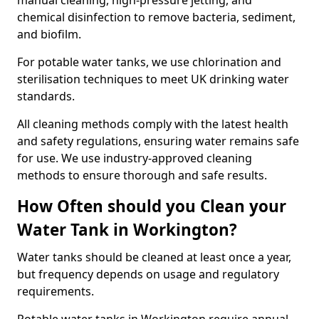
manual cleaning, high-pressure jetting, and
chemical disinfection to remove bacteria, sediment,
and biofilm.
For potable water tanks, we use chlorination and
sterilisation techniques to meet UK drinking water
standards.
All cleaning methods comply with the latest health
and safety regulations, ensuring water remains safe
for use. We use industry-approved cleaning
methods to ensure thorough and safe results.
How Often should you Clean your
Water Tank in Workington?
Water tanks should be cleaned at least once a year,
but frequency depends on usage and regulatory
requirements.