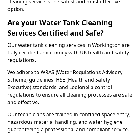
cleaning service is the safest and most effective
option.
Are your Water Tank Cleaning
Services Certified and Safe?
Our water tank cleaning services in Workington are
fully certified and comply with UK health and safety
regulations.
We adhere to WRAS (Water Regulations Advisory
Scheme) guidelines, HSE (Health and Safety
Executive) standards, and Legionella control
regulations to ensure all cleaning processes are safe
and effective.
Our technicians are trained in confined space entry,
hazardous material handling, and water hygiene,
guaranteeing a professional and compliant service.