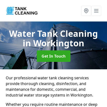
Water Tank Cleaning
in Workington
Get In Touch
Our professional water tank cleaning services
provide thorough cleaning, disinfection, and
maintenance for domestic, commercial, and
industrial water storage systems in Workington.
Whether you require routine maintenance or deep