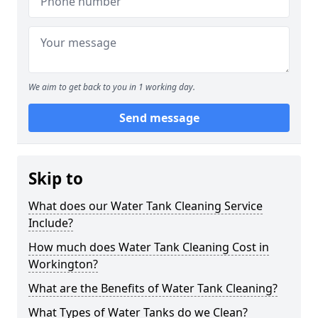
We aim to get back to you in 1 working day.
Send message
Skip to
What does our Water Tank Cleaning Service
Include?
How much does Water Tank Cleaning Cost in
Workington?
What are the Benefits of Water Tank Cleaning?
What Types of Water Tanks do we Clean?