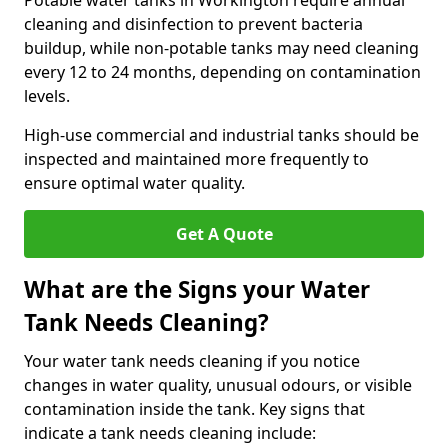
Potable water tanks in Workington require annual
cleaning and disinfection to prevent bacteria
buildup, while non-potable tanks may need cleaning
every 12 to 24 months, depending on contamination
levels.
High-use commercial and industrial tanks should be
inspected and maintained more frequently to
ensure optimal water quality.
Get A Quote
What are the Signs your Water
Tank Needs Cleaning?
Your water tank needs cleaning if you notice
changes in water quality, unusual odours, or visible
contamination inside the tank. Key signs that
indicate a tank needs cleaning include: