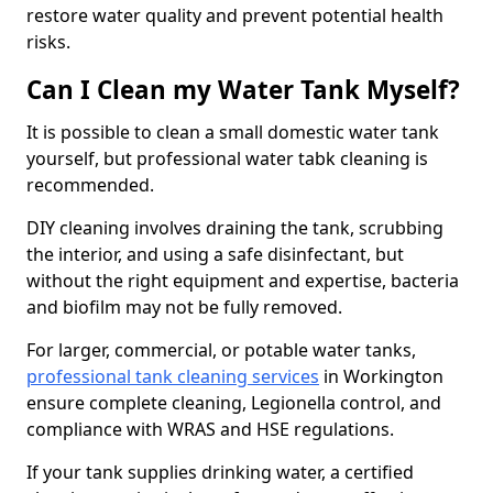
restore water quality and prevent potential health
risks.
Can I Clean my Water Tank Myself?
It is possible to clean a small domestic water tank
yourself, but professional water tabk cleaning is
recommended.
DIY cleaning involves draining the tank, scrubbing
the interior, and using a safe disinfectant, but
without the right equipment and expertise, bacteria
and biofilm may not be fully removed.
For larger, commercial, or potable water tanks,
professional tank cleaning services
in Workington
ensure complete cleaning, Legionella control, and
compliance with WRAS and HSE regulations.
If your tank supplies drinking water, a certified