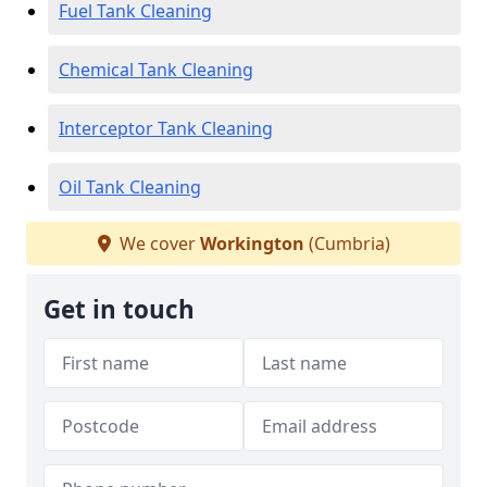
Fuel Tank Cleaning
Chemical Tank Cleaning
Interceptor Tank Cleaning
Oil Tank Cleaning
We cover
Workington
(Cumbria)
Get in touch