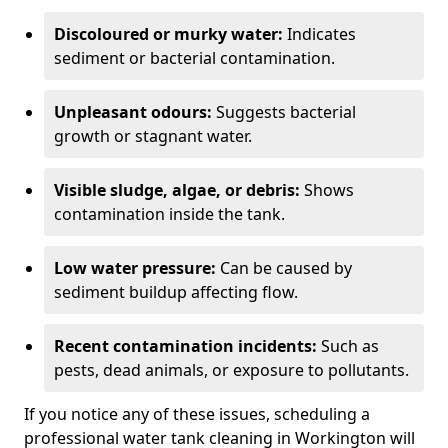
Discoloured or murky water:
Indicates
sediment or bacterial contamination.
Unpleasant odours:
Suggests bacterial
growth or stagnant water.
Visible sludge, algae, or debris:
Shows
contamination inside the tank.
Low water pressure:
Can be caused by
sediment buildup affecting flow.
Recent contamination incidents:
Such as
pests, dead animals, or exposure to pollutants.
If you notice any of these issues, scheduling a
professional water tank cleaning in Workington will