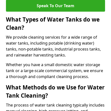
Speak To Our Team
What Types of Water Tanks do we
Clean?
We provide cleaning services for a wide range of
water tanks, including potable (drinking water)
tanks, non-potable tanks, industrial process tanks,
and rainwater harvesting tanks.
Whether you have a small domestic water storage
tank or a large-scale commercial system, we ensure
a thorough and compliant cleaning process.
What Methods do we Use for Water
Tank Cleaning?
The process of water tank cleaning typically includes