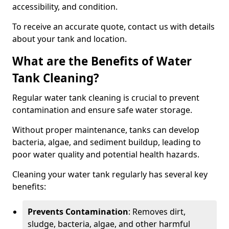
accessibility, and condition.
To receive an accurate quote, contact us with details
about your tank and location.
What are the Benefits of Water
Tank Cleaning?
Regular water tank cleaning is crucial to prevent
contamination and ensure safe water storage.
Without proper maintenance, tanks can develop
bacteria, algae, and sediment buildup, leading to
poor water quality and potential health hazards.
Cleaning your water tank regularly has several key
benefits:
Prevents Contamination
: Removes dirt,
sludge, bacteria, algae, and other harmful