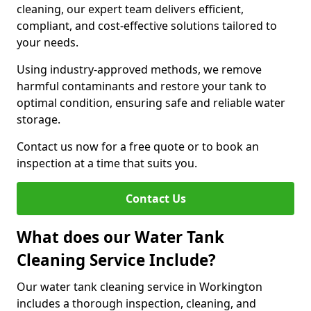
cleaning, our expert team delivers efficient,
compliant, and cost-effective solutions tailored to
your needs.
Using industry-approved methods, we remove
harmful contaminants and restore your tank to
optimal condition, ensuring safe and reliable water
storage.
Contact us now for a free quote or to book an
inspection at a time that suits you.
Contact Us
What does our Water Tank
Cleaning Service Include?
Our water tank cleaning service in Workington
includes a thorough inspection, cleaning, and