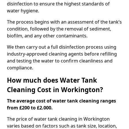
disinfection to ensure the highest standards of
water hygiene.
The process begins with an assessment of the tank’s
condition, followed by the removal of sediment,
biofilm, and any other contaminants.
We then carry out a full disinfection process using
industry-approved cleaning agents before refilling
and testing the water to confirm cleanliness and
compliance.
How much does Water Tank
Cleaning Cost in Workington?
The average cost of water tank cleaning ranges
from £200 to £2.000.
The price of water tank cleaning in Workington
varies based on factors such as tank size, location,