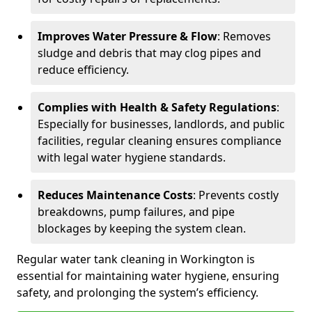
Improves Water Pressure & Flow
: Removes
sludge and debris that may clog pipes and
reduce efficiency.
Complies with Health & Safety Regulations
:
Especially for businesses, landlords, and public
facilities, regular cleaning ensures compliance
with legal water hygiene standards.
Reduces Maintenance Costs
: Prevents costly
breakdowns, pump failures, and pipe
blockages by keeping the system clean.
Regular water tank cleaning in Workington is
essential for maintaining water hygiene, ensuring
safety, and prolonging the system’s efficiency.