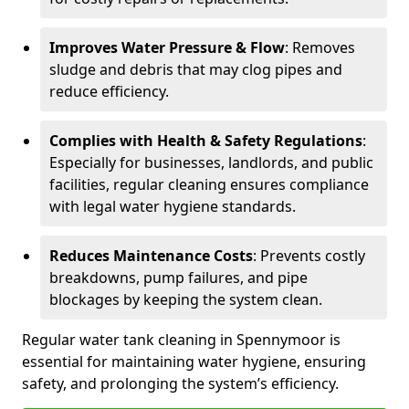
Improves Water Pressure & Flow
: Removes
sludge and debris that may clog pipes and
reduce efficiency.
Complies with Health & Safety Regulations
:
Especially for businesses, landlords, and public
facilities, regular cleaning ensures compliance
with legal water hygiene standards.
Reduces Maintenance Costs
: Prevents costly
breakdowns, pump failures, and pipe
blockages by keeping the system clean.
Regular water tank cleaning in Spennymoor is
essential for maintaining water hygiene, ensuring
safety, and prolonging the system’s efficiency.