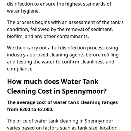
disinfection to ensure the highest standards of
water hygiene.
The process begins with an assessment of the tank’s
condition, followed by the removal of sediment,
biofilm, and any other contaminants.
We then carry out a full disinfection process using
industry-approved cleaning agents before refilling
and testing the water to confirm cleanliness and
compliance.
How much does Water Tank
Cleaning Cost in Spennymoor?
The average cost of water tank cleaning ranges
from £200 to £2.000.
The price of water tank cleaning in Spennymoor
varies based on factors such as tank size, location,