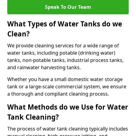
Speak To Our Team
What Types of Water Tanks do we
Clean?
We provide cleaning services for a wide range of
water tanks, including potable (drinking water)
tanks, non-potable tanks, industrial process tanks,
and rainwater harvesting tanks.
Whether you have a small domestic water storage
tank or a large-scale commercial system, we ensure
a thorough and compliant cleaning process.
What Methods do we Use for Water
Tank Cleaning?
The process of water tank cleaning typically includes