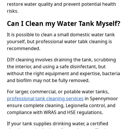
restore water quality and prevent potential health
risks.
Can I Clean my Water Tank Myself?
It is possible to clean a small domestic water tank
yourself, but professional water tabk cleaning is
recommended.
DIY cleaning involves draining the tank, scrubbing
the interior, and using a safe disinfectant, but
without the right equipment and expertise, bacteria
and biofilm may not be fully removed.
For larger, commercial, or potable water tanks,
professional tank cleaning services
in Spennymoor
ensure complete cleaning, Legionella control, and
compliance with WRAS and HSE regulations.
If your tank supplies drinking water, a certified