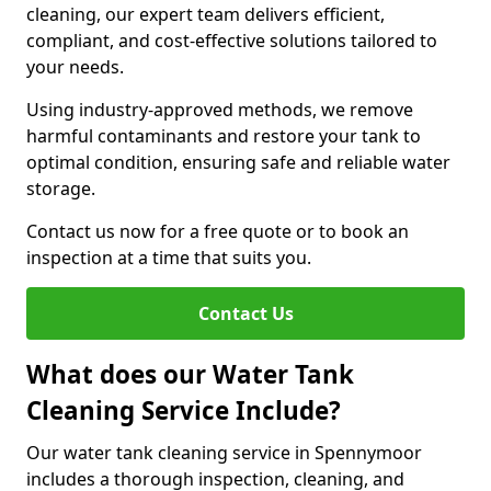
cleaning, our expert team delivers efficient,
compliant, and cost-effective solutions tailored to
your needs.
Using industry-approved methods, we remove
harmful contaminants and restore your tank to
optimal condition, ensuring safe and reliable water
storage.
Contact us now for a free quote or to book an
inspection at a time that suits you.
Contact Us
What does our Water Tank
Cleaning Service Include?
Our water tank cleaning service in Spennymoor
includes a thorough inspection, cleaning, and