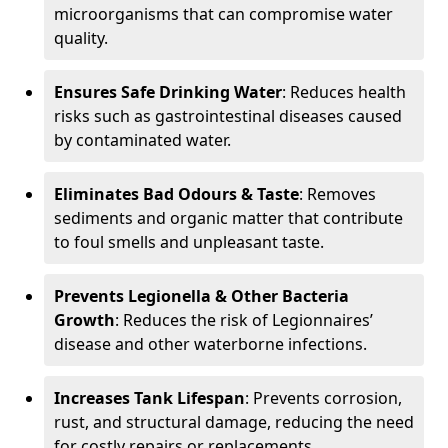
microorganisms that can compromise water
quality.
Ensures Safe Drinking Water
: Reduces health
risks such as gastrointestinal diseases caused
by contaminated water.
Eliminates Bad Odours & Taste
: Removes
sediments and organic matter that contribute
to foul smells and unpleasant taste.
Prevents Legionella & Other Bacteria
Growth
: Reduces the risk of Legionnaires’
disease and other waterborne infections.
Increases Tank Lifespan
: Prevents corrosion,
rust, and structural damage, reducing the need
for costly repairs or replacements.