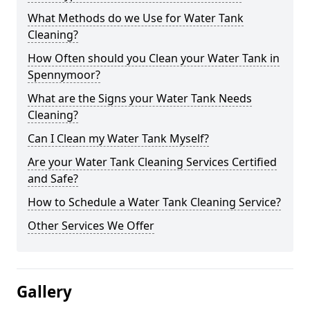
What Methods do we Use for Water Tank
Cleaning?
How Often should you Clean your Water Tank in
Spennymoor?
What are the Signs your Water Tank Needs
Cleaning?
Can I Clean my Water Tank Myself?
Are your Water Tank Cleaning Services Certified
and Safe?
How to Schedule a Water Tank Cleaning Service?
Other Services We Offer
Gallery