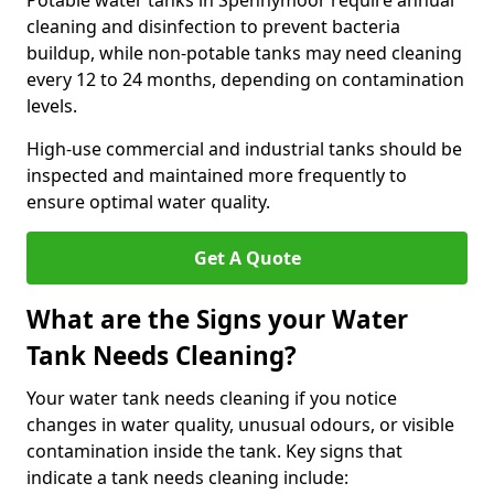
Potable water tanks in Spennymoor require annual
cleaning and disinfection to prevent bacteria
buildup, while non-potable tanks may need cleaning
every 12 to 24 months, depending on contamination
levels.
High-use commercial and industrial tanks should be
inspected and maintained more frequently to
ensure optimal water quality.
Get A Quote
What are the Signs your Water
Tank Needs Cleaning?
Your water tank needs cleaning if you notice
changes in water quality, unusual odours, or visible
contamination inside the tank. Key signs that
indicate a tank needs cleaning include: