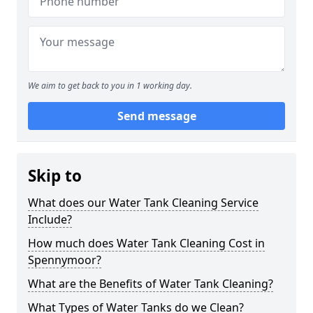
We aim to get back to you in 1 working day.
Send message
Skip to
What does our Water Tank Cleaning Service
Include?
How much does Water Tank Cleaning Cost in
Spennymoor?
What are the Benefits of Water Tank Cleaning?
What Types of Water Tanks do we Clean?