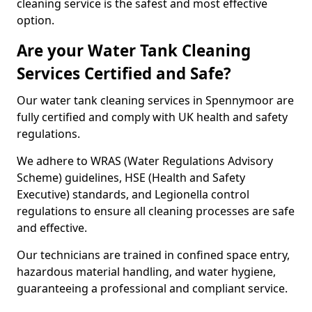
cleaning service is the safest and most effective
option.
Are your Water Tank Cleaning
Services Certified and Safe?
Our water tank cleaning services in Spennymoor are
fully certified and comply with UK health and safety
regulations.
We adhere to WRAS (Water Regulations Advisory
Scheme) guidelines, HSE (Health and Safety
Executive) standards, and Legionella control
regulations to ensure all cleaning processes are safe
and effective.
Our technicians are trained in confined space entry,
hazardous material handling, and water hygiene,
guaranteeing a professional and compliant service.