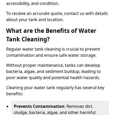
accessibility, and condition.
To receive an accurate quote, contact us with details
about your tank and location.
What are the Benefits of Water
Tank Cleaning?
Regular water tank cleaning is crucial to prevent
contamination and ensure safe water storage.
Without proper maintenance, tanks can develop
bacteria, algae, and sediment buildup, leading to
poor water quality and potential health hazards.
Cleaning your water tank regularly has several key
benefits:
Prevents Contamination
: Removes dirt,
sludge, bacteria, algae, and other harmful