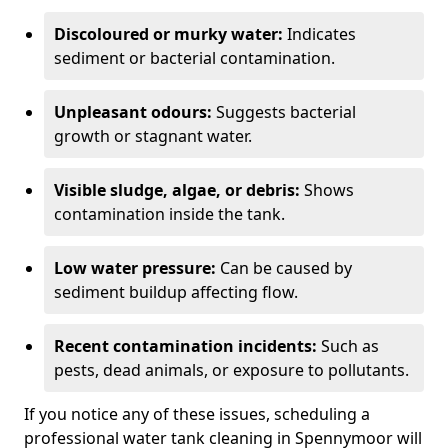
Discoloured or murky water:
Indicates
sediment or bacterial contamination.
Unpleasant odours:
Suggests bacterial
growth or stagnant water.
Visible sludge, algae, or debris:
Shows
contamination inside the tank.
Low water pressure:
Can be caused by
sediment buildup affecting flow.
Recent contamination incidents:
Such as
pests, dead animals, or exposure to pollutants.
If you notice any of these issues, scheduling a
professional water tank cleaning in Spennymoor will