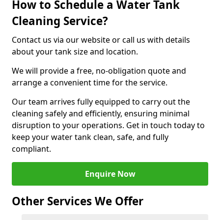
How to Schedule a Water Tank
Cleaning Service?
Contact us via our website or call us with details
about your tank size and location.
We will provide a free, no-obligation quote and
arrange a convenient time for the service.
Our team arrives fully equipped to carry out the
cleaning safely and efficiently, ensuring minimal
disruption to your operations. Get in touch today to
keep your water tank clean, safe, and fully
compliant.
Enquire Now
Other Services We Offer