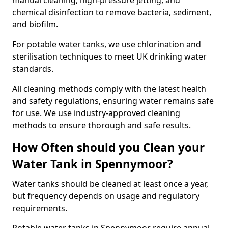
manual cleaning, high-pressure jetting, and
chemical disinfection to remove bacteria, sediment,
and biofilm.
For potable water tanks, we use chlorination and
sterilisation techniques to meet UK drinking water
standards.
All cleaning methods comply with the latest health
and safety regulations, ensuring water remains safe
for use. We use industry-approved cleaning
methods to ensure thorough and safe results.
How Often should you Clean your
Water Tank in Spennymoor?
Water tanks should be cleaned at least once a year,
but frequency depends on usage and regulatory
requirements.