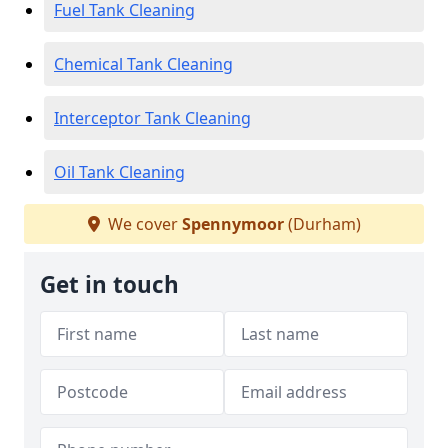
Fuel Tank Cleaning
Chemical Tank Cleaning
Interceptor Tank Cleaning
Oil Tank Cleaning
We cover
Spennymoor
(Durham)
Get in touch