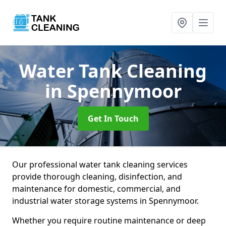
Water Tank Cleaning
in Spennymoor
Get In Touch
Our professional water tank cleaning services
provide thorough cleaning, disinfection, and
maintenance for domestic, commercial, and
industrial water storage systems in Spennymoor.
Whether you require routine maintenance or deep