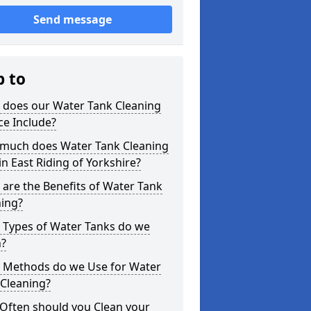
Send message
p to
 does our Water Tank Cleaning
ce Include?
much does Water Tank Cleaning
in East Riding of Yorkshire?
are the Benefits of Water Tank
ning?
 Types of Water Tanks do we
n?
 Methods do we Use for Water
 Cleaning?
Often should you Clean your