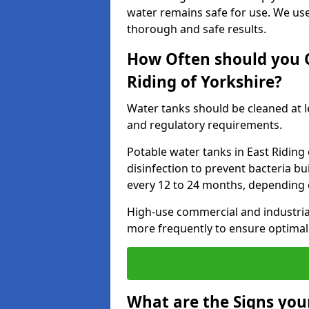
water remains safe for use. We us
thorough and safe results.
How Often should you C
Riding of Yorkshire?
Water tanks should be cleaned at 
and regulatory requirements.
Potable water tanks in East Riding
disinfection to prevent bacteria b
every 12 to 24 months, depending 
High-use commercial and industria
more frequently to ensure optimal 
What are the Signs you