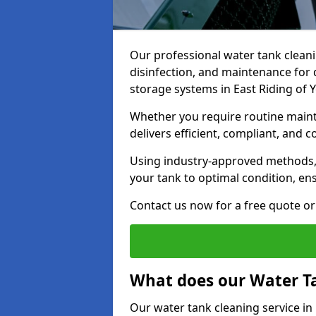
Our professional water tank cleani
disinfection, and maintenance for 
storage systems in East Riding of 
Whether you require routine maint
delivers efficient, compliant, and c
Using industry-approved methods
your tank to optimal condition, en
Contact us now for a free quote or 
What does our Water Ta
Our water tank cleaning service in