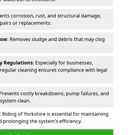
vents corrosion, rust, and structural damage,
epairs or replacements.
low
: Removes sludge and debris that may clog
ty Regulations
: Especially for businesses,
s, regular cleaning ensures compliance with legal
 Prevents costly breakdowns, pump failures, and
 system clean.
 Riding of Yorkshire is essential for maintaining
 prolonging the system’s efficiency.