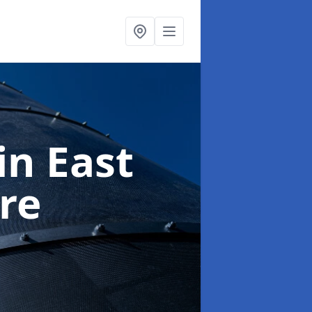
in East
re