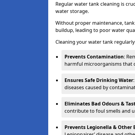
Regular water tank cleaning is cru
water storage.
Without proper maintenance, tanks
buildup, leading to poor water qual
Cleaning your water tank regularly 
Prevents Contamination
: Rem
harmful microorganisms that 
Ensures Safe Drinking Water
diseases caused by contaminat
Eliminates Bad Odours & Tas
contribute to foul smells and u
Prevents Legionella & Other
Legionnaires’ disease and othe