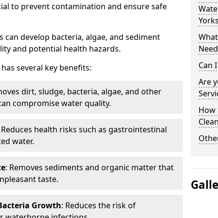
cial to prevent contamination and ensure safe
Water
Yorks
 can develop bacteria, algae, and sediment
What 
ity and potential health hazards.
Need
Can I
has several key benefits:
Are 
oves dirt, sludge, bacteria, algae, and other
Servi
can compromise water quality.
How 
Clean
: Reduces health risks such as gastrointestinal
Other
ed water.
te
: Removes sediments and organic matter that
npleasant taste.
Gall
 Bacteria Growth
: Reduces the risk of
r waterborne infections.