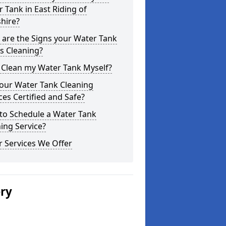
 Tank in East Riding of
hire?
are the Signs your Water Tank
s Cleaning?
 Clean my Water Tank Myself?
your Water Tank Cleaning
ces Certified and Safe?
to Schedule a Water Tank
ing Service?
 Services We Offer
ery