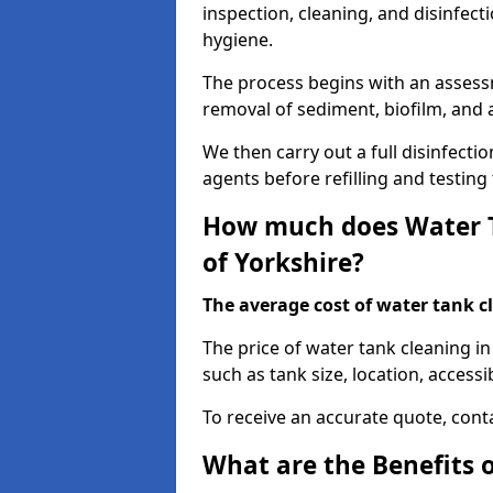
inspection, cleaning, and disinfec
hygiene.
The process begins with an assessm
removal of sediment, biofilm, and
We then carry out a full disinfect
agents before refilling and testin
How much does Water Ta
of Yorkshire?
The average cost of water tank c
The price of water tank cleaning in
such as tank size, location, accessib
To receive an accurate quote, conta
What are the Benefits 