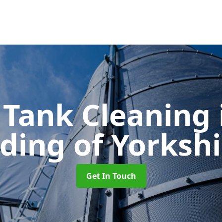
 Tank Cleaning
iding of Yorkshi
Get In Touch