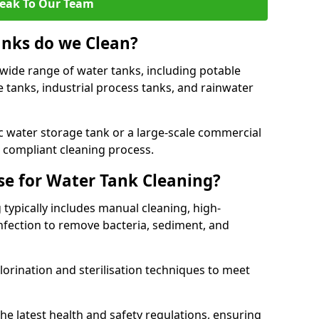
eak To Our Team
anks do we Clean?
 wide range of water tanks, including potable
e tanks, industrial process tanks, and rainwater
 water storage tank or a large-scale commercial
compliant cleaning process.
e for Water Tank Cleaning?
 typically includes manual cleaning, high-
infection to remove bacteria, sediment, and
lorination and sterilisation techniques to meet
he latest health and safety regulations, ensuring