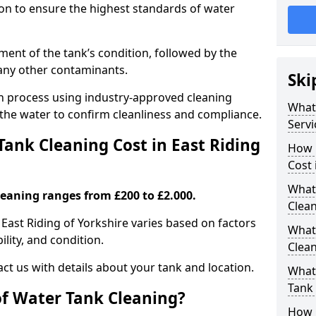
tion to ensure the highest standards of water
ent of the tank’s condition, followed by the
 any other contaminants.
Ski
ion process using industry-approved cleaning
What
g the water to confirm cleanliness and compliance.
Servi
nk Cleaning Cost in East Riding
How 
Cost 
What 
leaning ranges from £200 to £2.000.
Clea
 East Riding of Yorkshire varies based on factors
What
ility, and condition.
Clea
ct us with details about your tank and location.
What
Tank
of Water Tank Cleaning?
How 