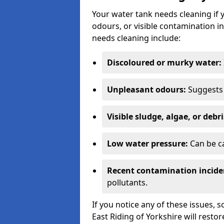
Your water tank needs cleaning if 
odours, or visible contamination in
needs cleaning include:
Discoloured or murky water:
Unpleasant odours:
Suggests 
Visible sludge, algae, or debri
Low water pressure:
Can be ca
Recent contamination incide
pollutants.
If you notice any of these issues, 
East Riding of Yorkshire will restor