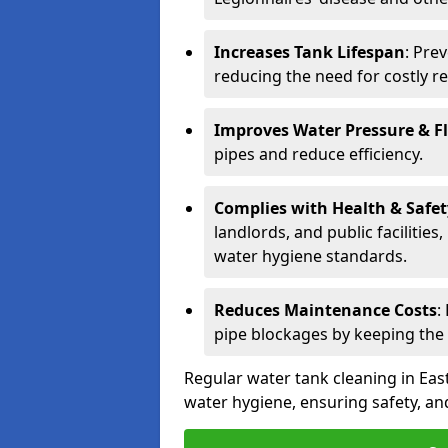
Increases Tank Lifespan
: Pre
reducing the need for costly r
Improves Water Pressure & F
pipes and reduce efficiency.
Complies with Health & Safe
landlords, and public facilitie
water hygiene standards.
Reduces Maintenance Costs
:
pipe blockages by keeping the
Regular water tank cleaning in East
water hygiene, ensuring safety, and