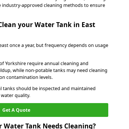
e industry-approved cleaning methods to ensure
lean your Water Tank in East
least once a year, but frequency depends on usage
 of Yorkshire require annual cleaning and
uildup, while non-potable tanks may need cleaning
on contamination levels.
l tanks should be inspected and maintained
water quality.
Get A Quote
r Water Tank Needs Cleaning?