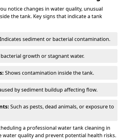
you notice changes in water quality, unusual
side the tank. Key signs that indicate a tank
Indicates sediment or bacterial contamination.
bacterial growth or stagnant water.
s:
Shows contamination inside the tank.
used by sediment buildup affecting flow.
nts:
Such as pests, dead animals, or exposure to
scheduling a professional water tank cleaning in
e water quality and prevent potential health risks.