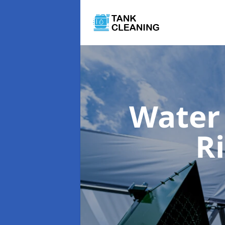
Water
R