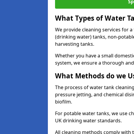
Sp
What Types of Water T
We provide cleaning services for a
(drinking water) tanks, non-potabl
harvesting tanks.
Whether you have a small domestic
system, we ensure a thorough and 
What Methods do we Us
The process of water tank cleaning
pressure jetting, and chemical dis
biofilm.
For potable water tanks, we use ch
UK drinking water standards.
All cleaning methods comply with t