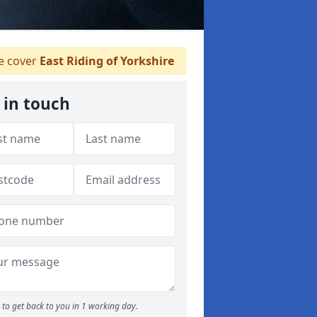
 cover
East Riding of Yorkshire
 in touch
to get back to you in 1 working day.