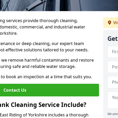
ng services provide thorough cleaning,
We
domestic, commercial, and industrial water
Yorkshire.
Get
enance or deep cleaning, our expert team
ost-effective solutions tailored to your needs.
, we remove harmful contaminants and restore
suring safe and reliable water storage.
to book an inspection at a time that suits you.
Contact Us
nk Cleaning Service Include?
We aim 
 East Riding of Yorkshire includes a thorough