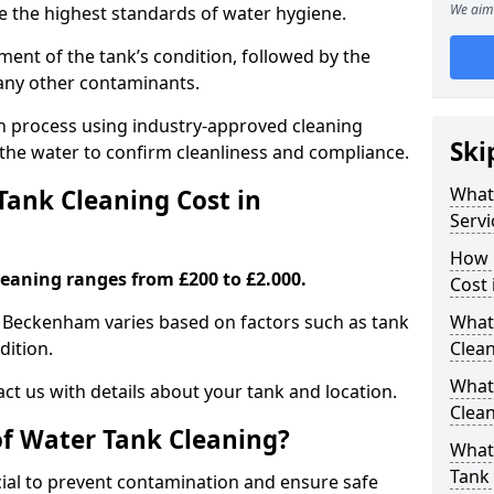
We aim 
re the highest standards of water hygiene.
ent of the tank’s condition, followed by the
 any other contaminants.
ion process using industry-approved cleaning
Ski
g the water to confirm cleanliness and compliance.
What
ank Cleaning Cost in
Servi
How 
leaning ranges from £200 to £2.000.
Cost
n Beckenham varies based on factors such as tank
What 
dition.
Clea
What
ct us with details about your tank and location.
Clea
of Water Tank Cleaning?
What
Tank
cial to prevent contamination and ensure safe