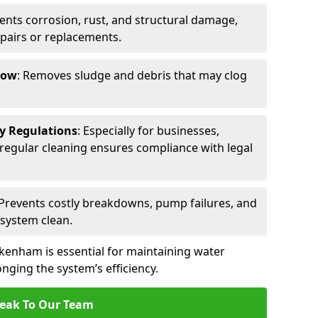
vents corrosion, rust, and structural damage,
epairs or replacements.
low
: Removes sludge and debris that may clog
ty Regulations
: Especially for businesses,
s, regular cleaning ensures compliance with legal
 Prevents costly breakdowns, pump failures, and
 system clean.
kenham is essential for maintaining water
nging the system’s efficiency.
eak To Our Team