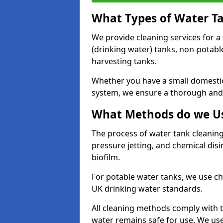
What Types of Water T
We provide cleaning services for a
(drinking water) tanks, non-potabl
harvesting tanks.
Whether you have a small domestic
system, we ensure a thorough and 
What Methods do we Us
The process of water tank cleaning
pressure jetting, and chemical dis
biofilm.
For potable water tanks, we use ch
UK drinking water standards.
All cleaning methods comply with t
water remains safe for use. We us