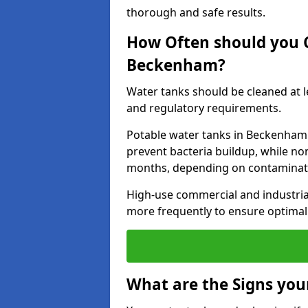
thorough and safe results.
How Often should you 
Beckenham?
Water tanks should be cleaned at 
and regulatory requirements.
Potable water tanks in Beckenham 
prevent bacteria buildup, while no
months, depending on contaminati
High-use commercial and industria
more frequently to ensure optimal 
What are the Signs you