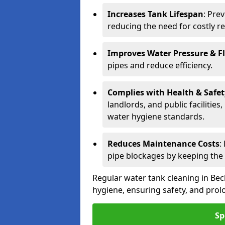
Increases Tank Lifespan
: Pre
reducing the need for costly r
Improves Water Pressure & F
pipes and reduce efficiency.
Complies with Health & Safe
landlords, and public facilitie
water hygiene standards.
Reduces Maintenance Costs
:
pipe blockages by keeping the
Regular water tank cleaning in Bec
hygiene, ensuring safety, and prolo
Sp