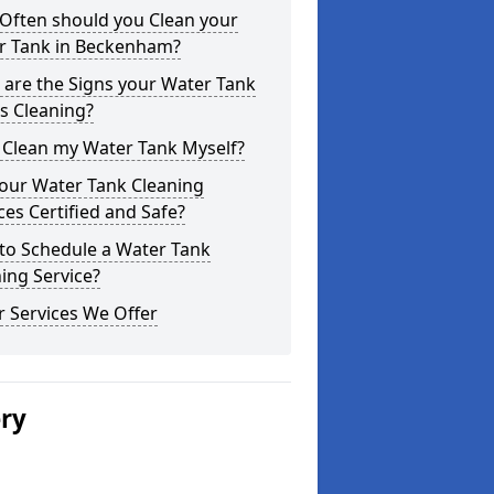
Often should you Clean your
r Tank in Beckenham?
are the Signs your Water Tank
s Cleaning?
 Clean my Water Tank Myself?
your Water Tank Cleaning
ces Certified and Safe?
to Schedule a Water Tank
ing Service?
 Services We Offer
ery