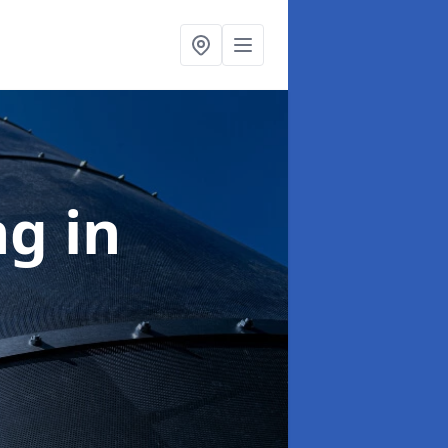
ng
in