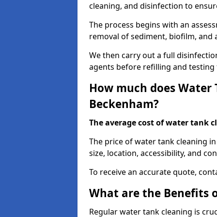
cleaning, and disinfection to ensu
The process begins with an assessm
removal of sediment, biofilm, and
We then carry out a full disinfect
agents before refilling and testin
How much does Water T
Beckenham?
The average cost of water tank c
The price of water tank cleaning i
size, location, accessibility, and con
To receive an accurate quote, conta
What are the Benefits 
Regular water tank cleaning is cru