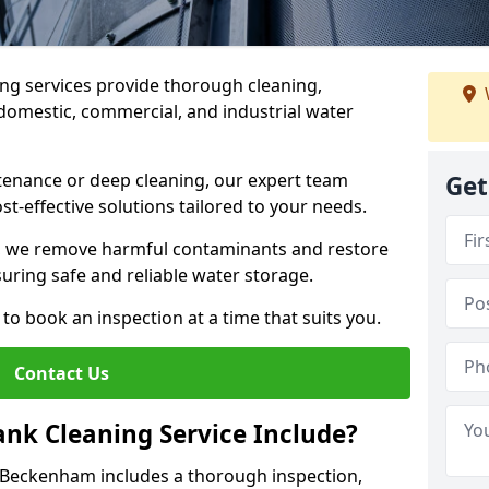
ng services provide thorough cleaning,
domestic, commercial, and industrial water
enance or deep cleaning, our expert team
Get
ost-effective solutions tailored to your needs.
, we remove harmful contaminants and restore
suring safe and reliable water storage.
to book an inspection at a time that suits you.
Contact Us
nk Cleaning Service Include?
n Beckenham includes a thorough inspection,