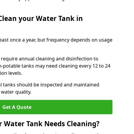
Clean your Water Tank in
least once a year, but frequency depends on usage
require annual cleaning and disinfection to
n-potable tanks may need cleaning every 12 to 24
on levels.
l tanks should be inspected and maintained
water quality.
Get A Quote
r Water Tank Needs Cleaning?