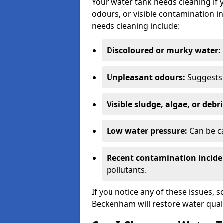
Your water tank needs cleaning if 
odours, or visible contamination in
needs cleaning include:
Discoloured or murky water:
Unpleasant odours:
Suggests 
Visible sludge, algae, or debri
Low water pressure:
Can be ca
Recent contamination incide
pollutants.
If you notice any of these issues, 
Beckenham will restore water quali