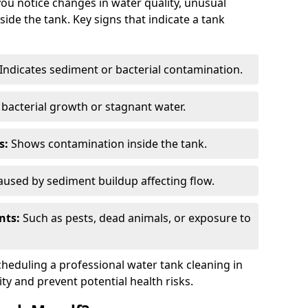
you notice changes in water quality, unusual
side the tank. Key signs that indicate a tank
Indicates sediment or bacterial contamination.
bacterial growth or stagnant water.
s:
Shows contamination inside the tank.
used by sediment buildup affecting flow.
nts:
Such as pests, dead animals, or exposure to
scheduling a professional water tank cleaning in
ty and prevent potential health risks.