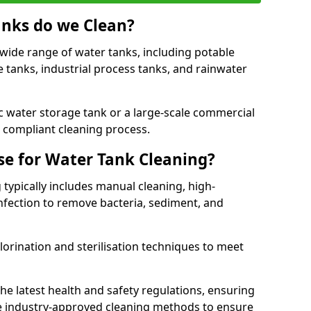
anks do we Clean?
 wide range of water tanks, including potable
e tanks, industrial process tanks, and rainwater
 water storage tank or a large-scale commercial
compliant cleaning process.
e for Water Tank Cleaning?
 typically includes manual cleaning, high-
infection to remove bacteria, sediment, and
lorination and sterilisation techniques to meet
he latest health and safety regulations, ensuring
e industry-approved cleaning methods to ensure