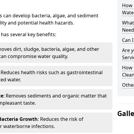
How 
Wate
 can develop bacteria, algae, and sediment
ity and potential health hazards.
What 
Need
has several key benefits:
Can I
oves dirt, sludge, bacteria, algae, and other
Are 
can compromise water quality.
Servi
How 
: Reduces health risks such as gastrointestinal
Clean
ed water.
Other
te
: Removes sediments and organic matter that
npleasant taste.
Gall
 Bacteria Growth
: Reduces the risk of
r waterborne infections.