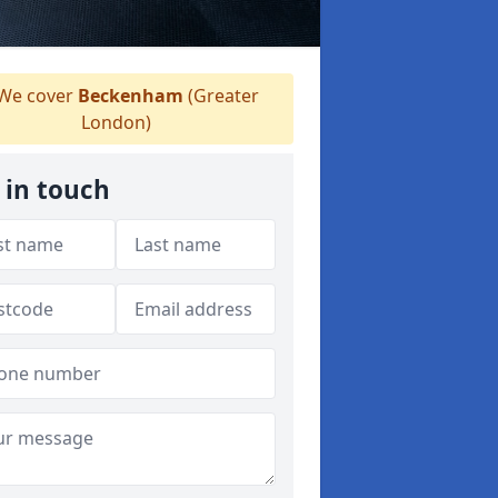
We cover
Beckenham
(Greater
London)
 in touch