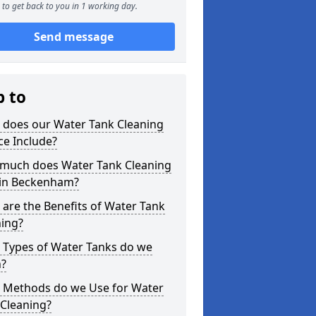
to get back to you in 1 working day.
Send message
p to
 does our Water Tank Cleaning
ce Include?
much does Water Tank Cleaning
 in Beckenham?
are the Benefits of Water Tank
ning?
 Types of Water Tanks do we
n?
 Methods do we Use for Water
 Cleaning?