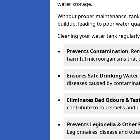
water storage.
Without proper maintenance, tanks
buildup, leading to poor water qual
Cleaning your water tank regularly 
Prevents Contamination
: Rem
harmful microorganisms that 
Ensures Safe Drinking Water
diseases caused by contaminat
Eliminates Bad Odours & Tas
contribute to foul smells and u
Prevents Legionella & Other
Legionnaires’ disease and othe