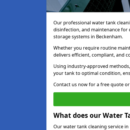
Our professional water tank cleani
disinfection, and maintenance for 
storage systems in Beckenham.
Whether you require routine maint
delivers efficient, compliant, and c
Using industry-approved methods
your tank to optimal condition, en
Contact us now for a free quote or 
What does our Water Ta
Our water tank cleaning service i