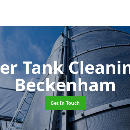
er Tank Cleani
Beckenham
Get In Touch