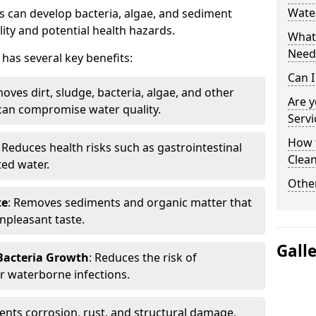
Water
 can develop bacteria, algae, and sediment
ity and potential health hazards.
What 
Need
has several key benefits:
Can I
oves dirt, sludge, bacteria, algae, and other
Are 
can compromise water quality.
Servi
How 
: Reduces health risks such as gastrointestinal
Clean
ed water.
Other
te
: Removes sediments and organic matter that
npleasant taste.
Gall
 Bacteria Growth
: Reduces the risk of
r waterborne infections.
vents corrosion, rust, and structural damage,