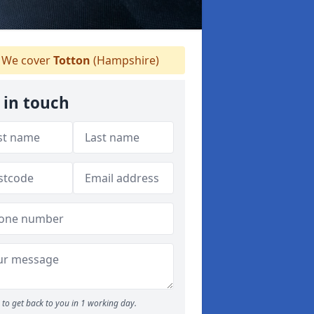
We cover
Totton
(Hampshire)
 in touch
to get back to you in 1 working day.