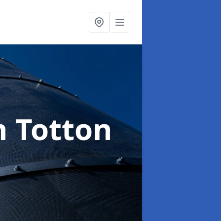
n Totton