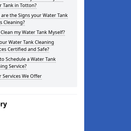
 Tank in Totton?
are the Signs your Water Tank
s Cleaning?
 Clean my Water Tank Myself?
your Water Tank Cleaning
ces Certified and Safe?
to Schedule a Water Tank
ing Service?
 Services We Offer
ery