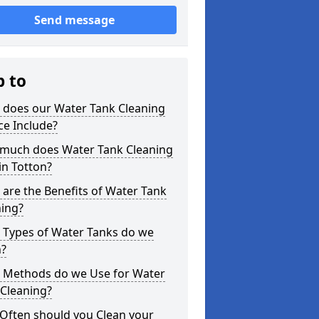
Send message
p to
 does our Water Tank Cleaning
ce Include?
much does Water Tank Cleaning
in Totton?
are the Benefits of Water Tank
ning?
 Types of Water Tanks do we
n?
 Methods do we Use for Water
 Cleaning?
Often should you Clean your