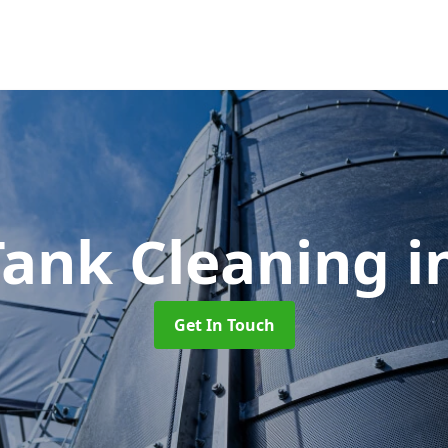
Tank Cleaning
i
Get In Touch