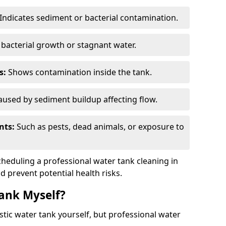
Indicates sediment or bacterial contamination.
bacterial growth or stagnant water.
s:
Shows contamination inside the tank.
used by sediment buildup affecting flow.
nts:
Such as pests, dead animals, or exposure to
scheduling a professional water tank cleaning in
d prevent potential health risks.
ank Myself?
estic water tank yourself, but professional water