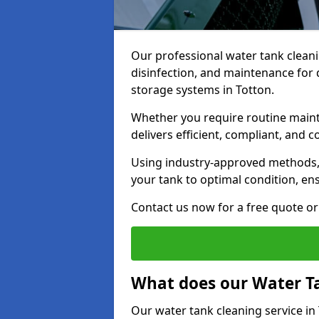
Our professional water tank cleani
disinfection, and maintenance for 
storage systems in Totton.
Whether you require routine maint
delivers efficient, compliant, and c
Using industry-approved methods
your tank to optimal condition, en
Contact us now for a free quote or 
What does our Water Ta
Our water tank cleaning service in