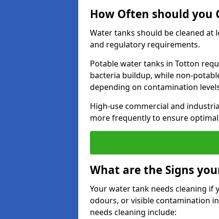
How Often should you C
Water tanks should be cleaned at 
and regulatory requirements.
Potable water tanks in Totton requ
bacteria buildup, while non-potab
depending on contamination level
High-use commercial and industria
more frequently to ensure optimal 
What are the Signs you
Your water tank needs cleaning if 
odours, or visible contamination in
needs cleaning include: