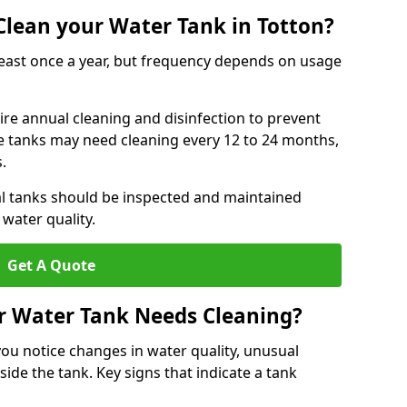
lean your Water Tank in Totton?
least once a year, but frequency depends on usage
ire annual cleaning and disinfection to prevent
le tanks may need cleaning every 12 to 24 months,
s.
l tanks should be inspected and maintained
water quality.
Get A Quote
r Water Tank Needs Cleaning?
you notice changes in water quality, unusual
side the tank. Key signs that indicate a tank