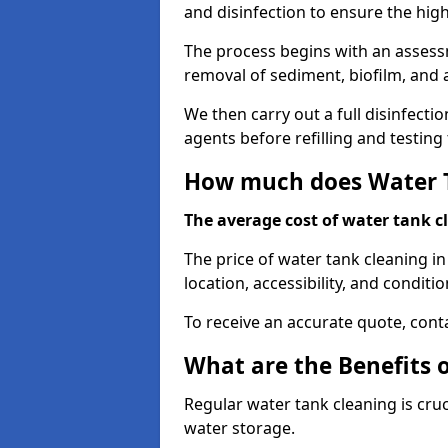
and disinfection to ensure the hig
The process begins with an assessm
removal of sediment, biofilm, and
We then carry out a full disinfect
agents before refilling and testin
How much does Water T
The average cost of water tank c
The price of water tank cleaning in
location, accessibility, and conditio
To receive an accurate quote, conta
What are the Benefits 
Regular water tank cleaning is cru
water storage.