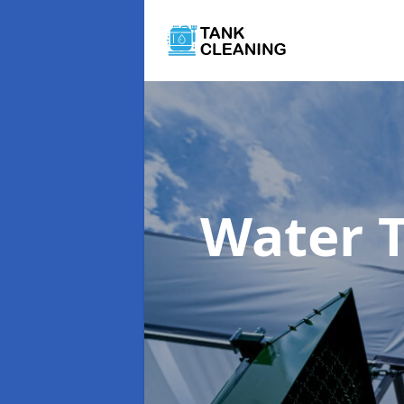
Water 