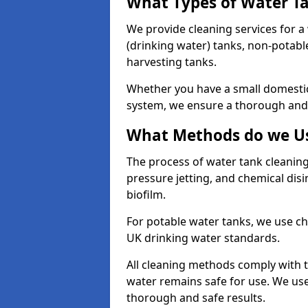
What Types of Water T
We provide cleaning services for a
(drinking water) tanks, non-potabl
harvesting tanks.
Whether you have a small domestic
system, we ensure a thorough and 
What Methods do we Us
The process of water tank cleaning
pressure jetting, and chemical dis
biofilm.
For potable water tanks, we use ch
UK drinking water standards.
All cleaning methods comply with t
water remains safe for use. We us
thorough and safe results.