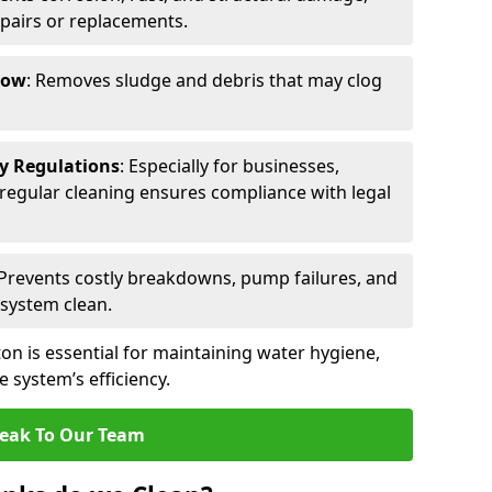
epairs or replacements.
low
: Removes sludge and debris that may clog
ty Regulations
: Especially for businesses,
s, regular cleaning ensures compliance with legal
 Prevents costly breakdowns, pump failures, and
 system clean.
on is essential for maintaining water hygiene,
 system’s efficiency.
eak To Our Team