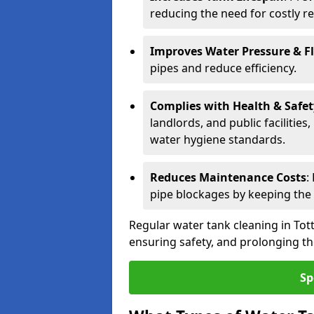
reducing the need for costly r
Improves Water Pressure & F
pipes and reduce efficiency.
Complies with Health & Safe
landlords, and public facilitie
water hygiene standards.
Reduces Maintenance Costs
:
pipe blockages by keeping the
Regular water tank cleaning in Tott
ensuring safety, and prolonging the
Sp