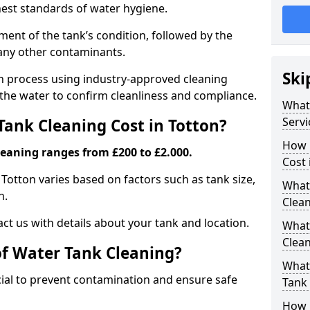
hest standards of water hygiene.
ent of the tank’s condition, followed by the
 any other contaminants.
Ski
ion process using industry-approved cleaning
g the water to confirm cleanliness and compliance.
What
Servi
ank Cleaning Cost in Totton?
How 
leaning ranges from £200 to £2.000.
Cost 
 Totton varies based on factors such as tank size,
What 
n.
Clea
ct us with details about your tank and location.
What
Clea
of Water Tank Cleaning?
What
cial to prevent contamination and ensure safe
Tank
How 