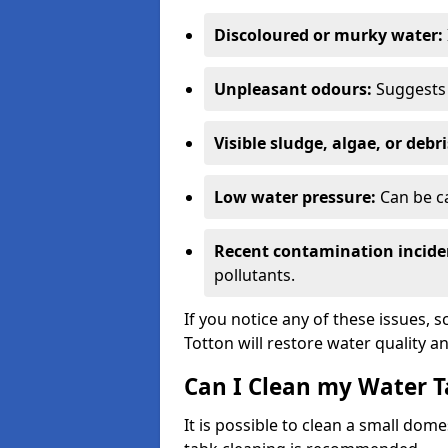
Discoloured or murky water:
Unpleasant odours:
Suggests 
Visible sludge, algae, or debri
Low water pressure:
Can be ca
Recent contamination incide
pollutants.
If you notice any of these issues, 
Totton will restore water quality an
Can I Clean my Water T
It is possible to clean a small dom