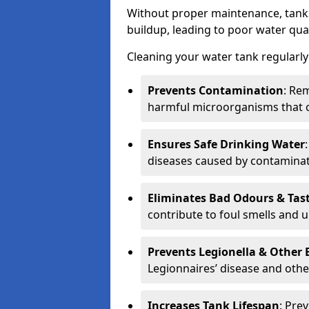
Without proper maintenance, tanks
buildup, leading to poor water qual
Cleaning your water tank regularly 
Prevents Contamination
: Rem
harmful microorganisms that 
Ensures Safe Drinking Water
diseases caused by contaminat
Eliminates Bad Odours & Tas
contribute to foul smells and u
Prevents Legionella & Other
Legionnaires’ disease and othe
Increases Tank Lifespan
: Pre