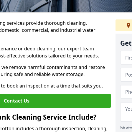
ng services provide thorough cleaning,
domestic, commercial, and industrial water
Get
enance or deep cleaning, our expert team
ost-effective solutions tailored to your needs.
, we remove harmful contaminants and restore
suring safe and reliable water storage.
to book an inspection at a time that suits you.
Contact Us
nk Cleaning Service Include?
We aim 
 Totton includes a thorough inspection, cleaning,