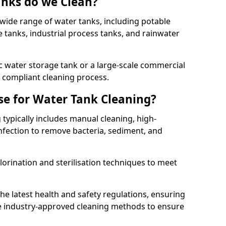
anks do we Clean?
 wide range of water tanks, including potable
e tanks, industrial process tanks, and rainwater
 water storage tank or a large-scale commercial
compliant cleaning process.
e for Water Tank Cleaning?
 typically includes manual cleaning, high-
infection to remove bacteria, sediment, and
lorination and sterilisation techniques to meet
he latest health and safety regulations, ensuring
e industry-approved cleaning methods to ensure