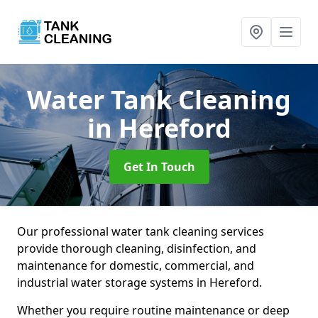
Water Tank Cleaning
in Hereford
Get In Touch
Our professional water tank cleaning services
provide thorough cleaning, disinfection, and
maintenance for domestic, commercial, and
industrial water storage systems in Hereford.
Whether you require routine maintenance or deep