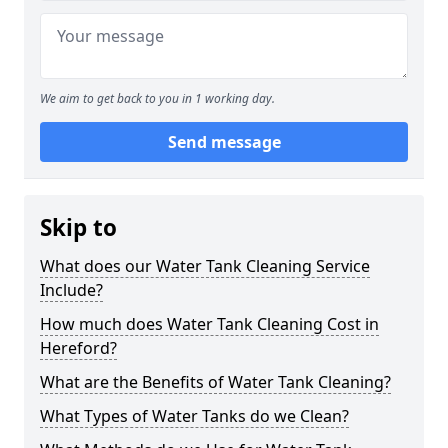
We aim to get back to you in 1 working day.
Send message
Skip to
What does our Water Tank Cleaning Service
Include?
How much does Water Tank Cleaning Cost in
Hereford?
What are the Benefits of Water Tank Cleaning?
What Types of Water Tanks do we Clean?