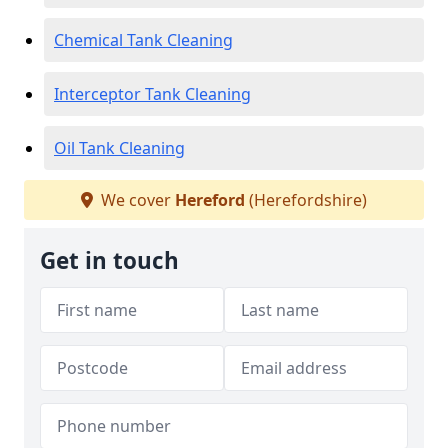
Chemical Tank Cleaning
Interceptor Tank Cleaning
Oil Tank Cleaning
We cover
Hereford
(Herefordshire)
Get in touch