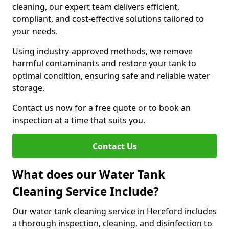
cleaning, our expert team delivers efficient,
compliant, and cost-effective solutions tailored to
your needs.
Using industry-approved methods, we remove
harmful contaminants and restore your tank to
optimal condition, ensuring safe and reliable water
storage.
Contact us now for a free quote or to book an
inspection at a time that suits you.
Contact Us
What does our Water Tank
Cleaning Service Include?
Our water tank cleaning service in Hereford includes
a thorough inspection, cleaning, and disinfection to