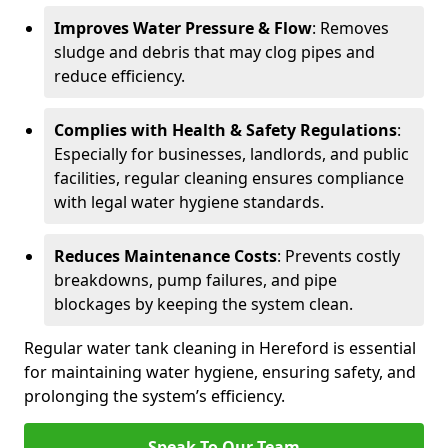
Improves Water Pressure & Flow
: Removes
sludge and debris that may clog pipes and
reduce efficiency.
Complies with Health & Safety Regulations
:
Especially for businesses, landlords, and public
facilities, regular cleaning ensures compliance
with legal water hygiene standards.
Reduces Maintenance Costs
: Prevents costly
breakdowns, pump failures, and pipe
blockages by keeping the system clean.
Regular water tank cleaning in Hereford is essential
for maintaining water hygiene, ensuring safety, and
prolonging the system’s efficiency.
Speak To Our Team