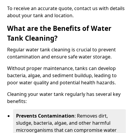
To receive an accurate quote, contact us with details
about your tank and location.
What are the Benefits of Water
Tank Cleaning?
Regular water tank cleaning is crucial to prevent
contamination and ensure safe water storage.
Without proper maintenance, tanks can develop
bacteria, algae, and sediment buildup, leading to
poor water quality and potential health hazards.
Cleaning your water tank regularly has several key
benefits:
Prevents Contamination
: Removes dirt,
sludge, bacteria, algae, and other harmful
microorganisms that can compromise water