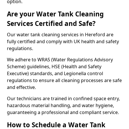
option.
Are your Water Tank Cleaning
Services Certified and Safe?
Our water tank cleaning services in Hereford are
fully certified and comply with UK health and safety
regulations.
We adhere to WRAS (Water Regulations Advisory
Scheme) guidelines, HSE (Health and Safety
Executive) standards, and Legionella control
regulations to ensure all cleaning processes are safe
and effective.
Our technicians are trained in confined space entry,
hazardous material handling, and water hygiene,
guaranteeing a professional and compliant service.
How to Schedule a Water Tank