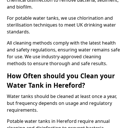
chemical disinfection to remove bacteria, sediment,
and biofilm.
For potable water tanks, we use chlorination and
sterilisation techniques to meet UK drinking water
standards.
All cleaning methods comply with the latest health
and safety regulations, ensuring water remains safe
for use. We use industry-approved cleaning
methods to ensure thorough and safe results.
How Often should you Clean your
Water Tank in Hereford?
Water tanks should be cleaned at least once a year,
but frequency depends on usage and regulatory
requirements.
Potable water tanks in Hereford require annual