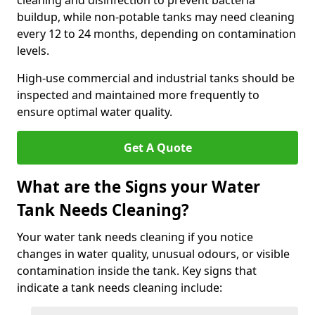
cleaning and disinfection to prevent bacteria
buildup, while non-potable tanks may need cleaning
every 12 to 24 months, depending on contamination
levels.
High-use commercial and industrial tanks should be
inspected and maintained more frequently to
ensure optimal water quality.
Get A Quote
What are the Signs your Water
Tank Needs Cleaning?
Your water tank needs cleaning if you notice
changes in water quality, unusual odours, or visible
contamination inside the tank. Key signs that
indicate a tank needs cleaning include: