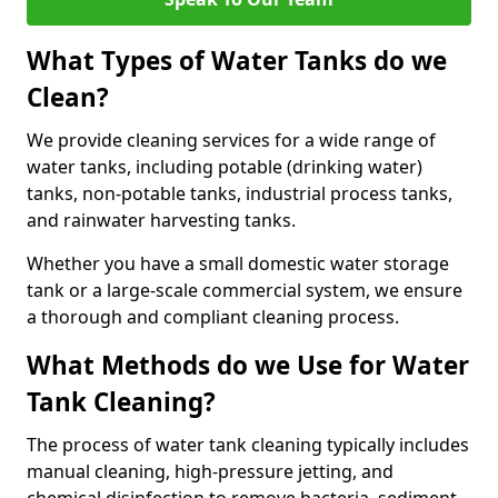
What Types of Water Tanks do we
Clean?
We provide cleaning services for a wide range of
water tanks, including potable (drinking water)
tanks, non-potable tanks, industrial process tanks,
and rainwater harvesting tanks.
Whether you have a small domestic water storage
tank or a large-scale commercial system, we ensure
a thorough and compliant cleaning process.
What Methods do we Use for Water
Tank Cleaning?
The process of water tank cleaning typically includes
manual cleaning, high-pressure jetting, and