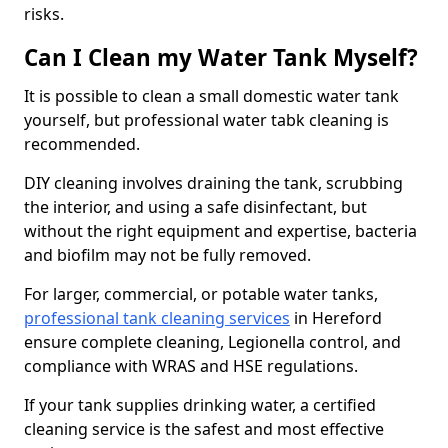
risks.
Can I Clean my Water Tank Myself?
It is possible to clean a small domestic water tank
yourself, but professional water tabk cleaning is
recommended.
DIY cleaning involves draining the tank, scrubbing
the interior, and using a safe disinfectant, but
without the right equipment and expertise, bacteria
and biofilm may not be fully removed.
For larger, commercial, or potable water tanks,
professional tank cleaning services
in Hereford
ensure complete cleaning, Legionella control, and
compliance with WRAS and HSE regulations.
If your tank supplies drinking water, a certified
cleaning service is the safest and most effective