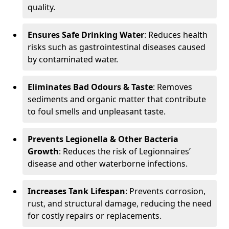
quality.
Ensures Safe Drinking Water
: Reduces health
risks such as gastrointestinal diseases caused
by contaminated water.
Eliminates Bad Odours & Taste
: Removes
sediments and organic matter that contribute
to foul smells and unpleasant taste.
Prevents Legionella & Other Bacteria
Growth
: Reduces the risk of Legionnaires’
disease and other waterborne infections.
Increases Tank Lifespan
: Prevents corrosion,
rust, and structural damage, reducing the need
for costly repairs or replacements.