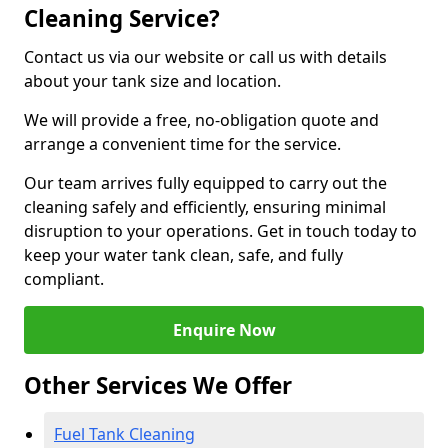
Cleaning Service?
Contact us via our website or call us with details
about your tank size and location.
We will provide a free, no-obligation quote and
arrange a convenient time for the service.
Our team arrives fully equipped to carry out the
cleaning safely and efficiently, ensuring minimal
disruption to your operations. Get in touch today to
keep your water tank clean, safe, and fully
compliant.
Enquire Now
Other Services We Offer
Fuel Tank Cleaning