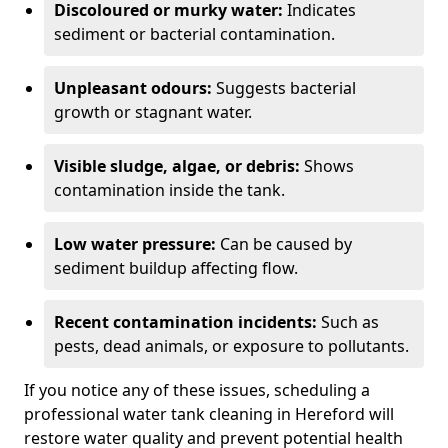
Discoloured or murky water:
Indicates
sediment or bacterial contamination.
Unpleasant odours:
Suggests bacterial
growth or stagnant water.
Visible sludge, algae, or debris:
Shows
contamination inside the tank.
Low water pressure:
Can be caused by
sediment buildup affecting flow.
Recent contamination incidents:
Such as
pests, dead animals, or exposure to pollutants.
If you notice any of these issues, scheduling a
professional water tank cleaning in Hereford will
restore water quality and prevent potential health