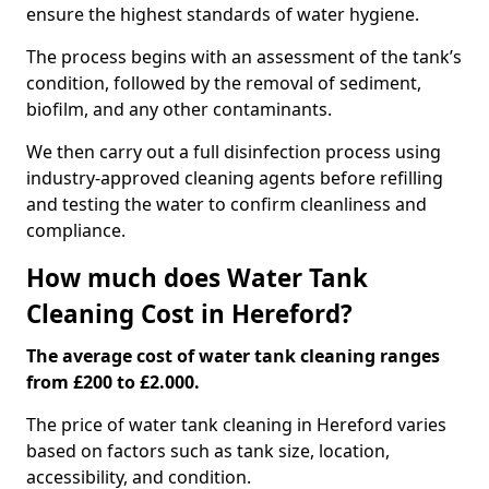
ensure the highest standards of water hygiene.
The process begins with an assessment of the tank’s
condition, followed by the removal of sediment,
biofilm, and any other contaminants.
We then carry out a full disinfection process using
industry-approved cleaning agents before refilling
and testing the water to confirm cleanliness and
compliance.
How much does Water Tank
Cleaning Cost in Hereford?
The average cost of water tank cleaning ranges
from £200 to £2.000.
The price of water tank cleaning in Hereford varies
based on factors such as tank size, location,
accessibility, and condition.