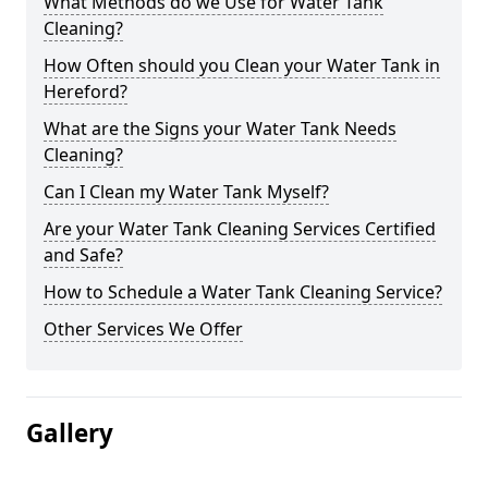
What Methods do we Use for Water Tank
Cleaning?
How Often should you Clean your Water Tank in
Hereford?
What are the Signs your Water Tank Needs
Cleaning?
Can I Clean my Water Tank Myself?
Are your Water Tank Cleaning Services Certified
and Safe?
How to Schedule a Water Tank Cleaning Service?
Other Services We Offer
Gallery