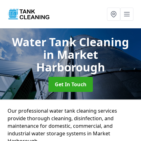
Water Tank Cleaning
in Market
Harborough
Get In Touch
Our professional water tank cleaning services
provide thorough cleaning, disinfection, and
maintenance for domestic, commercial, and
industrial water storage systems in Market