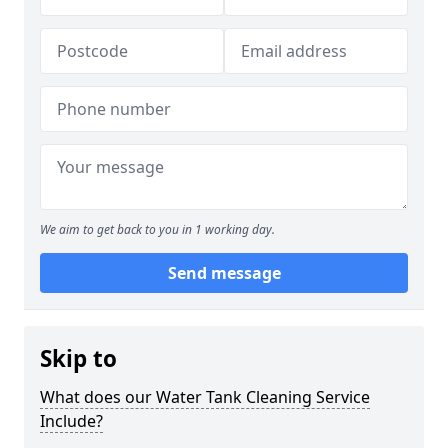
We aim to get back to you in 1 working day.
Send message
Skip to
What does our Water Tank Cleaning Service
Include?