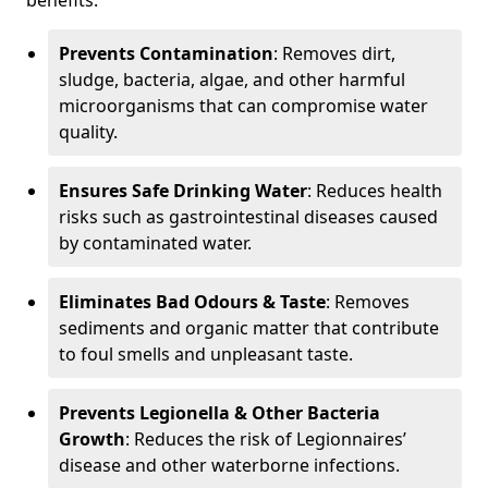
benefits:
Prevents Contamination
: Removes dirt,
sludge, bacteria, algae, and other harmful
microorganisms that can compromise water
quality.
Ensures Safe Drinking Water
: Reduces health
risks such as gastrointestinal diseases caused
by contaminated water.
Eliminates Bad Odours & Taste
: Removes
sediments and organic matter that contribute
to foul smells and unpleasant taste.
Prevents Legionella & Other Bacteria
Growth
: Reduces the risk of Legionnaires’
disease and other waterborne infections.