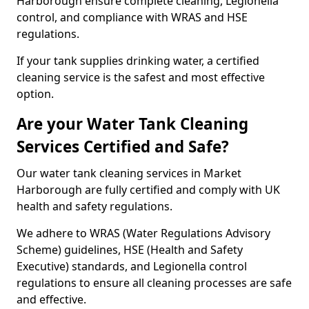
Harborough ensure complete cleaning, Legionella
control, and compliance with WRAS and HSE
regulations.
If your tank supplies drinking water, a certified
cleaning service is the safest and most effective
option.
Are your Water Tank Cleaning
Services Certified and Safe?
Our water tank cleaning services in Market
Harborough are fully certified and comply with UK
health and safety regulations.
We adhere to WRAS (Water Regulations Advisory
Scheme) guidelines, HSE (Health and Safety
Executive) standards, and Legionella control
regulations to ensure all cleaning processes are safe
and effective.