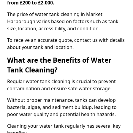
from £200 to £2.000.
The price of water tank cleaning in Market
Harborough varies based on factors such as tank
size, location, accessibility, and condition.
To receive an accurate quote, contact us with details
about your tank and location.
What are the Benefits of Water
Tank Cleaning?
Regular water tank cleaning is crucial to prevent
contamination and ensure safe water storage.
Without proper maintenance, tanks can develop
bacteria, algae, and sediment buildup, leading to
poor water quality and potential health hazards.
Cleaning your water tank regularly has several key