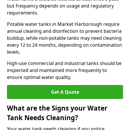
but frequency depends on usage and regulatory
requirements.
Potable water tanks in Market Harborough require
annual cleaning and disinfection to prevent bacteria
buildup, while non-potable tanks may need cleaning
every 12 to 24 months, depending on contamination
levels.
High-use commercial and industrial tanks should be
inspected and maintained more frequently to
ensure optimal water quality.
Get A Quote
What are the Signs your Water
Tank Needs Cleaning?
Your water tank needs cleaning if you notice