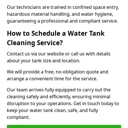
Our technicians are trained in confined space entry,
hazardous material handling, and water hygiene,
guaranteeing a professional and compliant service.
How to Schedule a Water Tank
Cleaning Service?
Contact us via our website or call us with details
about your tank size and location.
We will provide a free, no-obligation quote and
arrange a convenient time for the service.
Our team arrives fully equipped to carry out the
cleaning safely and efficiently, ensuring minimal
disruption to your operations. Get in touch today to
keep your water tank clean, safe, and fully
compliant.