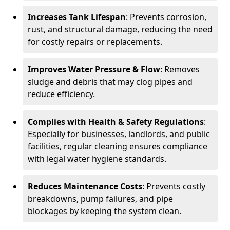
Increases Tank Lifespan
: Prevents corrosion,
rust, and structural damage, reducing the need
for costly repairs or replacements.
Improves Water Pressure & Flow
: Removes
sludge and debris that may clog pipes and
reduce efficiency.
Complies with Health & Safety Regulations
:
Especially for businesses, landlords, and public
facilities, regular cleaning ensures compliance
with legal water hygiene standards.
Reduces Maintenance Costs
: Prevents costly
breakdowns, pump failures, and pipe
blockages by keeping the system clean.