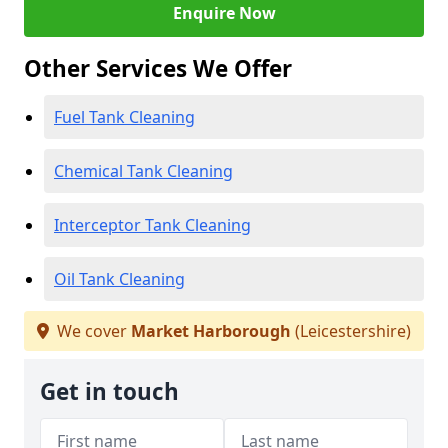
Enquire Now
Other Services We Offer
Fuel Tank Cleaning
Chemical Tank Cleaning
Interceptor Tank Cleaning
Oil Tank Cleaning
We cover
Market Harborough
(Leicestershire)
Get in touch