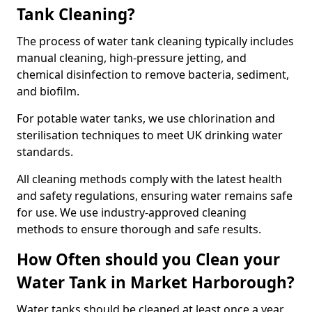
Tank Cleaning?
The process of water tank cleaning typically includes
manual cleaning, high-pressure jetting, and
chemical disinfection to remove bacteria, sediment,
and biofilm.
For potable water tanks, we use chlorination and
sterilisation techniques to meet UK drinking water
standards.
All cleaning methods comply with the latest health
and safety regulations, ensuring water remains safe
for use. We use industry-approved cleaning
methods to ensure thorough and safe results.
How Often should you Clean your
Water Tank in Market Harborough?
Water tanks should be cleaned at least once a year,