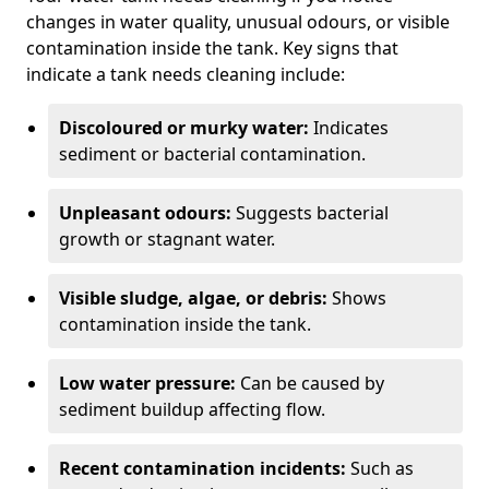
changes in water quality, unusual odours, or visible
contamination inside the tank. Key signs that
indicate a tank needs cleaning include:
Discoloured or murky water:
Indicates
sediment or bacterial contamination.
Unpleasant odours:
Suggests bacterial
growth or stagnant water.
Visible sludge, algae, or debris:
Shows
contamination inside the tank.
Low water pressure:
Can be caused by
sediment buildup affecting flow.
Recent contamination incidents:
Such as