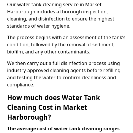
Our water tank cleaning service in Market
Harborough includes a thorough inspection,
cleaning, and disinfection to ensure the highest
standards of water hygiene.
The process begins with an assessment of the tank’s
condition, followed by the removal of sediment,
biofilm, and any other contaminants.
We then carry out a full disinfection process using
industry-approved cleaning agents before refilling
and testing the water to confirm cleanliness and
compliance.
How much does Water Tank
Cleaning Cost in Market
Harborough?
The average cost of water tank cleaning ranges