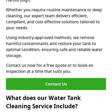
Harborough.
Whether you require routine maintenance or deep
cleaning, our expert team delivers efficient,
compliant, and cost-effective solutions tailored to
your needs.
Using industry-approved methods, we remove
harmful contaminants and restore your tank to
optimal condition, ensuring safe and reliable water
storage.
Contact us now for a free quote or to book an
inspection at a time that suits you.
Contact Us
What does our Water Tank
Cleaning Service Include?