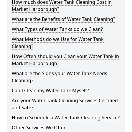
How much does Water Tank Cleaning Cost in
Market Harborough?
What are the Benefits of Water Tank Cleaning?
What Types of Water Tanks do we Clean?
What Methods do we Use for Water Tank
Cleaning?
How Often should you Clean your Water Tank in
Market Harborough?
What are the Signs your Water Tank Needs
Cleaning?
Can I Clean my Water Tank Myself?
Are your Water Tank Cleaning Services Certified
and Safe?
How to Schedule a Water Tank Cleaning Service?
Other Services We Offer