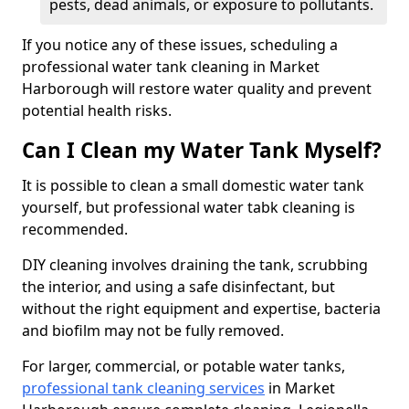
pests, dead animals, or exposure to pollutants.
If you notice any of these issues, scheduling a
professional water tank cleaning in Market
Harborough will restore water quality and prevent
potential health risks.
Can I Clean my Water Tank Myself?
It is possible to clean a small domestic water tank
yourself, but professional water tabk cleaning is
recommended.
DIY cleaning involves draining the tank, scrubbing
the interior, and using a safe disinfectant, but
without the right equipment and expertise, bacteria
and biofilm may not be fully removed.
For larger, commercial, or potable water tanks,
professional tank cleaning services
in Market