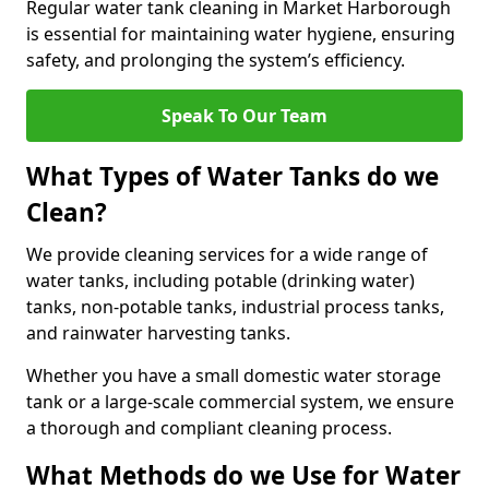
Regular water tank cleaning in Market Harborough
is essential for maintaining water hygiene, ensuring
safety, and prolonging the system’s efficiency.
Speak To Our Team
What Types of Water Tanks do we
Clean?
We provide cleaning services for a wide range of
water tanks, including potable (drinking water)
tanks, non-potable tanks, industrial process tanks,
and rainwater harvesting tanks.
Whether you have a small domestic water storage
tank or a large-scale commercial system, we ensure
a thorough and compliant cleaning process.
What Methods do we Use for Water