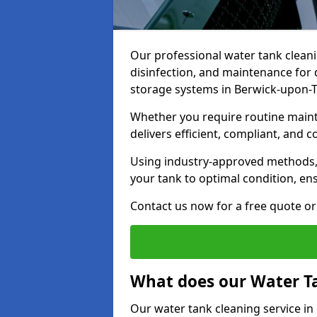
Our professional water tank cleani
disinfection, and maintenance for 
storage systems in Berwick-upon
Whether you require routine maint
delivers efficient, compliant, and c
Using industry-approved methods
your tank to optimal condition, en
Contact us now for a free quote or 
What does our Water Ta
Our water tank cleaning service i