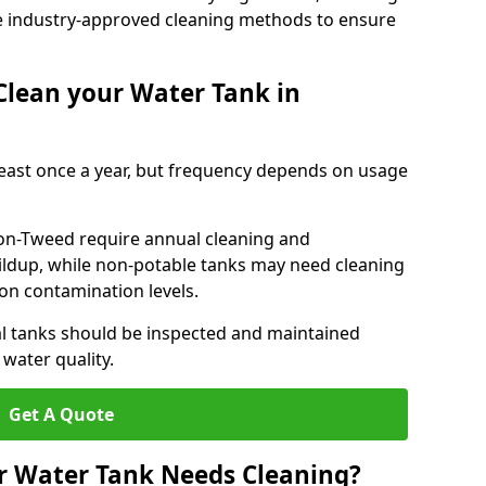
e industry-approved cleaning methods to ensure
Clean your Water Tank in
least once a year, but frequency depends on usage
on-Tweed require annual cleaning and
uildup, while non-potable tanks may need cleaning
on contamination levels.
l tanks should be inspected and maintained
water quality.
Get A Quote
r Water Tank Needs Cleaning?