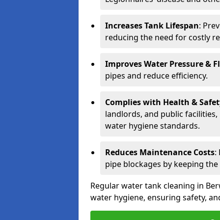
Increases Tank Lifespan
: Pre
reducing the need for costly r
Improves Water Pressure & F
pipes and reduce efficiency.
Complies with Health & Safe
landlords, and public facilitie
water hygiene standards.
Reduces Maintenance Costs
:
pipe blockages by keeping the
Regular water tank cleaning in Ber
water hygiene, ensuring safety, and