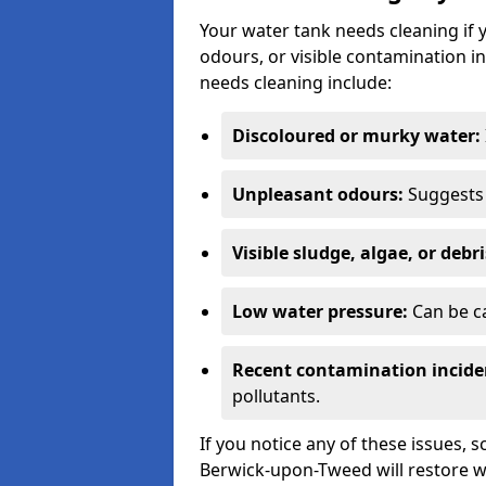
Your water tank needs cleaning if 
odours, or visible contamination in
needs cleaning include:
Discoloured or murky water:
Unpleasant odours:
Suggests 
Visible sludge, algae, or debri
Low water pressure:
Can be ca
Recent contamination incide
pollutants.
If you notice any of these issues, 
Berwick-upon-Tweed will restore wa