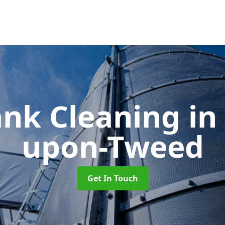
ank Cleaning
in
upon-Tweed
Get In Touch