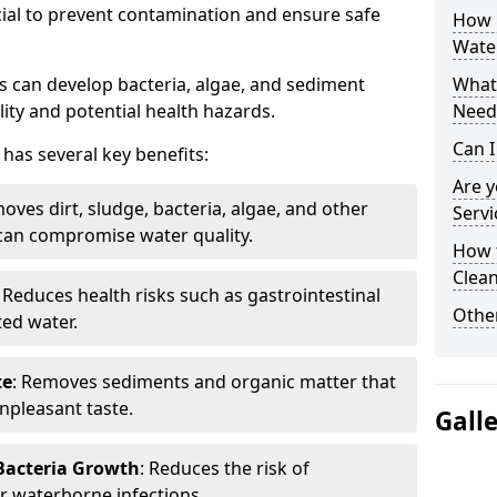
cial to prevent contamination and ensure safe
How 
Wate
 can develop bacteria, algae, and sediment
What 
ity and potential health hazards.
Need
Can I
has several key benefits:
Are 
oves dirt, sludge, bacteria, algae, and other
Servi
can compromise water quality.
How 
Clean
: Reduces health risks such as gastrointestinal
Other
ed water.
te
: Removes sediments and organic matter that
npleasant taste.
Gall
 Bacteria Growth
: Reduces the risk of
r waterborne infections.