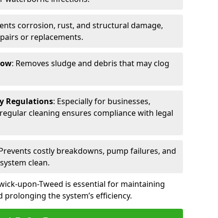
vents corrosion, rust, and structural damage,
epairs or replacements.
low
: Removes sludge and debris that may clog
ty Regulations
: Especially for businesses,
s, regular cleaning ensures compliance with legal
 Prevents costly breakdowns, pump failures, and
 system clean.
wick-upon-Tweed is essential for maintaining
 prolonging the system’s efficiency.