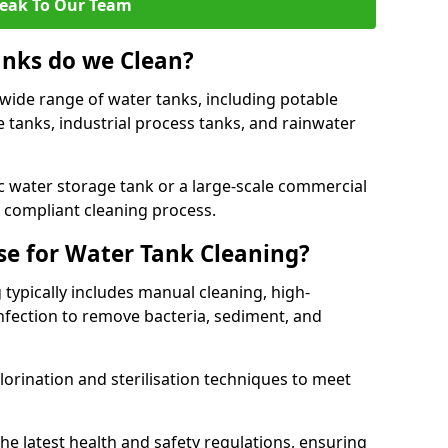
eak To Our Team
anks do we Clean?
 wide range of water tanks, including potable
e tanks, industrial process tanks, and rainwater
 water storage tank or a large-scale commercial
compliant cleaning process.
e for Water Tank Cleaning?
 typically includes manual cleaning, high-
infection to remove bacteria, sediment, and
lorination and sterilisation techniques to meet
he latest health and safety regulations, ensuring