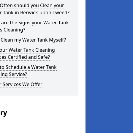
Often should you Clean your
r Tank in Berwick-upon-Tweed?
are the Signs your Water Tank
s Cleaning?
 Clean my Water Tank Myself?
your Water Tank Cleaning
ces Certified and Safe?
to Schedule a Water Tank
ing Service?
 Services We Offer
ery