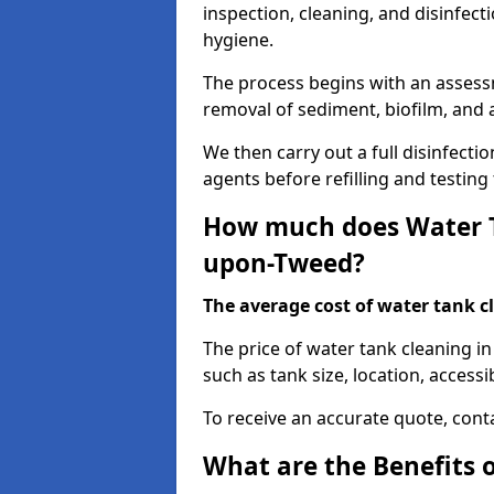
inspection, cleaning, and disinfec
hygiene.
The process begins with an assessm
removal of sediment, biofilm, and
We then carry out a full disinfect
agents before refilling and testin
How much does Water T
upon-Tweed?
The average cost of water tank c
The price of water tank cleaning 
such as tank size, location, accessib
To receive an accurate quote, conta
What are the Benefits 