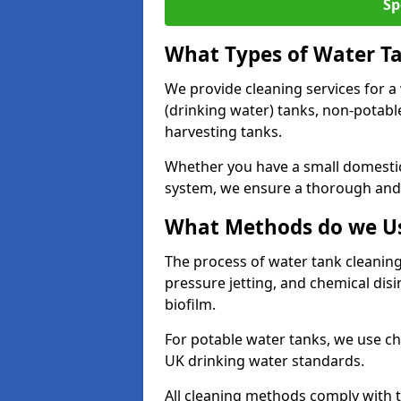
Sp
What Types of Water T
We provide cleaning services for a
(drinking water) tanks, non-potabl
harvesting tanks.
Whether you have a small domestic
system, we ensure a thorough and 
What Methods do we Us
The process of water tank cleaning
pressure jetting, and chemical dis
biofilm.
For potable water tanks, we use ch
UK drinking water standards.
All cleaning methods comply with t