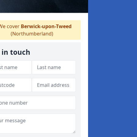
e cover
Berwick-upon-Tweed
(Northumberland)
 in touch