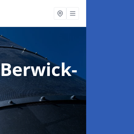
 Berwick-