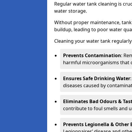
Regular water tank cleaning is cru
water storage.
Without proper maintenance, tanks
buildup, leading to poor water qual
Cleaning your water tank regularly 
Prevents Contamination
: Rem
harmful microorganisms that 
Ensures Safe Drinking Water
diseases caused by contaminat
Eliminates Bad Odours & Tas
contribute to foul smells and u
Prevents Legionella & Other
Legionnaires’ disease and othe