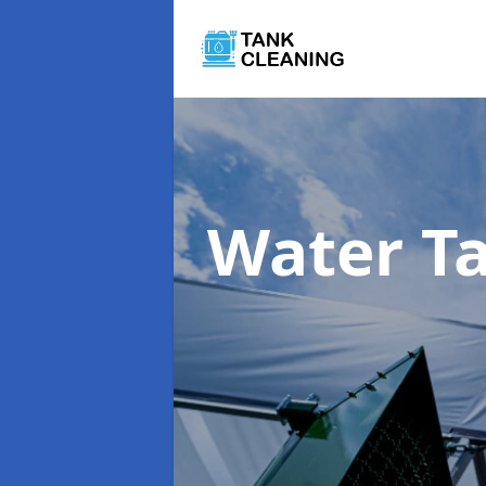
Water T