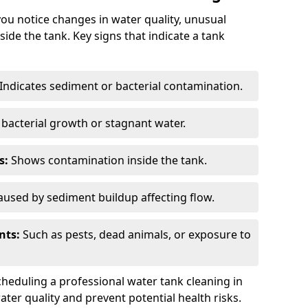
you notice changes in water quality, unusual
side the tank. Key signs that indicate a tank
Indicates sediment or bacterial contamination.
bacterial growth or stagnant water.
s:
Shows contamination inside the tank.
used by sediment buildup affecting flow.
nts:
Such as pests, dead animals, or exposure to
scheduling a professional water tank cleaning in
ter quality and prevent potential health risks.