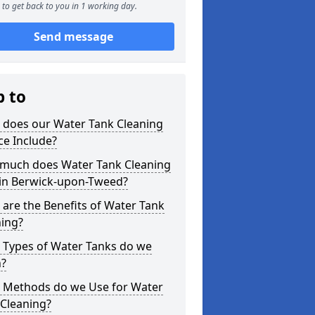
to get back to you in 1 working day.
Send message
p to
 does our Water Tank Cleaning
ce Include?
much does Water Tank Cleaning
 in Berwick-upon-Tweed?
are the Benefits of Water Tank
ning?
 Types of Water Tanks do we
n?
 Methods do we Use for Water
 Cleaning?