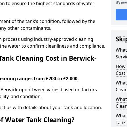
We aim 
tion to ensure the highest standards of water
ent of the tank’s condition, followed by the
 any other contaminants.
Ski
ion process using industry-approved cleaning
g the water to confirm cleanliness and compliance.
What
Servi
ank Cleaning Cost in Berwick-
How 
Cost
leaning ranges from £200 to £2.000.
What 
in Berwick-upon-Tweed varies based on factors
Clea
ility, and condition.
What
Clea
ct us with details about your tank and location.
What
of Water Tank Cleaning?
Tank