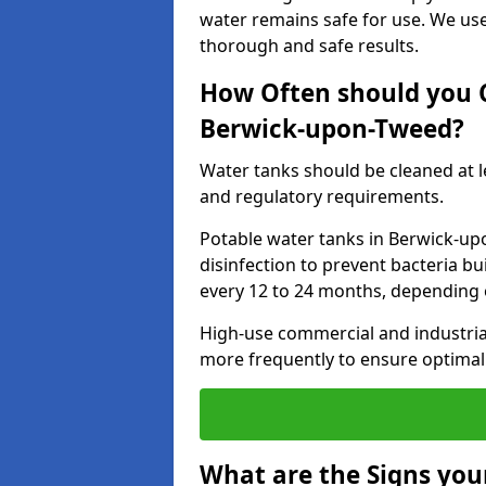
water remains safe for use. We us
thorough and safe results.
How Often should you 
Berwick-upon-Tweed?
Water tanks should be cleaned at 
and regulatory requirements.
Potable water tanks in Berwick-up
disinfection to prevent bacteria b
every 12 to 24 months, depending 
High-use commercial and industria
more frequently to ensure optimal 
What are the Signs you