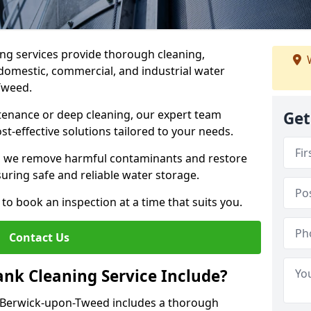
ng services provide thorough cleaning,
W
domestic, commercial, and industrial water
-Tweed.
enance or deep cleaning, our expert team
Get
ost-effective solutions tailored to your needs.
, we remove harmful contaminants and restore
suring safe and reliable water storage.
to book an inspection at a time that suits you.
Contact Us
nk Cleaning Service Include?
n Berwick-upon-Tweed includes a thorough