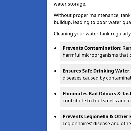
water storage.
Without proper maintenance, tanks
buildup, leading to poor water qual
Cleaning your water tank regularly 
Prevents Contamination
: Rem
harmful microorganisms that 
Ensures Safe Drinking Water
diseases caused by contaminat
Eliminates Bad Odours & Tas
contribute to foul smells and u
Prevents Legionella & Other
Legionnaires’ disease and othe