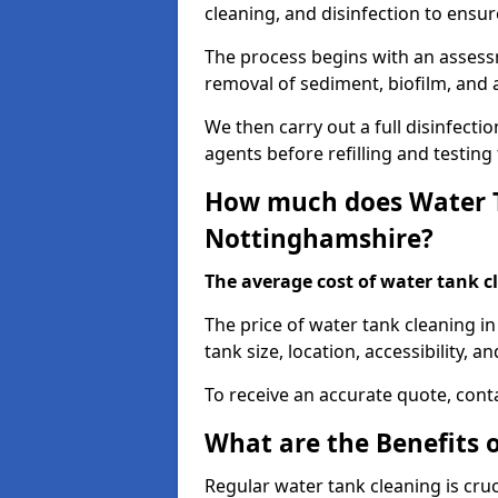
cleaning, and disinfection to ensu
The process begins with an assessm
removal of sediment, biofilm, and
We then carry out a full disinfect
agents before refilling and testin
How much does Water T
Nottinghamshire?
The average cost of water tank c
The price of water tank cleaning i
tank size, location, accessibility, a
To receive an accurate quote, conta
What are the Benefits 
Regular water tank cleaning is cru