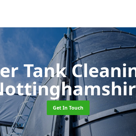
er Tank Cleani
Nottinghamshir
Get In Touch