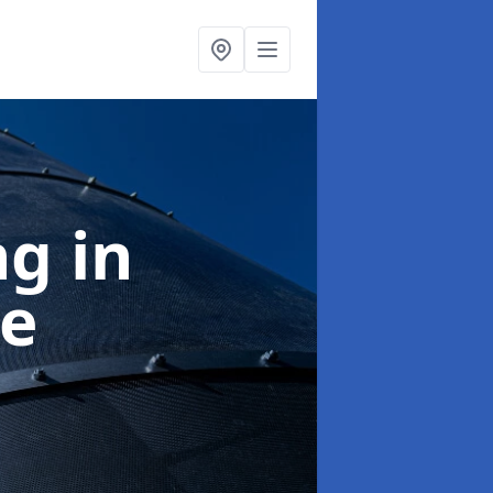
ng
in
e