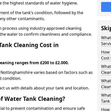
re the highest standards of water hygiene.
ent of the tank’s condition, followed by the
 any other contaminants.
Ski
ion process using industry-approved cleaning
g the water to confirm cleanliness and compliance.
What
Servi
ank Cleaning Cost in
How 
Cost
leaning ranges from £200 to £2.000.
What 
n Nottinghamshire varies based on factors such as
Clea
nd condition.
What
Clea
ct us with details about your tank and location.
What
of Water Tank Cleaning?
Tank
cial to prevent contamination and ensure safe
How 