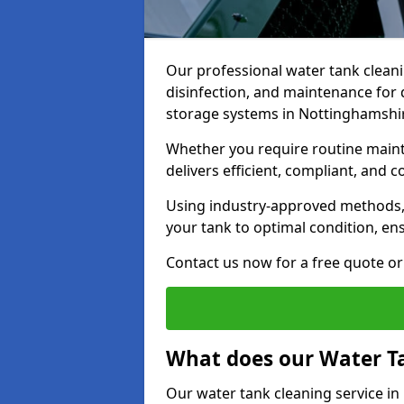
Our professional water tank cleani
disinfection, and maintenance for 
storage systems in Nottinghamshi
Whether you require routine maint
delivers efficient, compliant, and c
Using industry-approved methods
your tank to optimal condition, en
Contact us now for a free quote or 
What does our Water Ta
Our water tank cleaning service i