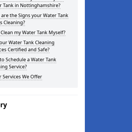
r Tank in Nottinghamshire?
are the Signs your Water Tank
s Cleaning?
 Clean my Water Tank Myself?
your Water Tank Cleaning
ces Certified and Safe?
to Schedule a Water Tank
ing Service?
 Services We Offer
ery