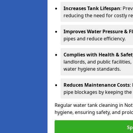
Increases Tank Lifespan
: Pre
reducing the need for costly r
Improves Water Pressure & F
pipes and reduce efficiency.
Complies with Health & Safe
landlords, and public facilitie
water hygiene standards.
Reduces Maintenance Costs
:
pipe blockages by keeping the
Regular water tank cleaning in Not
hygiene, ensuring safety, and prolo
Sp