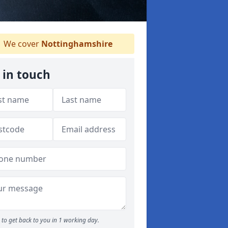
We cover
Nottinghamshire
 in touch
to get back to you in 1 working day.