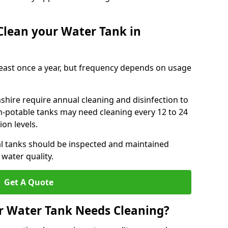
Clean your Water Tank in
least once a year, but frequency depends on usage
hire require annual cleaning and disinfection to
n-potable tanks may need cleaning every 12 to 24
on levels.
l tanks should be inspected and maintained
water quality.
Get A Quote
r Water Tank Needs Cleaning?