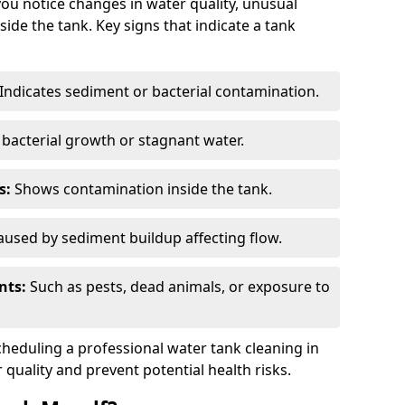
you notice changes in water quality, unusual
side the tank. Key signs that indicate a tank
Indicates sediment or bacterial contamination.
bacterial growth or stagnant water.
s:
Shows contamination inside the tank.
used by sediment buildup affecting flow.
nts:
Such as pests, dead animals, or exposure to
scheduling a professional water tank cleaning in
quality and prevent potential health risks.