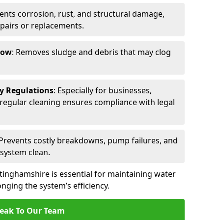
vents corrosion, rust, and structural damage,
epairs or replacements.
low
: Removes sludge and debris that may clog
ty Regulations
: Especially for businesses,
s, regular cleaning ensures compliance with legal
 Prevents costly breakdowns, pump failures, and
 system clean.
tinghamshire is essential for maintaining water
nging the system’s efficiency.
eak To Our Team