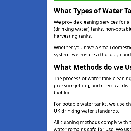
What Types of Water T
We provide cleaning services for a
(drinking water) tanks, non-potabl
harvesting tanks.
Whether you have a small domestic
system, we ensure a thorough and 
What Methods do we Us
The process of water tank cleaning
pressure jetting, and chemical dis
biofilm.
For potable water tanks, we use ch
UK drinking water standards.
All cleaning methods comply with t
water remains safe for use. We us