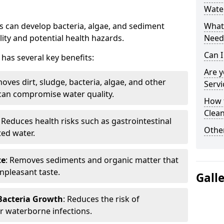
Wate
 can develop bacteria, algae, and sediment
What 
ity and potential health hazards.
Need
Can I
has several key benefits:
Are 
oves dirt, sludge, bacteria, algae, and other
Servi
can compromise water quality.
How 
Clean
: Reduces health risks such as gastrointestinal
Other
ed water.
te
: Removes sediments and organic matter that
npleasant taste.
Gall
 Bacteria Growth
: Reduces the risk of
r waterborne infections.