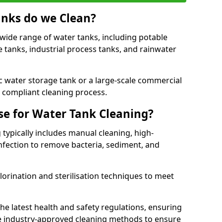
anks do we Clean?
 wide range of water tanks, including potable
e tanks, industrial process tanks, and rainwater
 water storage tank or a large-scale commercial
compliant cleaning process.
e for Water Tank Cleaning?
 typically includes manual cleaning, high-
infection to remove bacteria, sediment, and
lorination and sterilisation techniques to meet
he latest health and safety regulations, ensuring
e industry-approved cleaning methods to ensure