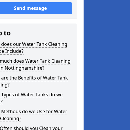
Send message
p to
 does our Water Tank Cleaning
ce Include?
much does Water Tank Cleaning
 in Nottinghamshire?
are the Benefits of Water Tank
ning?
 Types of Water Tanks do we
n?
 Methods do we Use for Water
 Cleaning?
Often should you Clean your