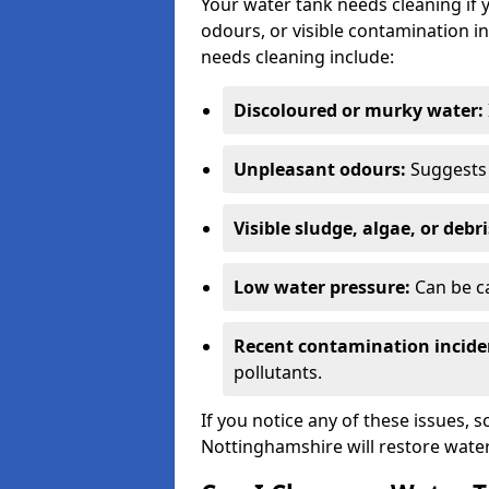
Your water tank needs cleaning if 
odours, or visible contamination in
needs cleaning include:
Discoloured or murky water:
Unpleasant odours:
Suggests 
Visible sludge, algae, or debri
Low water pressure:
Can be ca
Recent contamination incide
pollutants.
If you notice any of these issues, 
Nottinghamshire will restore water 