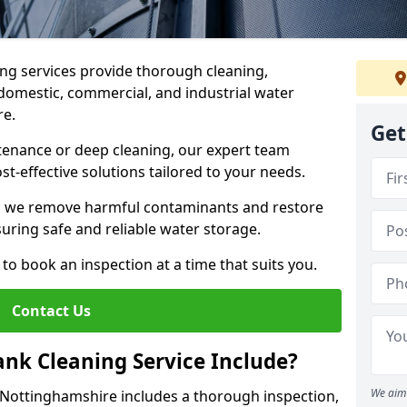
ng services provide thorough cleaning,
domestic, commercial, and industrial water
re.
Get
enance or deep cleaning, our expert team
ost-effective solutions tailored to your needs.
, we remove harmful contaminants and restore
suring safe and reliable water storage.
to book an inspection at a time that suits you.
Contact Us
nk Cleaning Service Include?
We aim 
n Nottinghamshire includes a thorough inspection,