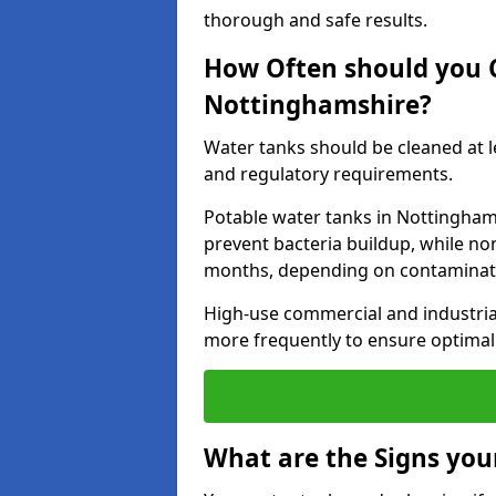
thorough and safe results.
How Often should you 
Nottinghamshire?
Water tanks should be cleaned at 
and regulatory requirements.
Potable water tanks in Nottinghams
prevent bacteria buildup, while no
months, depending on contaminati
High-use commercial and industria
more frequently to ensure optimal 
What are the Signs you