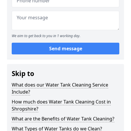
We aim to get back to you in 1 working day.
Send message
Skip to
What does our Water Tank Cleaning Service
Include?
How much does Water Tank Cleaning Cost in
Shropshire?
What are the Benefits of Water Tank Cleaning?
What Types of Water Tanks do we Clean?