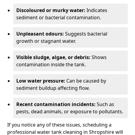
Discoloured or murky water:
Indicates
sediment or bacterial contamination.
Unpleasant odours:
Suggests bacterial
growth or stagnant water.
Visible sludge, algae, or debris:
Shows
contamination inside the tank.
Low water pressure:
Can be caused by
sediment buildup affecting flow.
Recent contamination incidents:
Such as
pests, dead animals, or exposure to pollutants.
If you notice any of these issues, scheduling a
professional water tank cleaning in Shropshire will