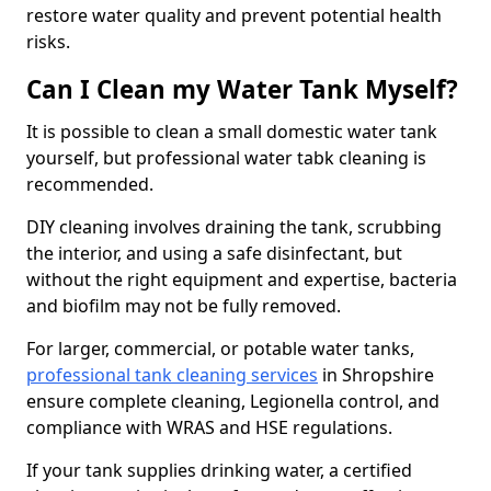
restore water quality and prevent potential health
risks.
Can I Clean my Water Tank Myself?
It is possible to clean a small domestic water tank
yourself, but professional water tabk cleaning is
recommended.
DIY cleaning involves draining the tank, scrubbing
the interior, and using a safe disinfectant, but
without the right equipment and expertise, bacteria
and biofilm may not be fully removed.
For larger, commercial, or potable water tanks,
professional tank cleaning services
in Shropshire
ensure complete cleaning, Legionella control, and
compliance with WRAS and HSE regulations.
If your tank supplies drinking water, a certified