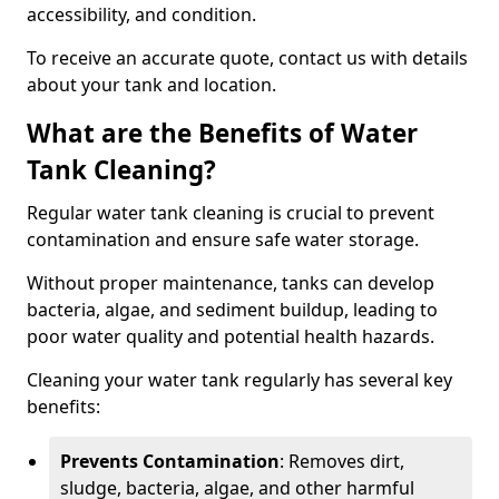
accessibility, and condition.
To receive an accurate quote, contact us with details
about your tank and location.
What are the Benefits of Water
Tank Cleaning?
Regular water tank cleaning is crucial to prevent
contamination and ensure safe water storage.
Without proper maintenance, tanks can develop
bacteria, algae, and sediment buildup, leading to
poor water quality and potential health hazards.
Cleaning your water tank regularly has several key
benefits:
Prevents Contamination
: Removes dirt,
sludge, bacteria, algae, and other harmful