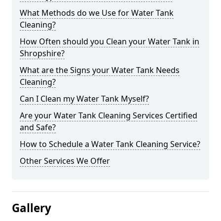
What Methods do we Use for Water Tank
Cleaning?
How Often should you Clean your Water Tank in
Shropshire?
What are the Signs your Water Tank Needs
Cleaning?
Can I Clean my Water Tank Myself?
Are your Water Tank Cleaning Services Certified
and Safe?
How to Schedule a Water Tank Cleaning Service?
Other Services We Offer
Gallery