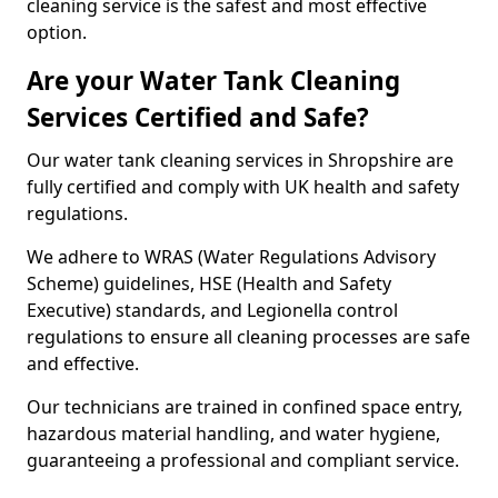
cleaning service is the safest and most effective
option.
Are your Water Tank Cleaning
Services Certified and Safe?
Our water tank cleaning services in Shropshire are
fully certified and comply with UK health and safety
regulations.
We adhere to WRAS (Water Regulations Advisory
Scheme) guidelines, HSE (Health and Safety
Executive) standards, and Legionella control
regulations to ensure all cleaning processes are safe
and effective.
Our technicians are trained in confined space entry,
hazardous material handling, and water hygiene,
guaranteeing a professional and compliant service.