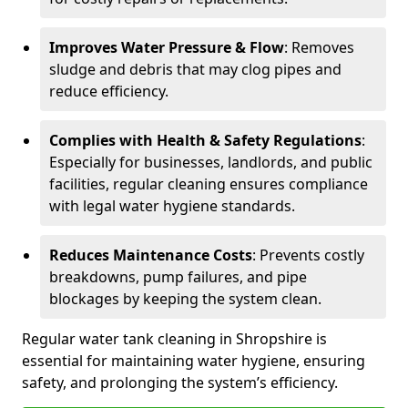
Improves Water Pressure & Flow
: Removes
sludge and debris that may clog pipes and
reduce efficiency.
Complies with Health & Safety Regulations
:
Especially for businesses, landlords, and public
facilities, regular cleaning ensures compliance
with legal water hygiene standards.
Reduces Maintenance Costs
: Prevents costly
breakdowns, pump failures, and pipe
blockages by keeping the system clean.
Regular water tank cleaning in Shropshire is
essential for maintaining water hygiene, ensuring
safety, and prolonging the system’s efficiency.