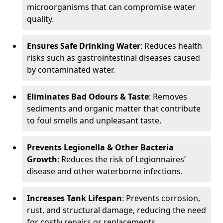
microorganisms that can compromise water
quality.
Ensures Safe Drinking Water
: Reduces health
risks such as gastrointestinal diseases caused
by contaminated water.
Eliminates Bad Odours & Taste
: Removes
sediments and organic matter that contribute
to foul smells and unpleasant taste.
Prevents Legionella & Other Bacteria
Growth
: Reduces the risk of Legionnaires’
disease and other waterborne infections.
Increases Tank Lifespan
: Prevents corrosion,
rust, and structural damage, reducing the need
for costly repairs or replacements.