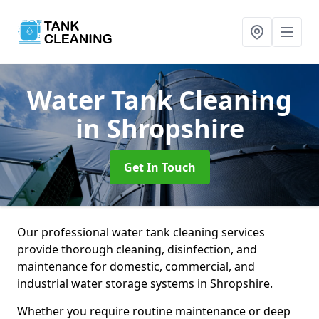
Water Tank Cleaning
in Shropshire
Get In Touch
Our professional water tank cleaning services
provide thorough cleaning, disinfection, and
maintenance for domestic, commercial, and
industrial water storage systems in Shropshire.
Whether you require routine maintenance or deep