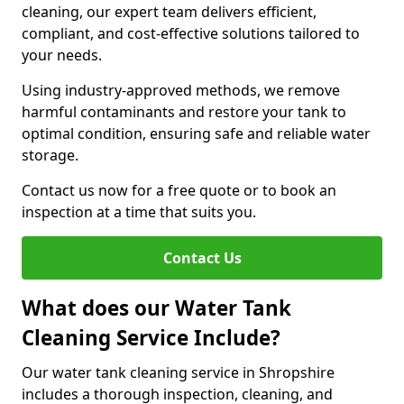
cleaning, our expert team delivers efficient,
compliant, and cost-effective solutions tailored to
your needs.
Using industry-approved methods, we remove
harmful contaminants and restore your tank to
optimal condition, ensuring safe and reliable water
storage.
Contact us now for a free quote or to book an
inspection at a time that suits you.
Contact Us
What does our Water Tank
Cleaning Service Include?
Our water tank cleaning service in Shropshire
includes a thorough inspection, cleaning, and