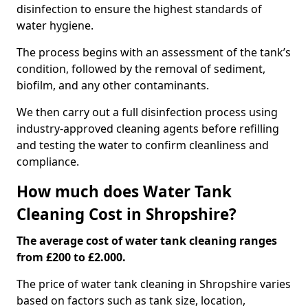
disinfection to ensure the highest standards of
water hygiene.
The process begins with an assessment of the tank’s
condition, followed by the removal of sediment,
biofilm, and any other contaminants.
We then carry out a full disinfection process using
industry-approved cleaning agents before refilling
and testing the water to confirm cleanliness and
compliance.
How much does Water Tank
Cleaning Cost in Shropshire?
The average cost of water tank cleaning ranges
from £200 to £2.000.
The price of water tank cleaning in Shropshire varies
based on factors such as tank size, location,