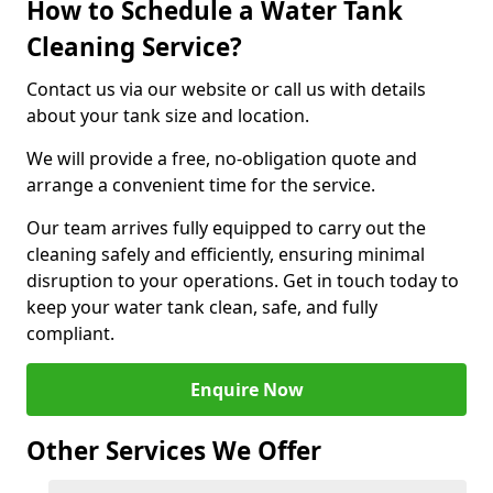
How to Schedule a Water Tank
Cleaning Service?
Contact us via our website or call us with details
about your tank size and location.
We will provide a free, no-obligation quote and
arrange a convenient time for the service.
Our team arrives fully equipped to carry out the
cleaning safely and efficiently, ensuring minimal
disruption to your operations. Get in touch today to
keep your water tank clean, safe, and fully
compliant.
Enquire Now
Other Services We Offer