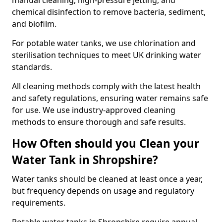
manual cleaning, high-pressure jetting, and
chemical disinfection to remove bacteria, sediment,
and biofilm.
For potable water tanks, we use chlorination and
sterilisation techniques to meet UK drinking water
standards.
All cleaning methods comply with the latest health
and safety regulations, ensuring water remains safe
for use. We use industry-approved cleaning
methods to ensure thorough and safe results.
How Often should you Clean your
Water Tank in Shropshire?
Water tanks should be cleaned at least once a year,
but frequency depends on usage and regulatory
requirements.