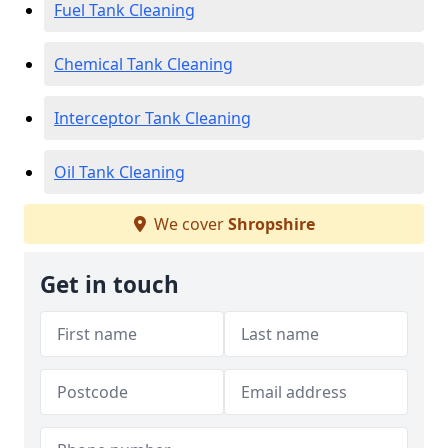
Fuel Tank Cleaning
Chemical Tank Cleaning
Interceptor Tank Cleaning
Oil Tank Cleaning
We cover
Shropshire
Get in touch