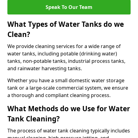
Speak To Our Team
What Types of Water Tanks do we
Clean?
We provide cleaning services for a wide range of
water tanks, including potable (drinking water)
tanks, non-potable tanks, industrial process tanks,
and rainwater harvesting tanks.
Whether you have a small domestic water storage
tank or a large-scale commercial system, we ensure
a thorough and compliant cleaning process.
What Methods do we Use for Water
Tank Cleaning?
The process of water tank cleaning typically includes