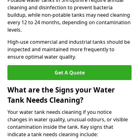
Potable water tanks in Shropshire require annual
cleaning and disinfection to prevent bacteria
buildup, while non-potable tanks may need cleaning
every 12 to 24 months, depending on contamination
levels.
High-use commercial and industrial tanks should be
inspected and maintained more frequently to
ensure optimal water quality.
Get A Quote
What are the Signs your Water
Tank Needs Cleaning?
Your water tank needs cleaning if you notice
changes in water quality, unusual odours, or visible
contamination inside the tank. Key signs that
indicate a tank needs cleaning include: