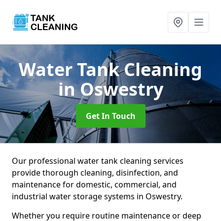
Water Tank Cleaning
in Oswestry
Get In Touch
Our professional water tank cleaning services
provide thorough cleaning, disinfection, and
maintenance for domestic, commercial, and
industrial water storage systems in Oswestry.
Whether you require routine maintenance or deep