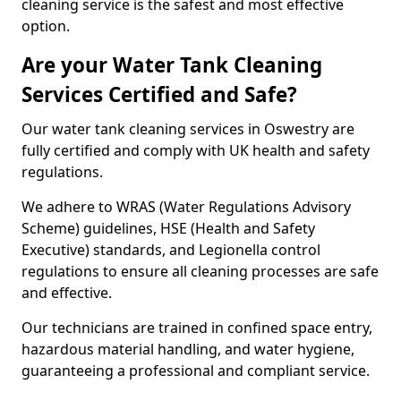
cleaning service is the safest and most effective
option.
Are your Water Tank Cleaning
Services Certified and Safe?
Our water tank cleaning services in Oswestry are
fully certified and comply with UK health and safety
regulations.
We adhere to WRAS (Water Regulations Advisory
Scheme) guidelines, HSE (Health and Safety
Executive) standards, and Legionella control
regulations to ensure all cleaning processes are safe
and effective.
Our technicians are trained in confined space entry,
hazardous material handling, and water hygiene,
guaranteeing a professional and compliant service.