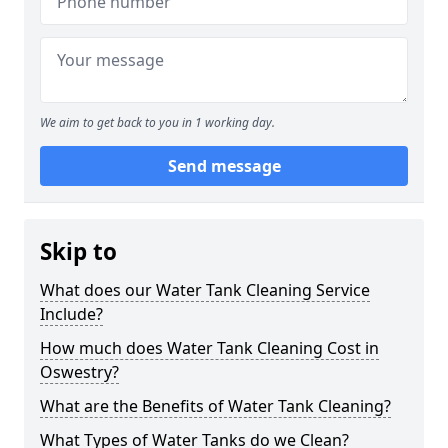
We aim to get back to you in 1 working day.
Send message
Skip to
What does our Water Tank Cleaning Service
Include?
How much does Water Tank Cleaning Cost in
Oswestry?
What are the Benefits of Water Tank Cleaning?
What Types of Water Tanks do we Clean?