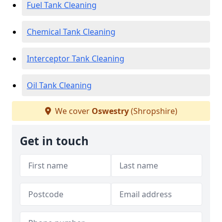
Fuel Tank Cleaning
Chemical Tank Cleaning
Interceptor Tank Cleaning
Oil Tank Cleaning
We cover
Oswestry
(Shropshire)
Get in touch