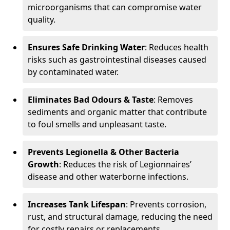
microorganisms that can compromise water
quality.
Ensures Safe Drinking Water
: Reduces health
risks such as gastrointestinal diseases caused
by contaminated water.
Eliminates Bad Odours & Taste
: Removes
sediments and organic matter that contribute
to foul smells and unpleasant taste.
Prevents Legionella & Other Bacteria
Growth
: Reduces the risk of Legionnaires’
disease and other waterborne infections.
Increases Tank Lifespan
: Prevents corrosion,
rust, and structural damage, reducing the need
for costly repairs or replacements.