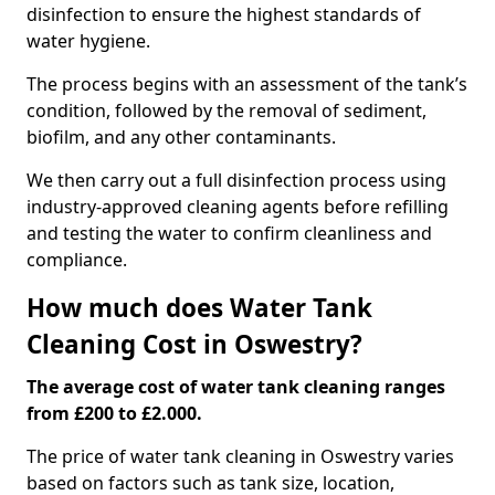
disinfection to ensure the highest standards of
water hygiene.
The process begins with an assessment of the tank’s
condition, followed by the removal of sediment,
biofilm, and any other contaminants.
We then carry out a full disinfection process using
industry-approved cleaning agents before refilling
and testing the water to confirm cleanliness and
compliance.
How much does Water Tank
Cleaning Cost in Oswestry?
The average cost of water tank cleaning ranges
from £200 to £2.000.
The price of water tank cleaning in Oswestry varies
based on factors such as tank size, location,