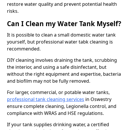
restore water quality and prevent potential health
risks.
Can I Clean my Water Tank Myself?
It is possible to clean a small domestic water tank
yourself, but professional water tabk cleaning is
recommended.
DIY cleaning involves draining the tank, scrubbing
the interior, and using a safe disinfectant, but
without the right equipment and expertise, bacteria
and biofilm may not be fully removed.
For larger, commercial, or potable water tanks,
professional tank cleaning services
in Oswestry
ensure complete cleaning, Legionella control, and
compliance with WRAS and HSE regulations.
If your tank supplies drinking water, a certified