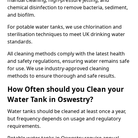
manual cleaning, high-pressure jetting, and
chemical disinfection to remove bacteria, sediment,
and biofilm.
For potable water tanks, we use chlorination and
sterilisation techniques to meet UK drinking water
standards.
All cleaning methods comply with the latest health
and safety regulations, ensuring water remains safe
for use. We use industry-approved cleaning
methods to ensure thorough and safe results.
How Often should you Clean your
Water Tank in Oswestry?
Water tanks should be cleaned at least once a year,
but frequency depends on usage and regulatory
requirements.