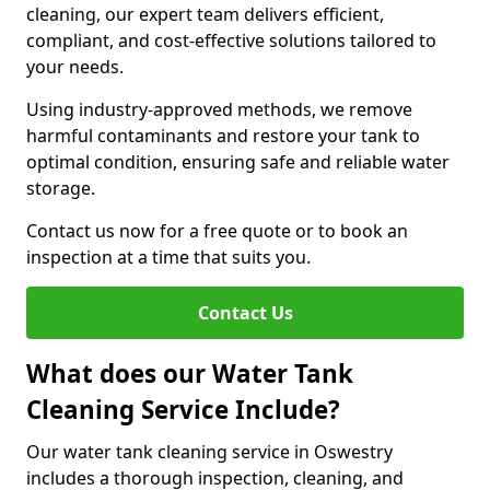
cleaning, our expert team delivers efficient,
compliant, and cost-effective solutions tailored to
your needs.
Using industry-approved methods, we remove
harmful contaminants and restore your tank to
optimal condition, ensuring safe and reliable water
storage.
Contact us now for a free quote or to book an
inspection at a time that suits you.
Contact Us
What does our Water Tank
Cleaning Service Include?
Our water tank cleaning service in Oswestry
includes a thorough inspection, cleaning, and