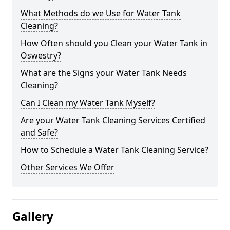
What Methods do we Use for Water Tank
Cleaning?
How Often should you Clean your Water Tank in
Oswestry?
What are the Signs your Water Tank Needs
Cleaning?
Can I Clean my Water Tank Myself?
Are your Water Tank Cleaning Services Certified
and Safe?
How to Schedule a Water Tank Cleaning Service?
Other Services We Offer
Gallery