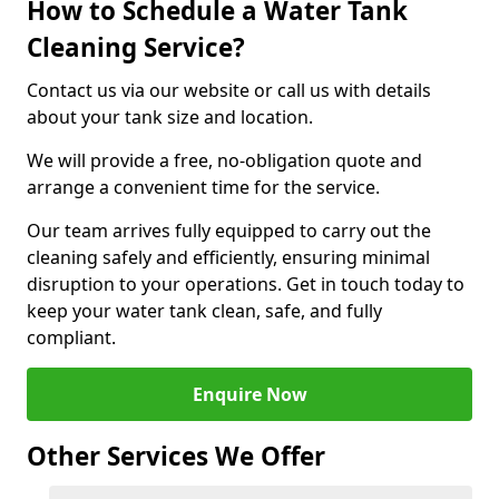
How to Schedule a Water Tank
Cleaning Service?
Contact us via our website or call us with details
about your tank size and location.
We will provide a free, no-obligation quote and
arrange a convenient time for the service.
Our team arrives fully equipped to carry out the
cleaning safely and efficiently, ensuring minimal
disruption to your operations. Get in touch today to
keep your water tank clean, safe, and fully
compliant.
Enquire Now
Other Services We Offer