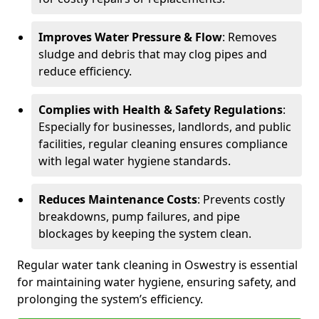
Improves Water Pressure & Flow
: Removes
sludge and debris that may clog pipes and
reduce efficiency.
Complies with Health & Safety Regulations
:
Especially for businesses, landlords, and public
facilities, regular cleaning ensures compliance
with legal water hygiene standards.
Reduces Maintenance Costs
: Prevents costly
breakdowns, pump failures, and pipe
blockages by keeping the system clean.
Regular water tank cleaning in Oswestry is essential
for maintaining water hygiene, ensuring safety, and
prolonging the system’s efficiency.