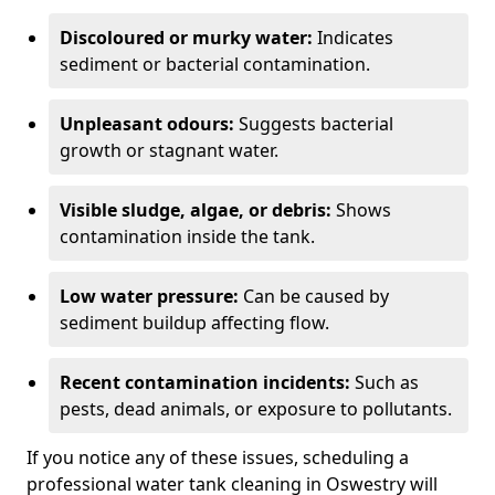
Discoloured or murky water:
Indicates
sediment or bacterial contamination.
Unpleasant odours:
Suggests bacterial
growth or stagnant water.
Visible sludge, algae, or debris:
Shows
contamination inside the tank.
Low water pressure:
Can be caused by
sediment buildup affecting flow.
Recent contamination incidents:
Such as
pests, dead animals, or exposure to pollutants.
If you notice any of these issues, scheduling a
professional water tank cleaning in Oswestry will