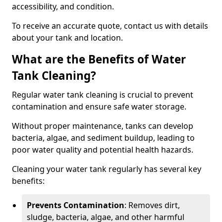
accessibility, and condition.
To receive an accurate quote, contact us with details
about your tank and location.
What are the Benefits of Water
Tank Cleaning?
Regular water tank cleaning is crucial to prevent
contamination and ensure safe water storage.
Without proper maintenance, tanks can develop
bacteria, algae, and sediment buildup, leading to
poor water quality and potential health hazards.
Cleaning your water tank regularly has several key
benefits:
Prevents Contamination
: Removes dirt,
sludge, bacteria, algae, and other harmful