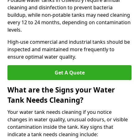
Potable water tanks in Oswestry require annual
cleaning and disinfection to prevent bacteria
buildup, while non-potable tanks may need cleaning
every 12 to 24 months, depending on contamination
levels.
High-use commercial and industrial tanks should be
inspected and maintained more frequently to
ensure optimal water quality.
Get A Quote
What are the Signs your Water
Tank Needs Cleaning?
Your water tank needs cleaning if you notice
changes in water quality, unusual odours, or visible
contamination inside the tank. Key signs that
indicate a tank needs cleaning include: