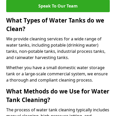
Speak To Our Team
What Types of Water Tanks do we
Clean?
We provide cleaning services for a wide range of
water tanks, including potable (drinking water)
tanks, non-potable tanks, industrial process tanks,
and rainwater harvesting tanks.
Whether you have a small domestic water storage
tank or a large-scale commercial system, we ensure
a thorough and compliant cleaning process.
What Methods do we Use for Water
Tank Cleaning?
The process of water tank cleaning typically includes