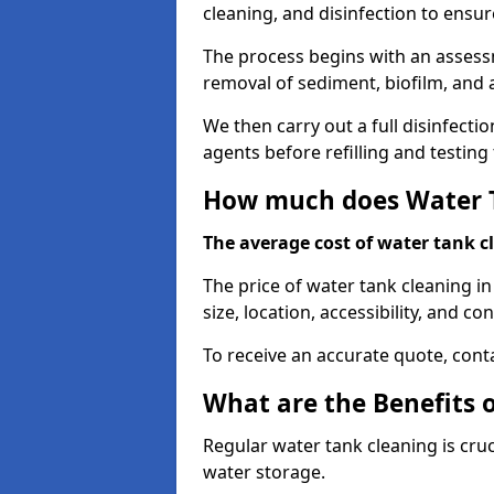
cleaning, and disinfection to ensu
The process begins with an assessm
removal of sediment, biofilm, and
We then carry out a full disinfect
agents before refilling and testin
How much does Water T
The average cost of water tank c
The price of water tank cleaning in
size, location, accessibility, and con
To receive an accurate quote, conta
What are the Benefits 
Regular water tank cleaning is cru
water storage.