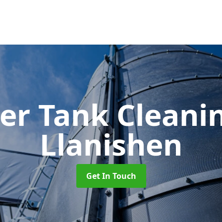
er Tank Cleani
Llanishen
Get In Touch