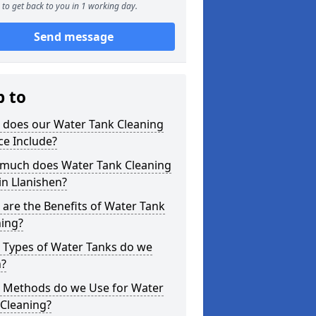
to get back to you in 1 working day.
Send message
p to
 does our Water Tank Cleaning
ce Include?
much does Water Tank Cleaning
in Llanishen?
are the Benefits of Water Tank
ning?
 Types of Water Tanks do we
n?
 Methods do we Use for Water
 Cleaning?