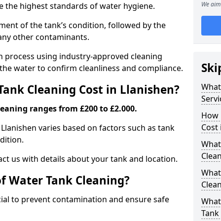
We aim 
re the highest standards of water hygiene.
ent of the tank’s condition, followed by the
 any other contaminants.
ion process using industry-approved cleaning
Ski
g the water to confirm cleanliness and compliance.
What
ank Cleaning Cost in Llanishen?
Servi
leaning ranges from £200 to £2.000.
How 
Cost 
 Llanishen varies based on factors such as tank
dition.
What 
Clea
ct us with details about your tank and location.
What
of Water Tank Cleaning?
Clea
cial to prevent contamination and ensure safe
What
Tank