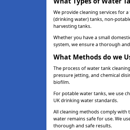
What Types of Water T
We provide cleaning services for a
(drinking water) tanks, non-potabl
harvesting tanks.
Whether you have a small domestic
system, we ensure a thorough and 
What Methods do we Us
The process of water tank cleaning
pressure jetting, and chemical dis
biofilm.
For potable water tanks, we use ch
UK drinking water standards.
All cleaning methods comply with t
water remains safe for use. We us
thorough and safe results.