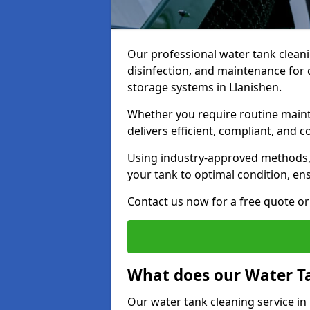
Our professional water tank cleani
disinfection, and maintenance for 
storage systems in Llanishen.
Whether you require routine maint
delivers efficient, compliant, and c
Using industry-approved methods
your tank to optimal condition, en
Contact us now for a free quote or 
What does our Water Ta
Our water tank cleaning service in