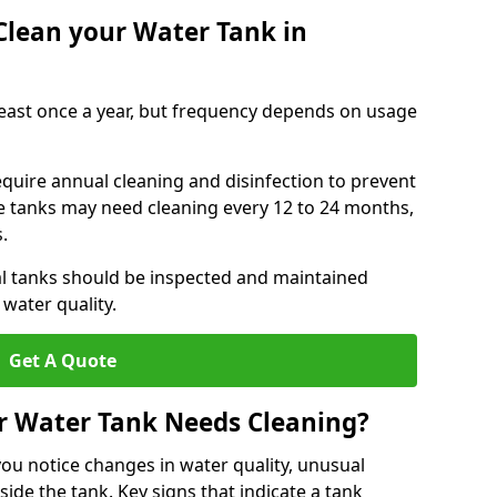
Clean your Water Tank in
least once a year, but frequency depends on usage
equire annual cleaning and disinfection to prevent
le tanks may need cleaning every 12 to 24 months,
s.
l tanks should be inspected and maintained
water quality.
Get A Quote
r Water Tank Needs Cleaning?
you notice changes in water quality, unusual
side the tank. Key signs that indicate a tank