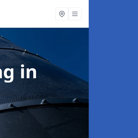
ng
in