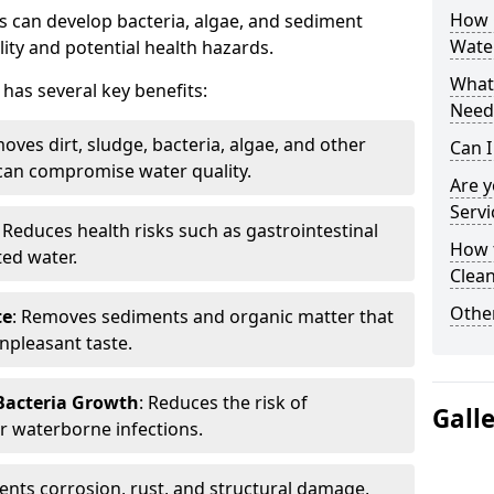
How 
 can develop bacteria, algae, and sediment
Water
ity and potential health hazards.
What 
has several key benefits:
Need
oves dirt, sludge, bacteria, algae, and other
Can I
can compromise water quality.
Are 
Servi
: Reduces health risks such as gastrointestinal
How 
ed water.
Clean
Other
te
: Removes sediments and organic matter that
npleasant taste.
 Bacteria Growth
: Reduces the risk of
Gall
r waterborne infections.
vents corrosion, rust, and structural damage,