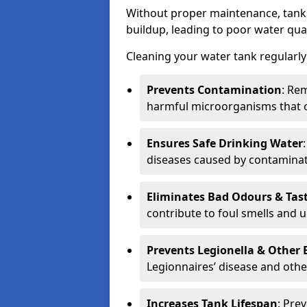
Without proper maintenance, tanks
buildup, leading to poor water qual
Cleaning your water tank regularly 
Prevents Contamination
: Rem
harmful microorganisms that 
Ensures Safe Drinking Water
diseases caused by contaminat
Eliminates Bad Odours & Tas
contribute to foul smells and u
Prevents Legionella & Other
Legionnaires’ disease and othe
Increases Tank Lifespan
: Pre