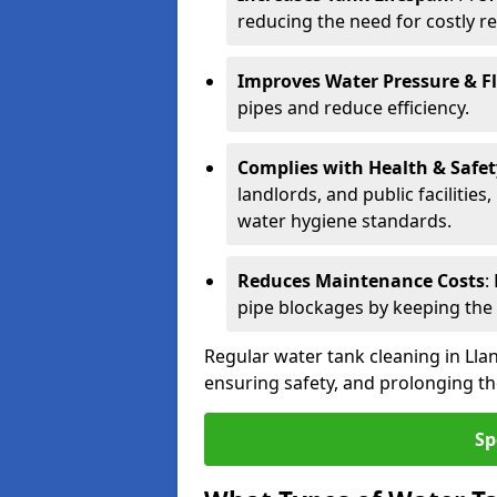
reducing the need for costly r
Improves Water Pressure & F
pipes and reduce efficiency.
Complies with Health & Safe
landlords, and public facilitie
water hygiene standards.
Reduces Maintenance Costs
:
pipe blockages by keeping the
Regular water tank cleaning in Llan
ensuring safety, and prolonging the
Sp