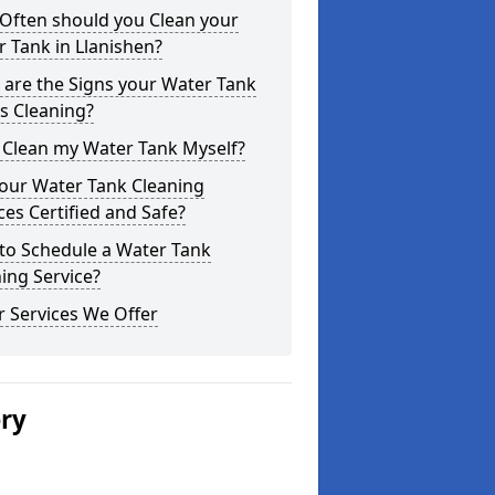
Often should you Clean your
 Tank in Llanishen?
are the Signs your Water Tank
s Cleaning?
 Clean my Water Tank Myself?
your Water Tank Cleaning
ces Certified and Safe?
to Schedule a Water Tank
ing Service?
 Services We Offer
ery