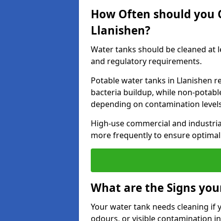
How Often should you 
Llanishen?
Water tanks should be cleaned at 
and regulatory requirements.
Potable water tanks in Llanishen r
bacteria buildup, while non-potab
depending on contamination level
High-use commercial and industria
more frequently to ensure optimal 
What are the Signs you
Your water tank needs cleaning if 
odours, or visible contamination in