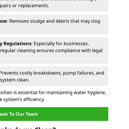
epairs or replacements.
low
: Removes sludge and debris that may clog
ty Regulations
: Especially for businesses,
s, regular cleaning ensures compliance with legal
 Prevents costly breakdowns, pump failures, and
 system clean.
ishen is essential for maintaining water hygiene,
 system’s efficiency.
eak To Our Team