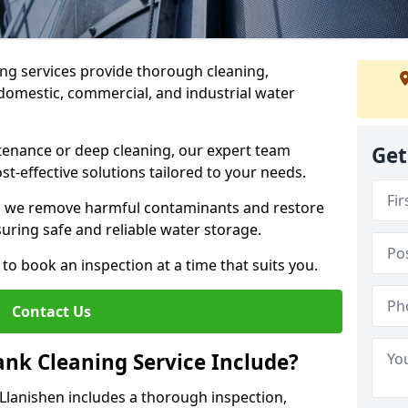
ng services provide thorough cleaning,
domestic, commercial, and industrial water
enance or deep cleaning, our expert team
Get
ost-effective solutions tailored to your needs.
, we remove harmful contaminants and restore
suring safe and reliable water storage.
to book an inspection at a time that suits you.
Contact Us
nk Cleaning Service Include?
 Llanishen includes a thorough inspection,