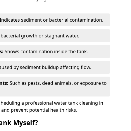
Indicates sediment or bacterial contamination.
bacterial growth or stagnant water.
s:
Shows contamination inside the tank.
used by sediment buildup affecting flow.
nts:
Such as pests, dead animals, or exposure to
scheduling a professional water tank cleaning in
 and prevent potential health risks.
ank Myself?