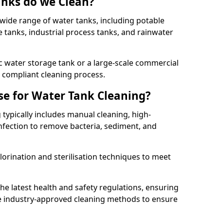
anks do we Clean?
 wide range of water tanks, including potable
e tanks, industrial process tanks, and rainwater
 water storage tank or a large-scale commercial
compliant cleaning process.
e for Water Tank Cleaning?
 typically includes manual cleaning, high-
infection to remove bacteria, sediment, and
lorination and sterilisation techniques to meet
he latest health and safety regulations, ensuring
e industry-approved cleaning methods to ensure