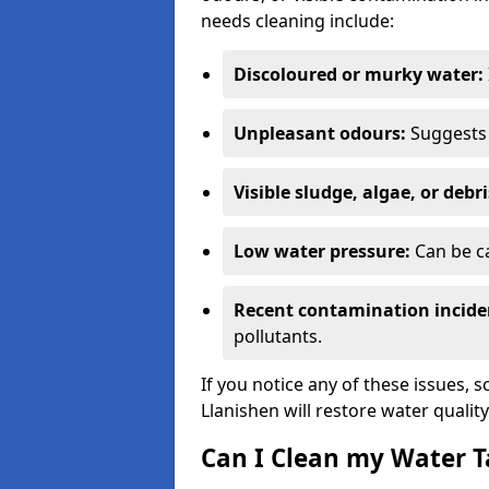
needs cleaning include:
Discoloured or murky water:
Unpleasant odours:
Suggests 
Visible sludge, algae, or debri
Low water pressure:
Can be ca
Recent contamination incide
pollutants.
If you notice any of these issues, 
Llanishen will restore water quality
Can I Clean my Water T