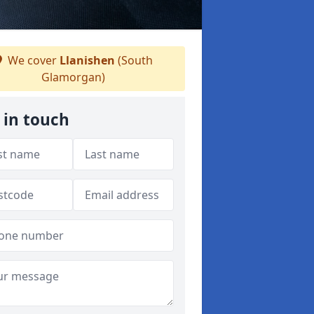
We cover
Llanishen
(South
Glamorgan)
 in touch