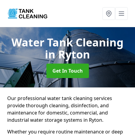
Water Tank Cleaning
in Ryton
Get In Touch
Our professional water tank cleaning services
provide thorough cleaning, disinfection, and
maintenance for domestic, commercial, and
industrial water storage systems in Ryton.
Whether you require routine maintenance or deep