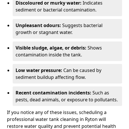
Discoloured or murky water:
Indicates
sediment or bacterial contamination.
Unpleasant odours:
Suggests bacterial
growth or stagnant water.
Visible sludge, algae, or debris:
Shows
contamination inside the tank.
Low water pressure:
Can be caused by
sediment buildup affecting flow.
Recent contamination incidents:
Such as
pests, dead animals, or exposure to pollutants.
If you notice any of these issues, scheduling a
professional water tank cleaning in Ryton will
restore water quality and prevent potential health