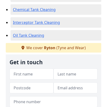
Chemical Tank Cleaning
Interceptor Tank Cleaning
Oil Tank Cleaning
We cover
Ryton
(Tyne and Wear)
Get in touch