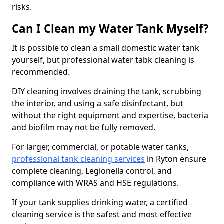
risks.
Can I Clean my Water Tank Myself?
It is possible to clean a small domestic water tank
yourself, but professional water tabk cleaning is
recommended.
DIY cleaning involves draining the tank, scrubbing
the interior, and using a safe disinfectant, but
without the right equipment and expertise, bacteria
and biofilm may not be fully removed.
For larger, commercial, or potable water tanks,
professional tank cleaning services
in Ryton ensure
complete cleaning, Legionella control, and
compliance with WRAS and HSE regulations.
If your tank supplies drinking water, a certified
cleaning service is the safest and most effective