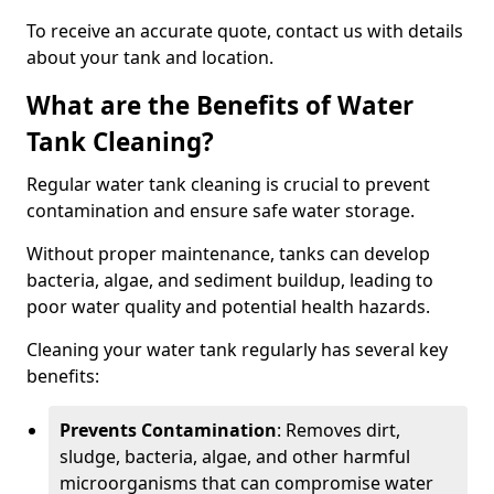
To receive an accurate quote, contact us with details
about your tank and location.
What are the Benefits of Water
Tank Cleaning?
Regular water tank cleaning is crucial to prevent
contamination and ensure safe water storage.
Without proper maintenance, tanks can develop
bacteria, algae, and sediment buildup, leading to
poor water quality and potential health hazards.
Cleaning your water tank regularly has several key
benefits:
Prevents Contamination
: Removes dirt,
sludge, bacteria, algae, and other harmful
microorganisms that can compromise water