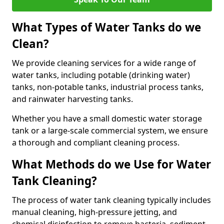
What Types of Water Tanks do we
Clean?
We provide cleaning services for a wide range of
water tanks, including potable (drinking water)
tanks, non-potable tanks, industrial process tanks,
and rainwater harvesting tanks.
Whether you have a small domestic water storage
tank or a large-scale commercial system, we ensure
a thorough and compliant cleaning process.
What Methods do we Use for Water
Tank Cleaning?
The process of water tank cleaning typically includes
manual cleaning, high-pressure jetting, and