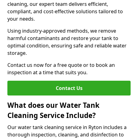
cleaning, our expert team delivers efficient,
compliant, and cost-effective solutions tailored to
your needs.
Using industry-approved methods, we remove
harmful contaminants and restore your tank to
optimal condition, ensuring safe and reliable water
storage.
Contact us now for a free quote or to book an
inspection at a time that suits you.
Contact Us
What does our Water Tank
Cleaning Service Include?
Our water tank cleaning service in Ryton includes a
thorough inspection, cleaning, and disinfection to