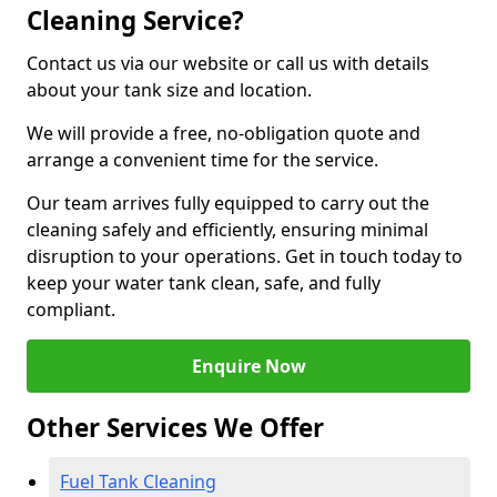
Cleaning Service?
Contact us via our website or call us with details
about your tank size and location.
We will provide a free, no-obligation quote and
arrange a convenient time for the service.
Our team arrives fully equipped to carry out the
cleaning safely and efficiently, ensuring minimal
disruption to your operations. Get in touch today to
keep your water tank clean, safe, and fully
compliant.
Enquire Now
Other Services We Offer
Fuel Tank Cleaning