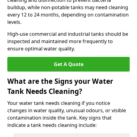
cleaning and disinfection to prevent bacteria
buildup, while non-potable tanks may need cleaning
every 12 to 24 months, depending on contamination
levels.
High-use commercial and industrial tanks should be
inspected and maintained more frequently to
ensure optimal water quality.
Get A Quote
What are the Signs your Water
Tank Needs Cleaning?
Your water tank needs cleaning if you notice
changes in water quality, unusual odours, or visible
contamination inside the tank. Key signs that
indicate a tank needs cleaning include: