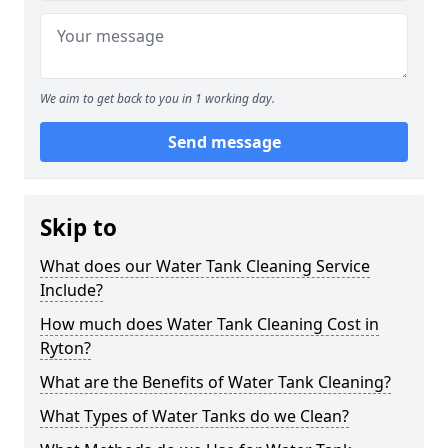
We aim to get back to you in 1 working day.
Send message
Skip to
What does our Water Tank Cleaning Service
Include?
How much does Water Tank Cleaning Cost in
Ryton?
What are the Benefits of Water Tank Cleaning?
What Types of Water Tanks do we Clean?