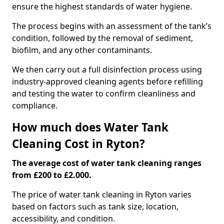
ensure the highest standards of water hygiene.
The process begins with an assessment of the tank’s
condition, followed by the removal of sediment,
biofilm, and any other contaminants.
We then carry out a full disinfection process using
industry-approved cleaning agents before refilling
and testing the water to confirm cleanliness and
compliance.
How much does Water Tank
Cleaning Cost in Ryton?
The average cost of water tank cleaning ranges
from £200 to £2.000.
The price of water tank cleaning in Ryton varies
based on factors such as tank size, location,
accessibility, and condition.