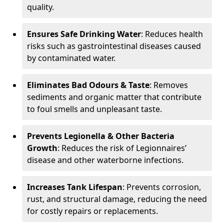
quality.
Ensures Safe Drinking Water
: Reduces health
risks such as gastrointestinal diseases caused
by contaminated water.
Eliminates Bad Odours & Taste
: Removes
sediments and organic matter that contribute
to foul smells and unpleasant taste.
Prevents Legionella & Other Bacteria
Growth
: Reduces the risk of Legionnaires’
disease and other waterborne infections.
Increases Tank Lifespan
: Prevents corrosion,
rust, and structural damage, reducing the need
for costly repairs or replacements.