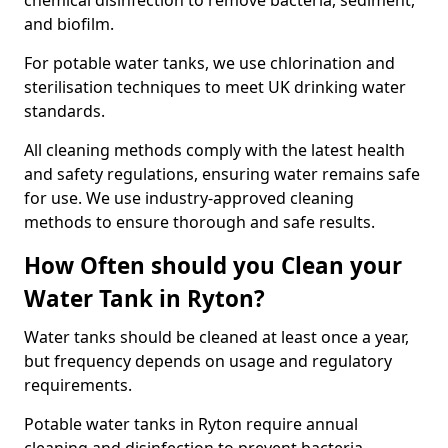
chemical disinfection to remove bacteria, sediment,
and biofilm.
For potable water tanks, we use chlorination and
sterilisation techniques to meet UK drinking water
standards.
All cleaning methods comply with the latest health
and safety regulations, ensuring water remains safe
for use. We use industry-approved cleaning
methods to ensure thorough and safe results.
How Often should you Clean your
Water Tank in Ryton?
Water tanks should be cleaned at least once a year,
but frequency depends on usage and regulatory
requirements.
Potable water tanks in Ryton require annual