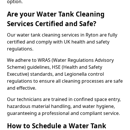
option.
Are your Water Tank Cleaning
Services Certified and Safe?
Our water tank cleaning services in Ryton are fully
certified and comply with UK health and safety
regulations.
We adhere to WRAS (Water Regulations Advisory
Scheme) guidelines, HSE (Health and Safety
Executive) standards, and Legionella control
regulations to ensure all cleaning processes are safe
and effective.
Our technicians are trained in confined space entry,
hazardous material handling, and water hygiene,
guaranteeing a professional and compliant service.
How to Schedule a Water Tank