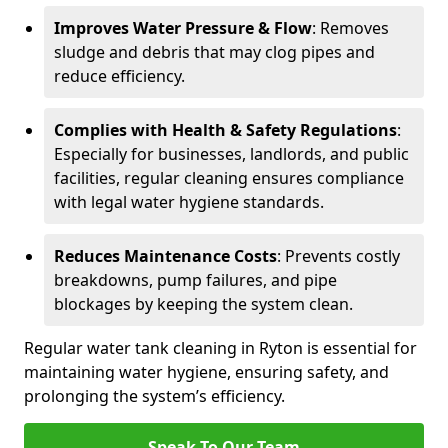
Improves Water Pressure & Flow
: Removes
sludge and debris that may clog pipes and
reduce efficiency.
Complies with Health & Safety Regulations
:
Especially for businesses, landlords, and public
facilities, regular cleaning ensures compliance
with legal water hygiene standards.
Reduces Maintenance Costs
: Prevents costly
breakdowns, pump failures, and pipe
blockages by keeping the system clean.
Regular water tank cleaning in Ryton is essential for
maintaining water hygiene, ensuring safety, and
prolonging the system’s efficiency.
Speak To Our Team