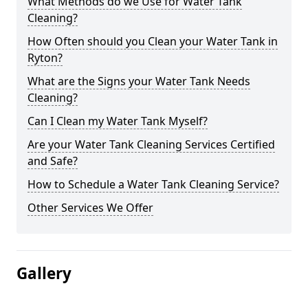
What Methods do we Use for Water Tank
Cleaning?
How Often should you Clean your Water Tank in
Ryton?
What are the Signs your Water Tank Needs
Cleaning?
Can I Clean my Water Tank Myself?
Are your Water Tank Cleaning Services Certified
and Safe?
How to Schedule a Water Tank Cleaning Service?
Other Services We Offer
Gallery