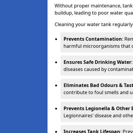
Without proper maintenance, tanks
buildup, leading to poor water qual
Cleaning your water tank regularly 
Prevents Contamination
: Rem
harmful microorganisms that 
Ensures Safe Drinking Water
diseases caused by contaminat
Eliminates Bad Odours & Tas
contribute to foul smells and u
Prevents Legionella & Other
Legionnaires’ disease and othe
Increases Tank Lifespan
: Pre