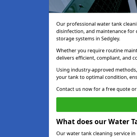
Our professional water tank cleani
disinfection, and maintenance for 
storage systems in Sedgley.
Whether you require routine maint
delivers efficient, compliant, and c
Using industry-approved methods
your tank to optimal condition, en
Contact us now for a free quote or 
What does our Water Ta
Our water tank cleaning service in