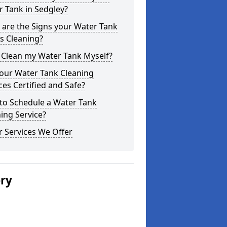
 Tank in Sedgley?
are the Signs your Water Tank
s Cleaning?
 Clean my Water Tank Myself?
your Water Tank Cleaning
ces Certified and Safe?
to Schedule a Water Tank
ing Service?
 Services We Offer
ery