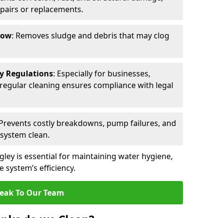
epairs or replacements.
low
: Removes sludge and debris that may clog
ty Regulations
: Especially for businesses,
s, regular cleaning ensures compliance with legal
 Prevents costly breakdowns, pump failures, and
 system clean.
gley is essential for maintaining water hygiene,
 system’s efficiency.
eak To Our Team