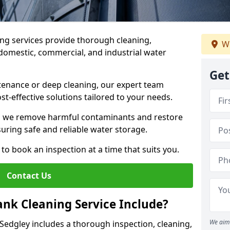
ng services provide thorough cleaning,
We
domestic, commercial, and industrial water
Get
enance or deep cleaning, our expert team
ost-effective solutions tailored to your needs.
, we remove harmful contaminants and restore
suring safe and reliable water storage.
to book an inspection at a time that suits you.
Contact Us
nk Cleaning Service Include?
We aim 
 Sedgley includes a thorough inspection, cleaning,