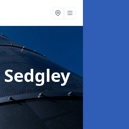
n Sedgley