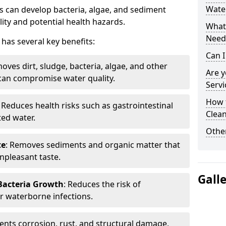
Water
 can develop bacteria, algae, and sediment
ity and potential health hazards.
What 
Need
has several key benefits:
Can I
oves dirt, sludge, bacteria, algae, and other
Are 
can compromise water quality.
Servi
How 
: Reduces health risks such as gastrointestinal
Clean
ed water.
Other
te
: Removes sediments and organic matter that
npleasant taste.
Gall
 Bacteria Growth
: Reduces the risk of
r waterborne infections.
vents corrosion, rust, and structural damage,