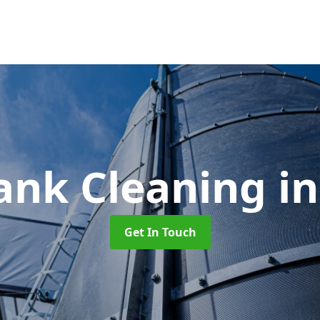
ank Cleaning
i
Get In Touch