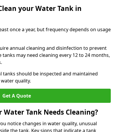
Clean your Water Tank in
least once a year, but frequency depends on usage
uire annual cleaning and disinfection to prevent
le tanks may need cleaning every 12 to 24 months,
s.
l tanks should be inspected and maintained
water quality.
Get A Quote
r Water Tank Needs Cleaning?
you notice changes in water quality, unusual
side the tank. Key signs that indicate a tank