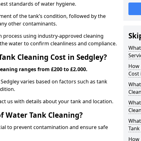
hest standards of water hygiene.
ent of the tank’s condition, followed by the
 any other contaminants.
Ski
ion process using industry-approved cleaning
g the water to confirm cleanliness and compliance.
What
Servi
ank Cleaning Cost in Sedgley?
How 
leaning ranges from £200 to £2.000.
Cost 
n Sedgley varies based on factors such as tank
What 
dition.
Clea
ct us with details about your tank and location.
What
Clea
of Water Tank Cleaning?
What
cial to prevent contamination and ensure safe
Tank
How 