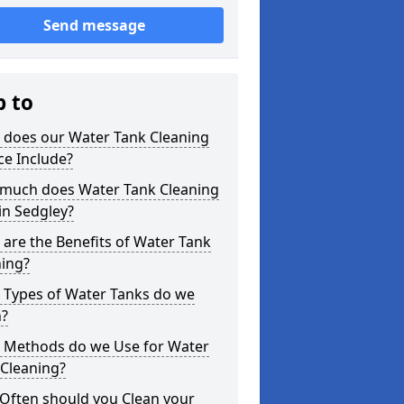
Send message
p to
 does our Water Tank Cleaning
ce Include?
much does Water Tank Cleaning
in Sedgley?
are the Benefits of Water Tank
ning?
 Types of Water Tanks do we
n?
 Methods do we Use for Water
 Cleaning?
Often should you Clean your