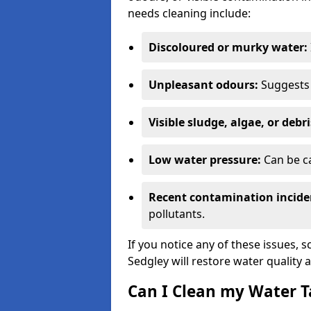
needs cleaning include:
Discoloured or murky water:
Unpleasant odours:
Suggests 
Visible sludge, algae, or debri
Low water pressure:
Can be ca
Recent contamination incide
pollutants.
If you notice any of these issues, 
Sedgley will restore water quality 
Can I Clean my Water T