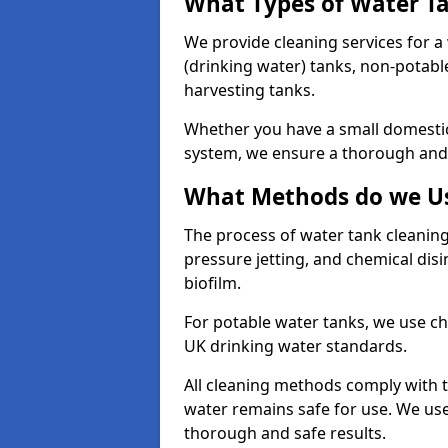
What Types of Water T
We provide cleaning services for a
(drinking water) tanks, non-potabl
harvesting tanks.
Whether you have a small domestic
system, we ensure a thorough and 
What Methods do we Us
The process of water tank cleaning
pressure jetting, and chemical dis
biofilm.
For potable water tanks, we use ch
UK drinking water standards.
All cleaning methods comply with t
water remains safe for use. We us
thorough and safe results.