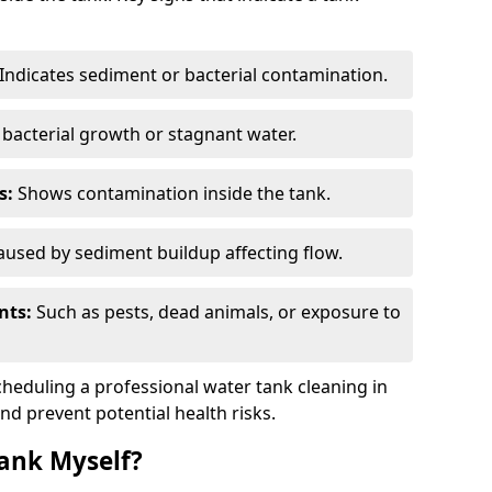
Indicates sediment or bacterial contamination.
bacterial growth or stagnant water.
s:
Shows contamination inside the tank.
used by sediment buildup affecting flow.
nts:
Such as pests, dead animals, or exposure to
scheduling a professional water tank cleaning in
and prevent potential health risks.
ank Myself?