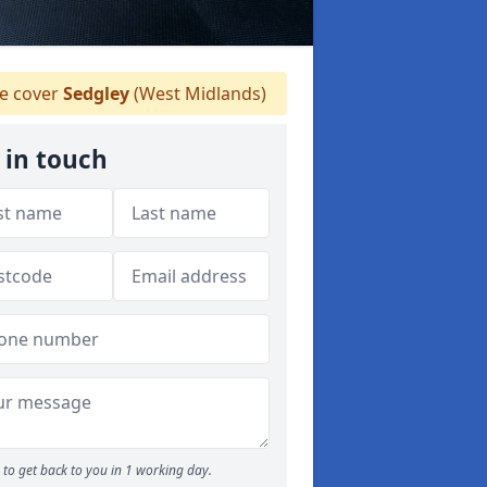
 cover
Sedgley
(West Midlands)
 in touch
to get back to you in 1 working day.