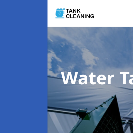
Water T