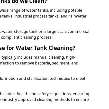
anks do we Clean?
 wide range of water tanks, including potable
e tanks, industrial process tanks, and rainwater
 water storage tank or a large-scale commercial
compliant cleaning process.
e for Water Tank Cleaning?
 typically includes manual cleaning, high-
infection to remove bacteria, sediment, and
lorination and sterilisation techniques to meet
he latest health and safety regulations, ensuring
e industry-approved cleaning methods to ensure