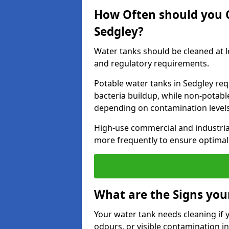
How Often should you 
Sedgley?
Water tanks should be cleaned at 
and regulatory requirements.
Potable water tanks in Sedgley req
bacteria buildup, while non-potab
depending on contamination level
High-use commercial and industria
more frequently to ensure optimal 
What are the Signs you
Your water tank needs cleaning if 
odours, or visible contamination in