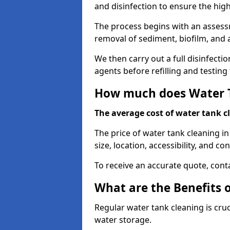
and disinfection to ensure the hig
The process begins with an assessm
removal of sediment, biofilm, and
We then carry out a full disinfect
agents before refilling and testin
How much does Water T
The average cost of water tank c
The price of water tank cleaning i
size, location, accessibility, and con
To receive an accurate quote, conta
What are the Benefits 
Regular water tank cleaning is cru
water storage.