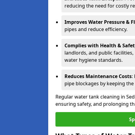
reducing the need for costly r
Improves Water Pressure & F
pipes and reduce efficiency.
Complies with Health & Safe
landlords, and public facilitie
water hygiene standards.
Reduces Maintenance Costs
:
pipe blockages by keeping the
Regular water tank cleaning in Sed
ensuring safety, and prolonging the
Sp