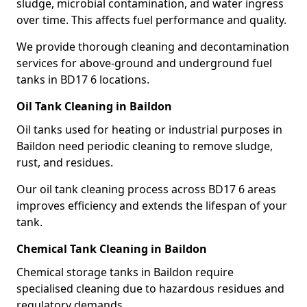
sludge, microbial contamination, and water ingress
over time. This affects fuel performance and quality.
We provide thorough cleaning and decontamination
services for above-ground and underground fuel
tanks in BD17 6 locations.
Oil Tank Cleaning in Baildon
Oil tanks used for heating or industrial purposes in
Baildon need periodic cleaning to remove sludge,
rust, and residues.
Our oil tank cleaning process across BD17 6 areas
improves efficiency and extends the lifespan of your
tank.
Chemical Tank Cleaning in Baildon
Chemical storage tanks in Baildon require
specialised cleaning due to hazardous residues and
regulatory demands.