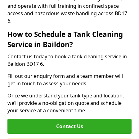
and operate with full training in confined space
access and hazardous waste handling across BD17
6.
How to Schedule a Tank Cleaning
Service in Baildon?
Contact us today to book a tank cleaning service in
Baildon BD17 6.
Fill out our enquiry form and a team member will
get in touch to assess your needs.
Once we understand your tank type and location,
we’ll provide a no-obligation quote and schedule
your service at a convenient time.
Contact Us