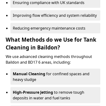
Ensuring compliance with UK standards
Improving flow efficiency and system reliability
Reducing emergency maintenance costs
What Methods do we Use for Tank
Cleaning in Baildon?
We use advanced cleaning methods throughout
Baildon and BD17 6 areas, including:
Manual Cleaning
for confined spaces and
heavy sludge
High-Pressure Jetting
to remove tough
deposits in water and fuel tanks