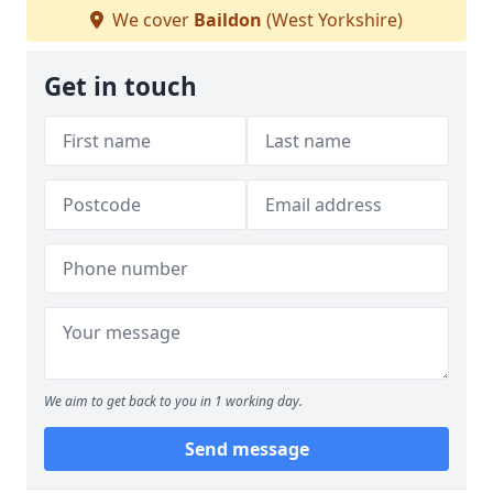
We cover
Baildon
(West Yorkshire)
Get in touch
We aim to get back to you in 1 working day.
Send message