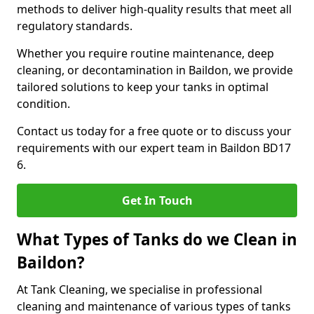
methods to deliver high-quality results that meet all
regulatory standards.
Whether you require routine maintenance, deep
cleaning, or decontamination in Baildon, we provide
tailored solutions to keep your tanks in optimal
condition.
Contact us today for a free quote or to discuss your
requirements with our expert team in Baildon BD17
6.
Get In Touch
What Types of Tanks do we Clean in
Baildon?
At Tank Cleaning, we specialise in professional
cleaning and maintenance of various types of tanks