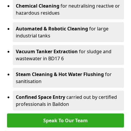
Chemical Cleaning
for neutralising reactive or
hazardous residues
Automated & Robotic Cleaning
for large
industrial tanks
Vacuum Tanker Extraction
for sludge and
wastewater in BD17 6
Steam Cleaning & Hot Water Flushing
for
sanitisation
Confined Space Entry
carried out by certified
professionals in Baildon
Speak To Our Team