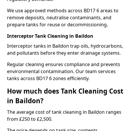
We use approved methods across BD17 6 areas to
remove deposits, neutralise contaminants, and
prepare tanks for reuse or decommissioning.
Interceptor Tank Cleaning in Baildon
Interceptor tanks in Baildon trap oils, hydrocarbons,
and pollutants before they enter drainage systems.
Regular cleaning ensures compliance and prevents
environmental contamination. Our team services
tanks across BD17 6 zones efficiently.
How much does Tank Cleaning Cost
in Baildon?
The average cost of tank cleaning in Baildon ranges
from £250 to £2,500.
The price depends on tank size, contents,