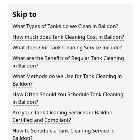
Skip to
What Types of Tanks do we Clean in Baildon?
How much does Tank Cleaning Cost in Baildon?
What does Our Tank Cleaning Service Include?
What are the Benefits of Regular Tank Cleaning
in Baildon?
What Methods do we Use for Tank Cleaning in
Baildon?
How Often Should You Schedule Tank Cleaning
in Baildon?
Are your Tank Cleaning Services in Baildon
Certified and Compliant?
How to Schedule a Tank Cleaning Service in
Baildon?