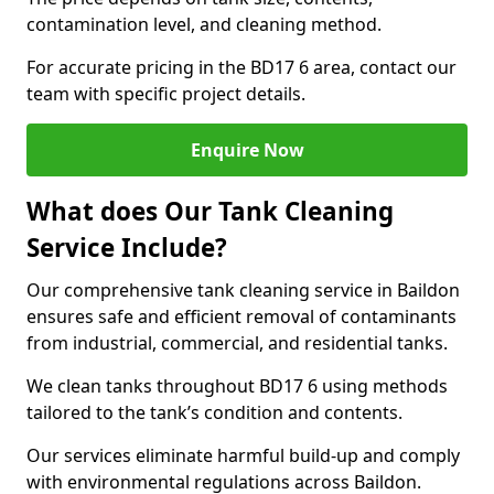
contamination level, and cleaning method.
For accurate pricing in the BD17 6 area, contact our
team with specific project details.
Enquire Now
What does Our Tank Cleaning
Service Include?
Our comprehensive tank cleaning service in Baildon
ensures safe and efficient removal of contaminants
from industrial, commercial, and residential tanks.
We clean tanks throughout BD17 6 using methods
tailored to the tank’s condition and contents.
Our services eliminate harmful build-up and comply
with environmental regulations across Baildon.