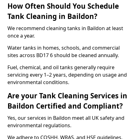
How Often Should You Schedule
Tank Cleaning in Baildon?
We recommend cleaning tanks in Baildon at least
once a year.
Water tanks in homes, schools, and commercial
sites across BD17 6 should be cleaned annually.
Fuel, chemical, and oil tanks generally require
servicing every 1–2 years, depending on usage and
environmental conditions.
Are your Tank Cleaning Services in
Baildon Certified and Compliant?
Yes, our services in Baildon meet all UK safety and
environmental regulations.
We adhere to COSHH, WRAS, and HSE guidelines,