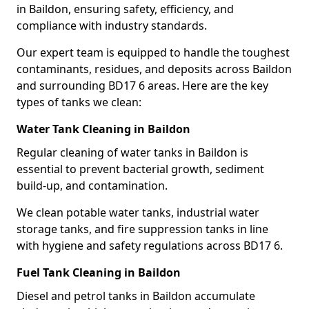
in Baildon, ensuring safety, efficiency, and
compliance with industry standards.
Our expert team is equipped to handle the toughest
contaminants, residues, and deposits across Baildon
and surrounding BD17 6 areas. Here are the key
types of tanks we clean:
Water Tank Cleaning in Baildon
Regular cleaning of water tanks in Baildon is
essential to prevent bacterial growth, sediment
build-up, and contamination.
We clean potable water tanks, industrial water
storage tanks, and fire suppression tanks in line
with hygiene and safety regulations across BD17 6.
Fuel Tank Cleaning in Baildon
Diesel and petrol tanks in Baildon accumulate