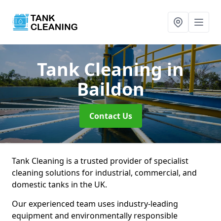
Tank Cleaning
in
Baildon
Contact Us
Tank Cleaning is a trusted provider of specialist
cleaning solutions for industrial, commercial, and
domestic tanks in the UK.
Our experienced team uses industry-leading
equipment and environmentally responsible