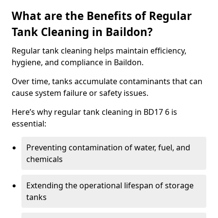
What are the Benefits of Regular
Tank Cleaning in Baildon?
Regular tank cleaning helps maintain efficiency,
hygiene, and compliance in Baildon.
Over time, tanks accumulate contaminants that can
cause system failure or safety issues.
Here’s why regular tank cleaning in BD17 6 is
essential:
Preventing contamination of water, fuel, and
chemicals
Extending the operational lifespan of storage
tanks