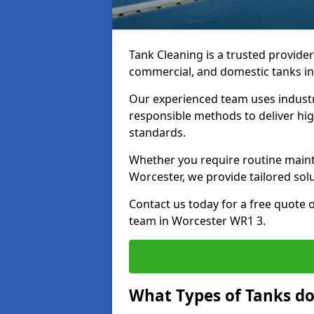
Tank Cleaning is a trusted provider 
commercial, and domestic tanks in
Our experienced team uses indust
responsible methods to deliver high
standards.
Whether you require routine maint
Worcester, we provide tailored sol
Contact us today for a free quote 
team in Worcester WR1 3.
What Types of Tanks do