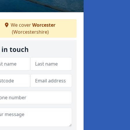
We cover
Worcester
(Worcestershire)
 in touch