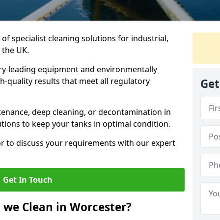
of specialist cleaning solutions for industrial,
 the UK.
ry-leading equipment and environmentally
-quality results that meet all regulatory
Get
enance, deep cleaning, or decontamination in
utions to keep your tanks in optimal condition.
or to discuss your requirements with our expert
Get In Touch
 we Clean in Worcester?