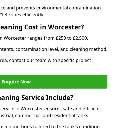
nce and prevents environmental contamination.
 3 zones efficiently.
eaning Cost in Worcester?
in Worcester ranges from £250 to £2,500.
ntents, contamination level, and cleaning method.
rea, contact our team with specific project
Enquire Now
aning Service Include?
ervice in Worcester ensures safe and efficient
trial, commercial, and residential tanks.
sing methods tailored to the tank’s condition