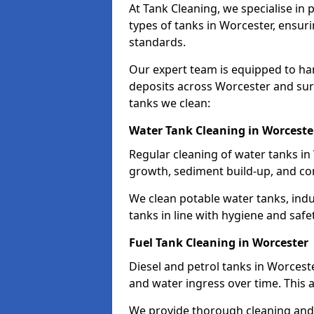
At Tank Cleaning, we specialise in
types of tanks in Worcester, ensuri
standards.
Our expert team is equipped to ha
deposits across Worcester and sur
tanks we clean:
Water Tank Cleaning in Worceste
Regular cleaning of water tanks in 
growth, sediment build-up, and co
We clean potable water tanks, indu
tanks in line with hygiene and safe
Fuel Tank Cleaning in Worcester
Diesel and petrol tanks in Worcest
and water ingress over time. This a
We provide thorough cleaning and