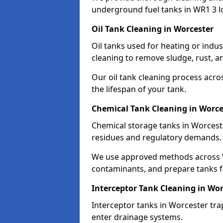
underground fuel tanks in WR1 3 l
Oil Tank Cleaning in Worcester
Oil tanks used for heating or indu
cleaning to remove sludge, rust, a
Our oil tank cleaning process acro
the lifespan of your tank.
Chemical Tank Cleaning in Worce
Chemical storage tanks in Worcest
residues and regulatory demands.
We use approved methods across W
contaminants, and prepare tanks 
Interceptor Tank Cleaning in Wor
Interceptor tanks in Worcester tra
enter drainage systems.