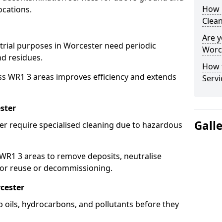
How 
ocations.
Clean
Are y
strial purposes in Worcester need periodic
Worce
nd residues.
How 
ss WR1 3 areas improves efficiency and extends
Servi
ster
Gall
er require specialised cleaning due to hazardous
R1 3 areas to remove deposits, neutralise
for reuse or decommissioning.
cester
p oils, hydrocarbons, and pollutants before they