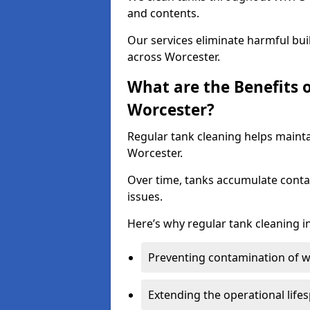
and contents.
Our services eliminate harmful bu
across Worcester.
What are the Benefits 
Worcester?
Regular tank cleaning helps mainta
Worcester.
Over time, tanks accumulate conta
issues.
Here’s why regular tank cleaning in
Preventing contamination of wa
Extending the operational life