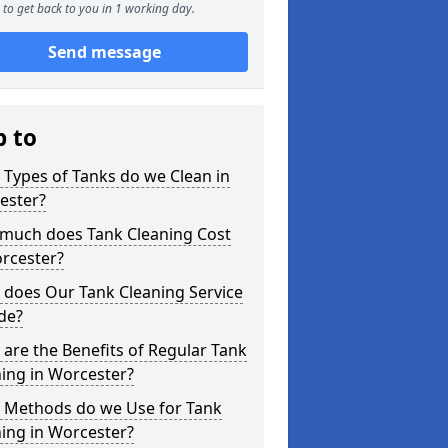
to get back to you in 1 working day.
Send message
p to
Types of Tanks do we Clean in
ester?
much does Tank Cleaning Cost
rcester?
 does Our Tank Cleaning Service
de?
are the Benefits of Regular Tank
ing in Worcester?
 Methods do we Use for Tank
ing in Worcester?