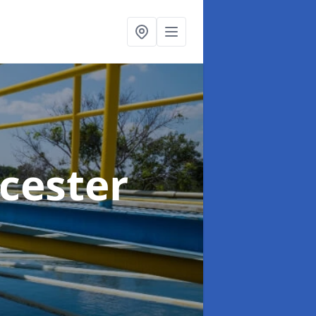
cester