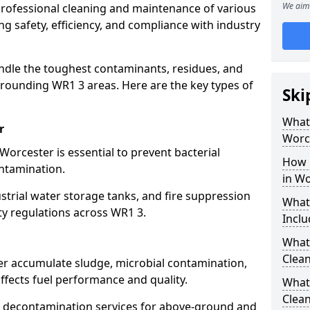
We aim 
 professional cleaning and maintenance of various
ng safety, efficiency, and compliance with industry
ndle the toughest contaminants, residues, and
rounding WR1 3 areas. Here are the key types of
Ski
What 
r
Worc
Worcester is essential to prevent bacterial
How 
ntamination.
in Wo
strial water storage tanks, and fire suppression
What
ty regulations across WR1 3.
Inclu
What 
Clean
er accumulate sludge, microbial contamination,
ffects fuel performance and quality.
What
Clean
 decontamination services for above-ground and