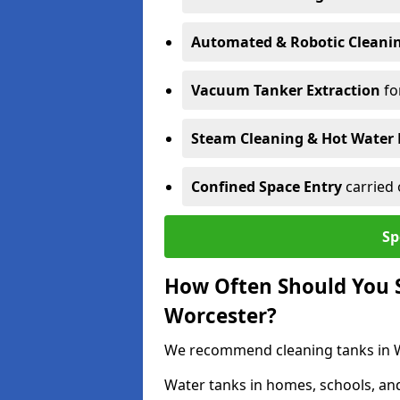
Automated & Robotic Cleani
Vacuum Tanker Extraction
fo
Steam Cleaning & Hot Water 
Confined Space Entry
carried 
Sp
How Often Should You S
Worcester?
We recommend cleaning tanks in Wo
Water tanks in homes, schools, an