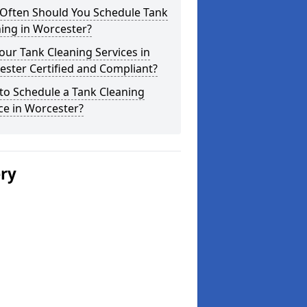
Often Should You Schedule Tank
ing in Worcester?
our Tank Cleaning Services in
ster Certified and Compliant?
to Schedule a Tank Cleaning
ce in Worcester?
ery