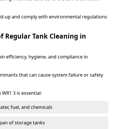
ild-up and comply with environmental regulations
of Regular Tank Cleaning in
in efficiency, hygiene, and compliance in
minants that can cause system failure or safety
 WR1 3 is essential:
ter, fuel, and chemicals
span of storage tanks