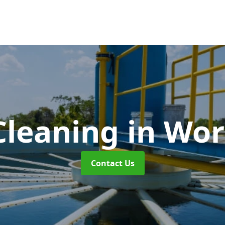
Cleaning
in Wor
Contact Us