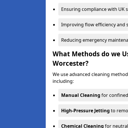
Ensuring compliance with UK 
Improving flow efficiency and s
Reducing emergency maintena
What Methods do we Use
Worcester?
We use advanced cleaning method
including:
Manual Cleaning
for confined
High-Pressure Jetting
to remov
Chemical Cleaning
for neutral