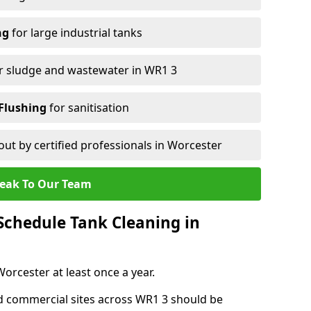
ng
for large industrial tanks
r sludge and wastewater in WR1 3
Flushing
for sanitisation
out by certified professionals in Worcester
eak To Our Team
chedule Tank Cleaning in
rcester at least once a year.
d commercial sites across WR1 3 should be