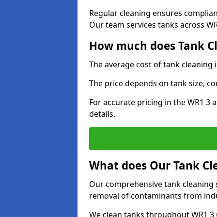
Regular cleaning ensures complia
Our team services tanks across WR1
How much does Tank Cl
The average cost of tank cleaning 
The price depends on tank size, co
For accurate pricing in the WR1 3 a
details.
What does Our Tank Cle
Our comprehensive tank cleaning s
removal of contaminants from indus
We clean tanks throughout WR1 3 u