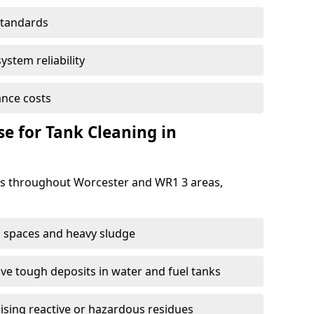
standards
ystem reliability
nce costs
 for Tank Cleaning in
s throughout Worcester and WR1 3 areas,
 spaces and heavy sludge
e tough deposits in water and fuel tanks
ising reactive or hazardous residues