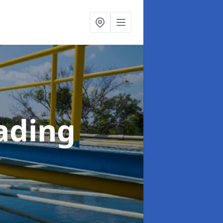
ading