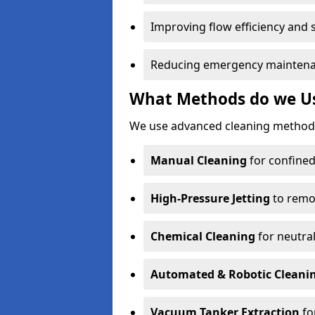
Improving flow efficiency and s
Reducing emergency maintena
What Methods do we Us
We use advanced cleaning methods
Manual Cleaning
for confined
High-Pressure Jetting
to remov
Chemical Cleaning
for neutral
Automated & Robotic Cleani
Vacuum Tanker Extraction
fo