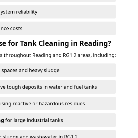
ystem reliability
nce costs
e for Tank Cleaning in Reading?
 throughout Reading and RG1 2 areas, including:
 spaces and heavy sludge
e tough deposits in water and fuel tanks
ising reactive or hazardous residues
ng
for large industrial tanks
r sludge and wastewater in RG1 2