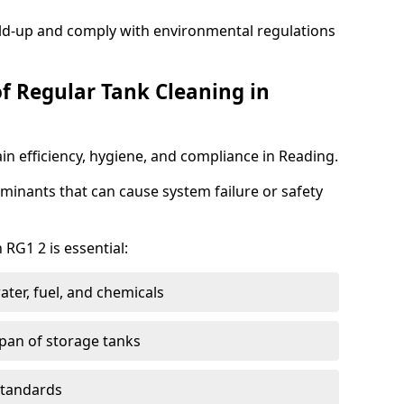
ild-up and comply with environmental regulations
of Regular Tank Cleaning in
in efficiency, hygiene, and compliance in Reading.
minants that can cause system failure or safety
 RG1 2 is essential:
ter, fuel, and chemicals
span of storage tanks
standards