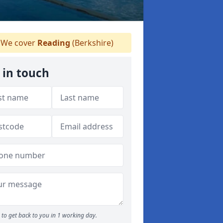
We cover
Reading
(Berkshire)
 in touch
to get back to you in 1 working day.