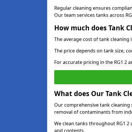
Regular cleaning ensures complia
Our team services tanks across RG1
How much does Tank Cl
The average cost of tank cleaning 
The price depends on tank size, co
For accurate pricing in the RG1 2 ar
What does Our Tank Cle
Our comprehensive tank cleaning se
removal of contaminants from indus
We clean tanks throughout RG1 2 u
and contents.