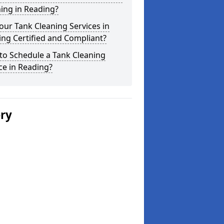
ing in Reading?
our Tank Cleaning Services in
ng Certified and Compliant?
to Schedule a Tank Cleaning
ce in Reading?
ery