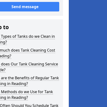
Send message
p to
Types of Tanks do we Clean in
ing?
much does Tank Cleaning Cost
ading?
 does Our Tank Cleaning Service
de?
are the Benefits of Regular Tank
ing in Reading?
 Methods do we Use for Tank
ing in Reading?
Often Should You Schedule Tank