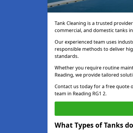
Tank Cleaning is a trusted provider 
commercial, and domestic tanks in
Our experienced team uses indust
responsible methods to deliver high
standards.
Whether you require routine maint
Reading, we provide tailored solut
Contact us today for a free quote 
team in Reading RG1 2.
What Types of Tanks do