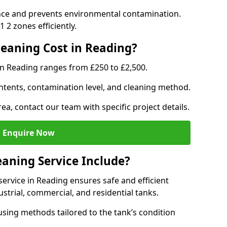
nce and prevents environmental contamination.
 2 zones efficiently.
eaning Cost in Reading?
in Reading ranges from £250 to £2,500.
ntents, contamination level, and cleaning method.
ea, contact our team with specific project details.
Enquire Now
aning Service Include?
rvice in Reading ensures safe and efficient
trial, commercial, and residential tanks.
sing methods tailored to the tank’s condition