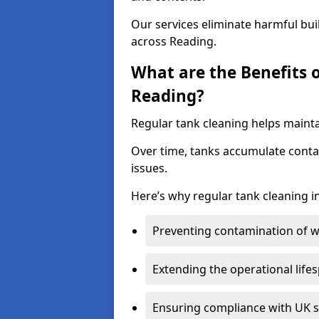
Our services eliminate harmful bu
across Reading.
What are the Benefits 
Reading?
Regular tank cleaning helps mainta
Over time, tanks accumulate conta
issues.
Here’s why regular tank cleaning in
Preventing contamination of wa
Extending the operational life
Ensuring compliance with UK 