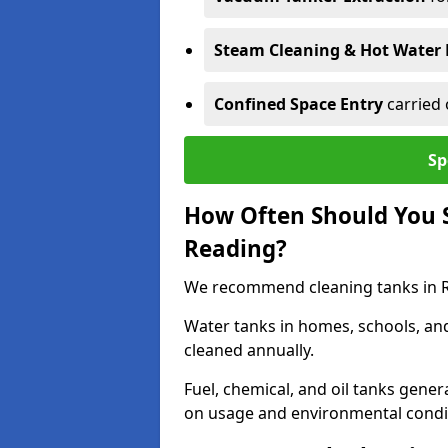
Steam Cleaning & Hot Water 
Confined Space Entry
carried 
Sp
How Often Should You S
Reading?
We recommend cleaning tanks in Re
Water tanks in homes, schools, an
cleaned annually.
Fuel, chemical, and oil tanks gener
on usage and environmental condi