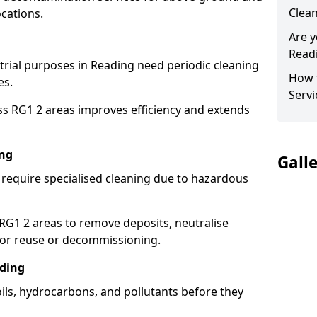
Clean
cations.
Are y
Readi
strial purposes in Reading need periodic cleaning
How 
es.
Servi
ss RG1 2 areas improves efficiency and extends
ing
Gall
 require specialised cleaning due to hazardous
G1 2 areas to remove deposits, neutralise
for reuse or decommissioning.
ading
oils, hydrocarbons, and pollutants before they