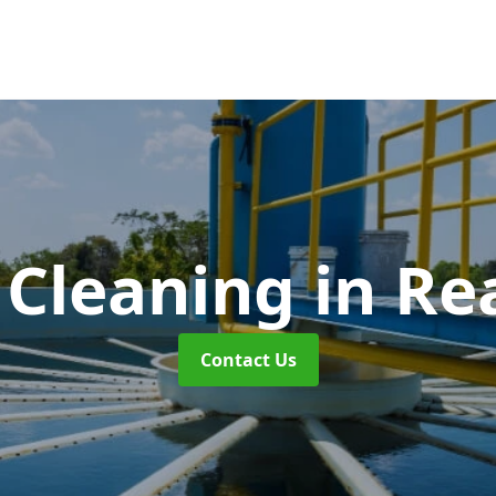
 Cleaning
in Re
Contact Us