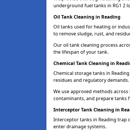
underground fuel tanks in RG1 2 lo
Oil Tank Cleaning in Reading
Oil tanks used for heating or indu
to remove sludge, rust, and residu
Our oil tank cleaning process acro
the lifespan of your tank.
Chemical Tank Cleaning in Read
Chemical storage tanks in Reading
residues and regulatory demands.
We use approved methods across R
contaminants, and prepare tanks 
Interceptor Tank Cleaning in Re
Interceptor tanks in Reading trap 
enter drainage systems.