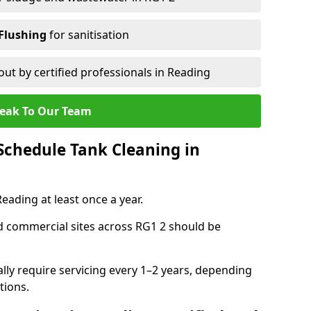
Flushing
for sanitisation
out by certified professionals in Reading
eak To Our Team
chedule Tank Cleaning in
ading at least once a year.
d commercial sites across RG1 2 should be
ally require servicing every 1–2 years, depending
tions.