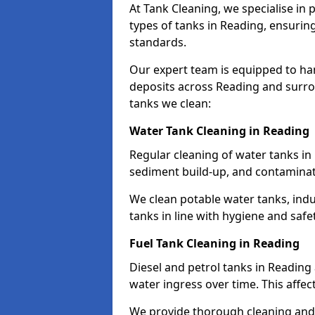
At Tank Cleaning, we specialise in
types of tanks in Reading, ensuring
standards.
Our expert team is equipped to ha
deposits across Reading and surro
tanks we clean:
Water Tank Cleaning in Reading
Regular cleaning of water tanks in 
sediment build-up, and contaminat
We clean potable water tanks, indu
tanks in line with hygiene and safe
Fuel Tank Cleaning in Reading
Diesel and petrol tanks in Readin
water ingress over time. This affec
We provide thorough cleaning and