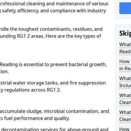
 professional cleaning and maintenance of various
 safety, efficiency, and compliance with industry
ndle the toughest contaminants, residues, and
Ski
unding RG1 2 areas. Here are the key types of
What 
Read
How 
Reading is essential to prevent bacterial growth,
in Re
ion.
What
strial water storage tanks, and fire suppression
Inclu
ty regulations across RG1 2.
What 
Clean
g accumulate sludge, microbial contamination, and
What
ts fuel performance and quality.
Clean
How 
 decontamination services for above-ground and