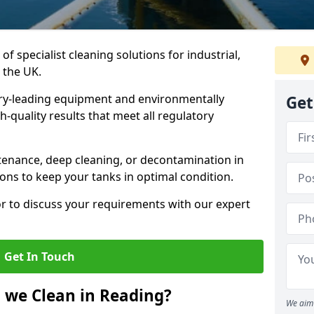
of specialist cleaning solutions for industrial,
 the UK.
ry-leading equipment and environmentally
Get
-quality results that meet all regulatory
enance, deep cleaning, or decontamination in
ions to keep your tanks in optimal condition.
or to discuss your requirements with our expert
Get In Touch
 we Clean in Reading?
We aim 