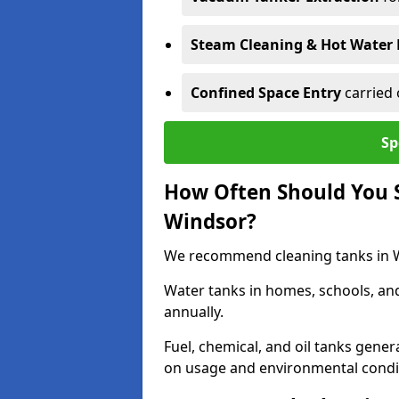
Steam Cleaning & Hot Water 
Confined Space Entry
carried 
Sp
How Often Should You S
Windsor?
We recommend cleaning tanks in Wi
Water tanks in homes, schools, an
annually.
Fuel, chemical, and oil tanks gener
on usage and environmental condi