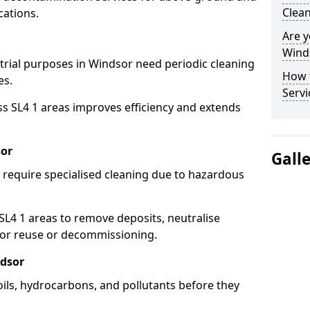
Clean
cations.
Are y
Winds
strial purposes in Windsor need periodic cleaning
How 
es.
Servi
ss SL4 1 areas improves efficiency and extends
sor
Gall
 require specialised cleaning due to hazardous
4 1 areas to remove deposits, neutralise
for reuse or decommissioning.
ndsor
oils, hydrocarbons, and pollutants before they