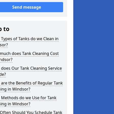
Send message
p to
Types of Tanks do we Clean in
sor?
much does Tank Cleaning Cost
indsor?
 does Our Tank Cleaning Service
de?
are the Benefits of Regular Tank
ing in Windsor?
 Methods do we Use for Tank
ing in Windsor?
Often Should You Schedule Tank