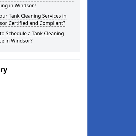
ing in Windsor?
our Tank Cleaning Services in
or Certified and Compliant?
to Schedule a Tank Cleaning
ce in Windsor?
ery