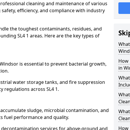
 professional cleaning and maintenance of various
 safety, efficiency, and compliance with industry
ndle the toughest contaminants, residues, and
Ski
unding SL4 1 areas. Here are the key types of
What 
Wind
How 
Windsor is essential to prevent bacterial growth,
in W
ion.
What
strial water storage tanks, and fire suppression
Inclu
ty regulations across SL4 1.
What 
Clean
r accumulate sludge, microbial contamination, and
What
ts fuel performance and quality.
Clean
How 
 decontamination services for above-ground and