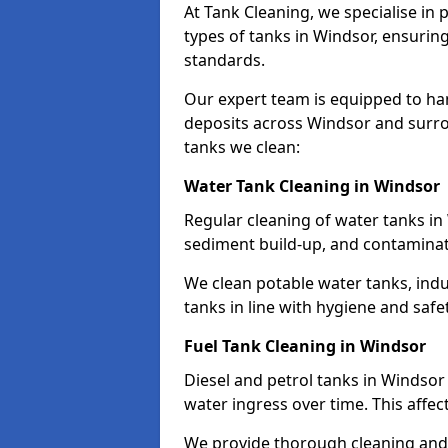
At Tank Cleaning, we specialise in
types of tanks in Windsor, ensuring
standards.
Our expert team is equipped to ha
deposits across Windsor and surro
tanks we clean:
Water Tank Cleaning in Windsor
Regular cleaning of water tanks in 
sediment build-up, and contaminat
We clean potable water tanks, indu
tanks in line with hygiene and safe
Fuel Tank Cleaning in Windsor
Diesel and petrol tanks in Windso
water ingress over time. This affec
We provide thorough cleaning and