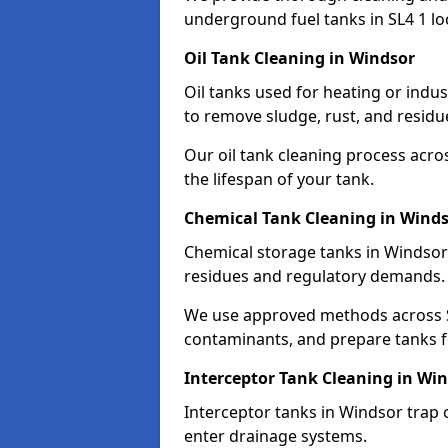
underground fuel tanks in SL4 1 lo
Oil Tank Cleaning in Windsor
Oil tanks used for heating or indu
to remove sludge, rust, and residu
Our oil tank cleaning process acro
the lifespan of your tank.
Chemical Tank Cleaning in Wind
Chemical storage tanks in Windsor
residues and regulatory demands.
We use approved methods across SL
contaminants, and prepare tanks 
Interceptor Tank Cleaning in Wi
Interceptor tanks in Windsor trap 
enter drainage systems.