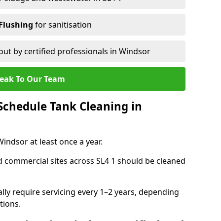
Flushing
for sanitisation
out by certified professionals in Windsor
eak To Our Team
chedule Tank Cleaning in
ndsor at least once a year.
d commercial sites across SL4 1 should be cleaned
ally require servicing every 1–2 years, depending
tions.