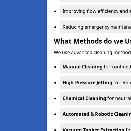
Improving flow efficiency and s
Reducing emergency maintena
What Methods do we Us
We use advanced cleaning methods
Manual Cleaning
for confined
High-Pressure Jetting
to remov
Chemical Cleaning
for neutral
Automated & Robotic Cleani
Vacuum Tanker Extraction
fo