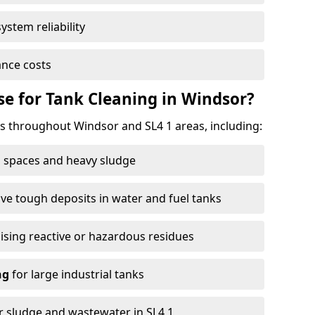
ystem reliability
nce costs
e for Tank Cleaning in Windsor?
 throughout Windsor and SL4 1 areas, including:
 spaces and heavy sludge
e tough deposits in water and fuel tanks
ising reactive or hazardous residues
ng
for large industrial tanks
r sludge and wastewater in SL4 1