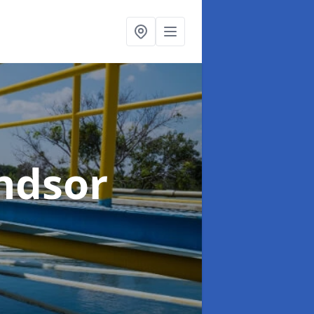
ndsor