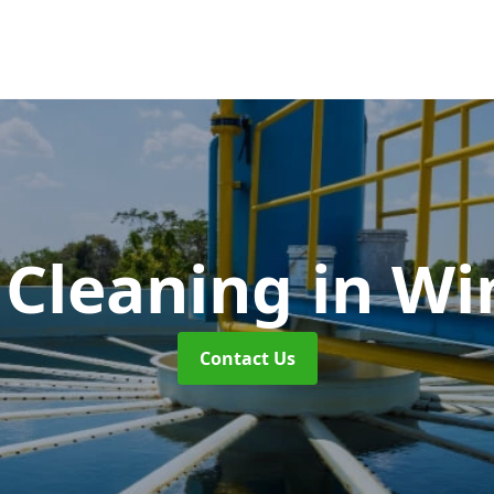
 Cleaning
in Wi
Contact Us