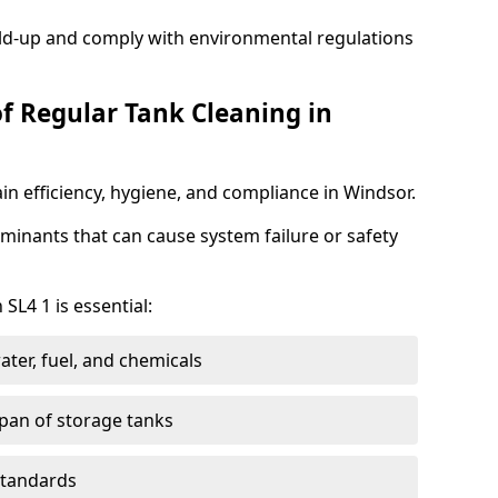
ild-up and comply with environmental regulations
of Regular Tank Cleaning in
in efficiency, hygiene, and compliance in Windsor.
minants that can cause system failure or safety
SL4 1 is essential:
ter, fuel, and chemicals
span of storage tanks
standards