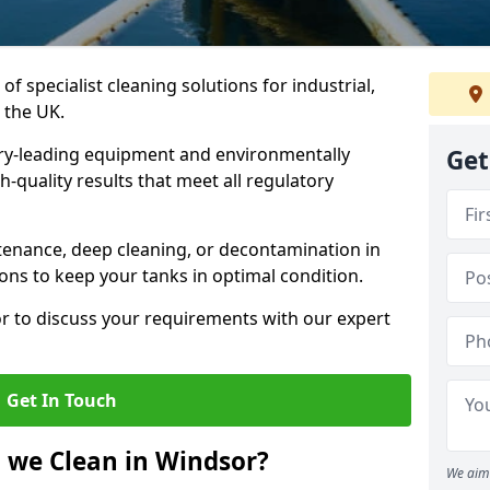
of specialist cleaning solutions for industrial,
 the UK.
ry-leading equipment and environmentally
Get
-quality results that meet all regulatory
enance, deep cleaning, or decontamination in
ions to keep your tanks in optimal condition.
or to discuss your requirements with our expert
Get In Touch
 we Clean in Windsor?
We aim 