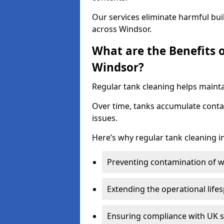
Our services eliminate harmful bu
across Windsor.
What are the Benefits 
Windsor?
Regular tank cleaning helps mainta
Over time, tanks accumulate conta
issues.
Here’s why regular tank cleaning in 
Preventing contamination of wa
Extending the operational life
Ensuring compliance with UK 