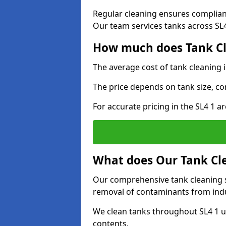
Regular cleaning ensures complia
Our team services tanks across SL4 
How much does Tank Cl
The average cost of tank cleaning 
The price depends on tank size, co
For accurate pricing in the SL4 1 ar
What does Our Tank Cle
Our comprehensive tank cleaning s
removal of contaminants from indus
We clean tanks throughout SL4 1 u
contents.