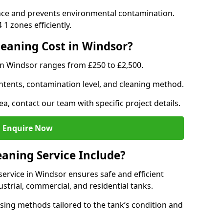
nce and prevents environmental contamination.
1 zones efficiently.
eaning Cost in Windsor?
in Windsor ranges from £250 to £2,500.
ntents, contamination level, and cleaning method.
ea, contact our team with specific project details.
Enquire Now
aning Service Include?
ervice in Windsor ensures safe and efficient
trial, commercial, and residential tanks.
sing methods tailored to the tank’s condition and