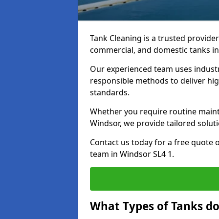
Tank Cleaning is a trusted provider 
commercial, and domestic tanks in
Our experienced team uses indust
responsible methods to deliver high
standards.
Whether you require routine maint
Windsor, we provide tailored solut
Contact us today for a free quote 
team in Windsor SL4 1.
What Types of Tanks do