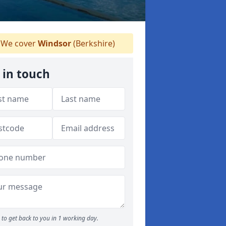
We cover
Windsor
(Berkshire)
 in touch
to get back to you in 1 working day.