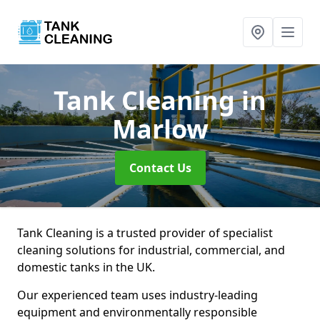
Tank Cleaning
in
Marlow
Contact Us
Tank Cleaning is a trusted provider of specialist
cleaning solutions for industrial, commercial, and
domestic tanks in the UK.
Our experienced team uses industry-leading
equipment and environmentally responsible