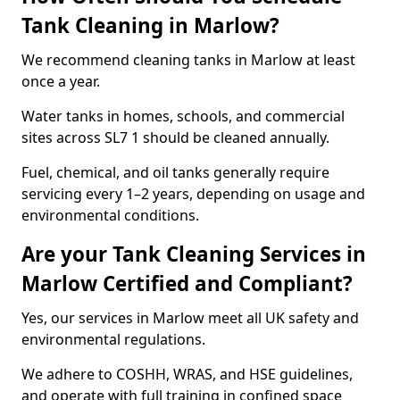
Tank Cleaning in Marlow?
We recommend cleaning tanks in Marlow at least
once a year.
Water tanks in homes, schools, and commercial
sites across SL7 1 should be cleaned annually.
Fuel, chemical, and oil tanks generally require
servicing every 1–2 years, depending on usage and
environmental conditions.
Are your Tank Cleaning Services in
Marlow Certified and Compliant?
Yes, our services in Marlow meet all UK safety and
environmental regulations.
We adhere to COSHH, WRAS, and HSE guidelines,
and operate with full training in confined space