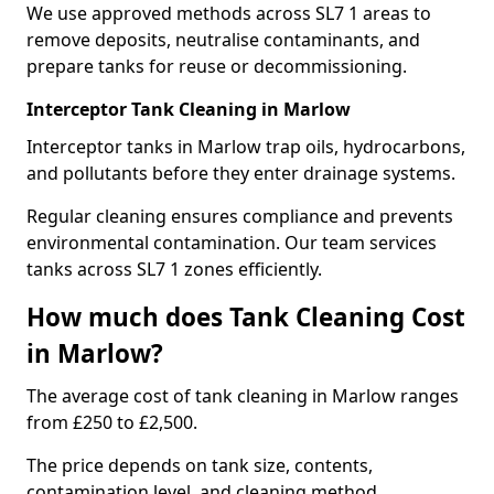
We use approved methods across SL7 1 areas to
remove deposits, neutralise contaminants, and
prepare tanks for reuse or decommissioning.
Interceptor Tank Cleaning in Marlow
Interceptor tanks in Marlow trap oils, hydrocarbons,
and pollutants before they enter drainage systems.
Regular cleaning ensures compliance and prevents
environmental contamination. Our team services
tanks across SL7 1 zones efficiently.
How much does Tank Cleaning Cost
in Marlow?
The average cost of tank cleaning in Marlow ranges
from £250 to £2,500.
The price depends on tank size, contents,
contamination level, and cleaning method.