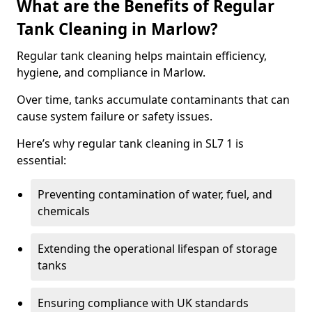
What are the Benefits of Regular
Tank Cleaning in Marlow?
Regular tank cleaning helps maintain efficiency,
hygiene, and compliance in Marlow.
Over time, tanks accumulate contaminants that can
cause system failure or safety issues.
Here’s why regular tank cleaning in SL7 1 is
essential:
Preventing contamination of water, fuel, and
chemicals
Extending the operational lifespan of storage
tanks
Ensuring compliance with UK standards