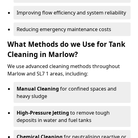
Improving flow efficiency and system reliability
Reducing emergency maintenance costs
What Methods do we Use for Tank
Cleaning in Marlow?
We use advanced cleaning methods throughout
Marlow and SL7 1 areas, including:
Manual Cleaning
for confined spaces and
heavy sludge
High-Pressure Jetting
to remove tough
deposits in water and fuel tanks
Chemical Cleaning
for neutralising reactive or