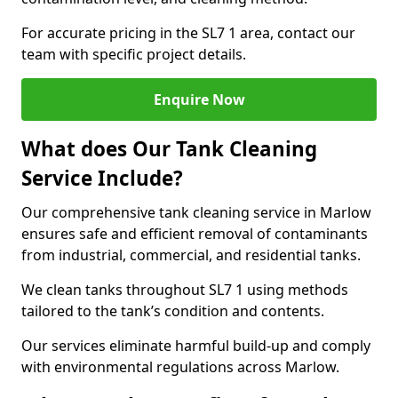
For accurate pricing in the SL7 1 area, contact our
team with specific project details.
Enquire Now
What does Our Tank Cleaning
Service Include?
Our comprehensive tank cleaning service in Marlow
ensures safe and efficient removal of contaminants
from industrial, commercial, and residential tanks.
We clean tanks throughout SL7 1 using methods
tailored to the tank’s condition and contents.
Our services eliminate harmful build-up and comply
with environmental regulations across Marlow.