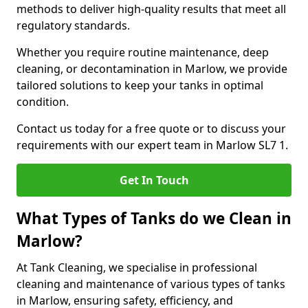
methods to deliver high-quality results that meet all
regulatory standards.
Whether you require routine maintenance, deep
cleaning, or decontamination in Marlow, we provide
tailored solutions to keep your tanks in optimal
condition.
Contact us today for a free quote or to discuss your
requirements with our expert team in Marlow SL7 1.
Get In Touch
What Types of Tanks do we Clean in
Marlow?
At Tank Cleaning, we specialise in professional
cleaning and maintenance of various types of tanks
in Marlow, ensuring safety, efficiency, and