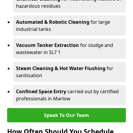
hazardous residues
Automated & Robotic Cleaning
for large
industrial tanks
Vacuum Tanker Extraction
for sludge and
wastewater in SL7 1
Steam Cleaning & Hot Water Flushing
for
sanitisation
Confined Space Entry
carried out by certified
professionals in Marlow
Speak To Our Team
How Often Should You Schedule