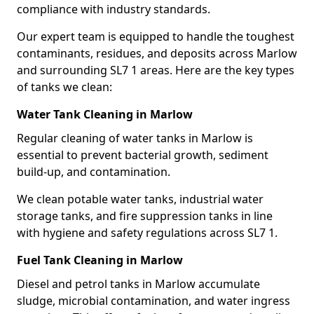
compliance with industry standards.
Our expert team is equipped to handle the toughest
contaminants, residues, and deposits across Marlow
and surrounding SL7 1 areas. Here are the key types
of tanks we clean:
Water Tank Cleaning in Marlow
Regular cleaning of water tanks in Marlow is
essential to prevent bacterial growth, sediment
build-up, and contamination.
We clean potable water tanks, industrial water
storage tanks, and fire suppression tanks in line
with hygiene and safety regulations across SL7 1.
Fuel Tank Cleaning in Marlow
Diesel and petrol tanks in Marlow accumulate
sludge, microbial contamination, and water ingress