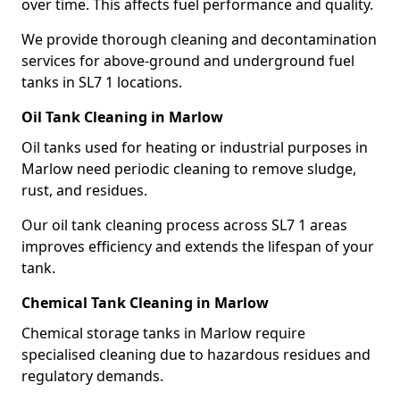
over time. This affects fuel performance and quality.
We provide thorough cleaning and decontamination
services for above-ground and underground fuel
tanks in SL7 1 locations.
Oil Tank Cleaning in Marlow
Oil tanks used for heating or industrial purposes in
Marlow need periodic cleaning to remove sludge,
rust, and residues.
Our oil tank cleaning process across SL7 1 areas
improves efficiency and extends the lifespan of your
tank.
Chemical Tank Cleaning in Marlow
Chemical storage tanks in Marlow require
specialised cleaning due to hazardous residues and
regulatory demands.