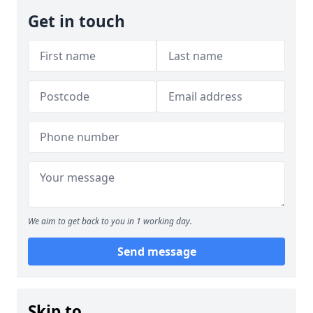
Get in touch
We aim to get back to you in 1 working day.
Send message
Skip to