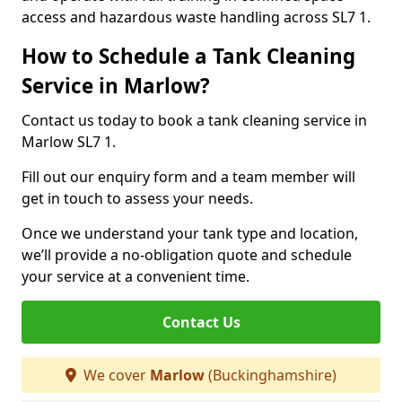
access and hazardous waste handling across SL7 1.
How to Schedule a Tank Cleaning
Service in Marlow?
Contact us today to book a tank cleaning service in
Marlow SL7 1.
Fill out our enquiry form and a team member will
get in touch to assess your needs.
Once we understand your tank type and location,
we’ll provide a no-obligation quote and schedule
your service at a convenient time.
Contact Us
We cover
Marlow
(Buckinghamshire)