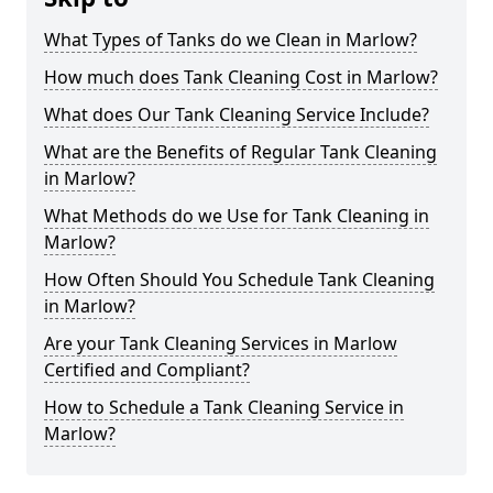
What Types of Tanks do we Clean in Marlow?
How much does Tank Cleaning Cost in Marlow?
What does Our Tank Cleaning Service Include?
What are the Benefits of Regular Tank Cleaning
in Marlow?
What Methods do we Use for Tank Cleaning in
Marlow?
How Often Should You Schedule Tank Cleaning
in Marlow?
Are your Tank Cleaning Services in Marlow
Certified and Compliant?
How to Schedule a Tank Cleaning Service in
Marlow?