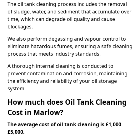
The oil tank cleaning process includes the removal
of sludge, water, and sediment that accumulate over
time, which can degrade oil quality and cause
blockages.
We also perform degassing and vapour control to
eliminate hazardous fumes, ensuring a safe cleaning
process that meets industry standards.
A thorough internal cleaning is conducted to
prevent contamination and corrosion, maintaining
the efficiency and reliability of your oil storage
system.
How much does Oil Tank Cleaning
Cost in Marlow?
The average cost of oil tank cleaning is £1,000 -
£5,000.