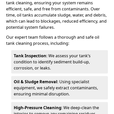
tank cleaning, ensuring your system remains
efficient, safe, and free from contaminants. Over
time, oil tanks accumulate sludge, water, and debris,
which can lead to blockages, reduced efficiency, and
potential system failures.
Our expert team follows a thorough and safe oil
tank cleaning process, including:
Tank Inspection
: We assess your tank’s
condition to identify sediment build-up,
corrosion, or leaks.
Oil & Sludge Removal
: Using specialist
equipment, we safely extract contaminants,
ensuring minimal disruption.
High-Pressure Cleaning
: We deep-clean the
interior to remove any remaining residues.