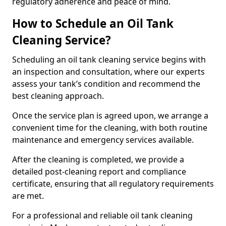
regulatory adherence and peace of mind.
How to Schedule an Oil Tank
Cleaning Service?
Scheduling an oil tank cleaning service begins with
an inspection and consultation, where our experts
assess your tank’s condition and recommend the
best cleaning approach.
Once the service plan is agreed upon, we arrange a
convenient time for the cleaning, with both routine
maintenance and emergency services available.
After the cleaning is completed, we provide a
detailed post-cleaning report and compliance
certificate, ensuring that all regulatory requirements
are met.
For a professional and reliable oil tank cleaning