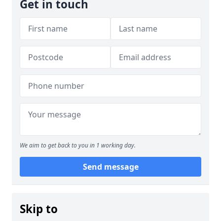
Get in touch
We aim to get back to you in 1 working day.
Send message
Skip to