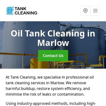
Oil Tank Cleaning
in
Marlow
Contact Us
At Tank Cleaning, we specialise in professional oil
tank cleaning services in Marlow. We remove
harmful buildup, restore system efficiency, and
minimise the risk of leaks or contamination.
Using industry-approved methods, including high-