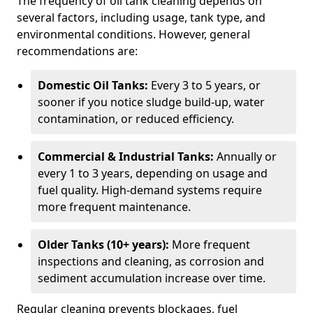
The frequency of oil tank cleaning depends on
several factors, including usage, tank type, and
environmental conditions. However, general
recommendations are:
Domestic Oil Tanks:
Every 3 to 5 years, or
sooner if you notice sludge build-up, water
contamination, or reduced efficiency.
Commercial & Industrial Tanks:
Annually or
every 1 to 3 years, depending on usage and
fuel quality. High-demand systems require
more frequent maintenance.
Older Tanks (10+ years):
More frequent
inspections and cleaning, as corrosion and
sediment accumulation increase over time.
Regular cleaning prevents blockages, fuel