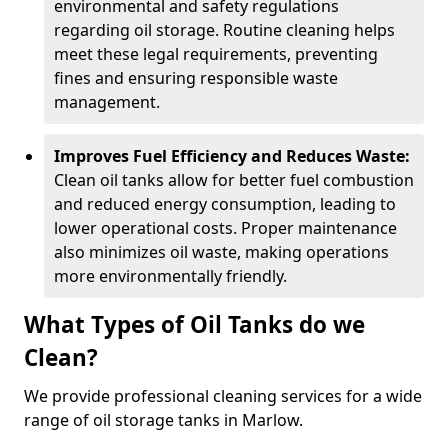
environmental and safety regulations
regarding oil storage. Routine cleaning helps
meet these legal requirements, preventing
fines and ensuring responsible waste
management.
Improves Fuel Efficiency and Reduces Waste:
Clean oil tanks allow for better fuel combustion
and reduced energy consumption, leading to
lower operational costs. Proper maintenance
also minimizes oil waste, making operations
more environmentally friendly.
What Types of Oil Tanks do we
Clean?
We provide professional cleaning services for a wide
range of oil storage tanks in Marlow.