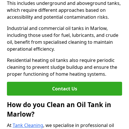
This includes underground and aboveground tanks,
which require different approaches based on
accessibility and potential contamination risks.
Industrial and commercial oil tanks in Marlow,
including those used for fuel, lubricants, and crude
oil, benefit from specialised cleaning to maintain
operational efficiency.
Residential heating oil tanks also require periodic
cleaning to prevent sludge buildup and ensure the
proper functioning of home heating systems.
Contact Us
How do you Clean an Oil Tank in
Marlow?
At
Tank Cleaning
, we specialise in professional oil