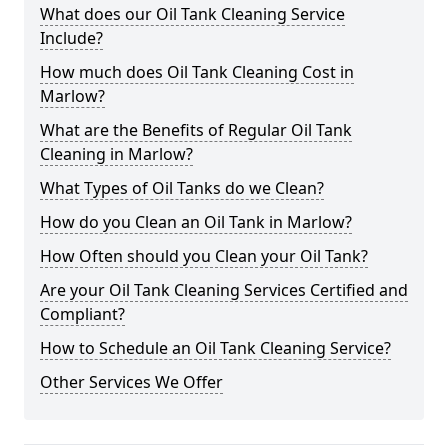
What does our Oil Tank Cleaning Service
Include?
How much does Oil Tank Cleaning Cost in
Marlow?
What are the Benefits of Regular Oil Tank
Cleaning in Marlow?
What Types of Oil Tanks do we Clean?
How do you Clean an Oil Tank in Marlow?
How Often should you Clean your Oil Tank?
Are your Oil Tank Cleaning Services Certified and
Compliant?
How to Schedule an Oil Tank Cleaning Service?
Other Services We Offer