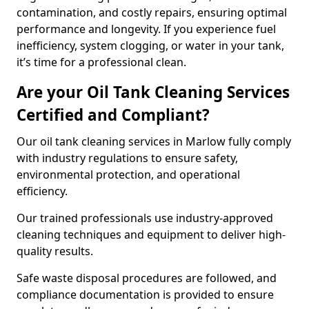
contamination, and costly repairs, ensuring optimal
performance and longevity. If you experience fuel
inefficiency, system clogging, or water in your tank,
it’s time for a professional clean.
Are your Oil Tank Cleaning Services
Certified and Compliant?
Our oil tank cleaning services in Marlow fully comply
with industry regulations to ensure safety,
environmental protection, and operational
efficiency.
Our trained professionals use industry-approved
cleaning techniques and equipment to deliver high-
quality results.
Safe waste disposal procedures are followed, and
compliance documentation is provided to ensure