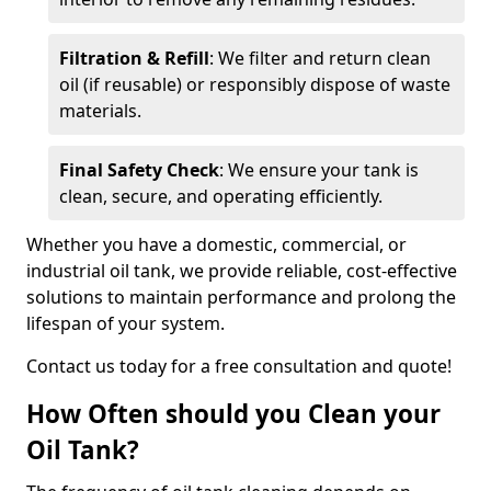
Filtration & Refill
: We filter and return clean
oil (if reusable) or responsibly dispose of waste
materials.
Final Safety Check
: We ensure your tank is
clean, secure, and operating efficiently.
Whether you have a domestic, commercial, or
industrial oil tank, we provide reliable, cost-effective
solutions to maintain performance and prolong the
lifespan of your system.
Contact us today for a free consultation and quote!
How Often should you Clean your
Oil Tank?