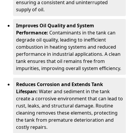
ensuring a consistent and uninterrupted
supply of oil.
Improves Oil Quality and System
Performance:
Contaminants in the tank can
degrade oil quality, leading to inefficient
combustion in heating systems and reduced
performance in industrial applications. A clean
tank ensures that oil remains free from
impurities, improving overall system efficiency.
Reduces Corrosion and Extends Tank
Lifespan:
Water and sediment in the tank
create a corrosive environment that can lead to
rust, leaks, and structural damage. Routine
cleaning removes these elements, protecting
the tank from premature deterioration and
costly repairs.