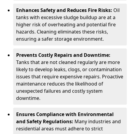
Enhances Safety and Reduces Fire Risks:
Oil
tanks with excessive sludge buildup are at a
higher risk of overheating and potential fire
hazards. Cleaning eliminates these risks,
ensuring a safer storage environment.
Prevents Costly Repairs and Downtime:
Tanks that are not cleaned regularly are more
likely to develop leaks, clogs, or contamination
issues that require expensive repairs. Proactive
maintenance reduces the likelihood of
unexpected failures and costly system
downtime.
Ensures Compliance with Environmental
and Safety Regulations:
Many industries and
residential areas must adhere to strict