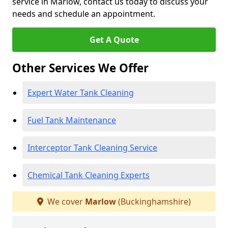
service in Marlow, contact us today to discuss your
needs and schedule an appointment.
Get A Quote
Other Services We Offer
Expert Water Tank Cleaning
Fuel Tank Maintenance
Interceptor Tank Cleaning Service
Chemical Tank Cleaning Experts
We cover
Marlow
(Buckinghamshire)