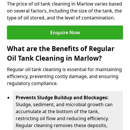
The price of oil tank cleaning in Marlow varies based
on several factors, including the size of the tank, the
type of oil stored, and the level of contamination.
Enquire Now
What are the Benefits of Regular
Oil Tank Cleaning in Marlow?
Regular oil tank cleaning is essential for maintaining
efficiency, preventing costly damage, and ensuring
regulatory compliance.
Prevents Sludge Buildup and Blockages:
Sludge, sediment, and microbial growth can
accumulate at the bottom of the tank,
restricting oil flow and reducing efficiency.
Regular cleaning removes these deposits,