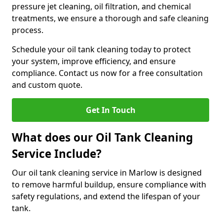
pressure jet cleaning, oil filtration, and chemical
treatments, we ensure a thorough and safe cleaning
process.
Schedule your oil tank cleaning today to protect
your system, improve efficiency, and ensure
compliance. Contact us now for a free consultation
and custom quote.
Get In Touch
What does our Oil Tank Cleaning
Service Include?
Our oil tank cleaning service in Marlow is designed
to remove harmful buildup, ensure compliance with
safety regulations, and extend the lifespan of your
tank.