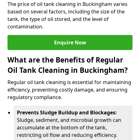
The price of oil tank cleaning in Buckingham varies
based on several factors, including the size of the
tank, the type of oil stored, and the level of
contamination.
Enquire Now
What are the Benefits of Regular
Oil Tank Cleaning in Buckingham?
Regular oil tank cleaning is essential for maintaining
efficiency, preventing costly damage, and ensuring
regulatory compliance.
Prevents Sludge Buildup and Blockages:
Sludge, sediment, and microbial growth can
accumulate at the bottom of the tank,
restricting oil flow and reducing efficiency.