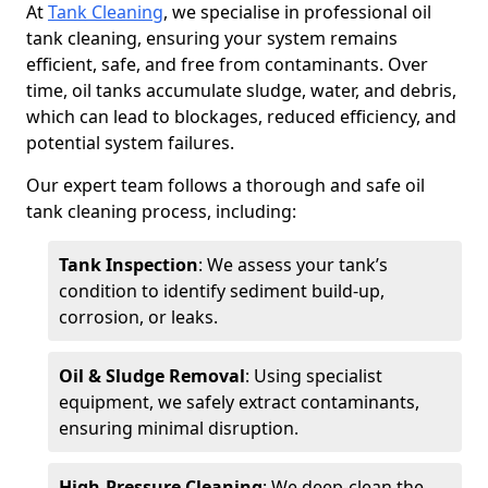
At
Tank Cleaning
, we specialise in professional oil
tank cleaning, ensuring your system remains
efficient, safe, and free from contaminants. Over
time, oil tanks accumulate sludge, water, and debris,
which can lead to blockages, reduced efficiency, and
potential system failures.
Our expert team follows a thorough and safe oil
tank cleaning process, including:
Tank Inspection
: We assess your tank’s
condition to identify sediment build-up,
corrosion, or leaks.
Oil & Sludge Removal
: Using specialist
equipment, we safely extract contaminants,
ensuring minimal disruption.
High-Pressure Cleaning
: We deep-clean the