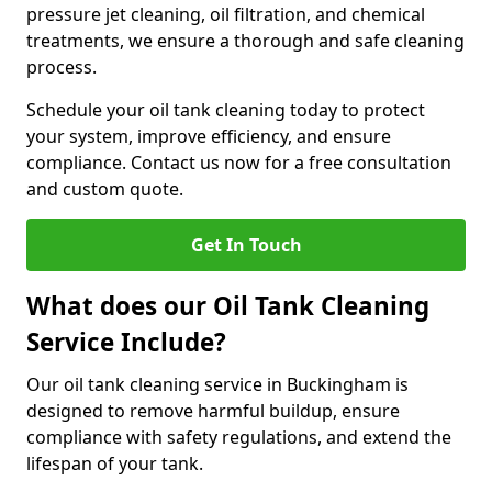
pressure jet cleaning, oil filtration, and chemical
treatments, we ensure a thorough and safe cleaning
process.
Schedule your oil tank cleaning today to protect
your system, improve efficiency, and ensure
compliance. Contact us now for a free consultation
and custom quote.
Get In Touch
What does our Oil Tank Cleaning
Service Include?
Our oil tank cleaning service in Buckingham is
designed to remove harmful buildup, ensure
compliance with safety regulations, and extend the
lifespan of your tank.