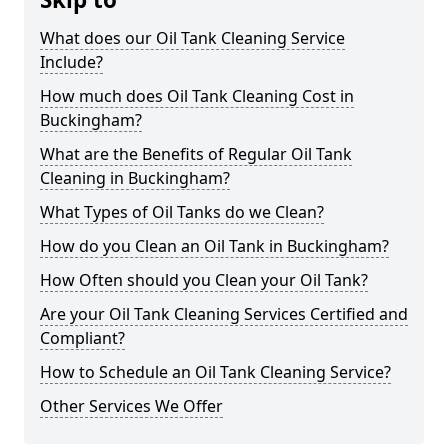
What does our Oil Tank Cleaning Service
Include?
How much does Oil Tank Cleaning Cost in
Buckingham?
What are the Benefits of Regular Oil Tank
Cleaning in Buckingham?
What Types of Oil Tanks do we Clean?
How do you Clean an Oil Tank in Buckingham?
How Often should you Clean your Oil Tank?
Are your Oil Tank Cleaning Services Certified and
Compliant?
How to Schedule an Oil Tank Cleaning Service?
Other Services We Offer