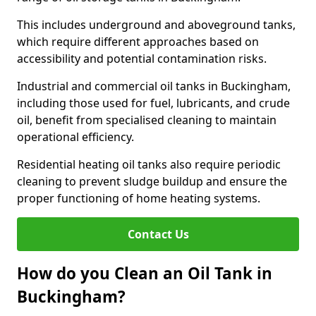
This includes underground and aboveground tanks,
which require different approaches based on
accessibility and potential contamination risks.
Industrial and commercial oil tanks in Buckingham,
including those used for fuel, lubricants, and crude
oil, benefit from specialised cleaning to maintain
operational efficiency.
Residential heating oil tanks also require periodic
cleaning to prevent sludge buildup and ensure the
proper functioning of home heating systems.
Contact Us
How do you Clean an Oil Tank in
Buckingham?