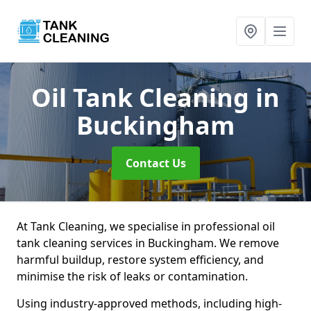
Oil Tank Cleaning
in
Buckingham
Contact Us
At Tank Cleaning, we specialise in professional oil
tank cleaning services in Buckingham. We remove
harmful buildup, restore system efficiency, and
minimise the risk of leaks or contamination.
Using industry-approved methods, including high-