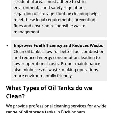
residential areas must adhere to strict
environmental and safety regulations
regarding oil storage. Routine cleaning helps
meet these legal requirements, preventing
fines and ensuring responsible waste
management.
Improves Fuel Efficiency and Reduces Waste:
Clean oil tanks allow for better fuel combustion
and reduced energy consumption, leading to
lower operational costs. Proper maintenance
also minimizes oil waste, making operations
more environmentally friendly.
What Types of Oil Tanks do we
Clean?
We provide professional cleaning services for a wide
range of oil storage tanks in Buckingham.