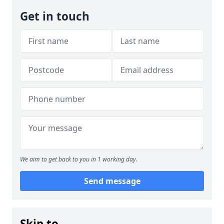
Get in touch
We aim to get back to you in 1 working day.
Send message
Skip to