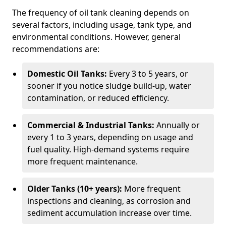
The frequency of oil tank cleaning depends on
several factors, including usage, tank type, and
environmental conditions. However, general
recommendations are:
Domestic Oil Tanks:
Every 3 to 5 years, or
sooner if you notice sludge build-up, water
contamination, or reduced efficiency.
Commercial & Industrial Tanks:
Annually or
every 1 to 3 years, depending on usage and
fuel quality. High-demand systems require
more frequent maintenance.
Older Tanks (10+ years):
More frequent
inspections and cleaning, as corrosion and
sediment accumulation increase over time.