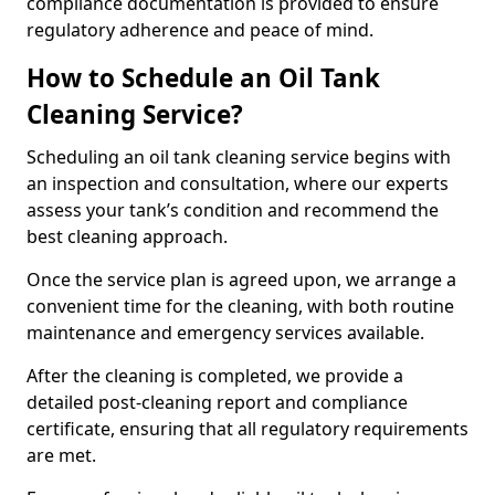
compliance documentation is provided to ensure
regulatory adherence and peace of mind.
How to Schedule an Oil Tank
Cleaning Service?
Scheduling an oil tank cleaning service begins with
an inspection and consultation, where our experts
assess your tank’s condition and recommend the
best cleaning approach.
Once the service plan is agreed upon, we arrange a
convenient time for the cleaning, with both routine
maintenance and emergency services available.
After the cleaning is completed, we provide a
detailed post-cleaning report and compliance
certificate, ensuring that all regulatory requirements
are met.