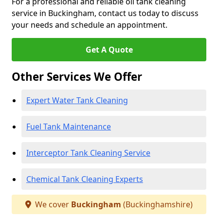
For a professional and reliable oil tank cleaning
service in Buckingham, contact us today to discuss
your needs and schedule an appointment.
Get A Quote
Other Services We Offer
Expert Water Tank Cleaning
Fuel Tank Maintenance
Interceptor Tank Cleaning Service
Chemical Tank Cleaning Experts
We cover
Buckingham
(Buckinghamshire)