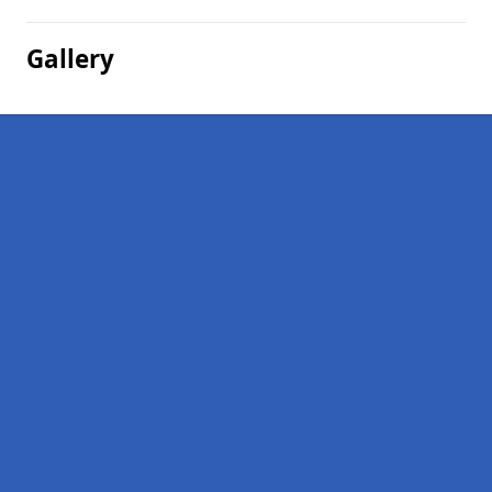
Gallery