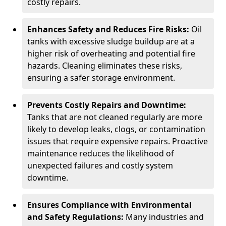
costly repairs.
Enhances Safety and Reduces Fire Risks:
Oil
tanks with excessive sludge buildup are at a
higher risk of overheating and potential fire
hazards. Cleaning eliminates these risks,
ensuring a safer storage environment.
Prevents Costly Repairs and Downtime:
Tanks that are not cleaned regularly are more
likely to develop leaks, clogs, or contamination
issues that require expensive repairs. Proactive
maintenance reduces the likelihood of
unexpected failures and costly system
downtime.
Ensures Compliance with Environmental
and Safety Regulations:
Many industries and