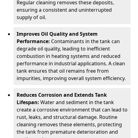
Regular cleaning removes these deposits,
ensuring a consistent and uninterrupted
supply of oil.
Improves Oil Quality and System
Performance:
Contaminants in the tank can
degrade oil quality, leading to inefficient
combustion in heating systems and reduced
performance in industrial applications. A clean
tank ensures that oil remains free from
impurities, improving overall system efficiency.
Reduces Corrosion and Extends Tank
Lifespan:
Water and sediment in the tank
create a corrosive environment that can lead to
rust, leaks, and structural damage. Routine
cleaning removes these elements, protecting
the tank from premature deterioration and