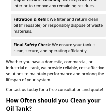
interior to remove any remaining residues.
Filtration & Refill
: We filter and return clean
oil (if reusable) or responsibly dispose of waste
materials.
Final Safety Check
: We ensure your tank is
clean, secure, and operating efficiently.
Whether you have a domestic, commercial, or
industrial oil tank, we provide reliable, cost-effective
solutions to maintain performance and prolong the
lifespan of your system.
Contact us today for a free consultation and quote!
How Often should you Clean your
Oil Tank?