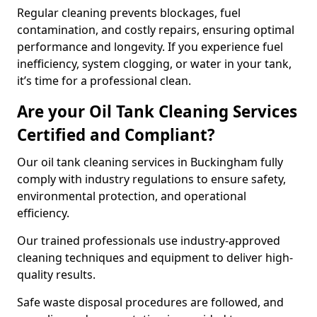
Regular cleaning prevents blockages, fuel
contamination, and costly repairs, ensuring optimal
performance and longevity. If you experience fuel
inefficiency, system clogging, or water in your tank,
it’s time for a professional clean.
Are your Oil Tank Cleaning Services
Certified and Compliant?
Our oil tank cleaning services in Buckingham fully
comply with industry regulations to ensure safety,
environmental protection, and operational
efficiency.
Our trained professionals use industry-approved
cleaning techniques and equipment to deliver high-
quality results.
Safe waste disposal procedures are followed, and