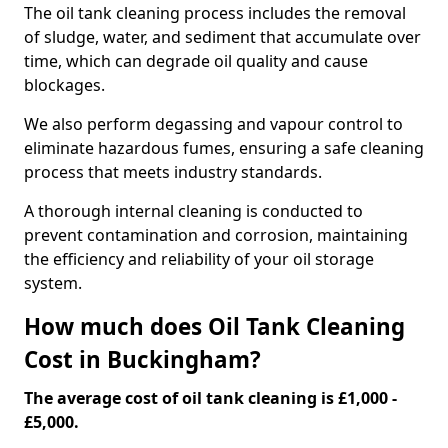
The oil tank cleaning process includes the removal
of sludge, water, and sediment that accumulate over
time, which can degrade oil quality and cause
blockages.
We also perform degassing and vapour control to
eliminate hazardous fumes, ensuring a safe cleaning
process that meets industry standards.
A thorough internal cleaning is conducted to
prevent contamination and corrosion, maintaining
the efficiency and reliability of your oil storage
system.
How much does Oil Tank Cleaning
Cost in Buckingham?
The average cost of oil tank cleaning is £1,000 -
£5,000.