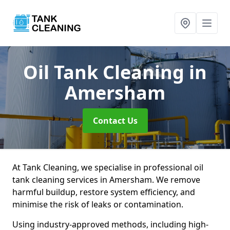
Oil Tank Cleaning
in
Amersham
Contact Us
At Tank Cleaning, we specialise in professional oil
tank cleaning services in Amersham. We remove
harmful buildup, restore system efficiency, and
minimise the risk of leaks or contamination.
Using industry-approved methods, including high-