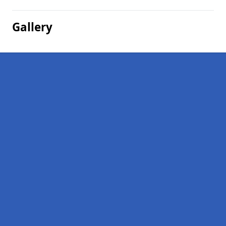
Gallery