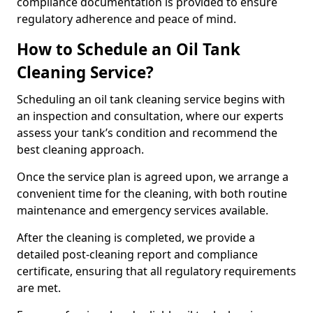
compliance documentation is provided to ensure
regulatory adherence and peace of mind.
How to Schedule an Oil Tank
Cleaning Service?
Scheduling an oil tank cleaning service begins with
an inspection and consultation, where our experts
assess your tank’s condition and recommend the
best cleaning approach.
Once the service plan is agreed upon, we arrange a
convenient time for the cleaning, with both routine
maintenance and emergency services available.
After the cleaning is completed, we provide a
detailed post-cleaning report and compliance
certificate, ensuring that all regulatory requirements
are met.