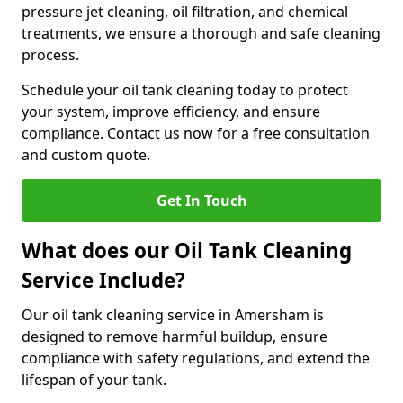
pressure jet cleaning, oil filtration, and chemical
treatments, we ensure a thorough and safe cleaning
process.
Schedule your oil tank cleaning today to protect
your system, improve efficiency, and ensure
compliance. Contact us now for a free consultation
and custom quote.
Get In Touch
What does our Oil Tank Cleaning
Service Include?
Our oil tank cleaning service in Amersham is
designed to remove harmful buildup, ensure
compliance with safety regulations, and extend the
lifespan of your tank.