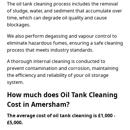
The oil tank cleaning process includes the removal
of sludge, water, and sediment that accumulate over
time, which can degrade oil quality and cause
blockages.
We also perform degassing and vapour control to
eliminate hazardous fumes, ensuring a safe cleaning
process that meets industry standards.
A thorough internal cleaning is conducted to
prevent contamination and corrosion, maintaining
the efficiency and reliability of your oil storage
system.
How much does Oil Tank Cleaning
Cost in Amersham?
The average cost of oil tank cleaning is £1,000 -
£5,000.