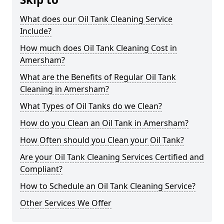
What does our Oil Tank Cleaning Service
Include?
How much does Oil Tank Cleaning Cost in
Amersham?
What are the Benefits of Regular Oil Tank
Cleaning in Amersham?
What Types of Oil Tanks do we Clean?
How do you Clean an Oil Tank in Amersham?
How Often should you Clean your Oil Tank?
Are your Oil Tank Cleaning Services Certified and
Compliant?
How to Schedule an Oil Tank Cleaning Service?
Other Services We Offer