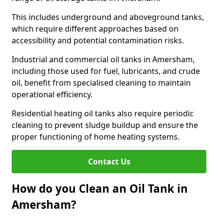
This includes underground and aboveground tanks,
which require different approaches based on
accessibility and potential contamination risks.
Industrial and commercial oil tanks in Amersham,
including those used for fuel, lubricants, and crude
oil, benefit from specialised cleaning to maintain
operational efficiency.
Residential heating oil tanks also require periodic
cleaning to prevent sludge buildup and ensure the
proper functioning of home heating systems.
Contact Us
How do you Clean an Oil Tank in
Amersham?