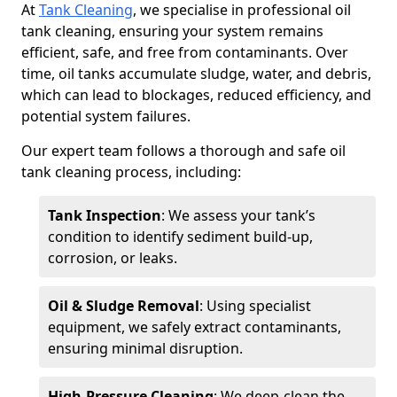
At
Tank Cleaning
, we specialise in professional oil
tank cleaning, ensuring your system remains
efficient, safe, and free from contaminants. Over
time, oil tanks accumulate sludge, water, and debris,
which can lead to blockages, reduced efficiency, and
potential system failures.
Our expert team follows a thorough and safe oil
tank cleaning process, including:
Tank Inspection
: We assess your tank’s
condition to identify sediment build-up,
corrosion, or leaks.
Oil & Sludge Removal
: Using specialist
equipment, we safely extract contaminants,
ensuring minimal disruption.
High-Pressure Cleaning
: We deep-clean the