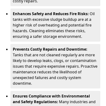
costly repairs.
Enhances Safety and Reduces Fire Risks:
Oil
tanks with excessive sludge buildup are at a
higher risk of overheating and potential fire
hazards. Cleaning eliminates these risks,
ensuring a safer storage environment.
Prevents Costly Repairs and Downtime:
Tanks that are not cleaned regularly are more
likely to develop leaks, clogs, or contamination
issues that require expensive repairs. Proactive
maintenance reduces the likelihood of
unexpected failures and costly system
downtime.
Ensures Compliance with Environmental
and Safety Regulations:
Many industries and