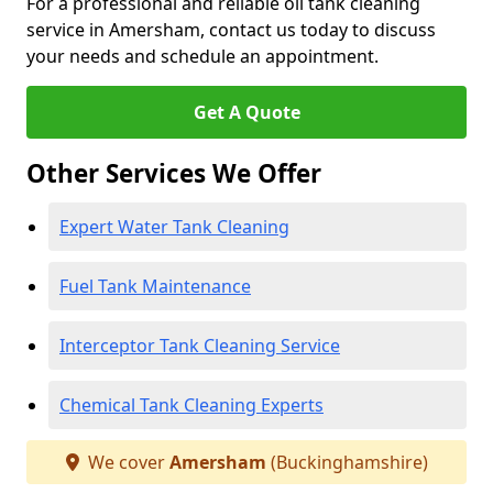
For a professional and reliable oil tank cleaning
service in Amersham, contact us today to discuss
your needs and schedule an appointment.
Get A Quote
Other Services We Offer
Expert Water Tank Cleaning
Fuel Tank Maintenance
Interceptor Tank Cleaning Service
Chemical Tank Cleaning Experts
We cover
Amersham
(Buckinghamshire)