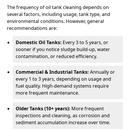
The frequency of oil tank cleaning depends on
several factors, including usage, tank type, and
environmental conditions. However, general
recommendations are:
Domestic Oil Tanks:
Every 3 to 5 years, or
sooner if you notice sludge build-up, water
contamination, or reduced efficiency.
Commercial & Industrial Tanks:
Annually or
every 1 to 3 years, depending on usage and
fuel quality. High-demand systems require
more frequent maintenance.
Older Tanks (10+ years):
More frequent
inspections and cleaning, as corrosion and
sediment accumulation increase over time.