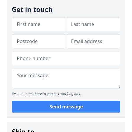
Get in touch
We aim to get back to you in 1 working day.
Send message
Skip to