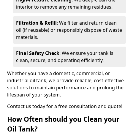
interior to remove any remaining residues.
Filtration & Refill
: We filter and return clean
oil (if reusable) or responsibly dispose of waste
materials.
Final Safety Check
: We ensure your tank is
clean, secure, and operating efficiently.
Whether you have a domestic, commercial, or
industrial oil tank, we provide reliable, cost-effective
solutions to maintain performance and prolong the
lifespan of your system.
Contact us today for a free consultation and quote!
How Often should you Clean your
Oil Tank?