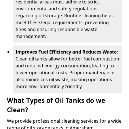
residential areas must adhere to strict
environmental and safety regulations
regarding oil storage. Routine cleaning helps
meet these legal requirements, preventing
fines and ensuring responsible waste
management.
Improves Fuel Efficiency and Reduces Waste:
Clean oil tanks allow for better fuel combustion
and reduced energy consumption, leading to
lower operational costs. Proper maintenance
also minimizes oil waste, making operations
more environmentally friendly.
What Types of Oil Tanks do we
Clean?
We provide professional cleaning services for a wide
range of oil storage tanks in Amersham.