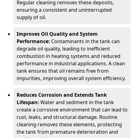
Regular cleaning removes these deposits,
ensuring a consistent and uninterrupted
supply of oil.
Improves Oil Quality and System
Performance:
Contaminants in the tank can
degrade oil quality, leading to inefficient
combustion in heating systems and reduced
performance in industrial applications. A clean
tank ensures that oil remains free from
impurities, improving overall system efficiency.
Reduces Corrosion and Extends Tank
Lifespan:
Water and sediment in the tank
create a corrosive environment that can lead to
rust, leaks, and structural damage. Routine
cleaning removes these elements, protecting
the tank from premature deterioration and