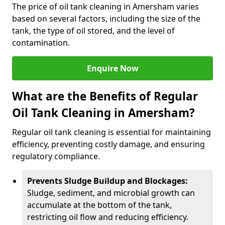
The price of oil tank cleaning in Amersham varies
based on several factors, including the size of the
tank, the type of oil stored, and the level of
contamination.
Enquire Now
What are the Benefits of Regular
Oil Tank Cleaning in Amersham?
Regular oil tank cleaning is essential for maintaining
efficiency, preventing costly damage, and ensuring
regulatory compliance.
Prevents Sludge Buildup and Blockages:
Sludge, sediment, and microbial growth can
accumulate at the bottom of the tank,
restricting oil flow and reducing efficiency.