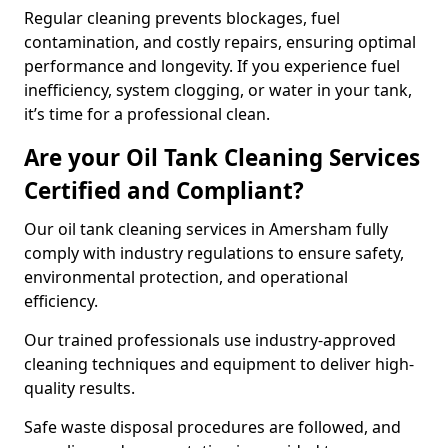
Regular cleaning prevents blockages, fuel
contamination, and costly repairs, ensuring optimal
performance and longevity. If you experience fuel
inefficiency, system clogging, or water in your tank,
it’s time for a professional clean.
Are your Oil Tank Cleaning Services
Certified and Compliant?
Our oil tank cleaning services in Amersham fully
comply with industry regulations to ensure safety,
environmental protection, and operational
efficiency.
Our trained professionals use industry-approved
cleaning techniques and equipment to deliver high-
quality results.
Safe waste disposal procedures are followed, and