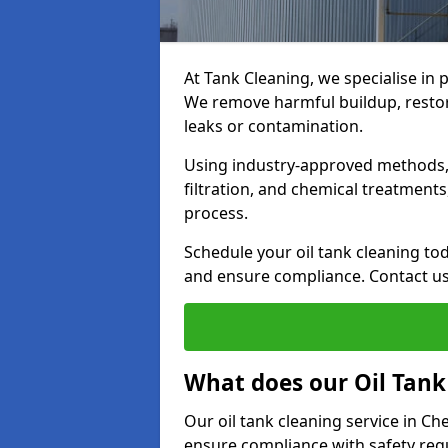
At Tank Cleaning, we specialise in 
We remove harmful buildup, restore
leaks or contamination.
Using industry-approved methods, i
filtration, and chemical treatment
process.
Schedule your oil tank cleaning tod
and ensure compliance. Contact us
What does our Oil Tank
Our oil tank cleaning service in C
ensure compliance with safety regu