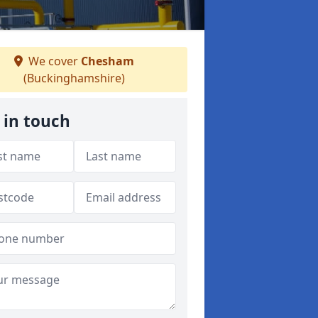
We cover
Chesham
(Buckinghamshire)
 in touch