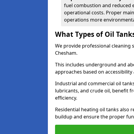
fuel combustion and reduced 
operational costs. Proper mai
operations more environmental
What Types of Oil Tank
We provide professional cleaning se
Chesham.
This includes underground and abo
approaches based on accessibility 
Industrial and commercial oil tank
lubricants, and crude oil, benefit 
efficiency.
Residential heating oil tanks also 
buildup and ensure the proper fun