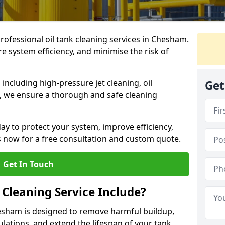
professional oil tank cleaning services in Chesham.
 system efficiency, and minimise the risk of
ncluding high-pressure jet cleaning, oil
Get
s, we ensure a thorough and safe cleaning
ay to protect your system, improve efficiency,
 now for a free consultation and custom quote.
Get In Touch
 Cleaning Service Include?
hesham is designed to remove harmful buildup,
lations, and extend the lifespan of your tank.