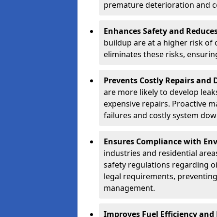
premature deterioration and co
Enhances Safety and Reduces 
buildup are at a higher risk of
eliminates these risks, ensuri
Prevents Costly Repairs and
are more likely to develop leak
expensive repairs. Proactive m
failures and costly system do
Ensures Compliance with Env
industries and residential are
safety regulations regarding o
legal requirements, preventin
management.
Improves Fuel Efficiency and