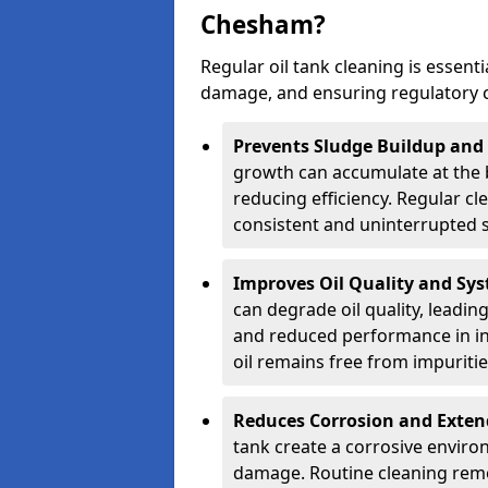
Chesham?
Regular oil tank cleaning is essenti
damage, and ensuring regulatory 
Prevents Sludge Buildup and
growth can accumulate at the b
reducing efficiency. Regular c
consistent and uninterrupted su
Improves Oil Quality and Sy
can degrade oil quality, leadin
and reduced performance in ind
oil remains free from impuritie
Reduces Corrosion and Exten
tank create a corrosive environ
damage. Routine cleaning remo