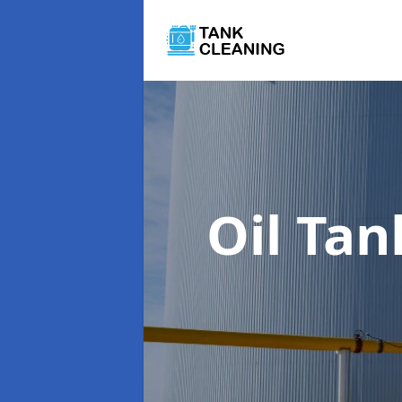
Oil Ta