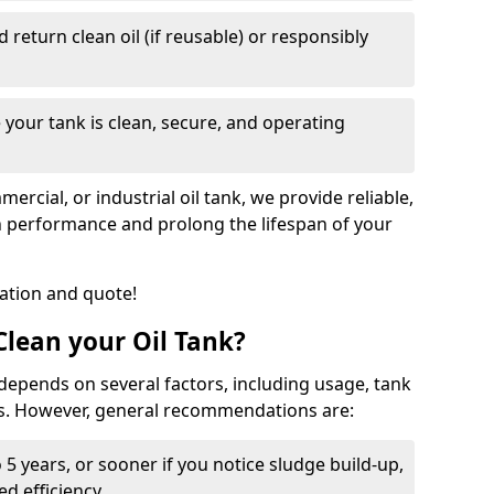
nd return clean oil (if reusable) or responsibly
 your tank is clean, secure, and operating
cial, or industrial oil tank, we provide reliable,
in performance and prolong the lifespan of your
tation and quote!
lean your Oil Tank?
 depends on several factors, including usage, tank
ns. However, general recommendations are:
 5 years, or sooner if you notice sludge build-up,
d efficiency.