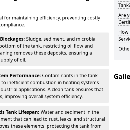
Tank
Are y
al for maintaining efficiency, preventing costly
Certi
compliance.
How t
 Blockages:
Sludge, sediment, and microbial
Servi
ottom of the tank, restricting oil flow and
Other
leaning removes these deposits, ensuring a
pply of oil.
Gall
stem Performance:
Contaminants in the tank
g to inefficient combustion in heating systems
ustrial applications. A clean tank ensures that
s, improving overall system efficiency.
ds Tank Lifespan:
Water and sediment in the
ment that can lead to rust, leaks, and structural
ves these elements, protecting the tank from