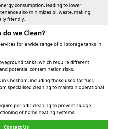
energy consumption, leading to lower
ntenance also minimizes oil waste, making
ly friendly.
s do we Clean?
rvices for a wide range of oil storage tanks in
veground tanks, which require different
and potential contamination risks.
s in Chesham, including those used for fuel,
from specialised cleaning to maintain operational
require periodic cleaning to prevent sludge
ctioning of home heating systems.
Contact Us