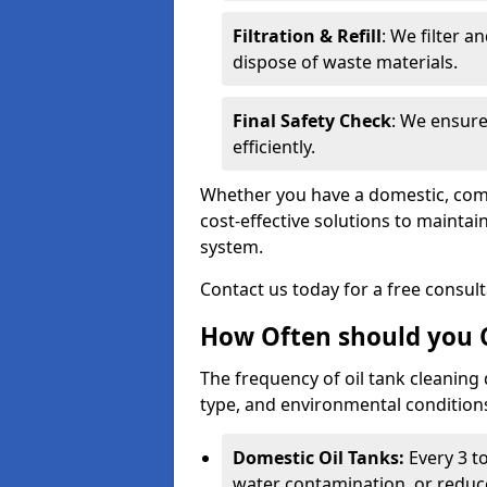
Filtration & Refill
: We filter a
dispose of waste materials.
Final Safety Check
: We ensure
efficiently.
Whether you have a domestic, commer
cost-effective solutions to mainta
system.
Contact us today for a free consul
How Often should you C
The frequency of oil tank cleaning
type, and environmental conditio
Domestic Oil Tanks:
Every 3 to
water contamination, or reduce