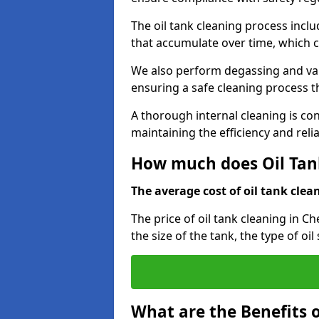
The oil tank cleaning process incl
that accumulate over time, which 
We also perform degassing and va
ensuring a safe cleaning process 
A thorough internal cleaning is c
maintaining the efficiency and relia
How much does Oil Tan
The average cost of oil tank clean
The price of oil tank cleaning in C
the size of the tank, the type of oi
What are the Benefits o