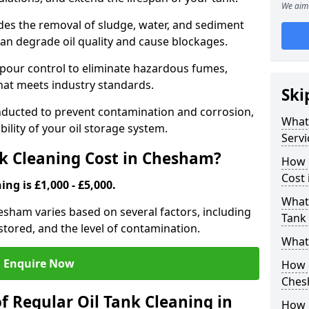
We aim 
udes the removal of sludge, water, and sediment
can degrade oil quality and cause blockages.
pour control to eliminate hazardous fumes,
that meets industry standards.
Ski
onducted to prevent contamination and corrosion,
What 
bility of your oil storage system.
Servi
k Cleaning Cost in Chesham?
How 
Cost
ing is £1,000 - £5,000.
What 
hesham varies based on several factors, including
Tank
l stored, and the level of contamination.
What 
Enquire Now
How d
Ches
f Regular Oil Tank Cleaning in
How 