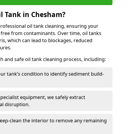
il Tank in Chesham?
 professional oil tank cleaning, ensuring your
 free from contaminants. Over time, oil tanks
is, which can lead to blockages, reduced
lures.
 and safe oil tank cleaning process, including:
ur tank’s condition to identify sediment build-
specialist equipment, we safely extract
l disruption.
eep-clean the interior to remove any remaining