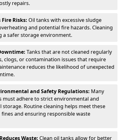
stly repairs.
Fire Risks:
Oil tanks with excessive sludge
 overheating and potential fire hazards. Cleaning
ng a safer storage environment.
 Downtime:
Tanks that are not cleaned regularly
s, clogs, or contamination issues that require
aintenance reduces the likelihood of unexpected
wntime.
ironmental and Safety Regulations:
Many
as must adhere to strict environmental and
il storage. Routine cleaning helps meet these
g fines and ensuring responsible waste
 Reduces Waste:
Clean oil tanks allow for better