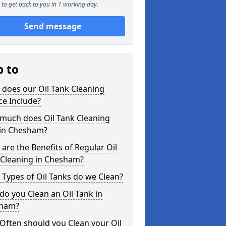
to get back to you in 1 working day.
Send message
p to
does our Oil Tank Cleaning
ce Include?
much does Oil Tank Cleaning
 in Chesham?
are the Benefits of Regular Oil
 Cleaning in Chesham?
Types of Oil Tanks do we Clean?
o you Clean an Oil Tank in
ham?
Often should you Clean your Oil