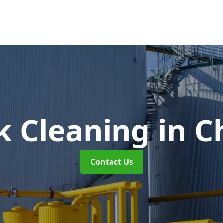
nk Cleaning
in 
Contact Us