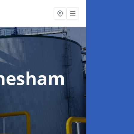
Chesham