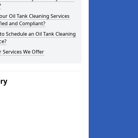
?
our Oil Tank Cleaning Services
fied and Compliant?
o Schedule an Oil Tank Cleaning
ce?
 Services We Offer
ery