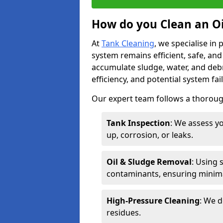
How do you Clean an O
At
Tank Cleaning
, we specialise in
system remains efficient, safe, and
accumulate sludge, water, and debr
efficiency, and potential system fai
Our expert team follows a thorough
Tank Inspection
: We assess yo
up, corrosion, or leaks.
Oil & Sludge Removal
: Using 
contaminants, ensuring minima
High-Pressure Cleaning
: We d
residues.