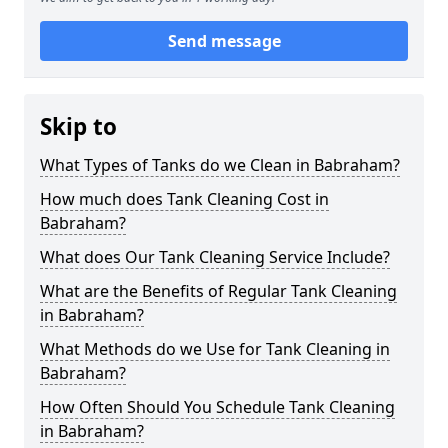
Send message
Skip to
What Types of Tanks do we Clean in Babraham?
How much does Tank Cleaning Cost in
Babraham?
What does Our Tank Cleaning Service Include?
What are the Benefits of Regular Tank Cleaning
in Babraham?
What Methods do we Use for Tank Cleaning in
Babraham?
How Often Should You Schedule Tank Cleaning
in Babraham?