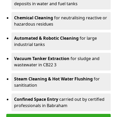
deposits in water and fuel tanks
Chemical Cleaning
for neutralising reactive or
hazardous residues
Automated & Robotic Cleaning
for large
industrial tanks
Vacuum Tanker Extraction
for sludge and
wastewater in CB22 3
Steam Cleaning & Hot Water Flushing
for
sanitisation
Confined Space Entry
carried out by certified
professionals in Babraham