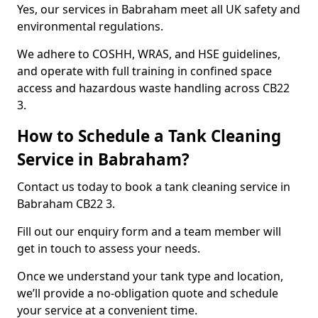
Yes, our services in Babraham meet all UK safety and
environmental regulations.
We adhere to COSHH, WRAS, and HSE guidelines,
and operate with full training in confined space
access and hazardous waste handling across CB22
3.
How to Schedule a Tank Cleaning
Service in Babraham?
Contact us today to book a tank cleaning service in
Babraham CB22 3.
Fill out our enquiry form and a team member will
get in touch to assess your needs.
Once we understand your tank type and location,
we’ll provide a no-obligation quote and schedule
your service at a convenient time.