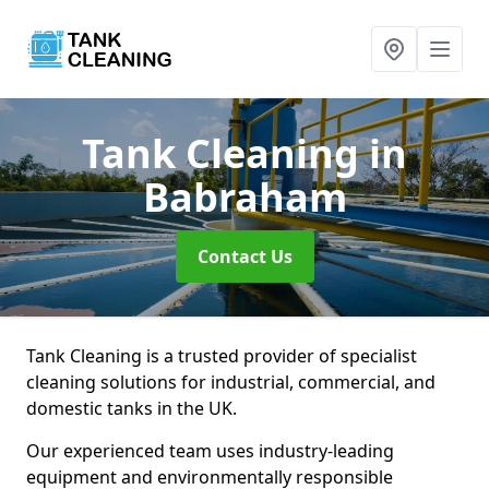
Tank Cleaning
in
Babraham
Contact Us
Tank Cleaning is a trusted provider of specialist
cleaning solutions for industrial, commercial, and
domestic tanks in the UK.
Our experienced team uses industry-leading
equipment and environmentally responsible