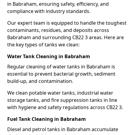
in Babraham, ensuring safety, efficiency, and
compliance with industry standards.
Our expert team is equipped to handle the toughest
contaminants, residues, and deposits across
Babraham and surrounding CB22 3 areas. Here are
the key types of tanks we clean:
Water Tank Cleaning in Babraham
Regular cleaning of water tanks in Babraham is
essential to prevent bacterial growth, sediment
build-up, and contamination.
We clean potable water tanks, industrial water
storage tanks, and fire suppression tanks in line
with hygiene and safety regulations across CB22 3.
Fuel Tank Cleaning in Babraham
Diesel and petrol tanks in Babraham accumulate