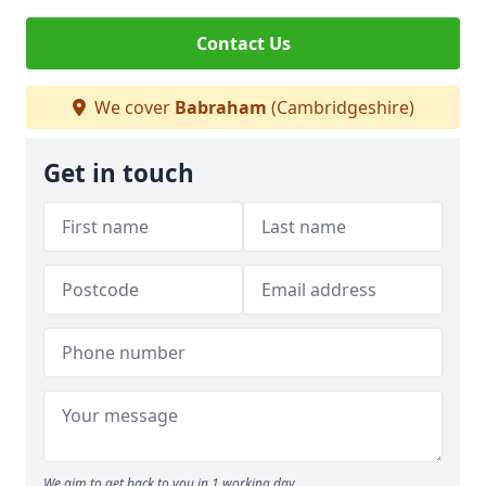
Contact Us
We cover
Babraham
(Cambridgeshire)
Get in touch
We aim to get back to you in 1 working day.