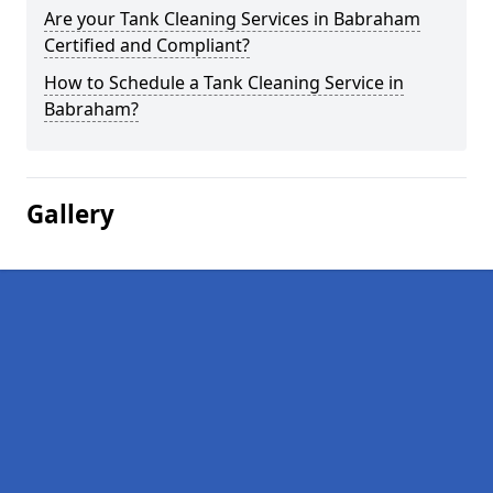
Are your Tank Cleaning Services in Babraham
Certified and Compliant?
How to Schedule a Tank Cleaning Service in
Babraham?
Gallery