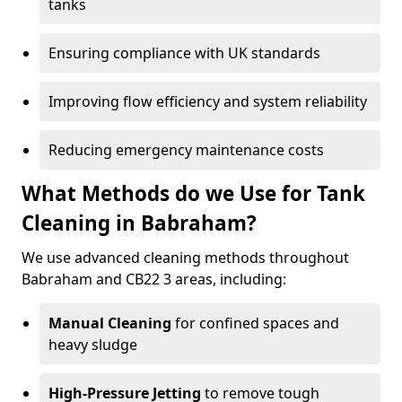
tanks
Ensuring compliance with UK standards
Improving flow efficiency and system reliability
Reducing emergency maintenance costs
What Methods do we Use for Tank
Cleaning in Babraham?
We use advanced cleaning methods throughout
Babraham and CB22 3 areas, including:
Manual Cleaning
for confined spaces and
heavy sludge
High-Pressure Jetting
to remove tough