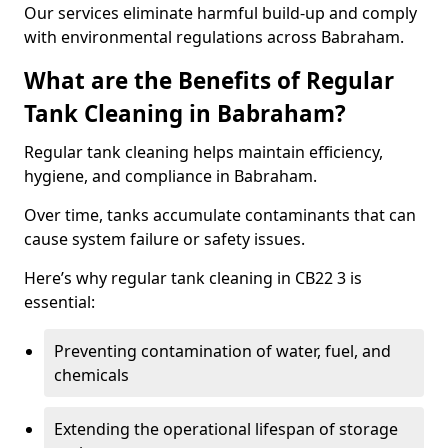
Our services eliminate harmful build-up and comply
with environmental regulations across Babraham.
What are the Benefits of Regular
Tank Cleaning in Babraham?
Regular tank cleaning helps maintain efficiency,
hygiene, and compliance in Babraham.
Over time, tanks accumulate contaminants that can
cause system failure or safety issues.
Here’s why regular tank cleaning in CB22 3 is
essential:
Preventing contamination of water, fuel, and
chemicals
Extending the operational lifespan of storage