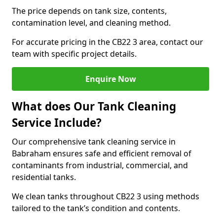
The price depends on tank size, contents,
contamination level, and cleaning method.
For accurate pricing in the CB22 3 area, contact our
team with specific project details.
Enquire Now
What does Our Tank Cleaning
Service Include?
Our comprehensive tank cleaning service in
Babraham ensures safe and efficient removal of
contaminants from industrial, commercial, and
residential tanks.
We clean tanks throughout CB22 3 using methods
tailored to the tank’s condition and contents.