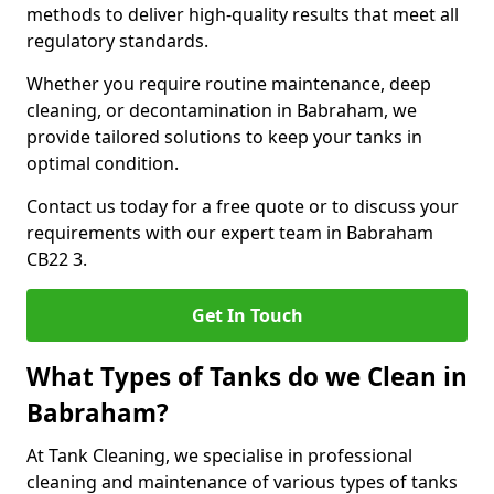
methods to deliver high-quality results that meet all
regulatory standards.
Whether you require routine maintenance, deep
cleaning, or decontamination in Babraham, we
provide tailored solutions to keep your tanks in
optimal condition.
Contact us today for a free quote or to discuss your
requirements with our expert team in Babraham
CB22 3.
Get In Touch
What Types of Tanks do we Clean in
Babraham?
At Tank Cleaning, we specialise in professional
cleaning and maintenance of various types of tanks