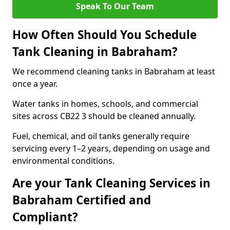
Speak To Our Team
How Often Should You Schedule
Tank Cleaning in Babraham?
We recommend cleaning tanks in Babraham at least
once a year.
Water tanks in homes, schools, and commercial
sites across CB22 3 should be cleaned annually.
Fuel, chemical, and oil tanks generally require
servicing every 1–2 years, depending on usage and
environmental conditions.
Are your Tank Cleaning Services in
Babraham Certified and
Compliant?