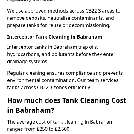
We use approved methods across CB22 3 areas to
remove deposits, neutralise contaminants, and
prepare tanks for reuse or decommissioning.
Interceptor Tank Cleaning in Babraham
Interceptor tanks in Babraham trap oils,
hydrocarbons, and pollutants before they enter
drainage systems.
Regular cleaning ensures compliance and prevents
environmental contamination. Our team services
tanks across CB22 3 zones efficiently.
How much does Tank Cleaning Cost
in Babraham?
The average cost of tank cleaning in Babraham
ranges from £250 to £2,500.