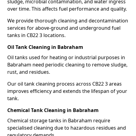
sludge, microbial contamination, and water ingress
over time. This affects fuel performance and quality.
We provide thorough cleaning and decontamination
services for above-ground and underground fuel
tanks in CB22 3 locations.
Oil Tank Cleaning in Babraham
Oil tanks used for heating or industrial purposes in
Babraham need periodic cleaning to remove sludge,
rust, and residues.
Our oil tank cleaning process across CB22 3 areas
improves efficiency and extends the lifespan of your
tank.
Chemical Tank Cleaning in Babraham
Chemical storage tanks in Babraham require
specialised cleaning due to hazardous residues and
regulatory demands.