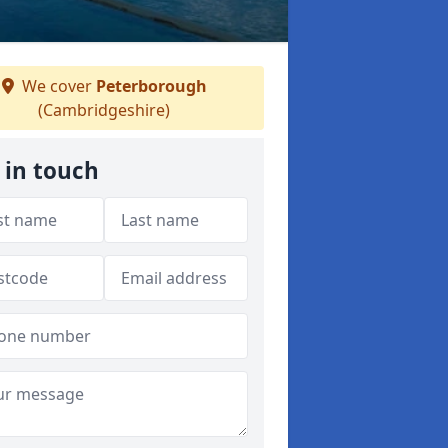
We cover
Peterborough
(Cambridgeshire)
 in touch