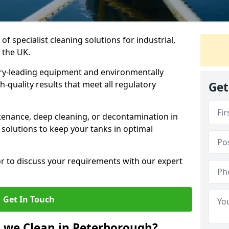
of specialist cleaning solutions for industrial,
 the UK.
ry-leading equipment and environmentally
-quality results that meet all regulatory
Get
enance, deep cleaning, or decontamination in
solutions to keep your tanks in optimal
or to discuss your requirements with our expert
Get In Touch
 we Clean in Peterborough?