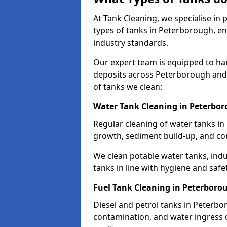
At Tank Cleaning, we specialise in
types of tanks in Peterborough, en
industry standards.
Our expert team is equipped to ha
deposits across Peterborough and 
of tanks we clean:
Water Tank Cleaning in Peterbo
Regular cleaning of water tanks in
growth, sediment build-up, and co
We clean potable water tanks, indu
tanks in line with hygiene and safe
Fuel Tank Cleaning in Peterboro
Diesel and petrol tanks in Peterb
contamination, and water ingress o