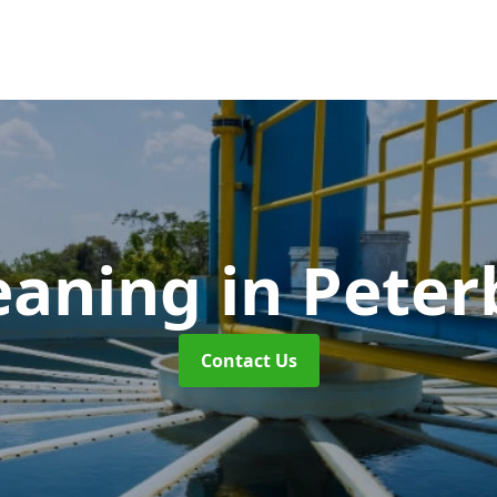
eaning
in Pete
Contact Us