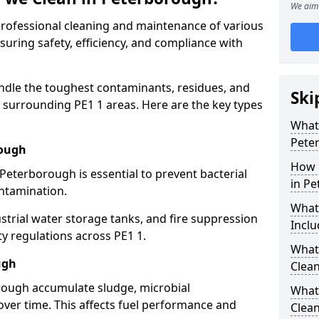
We aim 
 professional cleaning and maintenance of various
suring safety, efficiency, and compliance with
ndle the toughest contaminants, residues, and
Ski
surrounding PE1 1 areas. Here are the key types
What 
Pete
rough
How 
 Peterborough is essential to prevent bacterial
in P
ntamination.
What
strial water storage tanks, and fire suppression
Inclu
ty regulations across PE1 1.
What 
ugh
Clea
orough accumulate sludge, microbial
What
ver time. This affects fuel performance and
Clea