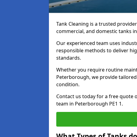
Tank Cleaning is a trusted provider 
commercial, and domestic tanks in
Our experienced team uses indust
responsible methods to deliver high
standards.
Whether you require routine maint
Peterborough, we provide tailored 
condition.
Contact us today for a free quote 
team in Peterborough PE1 1.
What Types of Tanks do