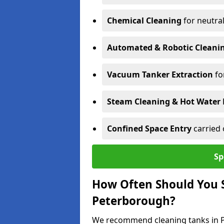
Chemical Cleaning
for neutral
Automated & Robotic Cleani
Vacuum Tanker Extraction
fo
Steam Cleaning & Hot Water 
Confined Space Entry
carried 
Sp
How Often Should You S
Peterborough?
We recommend cleaning tanks in Pe