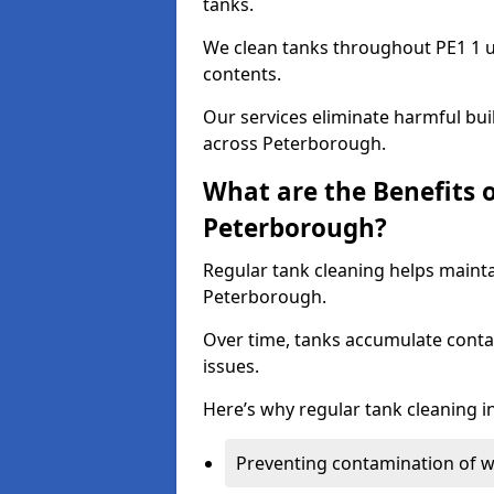
tanks.
We clean tanks throughout PE1 1 u
contents.
Our services eliminate harmful bu
across Peterborough.
What are the Benefits 
Peterborough?
Regular tank cleaning helps mainta
Peterborough.
Over time, tanks accumulate conta
issues.
Here’s why regular tank cleaning in 
Preventing contamination of wa