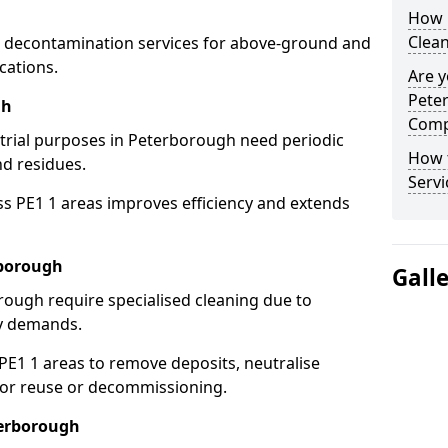
How 
Clea
 decontamination services for above-ground and
cations.
Are y
Pete
gh
Comp
strial purposes in Peterborough need periodic
How 
nd residues.
Servi
ss PE1 1 areas improves efficiency and extends
rborough
Gall
rough require specialised cleaning due to
y demands.
1 1 areas to remove deposits, neutralise
for reuse or decommissioning.
terborough