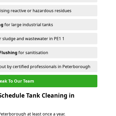
ising reactive or hazardous residues
ng
for large industrial tanks
r sludge and wastewater in PE1 1
Flushing
for sanitisation
out by certified professionals in Peterborough
eak To Our Team
chedule Tank Cleaning in
terborough at least once a year.