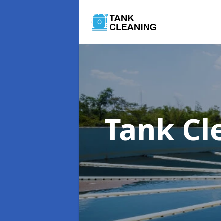
Tank Cl