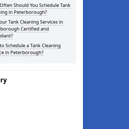
Often Should You Schedule Tank
ning in Peterborough?
our Tank Cleaning Services in
rborough Certified and
liant?
to Schedule a Tank Cleaning
ce in Peterborough?
ery