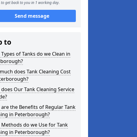
to get back to you in 1 working day.
Send message
p to
Types of Tanks do we Clean in
rborough?
much does Tank Cleaning Cost
eterborough?
 does Our Tank Cleaning Service
de?
are the Benefits of Regular Tank
ning in Peterborough?
 Methods do we Use for Tank
ning in Peterborough?