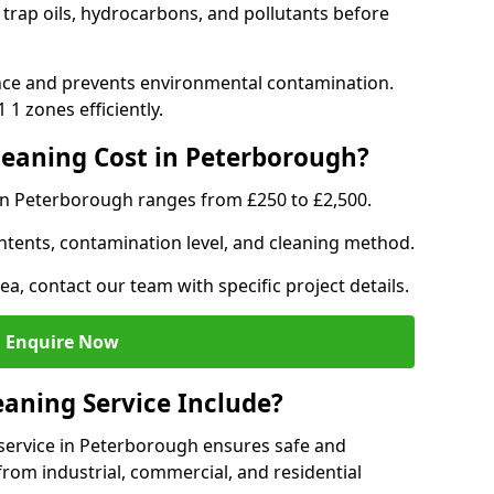
trap oils, hydrocarbons, and pollutants before
nce and prevents environmental contamination.
1 zones efficiently.
eaning Cost in Peterborough?
 in Peterborough ranges from £250 to £2,500.
ntents, contamination level, and cleaning method.
ea, contact our team with specific project details.
Enquire Now
aning Service Include?
service in Peterborough ensures safe and
from industrial, commercial, and residential