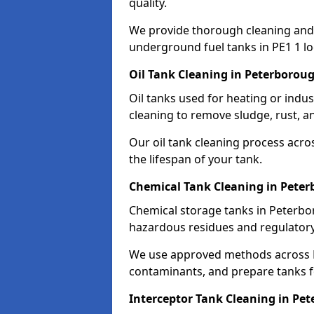
quality.
We provide thorough cleaning and
underground fuel tanks in PE1 1 lo
Oil Tank Cleaning in Peterborou
Oil tanks used for heating or indu
cleaning to remove sludge, rust, a
Our oil tank cleaning process acro
the lifespan of your tank.
Chemical Tank Cleaning in Pete
Chemical storage tanks in Peterbo
hazardous residues and regulator
We use approved methods across PE
contaminants, and prepare tanks 
Interceptor Tank Cleaning in Pe