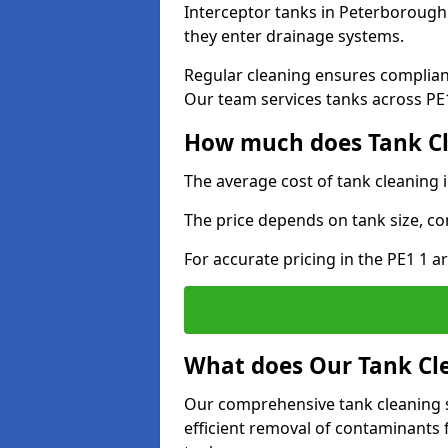
Interceptor tanks in Peterborough 
they enter drainage systems.
Regular cleaning ensures complia
Our team services tanks across PE1 
How much does Tank Cl
The average cost of tank cleaning
The price depends on tank size, co
For accurate pricing in the PE1 1 ar
What does Our Tank Cle
Our comprehensive tank cleaning 
efficient removal of contaminants 