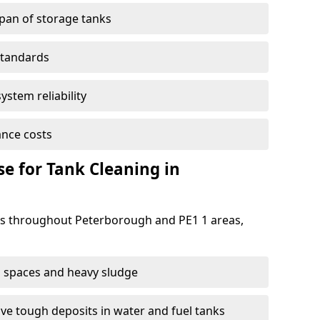
span of storage tanks
standards
ystem reliability
nce costs
 for Tank Cleaning in
s throughout Peterborough and PE1 1 areas,
 spaces and heavy sludge
e tough deposits in water and fuel tanks