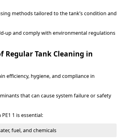
sing methods tailored to the tank’s condition and
ild-up and comply with environmental regulations
of Regular Tank Cleaning in
in efficiency, hygiene, and compliance in
minants that can cause system failure or safety
PE1 1 is essential:
ter, fuel, and chemicals