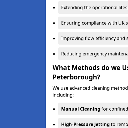
Extending the operational life
Ensuring compliance with UK 
Improving flow efficiency and s
Reducing emergency maintena
What Methods do we Use
Peterborough?
We use advanced cleaning method
including:
Manual Cleaning
for confined
High-Pressure Jetting
to remov