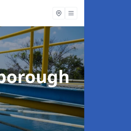
rborough