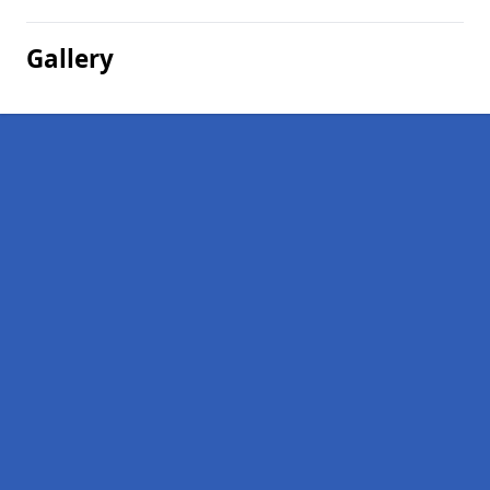
Gallery