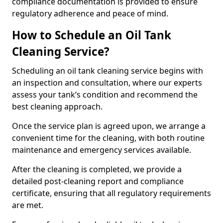
compliance documentation is provided to ensure
regulatory adherence and peace of mind.
How to Schedule an Oil Tank
Cleaning Service?
Scheduling an oil tank cleaning service begins with
an inspection and consultation, where our experts
assess your tank’s condition and recommend the
best cleaning approach.
Once the service plan is agreed upon, we arrange a
convenient time for the cleaning, with both routine
maintenance and emergency services available.
After the cleaning is completed, we provide a
detailed post-cleaning report and compliance
certificate, ensuring that all regulatory requirements
are met.