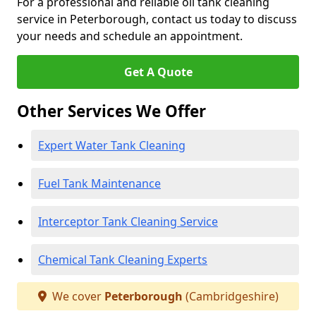
For a professional and reliable oil tank cleaning
service in Peterborough, contact us today to discuss
your needs and schedule an appointment.
Get A Quote
Other Services We Offer
Expert Water Tank Cleaning
Fuel Tank Maintenance
Interceptor Tank Cleaning Service
Chemical Tank Cleaning Experts
We cover
Peterborough
(Cambridgeshire)