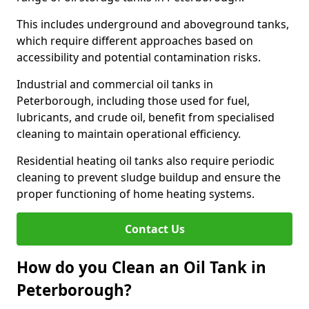
This includes underground and aboveground tanks,
which require different approaches based on
accessibility and potential contamination risks.
Industrial and commercial oil tanks in
Peterborough, including those used for fuel,
lubricants, and crude oil, benefit from specialised
cleaning to maintain operational efficiency.
Residential heating oil tanks also require periodic
cleaning to prevent sludge buildup and ensure the
proper functioning of home heating systems.
Contact Us
How do you Clean an Oil Tank in
Peterborough?