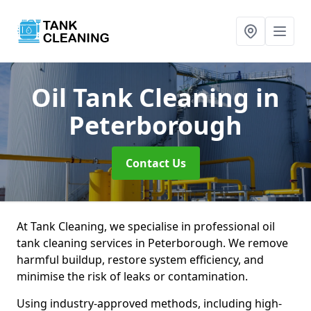
Oil Tank Cleaning
in
Peterborough
Contact Us
At Tank Cleaning, we specialise in professional oil
tank cleaning services in Peterborough. We remove
harmful buildup, restore system efficiency, and
minimise the risk of leaks or contamination.
Using industry-approved methods, including high-