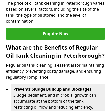
The price of oil tank cleaning in Peterborough varies
based on several factors, including the size of the
tank, the type of oil stored, and the level of
contamination.
Enquire Now
What are the Benefits of Regular
Oil Tank Cleaning in Peterborough?
Regular oil tank cleaning is essential for maintaining
efficiency, preventing costly damage, and ensuring
regulatory compliance.
Prevents Sludge Buildup and Blockages:
Sludge, sediment, and microbial growth can
accumulate at the bottom of the tank,
restricting oil flow and reducing efficiency.