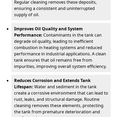
Regular cleaning removes these deposits,
ensuring a consistent and uninterrupted
supply of oil.
Improves Oil Quality and System
Performance:
Contaminants in the tank can
degrade oil quality, leading to inefficient
combustion in heating systems and reduced
performance in industrial applications. A clean
tank ensures that oil remains free from
impurities, improving overall system efficiency.
Reduces Corrosion and Extends Tank
Lifespan:
Water and sediment in the tank
create a corrosive environment that can lead to
rust, leaks, and structural damage. Routine
cleaning removes these elements, protecting
the tank from premature deterioration and