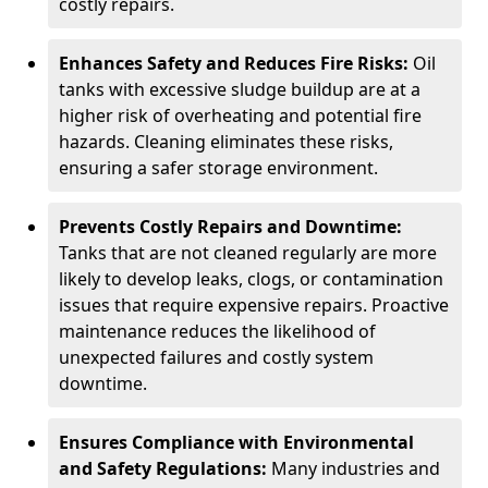
costly repairs.
Enhances Safety and Reduces Fire Risks:
Oil
tanks with excessive sludge buildup are at a
higher risk of overheating and potential fire
hazards. Cleaning eliminates these risks,
ensuring a safer storage environment.
Prevents Costly Repairs and Downtime:
Tanks that are not cleaned regularly are more
likely to develop leaks, clogs, or contamination
issues that require expensive repairs. Proactive
maintenance reduces the likelihood of
unexpected failures and costly system
downtime.
Ensures Compliance with Environmental
and Safety Regulations:
Many industries and