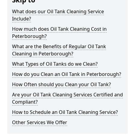
What does our Oil Tank Cleaning Service
Include?
How much does Oil Tank Cleaning Cost in
Peterborough?
What are the Benefits of Regular Oil Tank
Cleaning in Peterborough?
What Types of Oil Tanks do we Clean?
How do you Clean an Oil Tank in Peterborough?
How Often should you Clean your Oil Tank?
Are your Oil Tank Cleaning Services Certified and
Compliant?
How to Schedule an Oil Tank Cleaning Service?
Other Services We Offer