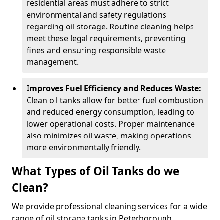
residential areas must adhere to strict
environmental and safety regulations
regarding oil storage. Routine cleaning helps
meet these legal requirements, preventing
fines and ensuring responsible waste
management.
Improves Fuel Efficiency and Reduces Waste:
Clean oil tanks allow for better fuel combustion
and reduced energy consumption, leading to
lower operational costs. Proper maintenance
also minimizes oil waste, making operations
more environmentally friendly.
What Types of Oil Tanks do we
Clean?
We provide professional cleaning services for a wide
range of oil storage tanks in Peterborough.