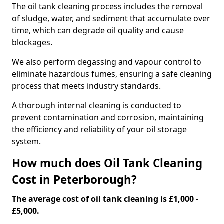
The oil tank cleaning process includes the removal
of sludge, water, and sediment that accumulate over
time, which can degrade oil quality and cause
blockages.
We also perform degassing and vapour control to
eliminate hazardous fumes, ensuring a safe cleaning
process that meets industry standards.
A thorough internal cleaning is conducted to
prevent contamination and corrosion, maintaining
the efficiency and reliability of your oil storage
system.
How much does Oil Tank Cleaning
Cost in Peterborough?
The average cost of oil tank cleaning is £1,000 -
£5,000.