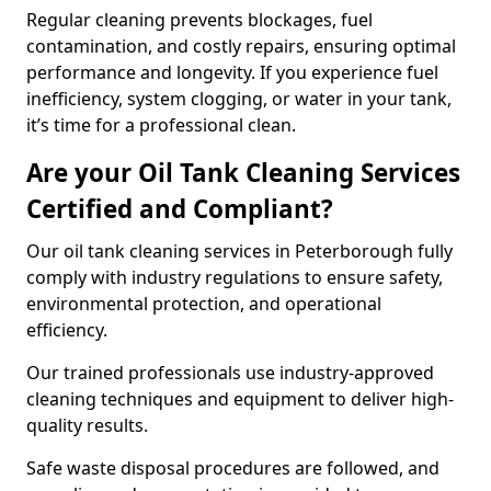
Regular cleaning prevents blockages, fuel
contamination, and costly repairs, ensuring optimal
performance and longevity. If you experience fuel
inefficiency, system clogging, or water in your tank,
it’s time for a professional clean.
Are your Oil Tank Cleaning Services
Certified and Compliant?
Our oil tank cleaning services in Peterborough fully
comply with industry regulations to ensure safety,
environmental protection, and operational
efficiency.
Our trained professionals use industry-approved
cleaning techniques and equipment to deliver high-
quality results.
Safe waste disposal procedures are followed, and