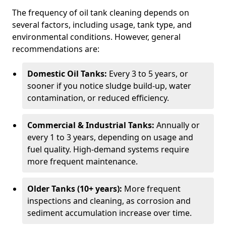
The frequency of oil tank cleaning depends on
several factors, including usage, tank type, and
environmental conditions. However, general
recommendations are:
Domestic Oil Tanks:
Every 3 to 5 years, or
sooner if you notice sludge build-up, water
contamination, or reduced efficiency.
Commercial & Industrial Tanks:
Annually or
every 1 to 3 years, depending on usage and
fuel quality. High-demand systems require
more frequent maintenance.
Older Tanks (10+ years):
More frequent
inspections and cleaning, as corrosion and
sediment accumulation increase over time.