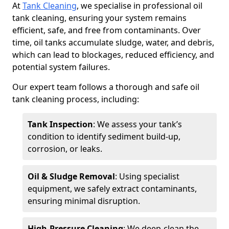
At
Tank Cleaning
, we specialise in professional oil
tank cleaning, ensuring your system remains
efficient, safe, and free from contaminants. Over
time, oil tanks accumulate sludge, water, and debris,
which can lead to blockages, reduced efficiency, and
potential system failures.
Our expert team follows a thorough and safe oil
tank cleaning process, including:
Tank Inspection
: We assess your tank’s
condition to identify sediment build-up,
corrosion, or leaks.
Oil & Sludge Removal
: Using specialist
equipment, we safely extract contaminants,
ensuring minimal disruption.
High-Pressure Cleaning
: We deep-clean the