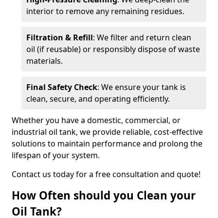
interior to remove any remaining residues.
Filtration & Refill
: We filter and return clean
oil (if reusable) or responsibly dispose of waste
materials.
Final Safety Check
: We ensure your tank is
clean, secure, and operating efficiently.
Whether you have a domestic, commercial, or
industrial oil tank, we provide reliable, cost-effective
solutions to maintain performance and prolong the
lifespan of your system.
Contact us today for a free consultation and quote!
How Often should you Clean your
Oil Tank?