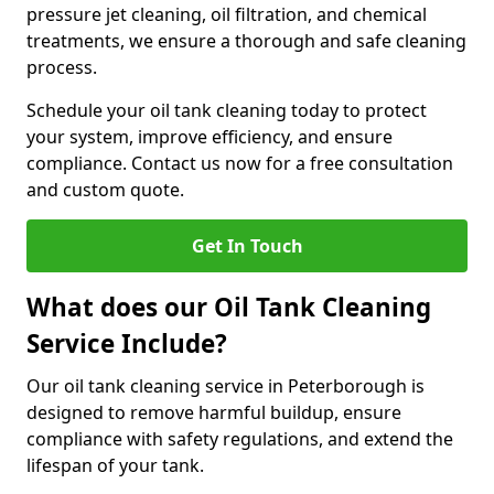
pressure jet cleaning, oil filtration, and chemical
treatments, we ensure a thorough and safe cleaning
process.
Schedule your oil tank cleaning today to protect
your system, improve efficiency, and ensure
compliance. Contact us now for a free consultation
and custom quote.
Get In Touch
What does our Oil Tank Cleaning
Service Include?
Our oil tank cleaning service in Peterborough is
designed to remove harmful buildup, ensure
compliance with safety regulations, and extend the
lifespan of your tank.