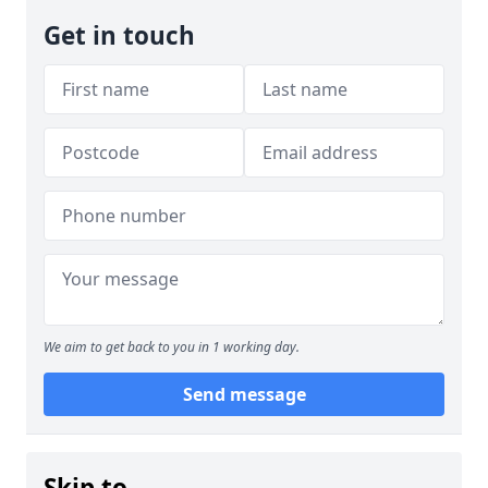
Get in touch
We aim to get back to you in 1 working day.
Send message
Skip to