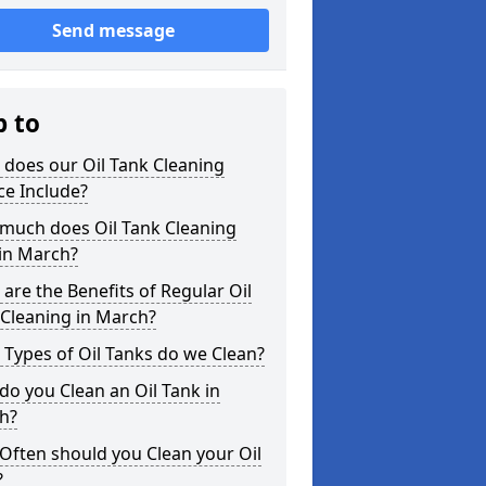
Send message
p to
does our Oil Tank Cleaning
ce Include?
much does Oil Tank Cleaning
in March?
are the Benefits of Regular Oil
Cleaning in March?
Types of Oil Tanks do we Clean?
o you Clean an Oil Tank in
h?
Often should you Clean your Oil
?