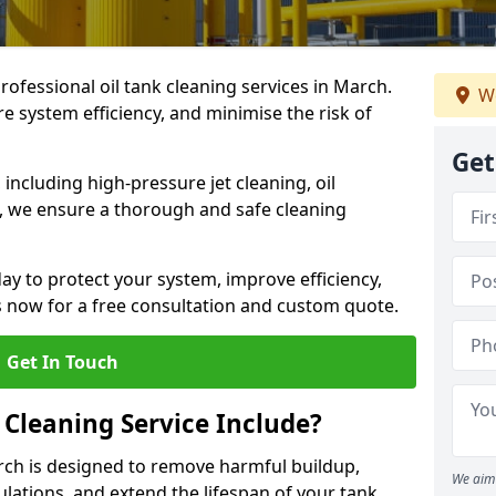
professional oil tank cleaning services in March.
We
 system efficiency, and minimise the risk of
Get
ncluding high-pressure jet cleaning, oil
s, we ensure a thorough and safe cleaning
ay to protect your system, improve efficiency,
 now for a free consultation and custom quote.
Get In Touch
 Cleaning Service Include?
arch is designed to remove harmful buildup,
We aim 
lations, and extend the lifespan of your tank.