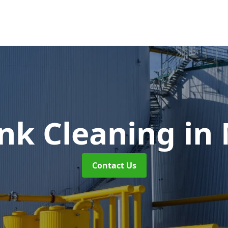
ank Cleaning
in
Contact Us