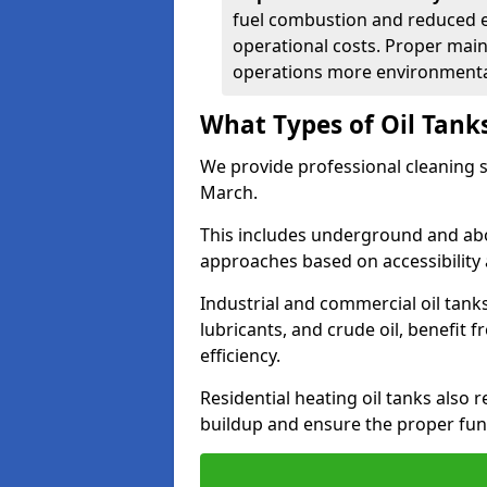
fuel combustion and reduced 
operational costs. Proper mai
operations more environmental
What Types of Oil Tank
We provide professional cleaning se
March.
This includes underground and abo
approaches based on accessibility 
Industrial and commercial oil tanks
lubricants, and crude oil, benefit 
efficiency.
Residential heating oil tanks also 
buildup and ensure the proper fun