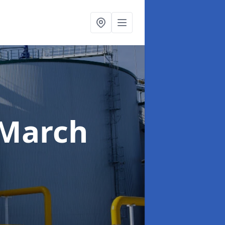
 March