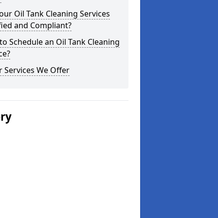
our Oil Tank Cleaning Services
fied and Compliant?
o Schedule an Oil Tank Cleaning
ce?
 Services We Offer
ery