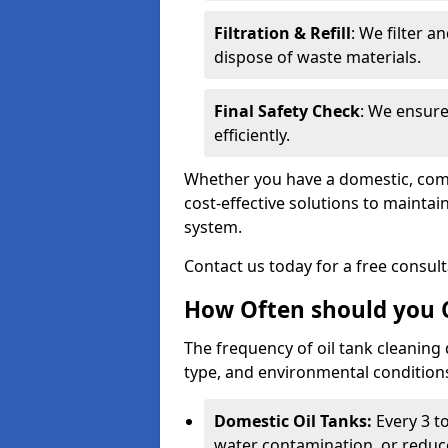
Filtration & Refill
: We filter a
dispose of waste materials.
Final Safety Check
: We ensure
efficiently.
Whether you have a domestic, commer
cost-effective solutions to mainta
system.
Contact us today for a free consul
How Often should you C
The frequency of oil tank cleaning
type, and environmental conditio
Domestic Oil Tanks:
Every 3 to
water contamination, or reduce