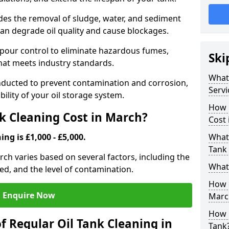
udes the removal of sludge, water, and sediment
can degrade oil quality and cause blockages.
pour control to eliminate hazardous fumes,
Ski
that meets industry standards.
What 
onducted to prevent contamination and corrosion,
Servi
bility of your oil storage system.
How 
k Cleaning Cost in March?
Cost 
ing is £1,000 - £5,000.
What 
Tank 
arch varies based on several factors, including the
What 
ored, and the level of contamination.
How d
Enquire Now
Marc
How 
f Regular Oil Tank Cleaning in
Tank