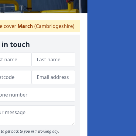
 cover
March
(Cambridgeshire)
 in touch
to get back to you in 1 working day.