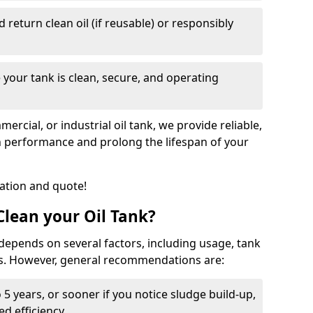
nd return clean oil (if reusable) or responsibly
 your tank is clean, secure, and operating
cial, or industrial oil tank, we provide reliable,
in performance and prolong the lifespan of your
tation and quote!
lean your Oil Tank?
 depends on several factors, including usage, tank
ns. However, general recommendations are:
 5 years, or sooner if you notice sludge build-up,
d efficiency.