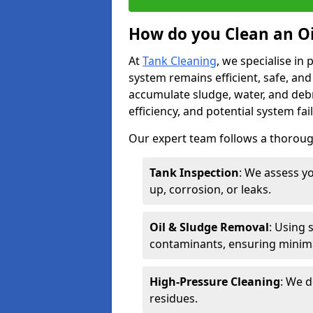
How do you Clean an Oi
At
Tank Cleaning
, we specialise in
system remains efficient, safe, and
accumulate sludge, water, and debr
efficiency, and potential system fai
Our expert team follows a thorough
Tank Inspection
: We assess yo
up, corrosion, or leaks.
Oil & Sludge Removal
: Using 
contaminants, ensuring minima
High-Pressure Cleaning
: We d
residues.