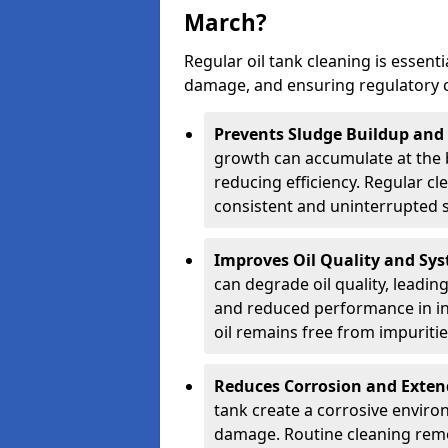
March?
Regular oil tank cleaning is essenti
damage, and ensuring regulatory 
Prevents Sludge Buildup and
growth can accumulate at the b
reducing efficiency. Regular c
consistent and uninterrupted su
Improves Oil Quality and Sy
can degrade oil quality, leadin
and reduced performance in ind
oil remains free from impuritie
Reduces Corrosion and Exten
tank create a corrosive environ
damage. Routine cleaning remo