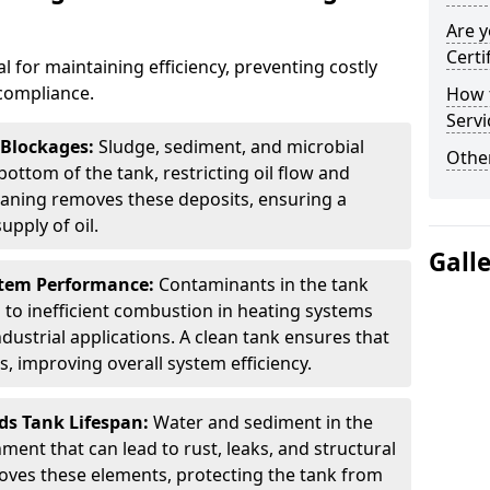
Are y
Certi
al for maintaining efficiency, preventing costly
compliance.
How t
Servi
 Blockages:
Sludge, sediment, and microbial
Other
ottom of the tank, restricting oil flow and
leaning removes these deposits, ensuring a
pply of oil.
Gall
stem Performance:
Contaminants in the tank
g to inefficient combustion in heating systems
ustrial applications. A clean tank ensures that
s, improving overall system efficiency.
ds Tank Lifespan:
Water and sediment in the
ment that can lead to rust, leaks, and structural
ves these elements, protecting the tank from