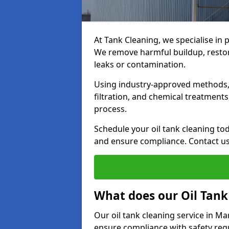
At Tank Cleaning, we specialise in 
We remove harmful buildup, restore
leaks or contamination.
Using industry-approved methods, i
filtration, and chemical treatment
process.
Schedule your oil tank cleaning tod
and ensure compliance. Contact us
What does our Oil Tank
Our oil tank cleaning service in M
ensure compliance with safety regu