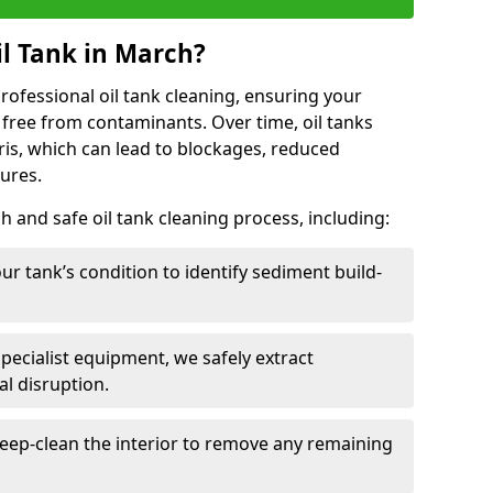
l Tank in March?
 professional oil tank cleaning, ensuring your
 free from contaminants. Over time, oil tanks
is, which can lead to blockages, reduced
lures.
 and safe oil tank cleaning process, including:
ur tank’s condition to identify sediment build-
specialist equipment, we safely extract
l disruption.
eep-clean the interior to remove any remaining