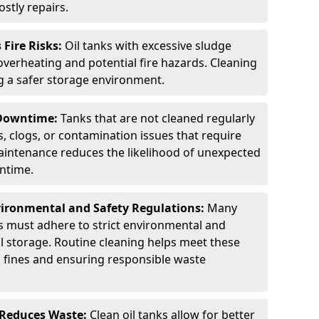
stly repairs.
Fire Risks:
Oil tanks with excessive sludge
 overheating and potential fire hazards. Cleaning
ng a safer storage environment.
 Downtime:
Tanks that are not cleaned regularly
s, clogs, or contamination issues that require
aintenance reduces the likelihood of unexpected
wntime.
ironmental and Safety Regulations:
Many
as must adhere to strict environmental and
il storage. Routine cleaning helps meet these
g fines and ensuring responsible waste
 Reduces Waste:
Clean oil tanks allow for better