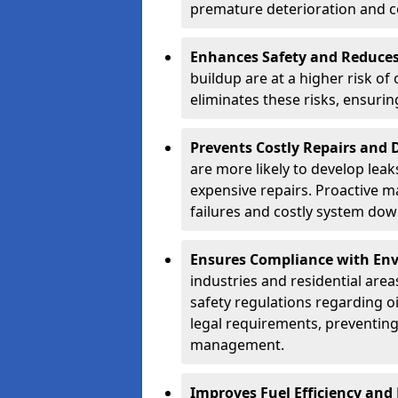
premature deterioration and co
Enhances Safety and Reduces 
buildup are at a higher risk of
eliminates these risks, ensuri
Prevents Costly Repairs and
are more likely to develop leak
expensive repairs. Proactive m
failures and costly system do
Ensures Compliance with Env
industries and residential are
safety regulations regarding o
legal requirements, preventin
management.
Improves Fuel Efficiency and