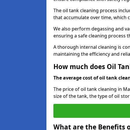
The oil tank cleaning process incl
that accumulate over time, which 
We also perform degassing and va
ensuring a safe cleaning process 
A thorough internal cleaning is c
maintaining the efficiency and relia
How much does Oil Tan
The average cost of oil tank clean
The price of oil tank cleaning in M
size of the tank, the type of oil st
What are the Benefits o