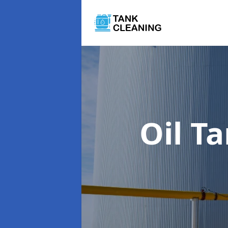
Oil T