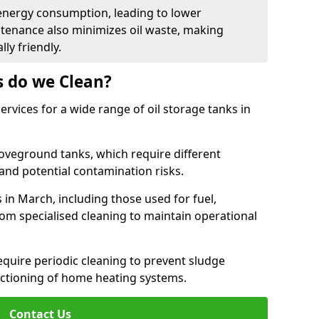
energy consumption, leading to lower
ntenance also minimizes oil waste, making
ly friendly.
s do we Clean?
rvices for a wide range of oil storage tanks in
veground tanks, which require different
and potential contamination risks.
 in March, including those used for fuel,
from specialised cleaning to maintain operational
require periodic cleaning to prevent sludge
ctioning of home heating systems.
Contact Us