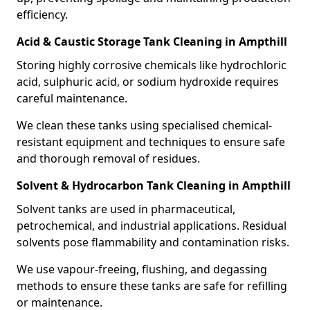
efficiency.
Acid & Caustic Storage Tank Cleaning in Ampthill
Storing highly corrosive chemicals like hydrochloric
acid, sulphuric acid, or sodium hydroxide requires
careful maintenance.
We clean these tanks using specialised chemical-
resistant equipment and techniques to ensure safe
and thorough removal of residues.
Solvent & Hydrocarbon Tank Cleaning in Ampthill
Solvent tanks are used in pharmaceutical,
petrochemical, and industrial applications. Residual
solvents pose flammability and contamination risks.
We use vapour-freeing, flushing, and degassing
methods to ensure these tanks are safe for refilling
or maintenance.