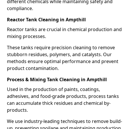
different chemicals while maintaining safety and
compliance.
Reactor Tank Cleaning in Ampthill
Reactor tanks are crucial in chemical production and
mixing processes.
These tanks require precision cleaning to remove
stubborn residues, polymers, and catalysts. Our
methods ensure optimal performance and prevent
product contamination.
Process & Mixing Tank Cleaning in Ampthill
Used in the production of paints, coatings,
adhesives, and food-grade products, process tanks
can accumulate thick residues and chemical by-
products.
We use industry-leading techniques to remove build-
up, preventing spoilage and maintaining production