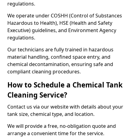
regulations.
We operate under COSHH (Control of Substances
Hazardous to Health), HSE (Health and Safety
Executive) guidelines, and Environment Agency
regulations.
Our technicians are fully trained in hazardous
material handling, confined space entry, and
chemical decontamination, ensuring safe and
compliant cleaning procedures.
How to Schedule a Chemical Tank
Cleaning Service?
Contact us via our website with details about your
tank size, chemical type, and location.
We will provide a free, no-obligation quote and
arrange a convenient time for the service.