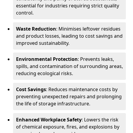
essential for industries requiring strict quality
control.
Waste Reduction
: Minimises leftover residues
and product losses, leading to cost savings and
improved sustainability.
Environmental Protection
: Prevents leaks,
spills, and contamination of surrounding areas,
reducing ecological risks.
Cost Savings
: Reduces maintenance costs by
preventing unexpected repairs and prolonging
the life of storage infrastructure.
Enhanced Workplace Safety
: Lowers the risk
of chemical exposure, fires, and explosions by