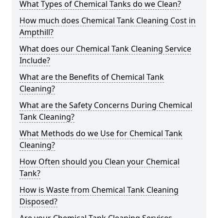
What Types of Chemical Tanks do we Clean?
How much does Chemical Tank Cleaning Cost in
Ampthill?
What does our Chemical Tank Cleaning Service
Include?
What are the Benefits of Chemical Tank
Cleaning?
What are the Safety Concerns During Chemical
Tank Cleaning?
What Methods do we Use for Chemical Tank
Cleaning?
How Often should you Clean your Chemical
Tank?
How is Waste from Chemical Tank Cleaning
Disposed?