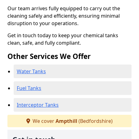
Our team arrives fully equipped to carry out the
cleaning safely and efficiently, ensuring minimal
disruption to your operations.
Get in touch today to keep your chemical tanks
clean, safe, and fully compliant.
Other Services We Offer
Water Tanks
Fuel Tanks
Interceptor Tanks
We cover
Ampthill
(Bedfordshire)