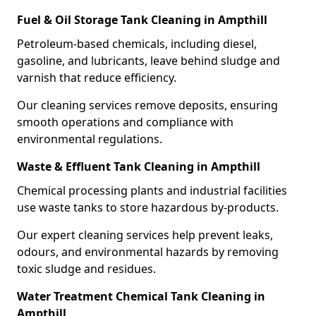
Fuel & Oil Storage Tank Cleaning in Ampthill
Petroleum-based chemicals, including diesel,
gasoline, and lubricants, leave behind sludge and
varnish that reduce efficiency.
Our cleaning services remove deposits, ensuring
smooth operations and compliance with
environmental regulations.
Waste & Effluent Tank Cleaning in Ampthill
Chemical processing plants and industrial facilities
use waste tanks to store hazardous by-products.
Our expert cleaning services help prevent leaks,
odours, and environmental hazards by removing
toxic sludge and residues.
Water Treatment Chemical Tank Cleaning in
Ampthill