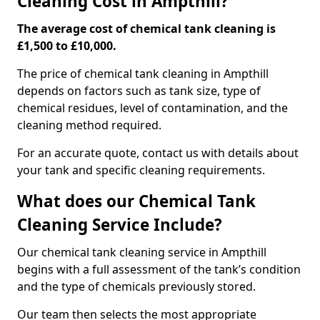
Cleaning Cost in Ampthill?
The average cost of chemical tank cleaning is
£1,500 to £10,000.
The price of chemical tank cleaning in Ampthill
depends on factors such as tank size, type of
chemical residues, level of contamination, and the
cleaning method required.
For an accurate quote, contact us with details about
your tank and specific cleaning requirements.
What does our Chemical Tank
Cleaning Service Include?
Our chemical tank cleaning service in Ampthill
begins with a full assessment of the tank’s condition
and the type of chemicals previously stored.
Our team then selects the most appropriate