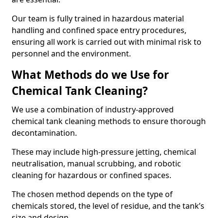
Our team is fully trained in hazardous material
handling and confined space entry procedures,
ensuring all work is carried out with minimal risk to
personnel and the environment.
What Methods do we Use for
Chemical Tank Cleaning?
We use a combination of industry-approved
chemical tank cleaning methods to ensure thorough
decontamination.
These may include high-pressure jetting, chemical
neutralisation, manual scrubbing, and robotic
cleaning for hazardous or confined spaces.
The chosen method depends on the type of
chemicals stored, the level of residue, and the tank’s
size and design.