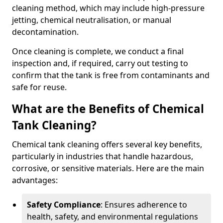
cleaning method, which may include high-pressure
jetting, chemical neutralisation, or manual
decontamination.
Once cleaning is complete, we conduct a final
inspection and, if required, carry out testing to
confirm that the tank is free from contaminants and
safe for reuse.
What are the Benefits of Chemical
Tank Cleaning?
Chemical tank cleaning offers several key benefits,
particularly in industries that handle hazardous,
corrosive, or sensitive materials. Here are the main
advantages:
Safety Compliance
: Ensures adherence to
health, safety, and environmental regulations