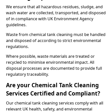
We ensure that all hazardous residues, sludge, and
wash water are collected, transported, and disposed
of in compliance with UK Environment Agency
guidelines.
Waste from chemical tank cleaning must be handled
and disposed of according to strict environmental
regulations.
Where possible, waste materials are treated or
recycled to minimise environmental impact. All
disposal processes are documented to provide full
regulatory traceability.
Are your Chemical Tank Cleaning
Services Certified and Compliant?
Our chemical tank cleaning services comply with all
relevant UK health, safety, and environmental