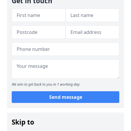
Get in touch
We aim to get back to you in 1 working day.
Send message
Skip to