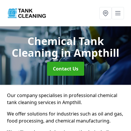
Chemical Tank
Cleaning
in Ampthill
Contact Us
Our company specialises in professional chemical
tank cleaning services in Ampthill.
We offer solutions for industries such as oil and gas,
food processing, and chemical manufacturing.