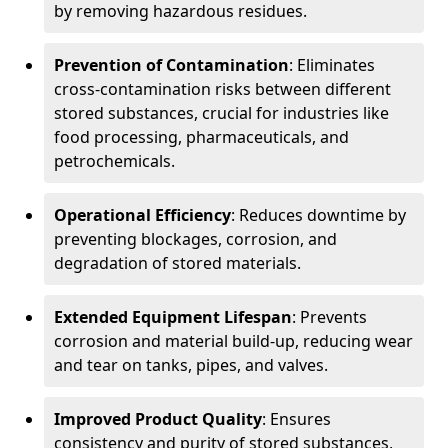
by removing hazardous residues.
Prevention of Contamination
: Eliminates
cross-contamination risks between different
stored substances, crucial for industries like
food processing, pharmaceuticals, and
petrochemicals.
Operational Efficiency
: Reduces downtime by
preventing blockages, corrosion, and
degradation of stored materials.
Extended Equipment Lifespan
: Prevents
corrosion and material build-up, reducing wear
and tear on tanks, pipes, and valves.
Improved Product Quality
: Ensures
consistency and purity of stored substances,