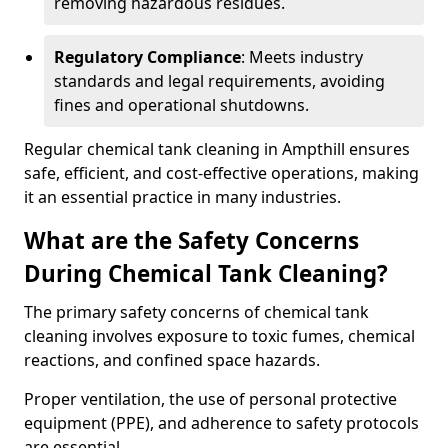
removing hazardous residues.
Regulatory Compliance
: Meets industry
standards and legal requirements, avoiding
fines and operational shutdowns.
Regular chemical tank cleaning in Ampthill ensures
safe, efficient, and cost-effective operations, making
it an essential practice in many industries.
What are the Safety Concerns
During Chemical Tank Cleaning?
The primary safety concerns of chemical tank
cleaning involves exposure to toxic fumes, chemical
reactions, and confined space hazards.
Proper ventilation, the use of personal protective
equipment (PPE), and adherence to safety protocols
are essential.