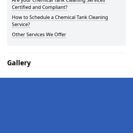
Are your Chemical Tank Cleaning Services
Certified and Compliant?
How to Schedule a Chemical Tank Cleaning
Service?
Other Services We Offer
Gallery