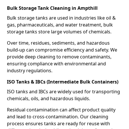
Bulk Storage Tank Cleaning in Ampthill
Bulk storage tanks are used in industries like oil &
gas, pharmaceuticals, and water treatment, bulk
storage tanks store large volumes of chemicals.
Over time, residues, sediments, and hazardous
build-up can compromise efficiency and safety. We
provide deep cleaning to remove contaminants,
ensuring compliance with environmental and
industry regulations.
ISO Tanks & IBCs (Intermediate Bulk Containers)
ISO tanks and IBCs are widely used for transporting
chemicals, oils, and hazardous liquids.
Residual contamination can affect product quality
and lead to cross-contamination. Our cleaning
process ensures tanks are ready for reuse with