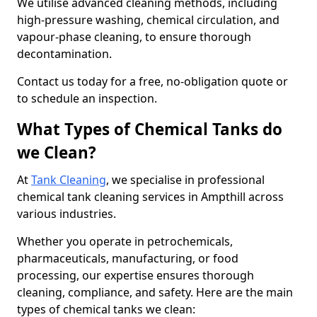
We utilise advanced cleaning methods, including
high-pressure washing, chemical circulation, and
vapour-phase cleaning, to ensure thorough
decontamination.
Contact us today for a free, no-obligation quote or
to schedule an inspection.
What Types of Chemical Tanks do
we Clean?
At
Tank Cleaning
, we specialise in professional
chemical tank cleaning services in Ampthill across
various industries.
Whether you operate in petrochemicals,
pharmaceuticals, manufacturing, or food
processing, our expertise ensures thorough
cleaning, compliance, and safety. Here are the main
types of chemical tanks we clean: