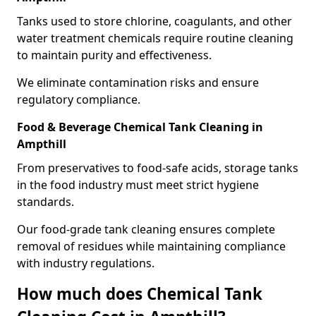
Tanks used to store chlorine, coagulants, and other
water treatment chemicals require routine cleaning
to maintain purity and effectiveness.
We eliminate contamination risks and ensure
regulatory compliance.
Food & Beverage Chemical Tank Cleaning in
Ampthill
From preservatives to food-safe acids, storage tanks
in the food industry must meet strict hygiene
standards.
Our food-grade tank cleaning ensures complete
removal of residues while maintaining compliance
with industry regulations.
How much does Chemical Tank