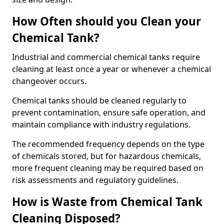
How Often should you Clean your
Chemical Tank?
Industrial and commercial chemical tanks require
cleaning at least once a year or whenever a chemical
changeover occurs.
Chemical tanks should be cleaned regularly to
prevent contamination, ensure safe operation, and
maintain compliance with industry regulations.
The recommended frequency depends on the type
of chemicals stored, but for hazardous chemicals,
more frequent cleaning may be required based on
risk assessments and regulatory guidelines.
How is Waste from Chemical Tank
Cleaning Disposed?