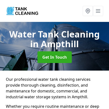
Water Tank Cleaning
in Ampthill
Get In Touch
Our professional water tank cleaning services
provide thorough cleaning, disinfection, and
maintenance for domestic, commercial, and
industrial water storage systems in Ampthill.
Whether you require routine maintenance or deep