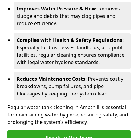
Improves Water Pressure & Flow
: Removes
sludge and debris that may clog pipes and
reduce efficiency.
Complies with Health & Safety Regulations
:
Especially for businesses, landlords, and public
facilities, regular cleaning ensures compliance
with legal water hygiene standards.
Reduces Maintenance Costs
: Prevents costly
breakdowns, pump failures, and pipe
blockages by keeping the system clean.
Regular water tank cleaning in Ampthill is essential
for maintaining water hygiene, ensuring safety, and
prolonging the system’s efficiency.
Speak To Our Team