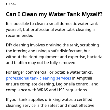
risks.
Can I Clean my Water Tank Myself?
It is possible to clean a small domestic water tank
yourself, but professional water tabk cleaning is
recommended.
DIY cleaning involves draining the tank, scrubbing
the interior, and using a safe disinfectant, but
without the right equipment and expertise, bacteria
and biofilm may not be fully removed.
For larger, commercial, or potable water tanks,
professional tank cleaning services
in Ampthill
ensure complete cleaning, Legionella control, and
compliance with WRAS and HSE regulations.
If your tank supplies drinking water, a certified
cleaning service is the safest and most effective