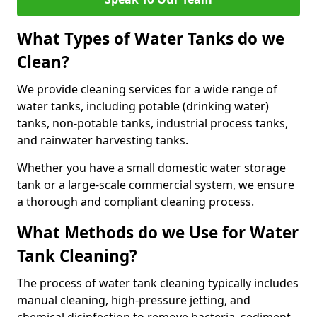
What Types of Water Tanks do we
Clean?
We provide cleaning services for a wide range of
water tanks, including potable (drinking water)
tanks, non-potable tanks, industrial process tanks,
and rainwater harvesting tanks.
Whether you have a small domestic water storage
tank or a large-scale commercial system, we ensure
a thorough and compliant cleaning process.
What Methods do we Use for Water
Tank Cleaning?
The process of water tank cleaning typically includes
manual cleaning, high-pressure jetting, and