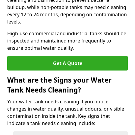
cleaning and disinfection to prevent bacteria
buildup, while non-potable tanks may need cleaning
every 12 to 24 months, depending on contamination
levels.
High-use commercial and industrial tanks should be
inspected and maintained more frequently to
ensure optimal water quality.
Get A Quote
What are the Signs your Water
Tank Needs Cleaning?
Your water tank needs cleaning if you notice
changes in water quality, unusual odours, or visible
contamination inside the tank. Key signs that
indicate a tank needs cleaning include: