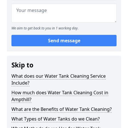
We aim to get back to you in 1 working day.
Send message
Skip to
What does our Water Tank Cleaning Service
Include?
How much does Water Tank Cleaning Cost in
Ampthill?
What are the Benefits of Water Tank Cleaning?
What Types of Water Tanks do we Clean?