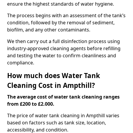
ensure the highest standards of water hygiene.
The process begins with an assessment of the tank’s
condition, followed by the removal of sediment,
biofilm, and any other contaminants.
We then carry out a full disinfection process using
industry-approved cleaning agents before refilling
and testing the water to confirm cleanliness and
compliance.
How much does Water Tank
Cleaning Cost in Ampthill?
The average cost of water tank cleaning ranges
from £200 to £2.000.
The price of water tank cleaning in Ampthill varies
based on factors such as tank size, location,
accessibility, and condition.