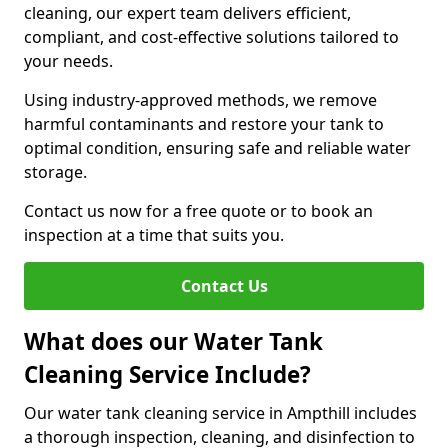
cleaning, our expert team delivers efficient,
compliant, and cost-effective solutions tailored to
your needs.
Using industry-approved methods, we remove
harmful contaminants and restore your tank to
optimal condition, ensuring safe and reliable water
storage.
Contact us now for a free quote or to book an
inspection at a time that suits you.
Contact Us
What does our Water Tank
Cleaning Service Include?
Our water tank cleaning service in Ampthill includes
a thorough inspection, cleaning, and disinfection to