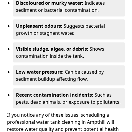
Discoloured or murky water:
Indicates
sediment or bacterial contamination.
Unpleasant odours:
Suggests bacterial
growth or stagnant water.
Visible sludge, algae, or debris:
Shows
contamination inside the tank.
Low water pressure:
Can be caused by
sediment buildup affecting flow.
Recent contamination incidents:
Such as
pests, dead animals, or exposure to pollutants.
If you notice any of these issues, scheduling a
professional water tank cleaning in Ampthill will
restore water quality and prevent potential health