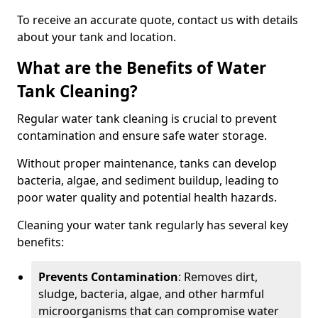
To receive an accurate quote, contact us with details
about your tank and location.
What are the Benefits of Water
Tank Cleaning?
Regular water tank cleaning is crucial to prevent
contamination and ensure safe water storage.
Without proper maintenance, tanks can develop
bacteria, algae, and sediment buildup, leading to
poor water quality and potential health hazards.
Cleaning your water tank regularly has several key
benefits:
Prevents Contamination
: Removes dirt,
sludge, bacteria, algae, and other harmful
microorganisms that can compromise water