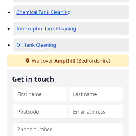
Chemical Tank Cleaning
Interceptor Tank Cleaning
Oil Tank Cleaning
We cover
Ampthill
(Bedfordshire)
Get in touch