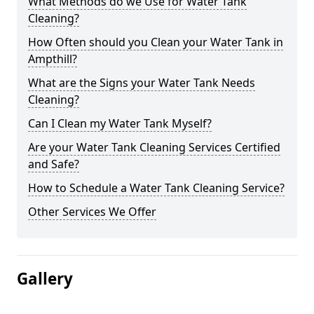
What Methods do we Use for Water Tank
Cleaning?
How Often should you Clean your Water Tank in
Ampthill?
What are the Signs your Water Tank Needs
Cleaning?
Can I Clean my Water Tank Myself?
Are your Water Tank Cleaning Services Certified
and Safe?
How to Schedule a Water Tank Cleaning Service?
Other Services We Offer
Gallery