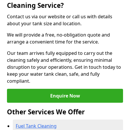
Cleaning Service?
Contact us via our website or call us with details
about your tank size and location.
We will provide a free, no-obligation quote and
arrange a convenient time for the service.
Our team arrives fully equipped to carry out the
cleaning safely and efficiently, ensuring minimal
disruption to your operations. Get in touch today to
keep your water tank clean, safe, and fully
compliant.
Enquire Now
Other Services We Offer
Fuel Tank Cleaning