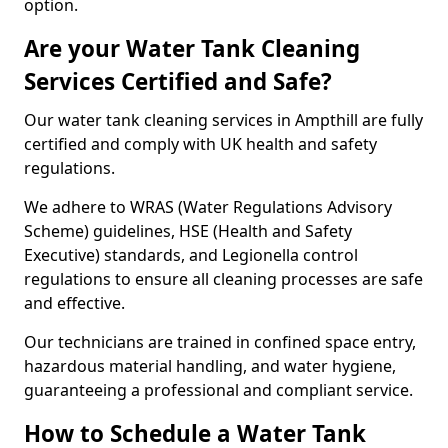
option.
Are your Water Tank Cleaning
Services Certified and Safe?
Our water tank cleaning services in Ampthill are fully
certified and comply with UK health and safety
regulations.
We adhere to WRAS (Water Regulations Advisory
Scheme) guidelines, HSE (Health and Safety
Executive) standards, and Legionella control
regulations to ensure all cleaning processes are safe
and effective.
Our technicians are trained in confined space entry,
hazardous material handling, and water hygiene,
guaranteeing a professional and compliant service.
How to Schedule a Water Tank