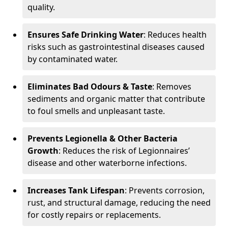
quality.
Ensures Safe Drinking Water
: Reduces health
risks such as gastrointestinal diseases caused
by contaminated water.
Eliminates Bad Odours & Taste
: Removes
sediments and organic matter that contribute
to foul smells and unpleasant taste.
Prevents Legionella & Other Bacteria
Growth
: Reduces the risk of Legionnaires’
disease and other waterborne infections.
Increases Tank Lifespan
: Prevents corrosion,
rust, and structural damage, reducing the need
for costly repairs or replacements.