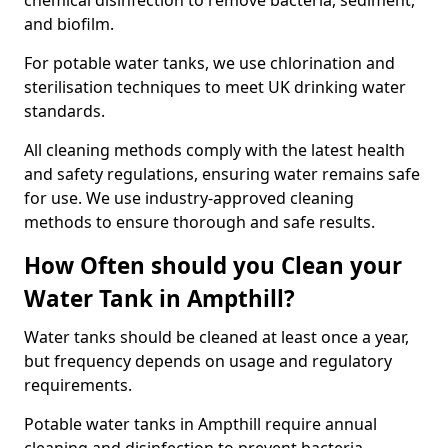
chemical disinfection to remove bacteria, sediment,
and biofilm.
For potable water tanks, we use chlorination and
sterilisation techniques to meet UK drinking water
standards.
All cleaning methods comply with the latest health
and safety regulations, ensuring water remains safe
for use. We use industry-approved cleaning
methods to ensure thorough and safe results.
How Often should you Clean your
Water Tank in Ampthill?
Water tanks should be cleaned at least once a year,
but frequency depends on usage and regulatory
requirements.
Potable water tanks in Ampthill require annual