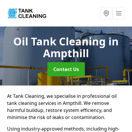
Oil Tank Cleaning
in
Ampthill
Contact Us
At Tank Cleaning, we specialise in professional oil
tank cleaning services in Ampthill. We remove
harmful buildup, restore system efficiency, and
minimise the risk of leaks or contamination.
Using industry-approved methods, including high-