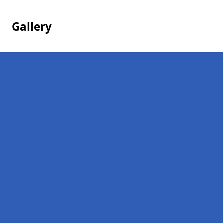
Gallery