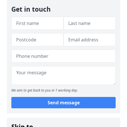
Get in touch
We aim to get back to you in 1 working day.
Send message
Skip to