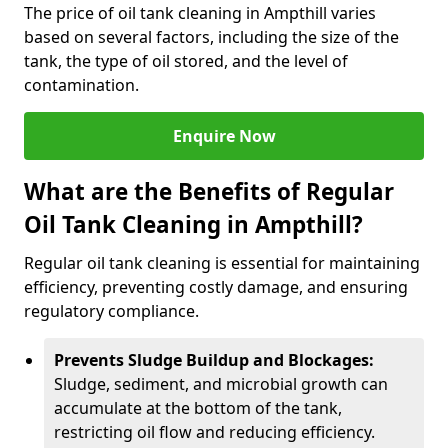
The price of oil tank cleaning in Ampthill varies
based on several factors, including the size of the
tank, the type of oil stored, and the level of
contamination.
Enquire Now
What are the Benefits of Regular
Oil Tank Cleaning in Ampthill?
Regular oil tank cleaning is essential for maintaining
efficiency, preventing costly damage, and ensuring
regulatory compliance.
Prevents Sludge Buildup and Blockages:
Sludge, sediment, and microbial growth can
accumulate at the bottom of the tank,
restricting oil flow and reducing efficiency.