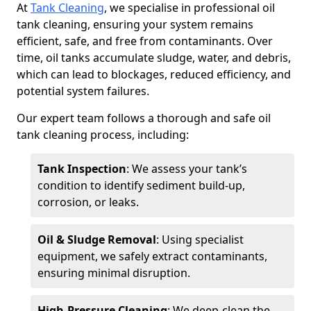
At
Tank Cleaning
, we specialise in professional oil
tank cleaning, ensuring your system remains
efficient, safe, and free from contaminants. Over
time, oil tanks accumulate sludge, water, and debris,
which can lead to blockages, reduced efficiency, and
potential system failures.
Our expert team follows a thorough and safe oil
tank cleaning process, including:
Tank Inspection
: We assess your tank’s
condition to identify sediment build-up,
corrosion, or leaks.
Oil & Sludge Removal
: Using specialist
equipment, we safely extract contaminants,
ensuring minimal disruption.
High-Pressure Cleaning
: We deep-clean the