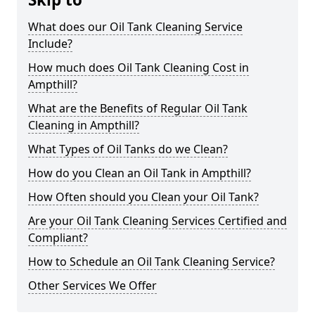
What does our Oil Tank Cleaning Service
Include?
How much does Oil Tank Cleaning Cost in
Ampthill?
What are the Benefits of Regular Oil Tank
Cleaning in Ampthill?
What Types of Oil Tanks do we Clean?
How do you Clean an Oil Tank in Ampthill?
How Often should you Clean your Oil Tank?
Are your Oil Tank Cleaning Services Certified and
Compliant?
How to Schedule an Oil Tank Cleaning Service?
Other Services We Offer