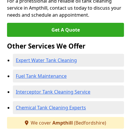
For a professional and reliable oil tank cleaning
service in Ampthill, contact us today to discuss your
needs and schedule an appointment.
Get A Quote
Other Services We Offer
Expert Water Tank Cleaning
Fuel Tank Maintenance
Interceptor Tank Cleaning Service
Chemical Tank Cleaning Experts
We cover
Ampthill
(Bedfordshire)