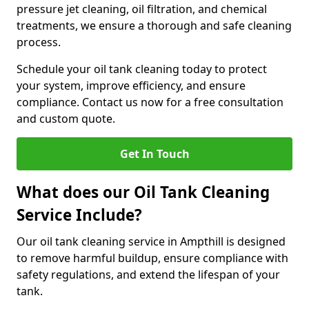
pressure jet cleaning, oil filtration, and chemical
treatments, we ensure a thorough and safe cleaning
process.
Schedule your oil tank cleaning today to protect
your system, improve efficiency, and ensure
compliance. Contact us now for a free consultation
and custom quote.
Get In Touch
What does our Oil Tank Cleaning
Service Include?
Our oil tank cleaning service in Ampthill is designed
to remove harmful buildup, ensure compliance with
safety regulations, and extend the lifespan of your
tank.