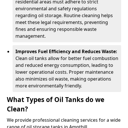
residential areas must adhere to strict
environmental and safety regulations
regarding oil storage. Routine cleaning helps
meet these legal requirements, preventing
fines and ensuring responsible waste
management.
Improves Fuel Efficiency and Reduces Waste:
Clean oil tanks allow for better fuel combustion
and reduced energy consumption, leading to
lower operational costs. Proper maintenance
also minimizes oil waste, making operations
more environmentally friendly.
What Types of Oil Tanks do we
Clean?
We provide professional cleaning services for a wide
range of oil storage tanks in Ampthill.