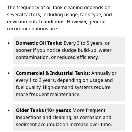
The frequency of oil tank cleaning depends on
several factors, including usage, tank type, and
environmental conditions. However, general
recommendations are:
Domestic Oil Tanks:
Every 3 to 5 years, or
sooner if you notice sludge build-up, water
contamination, or reduced efficiency.
Commercial & Industrial Tanks:
Annually or
every 1 to 3 years, depending on usage and
fuel quality. High-demand systems require
more frequent maintenance.
Older Tanks (10+ years):
More frequent
inspections and cleaning, as corrosion and
sediment accumulation increase over time.