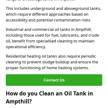
This includes underground and aboveground tanks,
which require different approaches based on
accessibility and potential contamination risks.
Industrial and commercial oil tanks in Ampthill,
including those used for fuel, lubricants, and crude
oil, benefit from specialised cleaning to maintain
operational efficiency.
Residential heating oil tanks also require periodic
cleaning to prevent sludge buildup and ensure the
proper functioning of home heating systems.
Contact Us
How do you Clean an Oil Tank in
Ampthill?