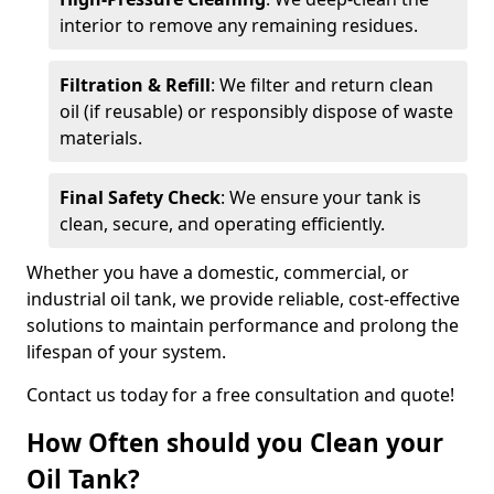
interior to remove any remaining residues.
Filtration & Refill
: We filter and return clean
oil (if reusable) or responsibly dispose of waste
materials.
Final Safety Check
: We ensure your tank is
clean, secure, and operating efficiently.
Whether you have a domestic, commercial, or
industrial oil tank, we provide reliable, cost-effective
solutions to maintain performance and prolong the
lifespan of your system.
Contact us today for a free consultation and quote!
How Often should you Clean your
Oil Tank?