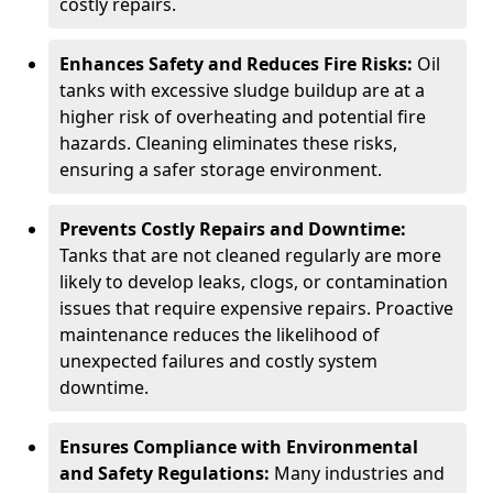
costly repairs.
Enhances Safety and Reduces Fire Risks:
Oil
tanks with excessive sludge buildup are at a
higher risk of overheating and potential fire
hazards. Cleaning eliminates these risks,
ensuring a safer storage environment.
Prevents Costly Repairs and Downtime:
Tanks that are not cleaned regularly are more
likely to develop leaks, clogs, or contamination
issues that require expensive repairs. Proactive
maintenance reduces the likelihood of
unexpected failures and costly system
downtime.
Ensures Compliance with Environmental
and Safety Regulations:
Many industries and