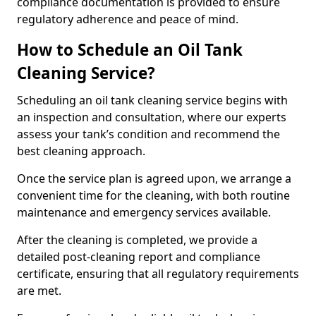
compliance documentation is provided to ensure
regulatory adherence and peace of mind.
How to Schedule an Oil Tank
Cleaning Service?
Scheduling an oil tank cleaning service begins with
an inspection and consultation, where our experts
assess your tank’s condition and recommend the
best cleaning approach.
Once the service plan is agreed upon, we arrange a
convenient time for the cleaning, with both routine
maintenance and emergency services available.
After the cleaning is completed, we provide a
detailed post-cleaning report and compliance
certificate, ensuring that all regulatory requirements
are met.