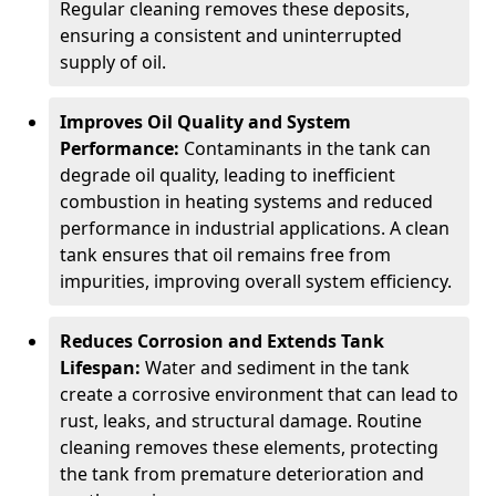
Regular cleaning removes these deposits,
ensuring a consistent and uninterrupted
supply of oil.
Improves Oil Quality and System
Performance:
Contaminants in the tank can
degrade oil quality, leading to inefficient
combustion in heating systems and reduced
performance in industrial applications. A clean
tank ensures that oil remains free from
impurities, improving overall system efficiency.
Reduces Corrosion and Extends Tank
Lifespan:
Water and sediment in the tank
create a corrosive environment that can lead to
rust, leaks, and structural damage. Routine
cleaning removes these elements, protecting
the tank from premature deterioration and