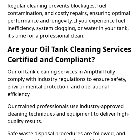
Regular cleaning prevents blockages, fuel
contamination, and costly repairs, ensuring optimal
performance and longevity. If you experience fuel
inefficiency, system clogging, or water in your tank,
it’s time for a professional clean.
Are your Oil Tank Cleaning Services
Certified and Compliant?
Our oil tank cleaning services in Ampthill fully
comply with industry regulations to ensure safety,
environmental protection, and operational
efficiency.
Our trained professionals use industry-approved
cleaning techniques and equipment to deliver high-
quality results.
Safe waste disposal procedures are followed, and