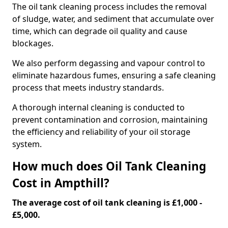
The oil tank cleaning process includes the removal
of sludge, water, and sediment that accumulate over
time, which can degrade oil quality and cause
blockages.
We also perform degassing and vapour control to
eliminate hazardous fumes, ensuring a safe cleaning
process that meets industry standards.
A thorough internal cleaning is conducted to
prevent contamination and corrosion, maintaining
the efficiency and reliability of your oil storage
system.
How much does Oil Tank Cleaning
Cost in Ampthill?
The average cost of oil tank cleaning is £1,000 -
£5,000.