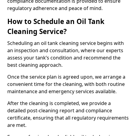
compliance documentation is provided to ensure
regulatory adherence and peace of mind.
How to Schedule an Oil Tank
Cleaning Service?
Scheduling an oil tank cleaning service begins with
an inspection and consultation, where our experts
assess your tank’s condition and recommend the
best cleaning approach.
Once the service plan is agreed upon, we arrange a
convenient time for the cleaning, with both routine
maintenance and emergency services available.
After the cleaning is completed, we provide a
detailed post-cleaning report and compliance
certificate, ensuring that all regulatory requirements
are met.