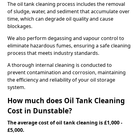
The oil tank cleaning process includes the removal
of sludge, water, and sediment that accumulate over
time, which can degrade oil quality and cause
blockages.
We also perform degassing and vapour control to
eliminate hazardous fumes, ensuring a safe cleaning
process that meets industry standards.
A thorough internal cleaning is conducted to
prevent contamination and corrosion, maintaining
the efficiency and reliability of your oil storage
system.
How much does Oil Tank Cleaning
Cost in Dunstable?
The average cost of oil tank cleaning is £1,000 -
£5,000.