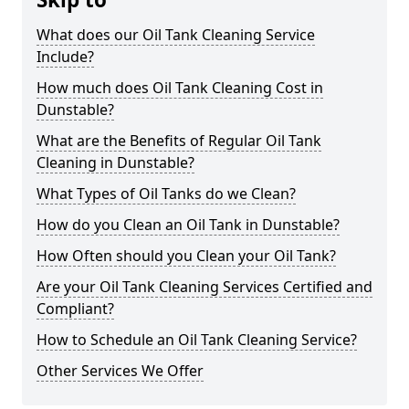
What does our Oil Tank Cleaning Service
Include?
How much does Oil Tank Cleaning Cost in
Dunstable?
What are the Benefits of Regular Oil Tank
Cleaning in Dunstable?
What Types of Oil Tanks do we Clean?
How do you Clean an Oil Tank in Dunstable?
How Often should you Clean your Oil Tank?
Are your Oil Tank Cleaning Services Certified and
Compliant?
How to Schedule an Oil Tank Cleaning Service?
Other Services We Offer