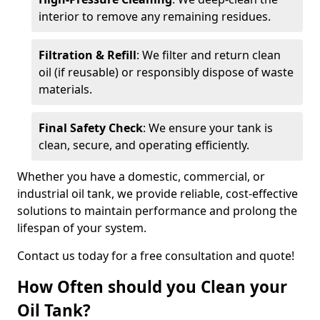
interior to remove any remaining residues.
Filtration & Refill
: We filter and return clean
oil (if reusable) or responsibly dispose of waste
materials.
Final Safety Check
: We ensure your tank is
clean, secure, and operating efficiently.
Whether you have a domestic, commercial, or
industrial oil tank, we provide reliable, cost-effective
solutions to maintain performance and prolong the
lifespan of your system.
Contact us today for a free consultation and quote!
How Often should you Clean your
Oil Tank?