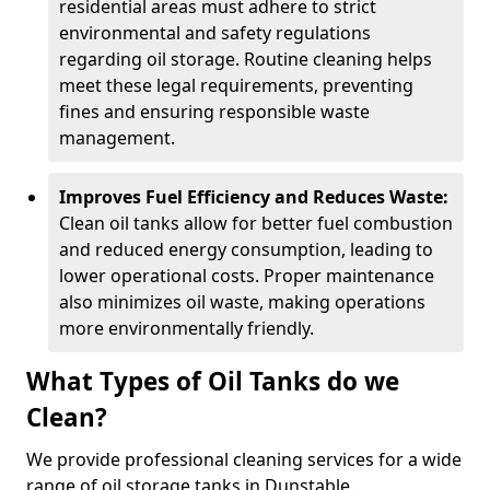
residential areas must adhere to strict
environmental and safety regulations
regarding oil storage. Routine cleaning helps
meet these legal requirements, preventing
fines and ensuring responsible waste
management.
Improves Fuel Efficiency and Reduces Waste:
Clean oil tanks allow for better fuel combustion
and reduced energy consumption, leading to
lower operational costs. Proper maintenance
also minimizes oil waste, making operations
more environmentally friendly.
What Types of Oil Tanks do we
Clean?
We provide professional cleaning services for a wide
range of oil storage tanks in Dunstable.