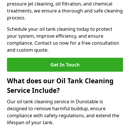
pressure jet cleaning, oil filtration, and chemical
treatments, we ensure a thorough and safe cleaning
process.
Schedule your oil tank cleaning today to protect
your system, improve efficiency, and ensure
compliance. Contact us now for a free consultation
and custom quote.
Get In Touch
What does our Oil Tank Cleaning
Service Include?
Our oil tank cleaning service in Dunstable is
designed to remove harmful buildup, ensure
compliance with safety regulations, and extend the
lifespan of your tank.