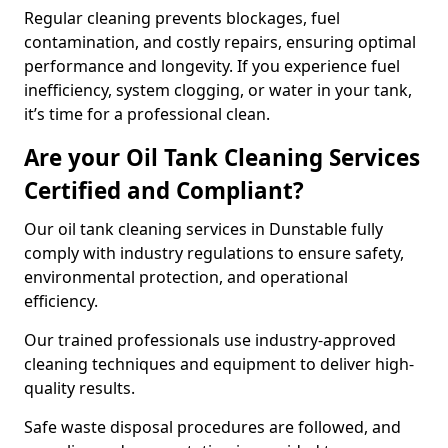
Regular cleaning prevents blockages, fuel
contamination, and costly repairs, ensuring optimal
performance and longevity. If you experience fuel
inefficiency, system clogging, or water in your tank,
it’s time for a professional clean.
Are your Oil Tank Cleaning Services
Certified and Compliant?
Our oil tank cleaning services in Dunstable fully
comply with industry regulations to ensure safety,
environmental protection, and operational
efficiency.
Our trained professionals use industry-approved
cleaning techniques and equipment to deliver high-
quality results.
Safe waste disposal procedures are followed, and