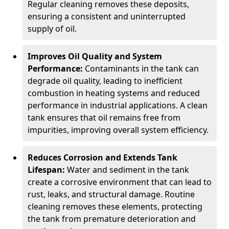
Regular cleaning removes these deposits,
ensuring a consistent and uninterrupted
supply of oil.
Improves Oil Quality and System
Performance:
Contaminants in the tank can
degrade oil quality, leading to inefficient
combustion in heating systems and reduced
performance in industrial applications. A clean
tank ensures that oil remains free from
impurities, improving overall system efficiency.
Reduces Corrosion and Extends Tank
Lifespan:
Water and sediment in the tank
create a corrosive environment that can lead to
rust, leaks, and structural damage. Routine
cleaning removes these elements, protecting
the tank from premature deterioration and