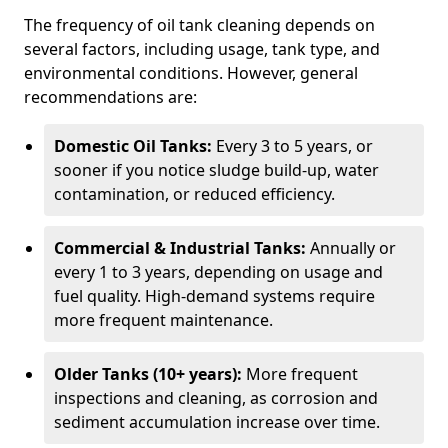
The frequency of oil tank cleaning depends on
several factors, including usage, tank type, and
environmental conditions. However, general
recommendations are:
Domestic Oil Tanks:
Every 3 to 5 years, or
sooner if you notice sludge build-up, water
contamination, or reduced efficiency.
Commercial & Industrial Tanks:
Annually or
every 1 to 3 years, depending on usage and
fuel quality. High-demand systems require
more frequent maintenance.
Older Tanks (10+ years):
More frequent
inspections and cleaning, as corrosion and
sediment accumulation increase over time.