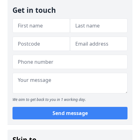
Get in touch
We aim to get back to you in 1 working day.
Send message
Skip to