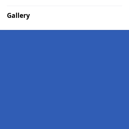
Gallery