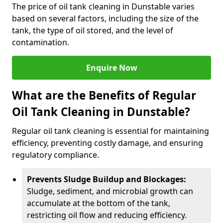
The price of oil tank cleaning in Dunstable varies
based on several factors, including the size of the
tank, the type of oil stored, and the level of
contamination.
Enquire Now
What are the Benefits of Regular
Oil Tank Cleaning in Dunstable?
Regular oil tank cleaning is essential for maintaining
efficiency, preventing costly damage, and ensuring
regulatory compliance.
Prevents Sludge Buildup and Blockages:
Sludge, sediment, and microbial growth can
accumulate at the bottom of the tank,
restricting oil flow and reducing efficiency.