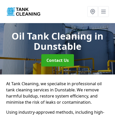
Oil Tank Cleaning
in
Dunstable
Contact Us
At Tank Cleaning, we specialise in professional oil
tank cleaning services in Dunstable. We remove
harmful buildup, restore system efficiency, and
minimise the risk of leaks or contamination.
Using industry-approved methods, including high-