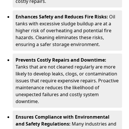
costly repairs.
Enhances Safety and Reduces Fire Risks:
Oil
tanks with excessive sludge buildup are at a
higher risk of overheating and potential fire
hazards. Cleaning eliminates these risks,
ensuring a safer storage environment.
Prevents Costly Repairs and Downtime:
Tanks that are not cleaned regularly are more
likely to develop leaks, clogs, or contamination
issues that require expensive repairs. Proactive
maintenance reduces the likelihood of
unexpected failures and costly system
downtime.
Ensures Compliance with Environmental
and Safety Regulations:
Many industries and