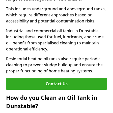
This includes underground and aboveground tanks,
which require different approaches based on
accessibility and potential contamination risks.
Industrial and commercial oil tanks in Dunstable,
including those used for fuel, lubricants, and crude
oil, benefit from specialised cleaning to maintain
operational efficiency.
Residential heating oil tanks also require periodic
cleaning to prevent sludge buildup and ensure the
proper functioning of home heating systems.
Contact Us
How do you Clean an Oil Tank in
Dunstable?