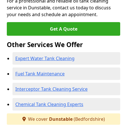
For a professional and reliable oil tank cleaning
service in Dunstable, contact us today to discuss
your needs and schedule an appointment.
Get A Quote
Other Services We Offer
Expert Water Tank Cleaning
Fuel Tank Maintenance
Interceptor Tank Cleaning Service
Chemical Tank Cleaning Experts
We cover
Dunstable
(Bedfordshire)