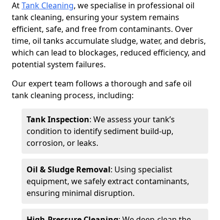
At
Tank Cleaning
, we specialise in professional oil
tank cleaning, ensuring your system remains
efficient, safe, and free from contaminants. Over
time, oil tanks accumulate sludge, water, and debris,
which can lead to blockages, reduced efficiency, and
potential system failures.
Our expert team follows a thorough and safe oil
tank cleaning process, including:
Tank Inspection
: We assess your tank’s
condition to identify sediment build-up,
corrosion, or leaks.
Oil & Sludge Removal
: Using specialist
equipment, we safely extract contaminants,
ensuring minimal disruption.
High-Pressure Cleaning
: We deep-clean the