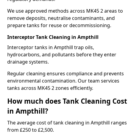
We use approved methods across MK45 2 areas to
remove deposits, neutralise contaminants, and
prepare tanks for reuse or decommissioning.
Interceptor Tank Cleaning in Ampthill
Interceptor tanks in Ampthill trap oils,
hydrocarbons, and pollutants before they enter
drainage systems.
Regular cleaning ensures compliance and prevents
environmental contamination. Our team services
tanks across MK45 2 zones efficiently.
How much does Tank Cleaning Cost
in Ampthill?
The average cost of tank cleaning in Ampthill ranges
from £250 to £2,500.