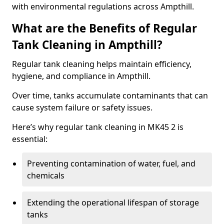
with environmental regulations across Ampthill.
What are the Benefits of Regular
Tank Cleaning in Ampthill?
Regular tank cleaning helps maintain efficiency,
hygiene, and compliance in Ampthill.
Over time, tanks accumulate contaminants that can
cause system failure or safety issues.
Here’s why regular tank cleaning in MK45 2 is
essential:
Preventing contamination of water, fuel, and
chemicals
Extending the operational lifespan of storage
tanks