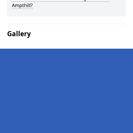
Ampthill?
Gallery