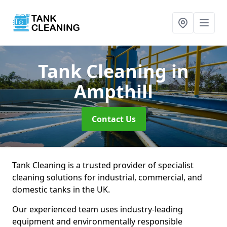
Tank Cleaning
in
Ampthill
Contact Us
Tank Cleaning is a trusted provider of specialist
cleaning solutions for industrial, commercial, and
domestic tanks in the UK.
Our experienced team uses industry-leading
equipment and environmentally responsible