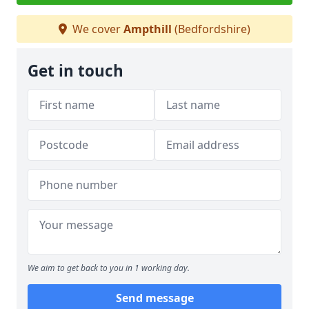
We cover
Ampthill
(Bedfordshire)
Get in touch
We aim to get back to you in 1 working day.
Send message