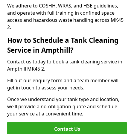
We adhere to COSHH, WRAS, and HSE guidelines,
and operate with full training in confined space
access and hazardous waste handling across MK45
2.
How to Schedule a Tank Cleaning
Service in Ampthill?
Contact us today to book a tank cleaning service in
Ampthill MK45 2.
Fill out our enquiry form and a team member will
get in touch to assess your needs.
Once we understand your tank type and location,
we’ll provide a no-obligation quote and schedule
your service at a convenient time.
Contact Us