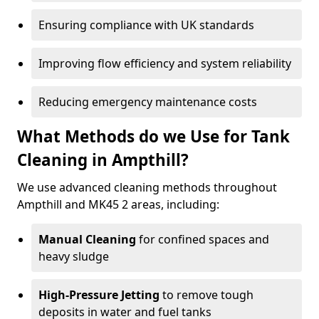
Ensuring compliance with UK standards
Improving flow efficiency and system reliability
Reducing emergency maintenance costs
What Methods do we Use for Tank
Cleaning in Ampthill?
We use advanced cleaning methods throughout
Ampthill and MK45 2 areas, including:
Manual Cleaning
for confined spaces and
heavy sludge
High-Pressure Jetting
to remove tough
deposits in water and fuel tanks