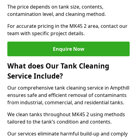
The price depends on tank size, contents,
contamination level, and cleaning method.
For accurate pricing in the MK45 2 area, contact our
team with specific project details.
Enquire Now
What does Our Tank Cleaning
Service Include?
Our comprehensive tank cleaning service in Ampthill
ensures safe and efficient removal of contaminants
from industrial, commercial, and residential tanks.
We clean tanks throughout MK45 2 using methods
tailored to the tank’s condition and contents.
Our services eliminate harmful build-up and comply