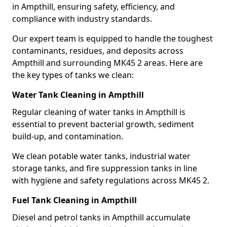
in Ampthill, ensuring safety, efficiency, and
compliance with industry standards.
Our expert team is equipped to handle the toughest
contaminants, residues, and deposits across
Ampthill and surrounding MK45 2 areas. Here are
the key types of tanks we clean:
Water Tank Cleaning in Ampthill
Regular cleaning of water tanks in Ampthill is
essential to prevent bacterial growth, sediment
build-up, and contamination.
We clean potable water tanks, industrial water
storage tanks, and fire suppression tanks in line
with hygiene and safety regulations across MK45 2.
Fuel Tank Cleaning in Ampthill
Diesel and petrol tanks in Ampthill accumulate