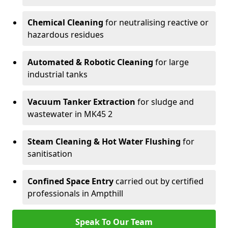
Chemical Cleaning
for neutralising reactive or
hazardous residues
Automated & Robotic Cleaning
for large
industrial tanks
Vacuum Tanker Extraction
for sludge and
wastewater in MK45 2
Steam Cleaning & Hot Water Flushing
for
sanitisation
Confined Space Entry
carried out by certified
professionals in Ampthill
Speak To Our Team