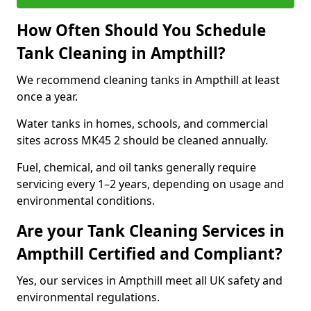
How Often Should You Schedule
Tank Cleaning in Ampthill?
We recommend cleaning tanks in Ampthill at least
once a year.
Water tanks in homes, schools, and commercial
sites across MK45 2 should be cleaned annually.
Fuel, chemical, and oil tanks generally require
servicing every 1–2 years, depending on usage and
environmental conditions.
Are your Tank Cleaning Services in
Ampthill Certified and Compliant?
Yes, our services in Ampthill meet all UK safety and
environmental regulations.