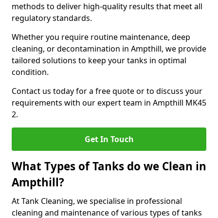
methods to deliver high-quality results that meet all
regulatory standards.
Whether you require routine maintenance, deep
cleaning, or decontamination in Ampthill, we provide
tailored solutions to keep your tanks in optimal
condition.
Contact us today for a free quote or to discuss your
requirements with our expert team in Ampthill MK45
2.
Get In Touch
What Types of Tanks do we Clean in
Ampthill?
At Tank Cleaning, we specialise in professional
cleaning and maintenance of various types of tanks