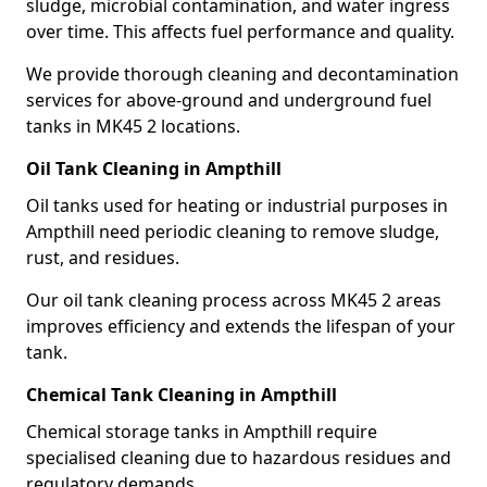
sludge, microbial contamination, and water ingress
over time. This affects fuel performance and quality.
We provide thorough cleaning and decontamination
services for above-ground and underground fuel
tanks in MK45 2 locations.
Oil Tank Cleaning in Ampthill
Oil tanks used for heating or industrial purposes in
Ampthill need periodic cleaning to remove sludge,
rust, and residues.
Our oil tank cleaning process across MK45 2 areas
improves efficiency and extends the lifespan of your
tank.
Chemical Tank Cleaning in Ampthill
Chemical storage tanks in Ampthill require
specialised cleaning due to hazardous residues and
regulatory demands.