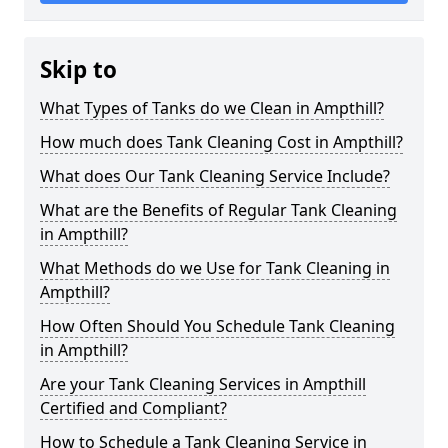
Skip to
What Types of Tanks do we Clean in Ampthill?
How much does Tank Cleaning Cost in Ampthill?
What does Our Tank Cleaning Service Include?
What are the Benefits of Regular Tank Cleaning
in Ampthill?
What Methods do we Use for Tank Cleaning in
Ampthill?
How Often Should You Schedule Tank Cleaning
in Ampthill?
Are your Tank Cleaning Services in Ampthill
Certified and Compliant?
How to Schedule a Tank Cleaning Service in